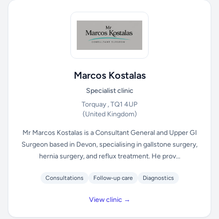
Marcos Kostalas
Specialist clinic
Torquay , TQ1 4UP
(United Kingdom)
Mr Marcos Kostalas is a Consultant General and Upper GI
Surgeon based in Devon, specialising in gallstone surgery,
hernia surgery, and reflux treatment. He prov...
Consultations
Follow-up care
Diagnostics
View clinic →