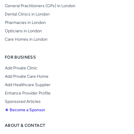
General Practitioners (GPs) in London
Dental Clinics in London
Pharmacies in London
Opticians in London
Care Homes in London
FOR BUSINESS
Add Private Clinic
Add Private Care Home
Add Healthcare Supplier
Enhance Provider Profile
Sponsored Articles
★ Become a Sponsor
ABOUT & CONTACT