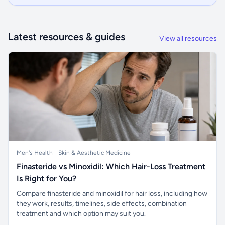
Latest resources & guides
View all resources
Men's Health
Skin & Aesthetic Medicine
Finasteride vs Minoxidil: Which Hair-Loss Treatment
Is Right for You?
Compare finasteride and minoxidil for hair loss, including how
they work, results, timelines, side effects, combination
treatment and which option may suit you.