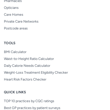
Pharmacies
Opticians
Care Homes
Private Care Networks
Postcode areas
TOOLS
BMI Calculator
Waist-to-Height Ratio Calculator
Daily Calorie Needs Calculator
Weight-Loss Treatment Eligibility Checker
Heart Risk Factors Checker
QUICK LINKS
TOP 10 practices by CQC ratings
Best GP practices by patient surveys