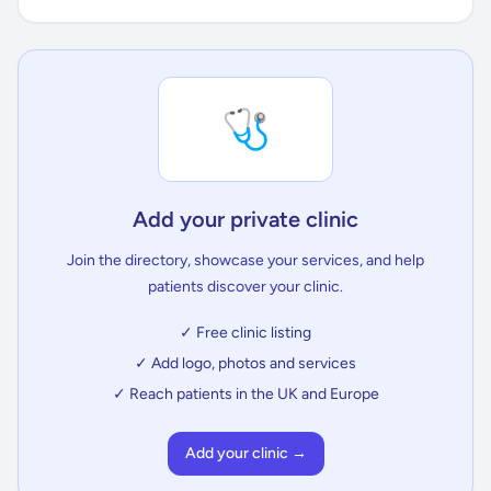
🩺
Add your private clinic
Join the directory, showcase your services, and help
patients discover your clinic.
✓ Free clinic listing
✓ Add logo, photos and services
✓ Reach patients in the UK and Europe
Add your clinic →