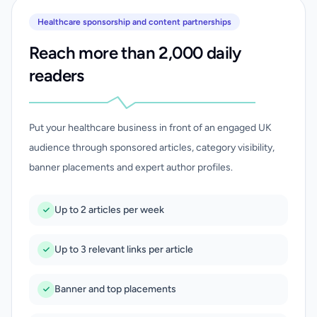
Healthcare sponsorship and content partnerships
Reach more than 2,000 daily
readers
Put your healthcare business in front of an engaged UK
audience through sponsored articles, category visibility,
banner placements and expert author profiles.
Up to 2 articles per week
Up to 3 relevant links per article
Banner and top placements