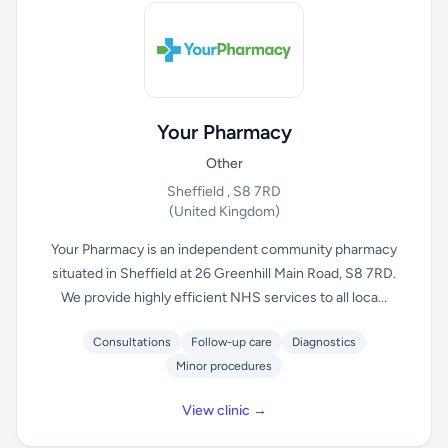
Your Pharmacy
Other
Sheffield , S8 7RD
(United Kingdom)
Your Pharmacy is an independent community pharmacy
situated in Sheffield at 26 Greenhill Main Road, S8 7RD.
We provide highly efficient NHS services to all loca...
Consultations
Follow-up care
Diagnostics
Minor procedures
View clinic →