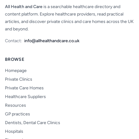
All Health and Care
is a searchable healthcare directory and
content platform. Explore healthcare providers, read practical
articles, and discover private clinics and care homes across the UK
and beyond.
Contact:
info@allhealthandcare.co.uk
BROWSE
Homepage
Private Clinics
Private Care Homes
Healthcare Suppliers
Resources
GP practices
Dentists, Dental Care Clinics
Hospitals