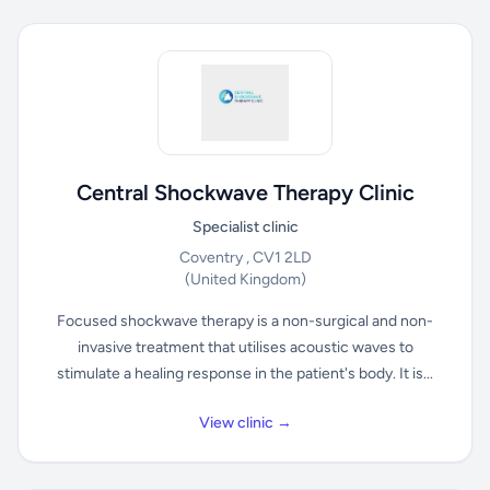
Central Shockwave Therapy Clinic
Specialist clinic
Coventry , CV1 2LD
(United Kingdom)
Focused shockwave therapy is a non-surgical and non-
invasive treatment that utilises acoustic waves to
stimulate a healing response in the patient's body. It is...
View clinic →