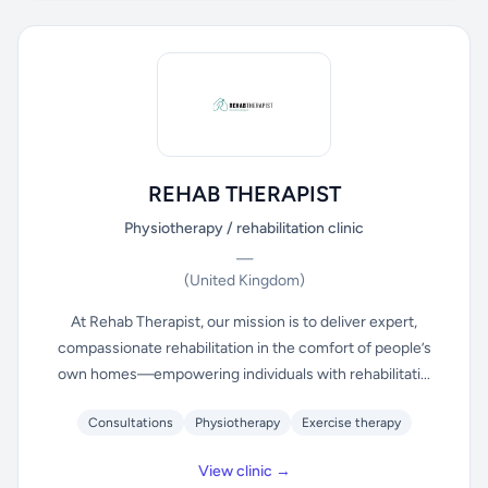
REHAB THERAPIST
Physiotherapy / rehabilitation clinic
—
(United Kingdom)
At Rehab Therapist, our mission is to deliver expert,
compassionate rehabilitation in the comfort of people’s
own homes—empowering individuals with rehabilitati...
Consultations
Physiotherapy
Exercise therapy
View clinic →