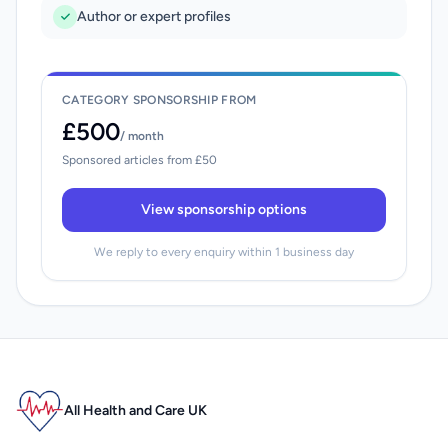
Author or expert profiles
CATEGORY SPONSORSHIP FROM
£500
/ month
Sponsored articles from £50
View sponsorship options
We reply to every enquiry within 1 business day
All Health and Care UK