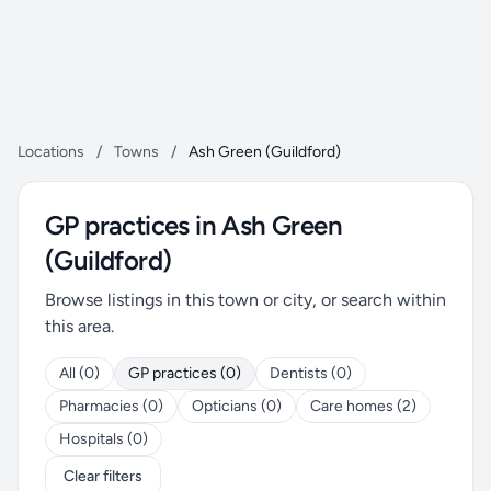
Locations
/
Towns
/
Ash Green (Guildford)
GP practices in Ash Green
(Guildford)
Browse listings in this town or city, or search within
this area.
All (0)
GP practices (0)
Dentists (0)
Pharmacies (0)
Opticians (0)
Care homes (2)
Hospitals (0)
Clear filters