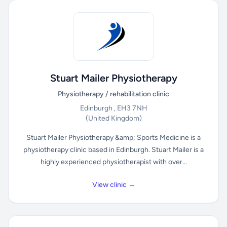
Stuart Mailer Physiotherapy
Physiotherapy / rehabilitation clinic
Edinburgh , EH3 7NH
(United Kingdom)
Stuart Mailer Physiotherapy &amp; Sports Medicine is a
physiotherapy clinic based in Edinburgh. Stuart Mailer is a
highly experienced physiotherapist with over...
View clinic →