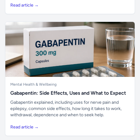
Read article →
Mental Health & Wellbeing
Gabapentin: Side Effects, Uses and What to Expect
Gabapentin explained, including uses for nerve pain and
epilepsy, common side effects, how long it takes to work,
withdrawal, dependence and when to seek help.
Read article →