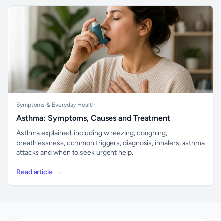
Symptoms & Everyday Health
Asthma: Symptoms, Causes and Treatment
Asthma explained, including wheezing, coughing,
breathlessness, common triggers, diagnosis, inhalers, asthma
attacks and when to seek urgent help.
Read article →