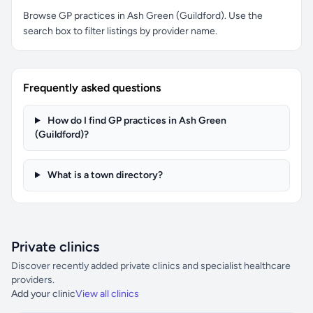
Browse GP practices in Ash Green (Guildford). Use the
search box to filter listings by provider name.
Frequently asked questions
How do I find GP practices in Ash Green
(Guildford)?
What is a town directory?
Private clinics
Discover recently added private clinics and specialist healthcare
providers.
Add your clinic
View all clinics