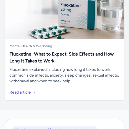
Mental Health & Wellbeing
Fluoxetine: What to Expect, Side Effects and How
Long It Takes to Work
Fluoxetine explained, including how long it takes to work,
common side effects, anxiety, sleep changes, sexual effects,
withdrawal and when to seek help.
Read article →