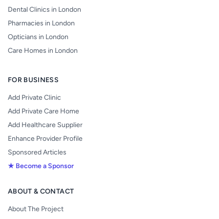
Dental Clinics in London
Pharmacies in London
Opticians in London
Care Homes in London
FOR BUSINESS
Add Private Clinic
Add Private Care Home
Add Healthcare Supplier
Enhance Provider Profile
Sponsored Articles
★ Become a Sponsor
ABOUT & CONTACT
About The Project