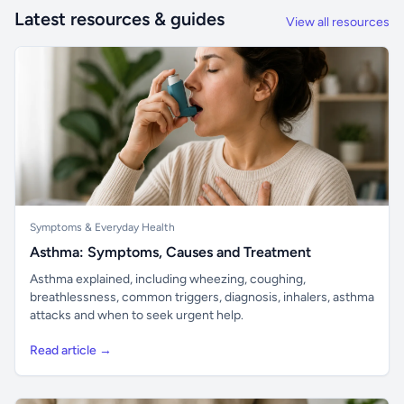
Latest resources & guides
View all resources
Symptoms & Everyday Health
Asthma: Symptoms, Causes and Treatment
Asthma explained, including wheezing, coughing,
breathlessness, common triggers, diagnosis, inhalers, asthma
attacks and when to seek urgent help.
Read article →