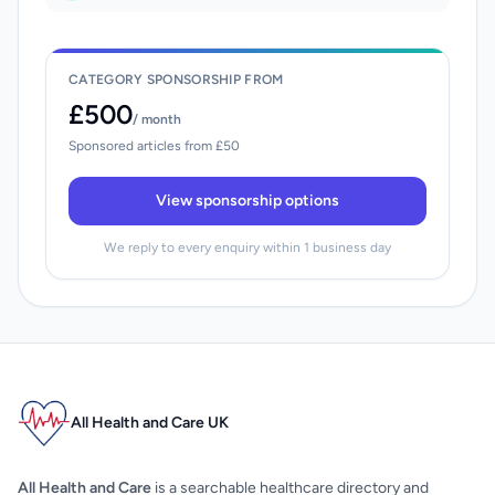
CATEGORY SPONSORSHIP FROM
£500
/ month
Sponsored articles from £50
View sponsorship options
We reply to every enquiry within 1 business day
All Health and Care UK
All Health and Care
is a searchable healthcare directory and