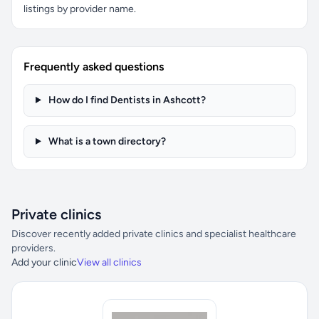
listings by provider name.
Frequently asked questions
How do I find Dentists in Ashcott?
What is a town directory?
Private clinics
Discover recently added private clinics and specialist healthcare
providers.
Add your clinic
View all clinics