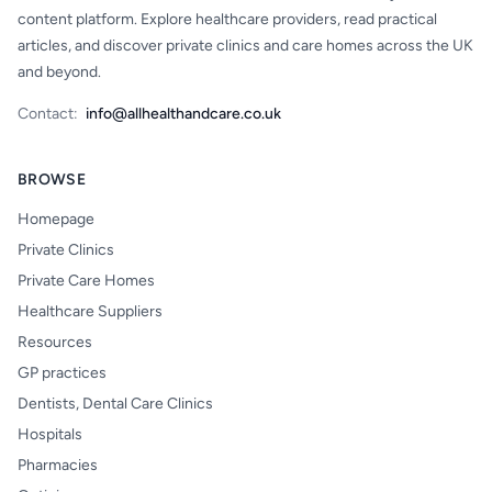
content platform. Explore healthcare providers, read practical
articles, and discover private clinics and care homes across the UK
and beyond.
Contact:
info@allhealthandcare.co.uk
BROWSE
Homepage
Private Clinics
Private Care Homes
Healthcare Suppliers
Resources
GP practices
Dentists, Dental Care Clinics
Hospitals
Pharmacies