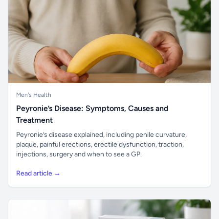
Men's Health
Peyronie’s Disease: Symptoms, Causes and
Treatment
Peyronie’s disease explained, including penile curvature,
plaque, painful erections, erectile dysfunction, traction,
injections, surgery and when to see a GP.
Read article →