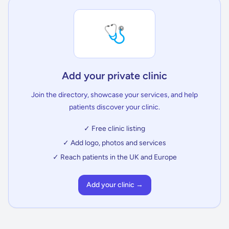
🩺
Add your private clinic
Join the directory, showcase your services, and help
patients discover your clinic.
✓ Free clinic listing
✓ Add logo, photos and services
✓ Reach patients in the UK and Europe
Add your clinic →