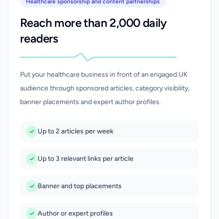
Healthcare sponsorship and content partnerships
Reach more than 2,000 daily
readers
Put your healthcare business in front of an engaged UK
audience through sponsored articles, category visibility,
banner placements and expert author profiles.
Up to 2 articles per week
Up to 3 relevant links per article
Banner and top placements
Author or expert profiles