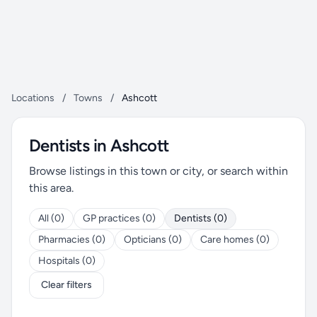
Locations
/
Towns
/
Ashcott
Dentists in Ashcott
Browse listings in this town or city, or search within
this area.
All (0)
GP practices (0)
Dentists (0)
Pharmacies (0)
Opticians (0)
Care homes (0)
Hospitals (0)
Clear filters