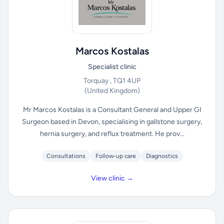
Marcos Kostalas
Specialist clinic
Torquay , TQ1 4UP
(United Kingdom)
Mr Marcos Kostalas is a Consultant General and Upper GI
Surgeon based in Devon, specialising in gallstone surgery,
hernia surgery, and reflux treatment. He prov...
Consultations
Follow-up care
Diagnostics
View clinic →