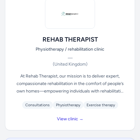
REHAB THERAPIST
Physiotherapy / rehabilitation clinic
—
(United Kingdom)
At Rehab Therapist, our mission is to deliver expert,
compassionate rehabilitation in the comfort of people’s
own homes—empowering individuals with rehabilitati...
Consultations
Physiotherapy
Exercise therapy
View clinic →