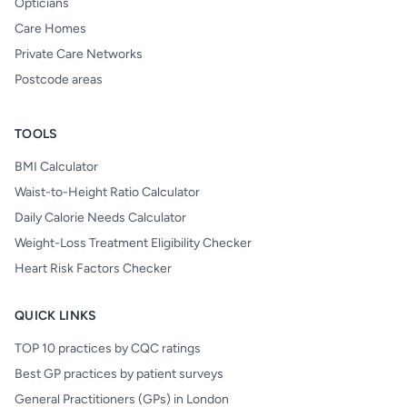
Opticians
Care Homes
Private Care Networks
Postcode areas
TOOLS
BMI Calculator
Waist-to-Height Ratio Calculator
Daily Calorie Needs Calculator
Weight-Loss Treatment Eligibility Checker
Heart Risk Factors Checker
QUICK LINKS
TOP 10 practices by CQC ratings
Best GP practices by patient surveys
General Practitioners (GPs) in London