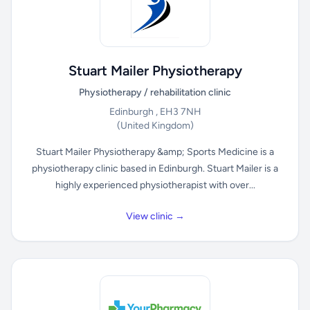
Stuart Mailer Physiotherapy
Physiotherapy / rehabilitation clinic
Edinburgh , EH3 7NH
(United Kingdom)
Stuart Mailer Physiotherapy &amp; Sports Medicine is a
physiotherapy clinic based in Edinburgh. Stuart Mailer is a
highly experienced physiotherapist with over...
View clinic →