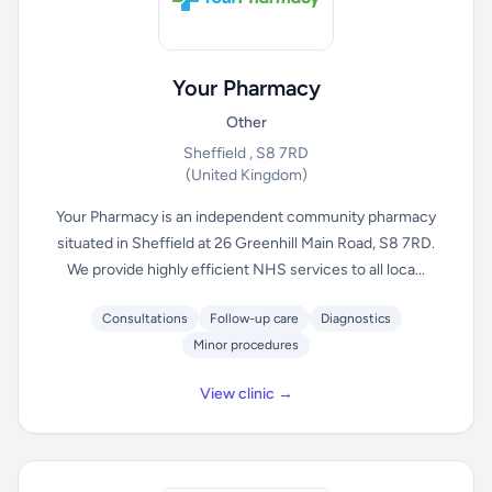
Your Pharmacy
Other
Sheffield , S8 7RD
(United Kingdom)
Your Pharmacy is an independent community pharmacy
situated in Sheffield at 26 Greenhill Main Road, S8 7RD.
We provide highly efficient NHS services to all loca...
Consultations
Follow-up care
Diagnostics
Minor procedures
View clinic →