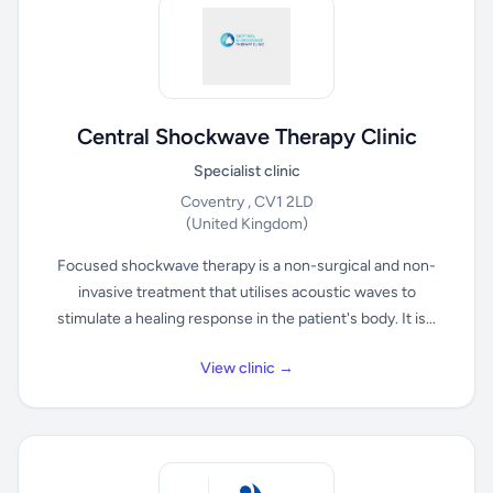
Central Shockwave Therapy Clinic
Specialist clinic
Coventry , CV1 2LD
(United Kingdom)
Focused shockwave therapy is a non-surgical and non-
invasive treatment that utilises acoustic waves to
stimulate a healing response in the patient's body. It is...
View clinic →