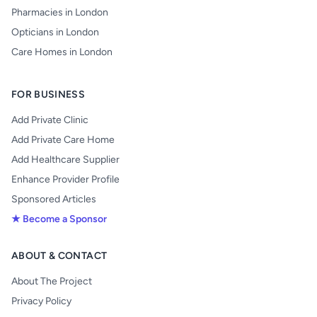
Pharmacies in London
Opticians in London
Care Homes in London
FOR BUSINESS
Add Private Clinic
Add Private Care Home
Add Healthcare Supplier
Enhance Provider Profile
Sponsored Articles
★ Become a Sponsor
ABOUT & CONTACT
About The Project
Privacy Policy