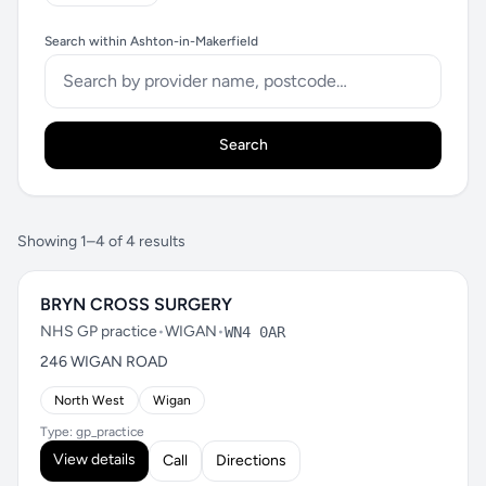
Search within Ashton-in-Makerfield
Search
Showing 1–4 of 4 results
BRYN CROSS SURGERY
NHS GP practice
•
WIGAN
•
WN4 0AR
246 WIGAN ROAD
North West
Wigan
Type: gp_practice
View details
Call
Directions