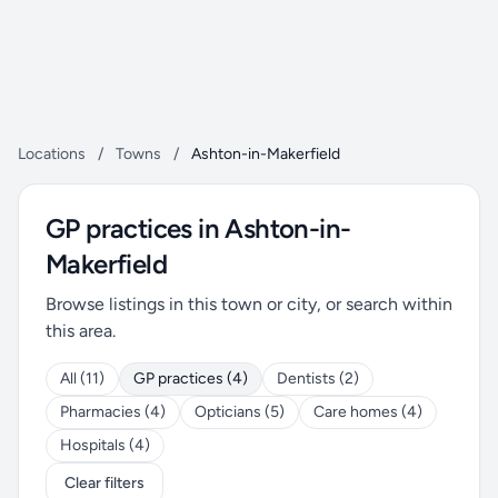
Locations
/
Towns
/
Ashton-in-Makerfield
GP practices in Ashton-in-
Makerfield
Browse listings in this town or city, or search within
this area.
All (11)
GP practices (4)
Dentists (2)
Pharmacies (4)
Opticians (5)
Care homes (4)
Hospitals (4)
Clear filters