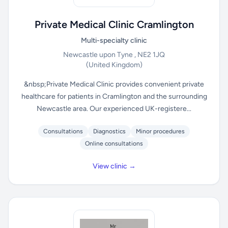
Private Medical Clinic Cramlington
Multi-specialty clinic
Newcastle upon Tyne , NE2 1JQ
(United Kingdom)
&nbsp;Private Medical Clinic provides convenient private
healthcare for patients in Cramlington and the surrounding
Newcastle area. Our experienced UK-registere...
Consultations
Diagnostics
Minor procedures
Online consultations
View clinic →