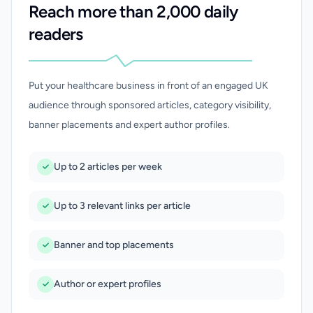
Reach more than 2,000 daily
readers
Put your healthcare business in front of an engaged UK
audience through sponsored articles, category visibility,
banner placements and expert author profiles.
Up to 2 articles per week
Up to 3 relevant links per article
Banner and top placements
Author or expert profiles