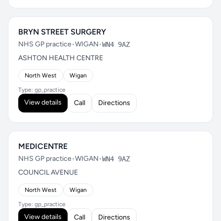
BRYN STREET SURGERY
NHS GP practice
•
WIGAN
•
WN4 9AZ
ASHTON HEALTH CENTRE
North West
Wigan
Type: gp_practice
View details
Call
Directions
MEDICENTRE
NHS GP practice
•
WIGAN
•
WN4 9AZ
COUNCIL AVENUE
North West
Wigan
Type: gp_practice
View details
Call
Directions