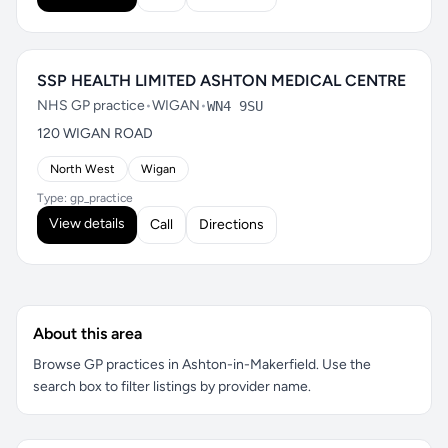
SSP HEALTH LIMITED ASHTON MEDICAL CENTRE
NHS GP practice
•
WIGAN
•
WN4 9SU
120 WIGAN ROAD
North West
Wigan
Type: gp_practice
View details
Call
Directions
About this area
Browse GP practices in Ashton-in-Makerfield. Use the
search box to filter listings by provider name.