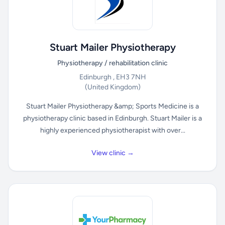
Stuart Mailer Physiotherapy
Physiotherapy / rehabilitation clinic
Edinburgh , EH3 7NH
(United Kingdom)
Stuart Mailer Physiotherapy &amp; Sports Medicine is a
physiotherapy clinic based in Edinburgh. Stuart Mailer is a
highly experienced physiotherapist with over...
View clinic →