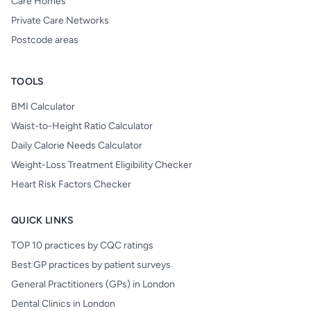
Care Homes
Private Care Networks
Postcode areas
TOOLS
BMI Calculator
Waist-to-Height Ratio Calculator
Daily Calorie Needs Calculator
Weight-Loss Treatment Eligibility Checker
Heart Risk Factors Checker
QUICK LINKS
TOP 10 practices by CQC ratings
Best GP practices by patient surveys
General Practitioners (GPs) in London
Dental Clinics in London