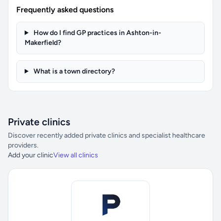
Frequently asked questions
How do I find GP practices in Ashton-in-
Makerfield?
What is a town directory?
Private clinics
Discover recently added private clinics and specialist healthcare
providers.
Add your clinic
View all clinics