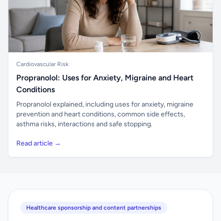
Cardiovascular Risk
Propranolol: Uses for Anxiety, Migraine and Heart
Conditions
Propranolol explained, including uses for anxiety, migraine
prevention and heart conditions, common side effects,
asthma risks, interactions and safe stopping.
Read article →
Healthcare sponsorship and content partnerships