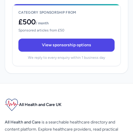
CATEGORY SPONSORSHIP FROM
£500
/ month
Sponsored articles from £50
View sponsorship options
We reply to every enquiry within 1 business day
All Health and Care UK
All Health and Care
is a searchable healthcare directory and
content platform. Explore healthcare providers, read practical