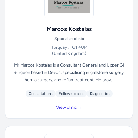
Marcos Kostalas
Specialist clinic
Torquay , TQ1 4UP
(United Kingdom)
Mr Marcos Kostalas is a Consultant General and Upper GI
Surgeon based in Devon, specialising in gallstone surgery,
hernia surgery, and reflux treatment. He prov...
Consultations
Follow-up care
Diagnostics
View clinic →