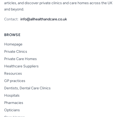
articles, and discover private clinics and care homes across the UK
and beyond.
Contact:
info@allhealthandcare.co.uk
BROWSE
Homepage
Private Clinics
Private Care Homes
Healthcare Suppliers
Resources
GP practices
Dentists, Dental Care Clinics
Hospitals
Pharmacies
Opticians