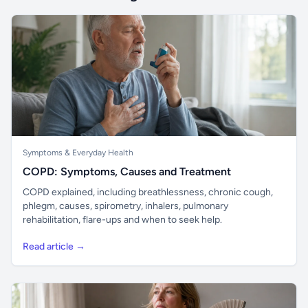
Symptoms & Everyday Health
COPD: Symptoms, Causes and Treatment
COPD explained, including breathlessness, chronic cough,
phlegm, causes, spirometry, inhalers, pulmonary
rehabilitation, flare-ups and when to seek help.
Read article →