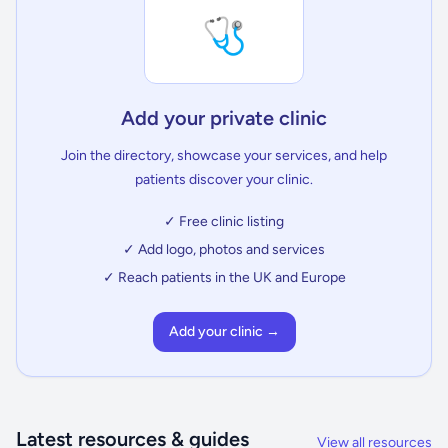
🩺
Add your private clinic
Join the directory, showcase your services, and help
patients discover your clinic.
✓ Free clinic listing
✓ Add logo, photos and services
✓ Reach patients in the UK and Europe
Add your clinic →
Latest resources & guides
View all resources