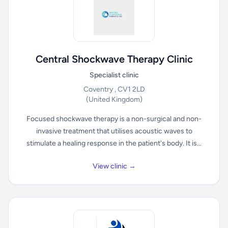
Central Shockwave Therapy Clinic
Specialist clinic
Coventry , CV1 2LD
(United Kingdom)
Focused shockwave therapy is a non-surgical and non-
invasive treatment that utilises acoustic waves to
stimulate a healing response in the patient's body. It is...
View clinic →