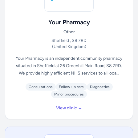
Your Pharmacy
Other
Sheffield , S8 7RD
(United Kingdom)
Your Pharmacy is an independent community pharmacy
situated in Sheffield at 26 Greenhill Main Road, S8 7RD.
We provide highly efficient NHS services to all loca...
Consultations
Follow-up care
Diagnostics
Minor procedures
View clinic →