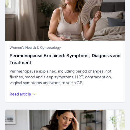
Women's Health & Gynaecology
Perimenopause Explained: Symptoms, Diagnosis and
Treatment
Perimenopause explained, including period changes, hot
flushes, mood and sleep symptoms, HRT, contraception,
vaginal symptoms and when to see a GP.
Read article →