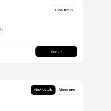
Clear filters
8)
Search
View details
Directions