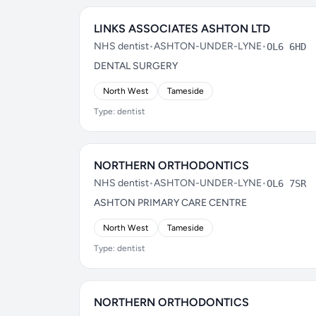
LINKS ASSOCIATES ASHTON LTD
NHS dentist
•
ASHTON-UNDER-LYNE
•
OL6 6HD
DENTAL SURGERY
North West
Tameside
Type: dentist
NORTHERN ORTHODONTICS
NHS dentist
•
ASHTON-UNDER-LYNE
•
OL6 7SR
ASHTON PRIMARY CARE CENTRE
North West
Tameside
Type: dentist
NORTHERN ORTHODONTICS