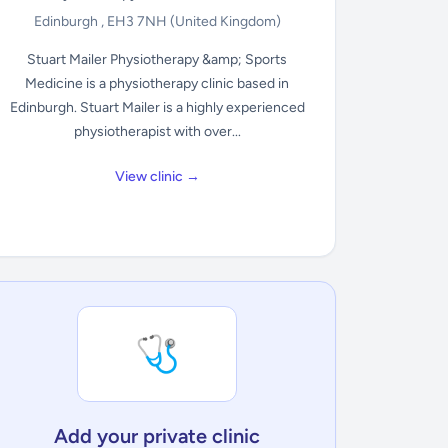
Edinburgh , EH3 7NH
(United Kingdom)
Stuart Mailer Physiotherapy &amp; Sports
Medicine is a physiotherapy clinic based in
Edinburgh. Stuart Mailer is a highly experienced
physiotherapist with over...
View clinic →
🩺
Add your private clinic