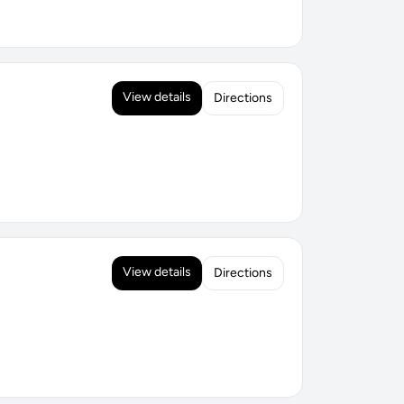
View details
Directions
View details
Directions