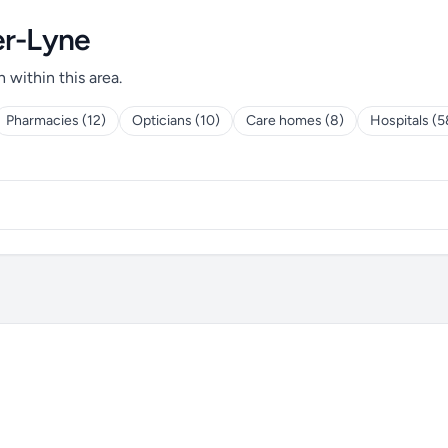
er-Lyne
h within this area.
Pharmacies (12)
Opticians (10)
Care homes (8)
Hospitals (5