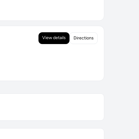
View details
Directions