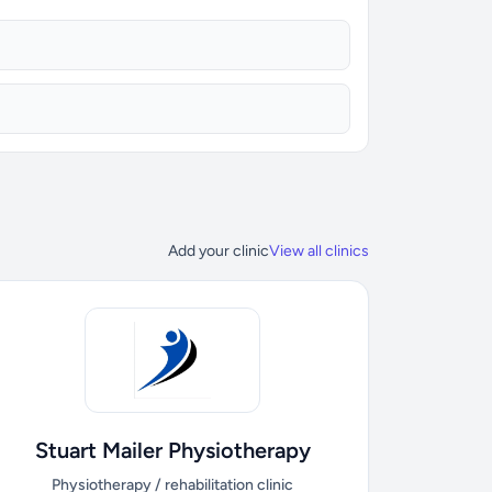
Add your clinic
View all clinics
Stuart Mailer Physiotherapy
Physiotherapy / rehabilitation clinic