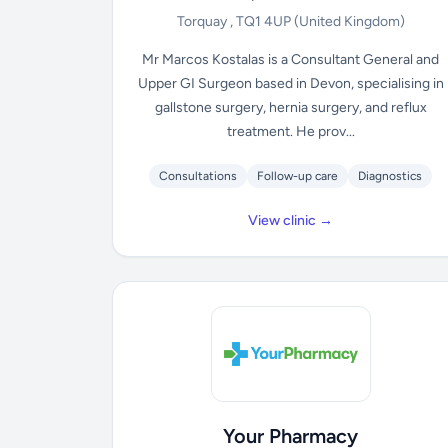
Torquay , TQ1 4UP
(United Kingdom)
Mr Marcos Kostalas is a Consultant General and
Upper GI Surgeon based in Devon, specialising in
gallstone surgery, hernia surgery, and reflux
treatment. He prov...
Consultations
Follow-up care
Diagnostics
View clinic →
Your Pharmacy