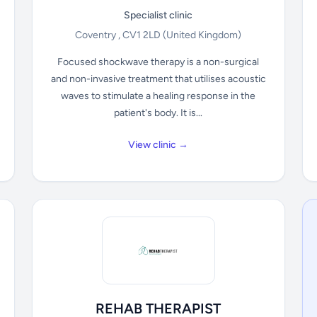
Specialist clinic
Coventry , CV1 2LD
(United Kingdom)
Focused shockwave therapy is a non-surgical
and non-invasive treatment that utilises acoustic
waves to stimulate a healing response in the
patient's body. It is...
View clinic →
REHAB THERAPIST