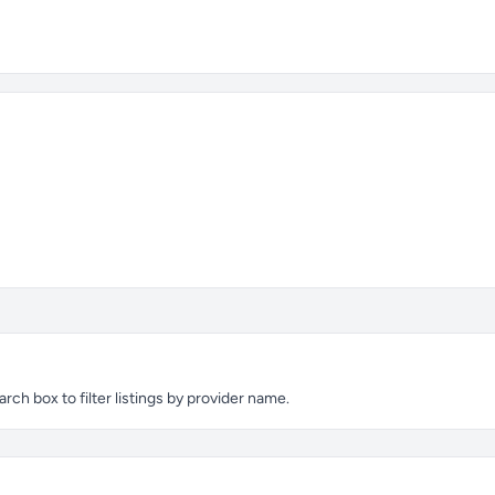
h box to filter listings by provider name.