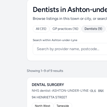
Dentists in Ashton-und
Browse listings in this town or city, or searc
All (35)
GP practices (16)
Dentists (9)
Search within Ashton-under-Lyne
Showing 1–9 of 9 results
DENTAL SURGERY
NHS dentist
•
ASHTON-UNDER-LYNE
•
OL6 8NX
94 HENRIETTA STREET
North West
Tameside