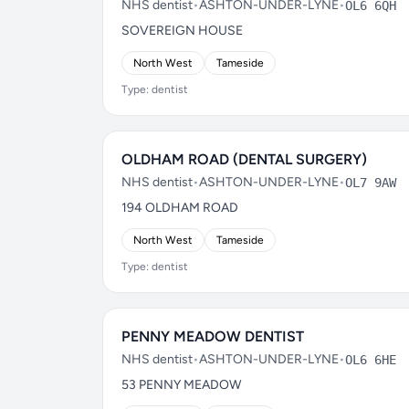
NHS dentist
•
ASHTON-UNDER-LYNE
•
OL6 6QH
SOVEREIGN HOUSE
North West
Tameside
Type: dentist
OLDHAM ROAD (DENTAL SURGERY)
NHS dentist
•
ASHTON-UNDER-LYNE
•
OL7 9AW
194 OLDHAM ROAD
North West
Tameside
Type: dentist
PENNY MEADOW DENTIST
NHS dentist
•
ASHTON-UNDER-LYNE
•
OL6 6HE
53 PENNY MEADOW