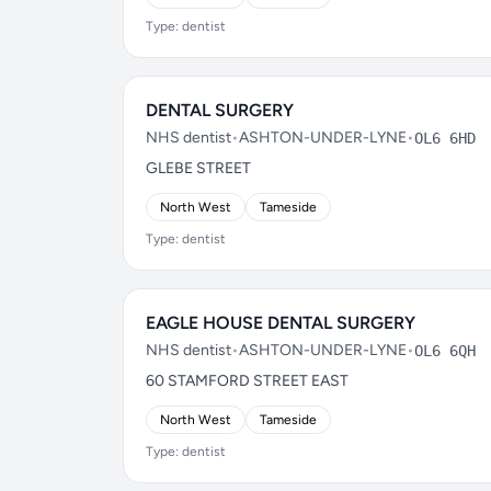
Type: dentist
DENTAL SURGERY
NHS dentist
•
ASHTON-UNDER-LYNE
•
OL6 6HD
GLEBE STREET
North West
Tameside
Type: dentist
EAGLE HOUSE DENTAL SURGERY
NHS dentist
•
ASHTON-UNDER-LYNE
•
OL6 6QH
60 STAMFORD STREET EAST
North West
Tameside
Type: dentist