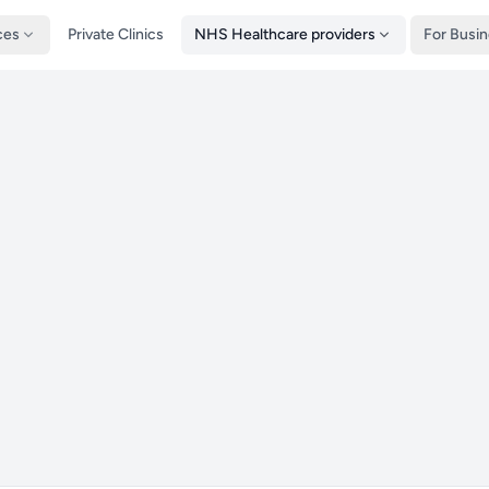
ces
Private Clinics
NHS Healthcare providers
For Busi