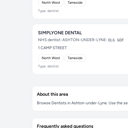
North West
Tameside
Type: dentist
SIMPLYONE DENTAL
NHS dentist
•
ASHTON-UNDER-LYNE
•
OL6 6DF
1 CAMP STREET
North West
Tameside
Type: dentist
About this area
Browse Dentists in Ashton-under-Lyne. Use the searc
Frequently asked questions