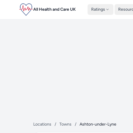
All Health and Care UK
Ratings
Resour
Locations
/
Towns
/
Ashton-under-Lyne