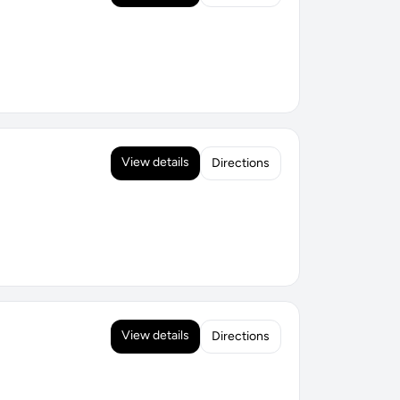
View details
Directions
View details
Directions