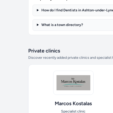
How do I find Dentists in Ashton-under-Lyn
What is a town directory?
Private clinics
Discover recently added private clinics and specialist
Marcos Kostalas
Specialist clinic