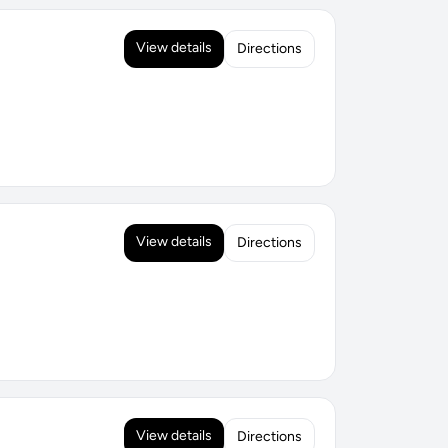
View details
Directions
View details
Directions
View details
Directions