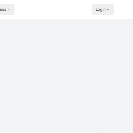
ness
Login