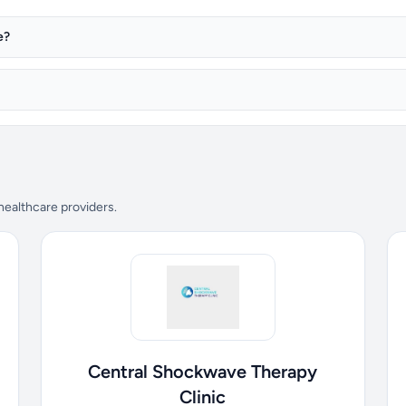
e?
 healthcare providers.
Central Shockwave Therapy
Clinic