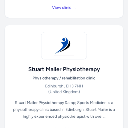
View clinic →
Stuart Mailer Physiotherapy
Physiotherapy / rehabilitation clinic
Edinburgh , EH3 7NH
(United Kingdom)
Stuart Mailer Physiotherapy &amp; Sports Medicine is a
physiotherapy clinic based in Edinburgh. Stuart Mailer is a
highly experienced physiotherapist with over...