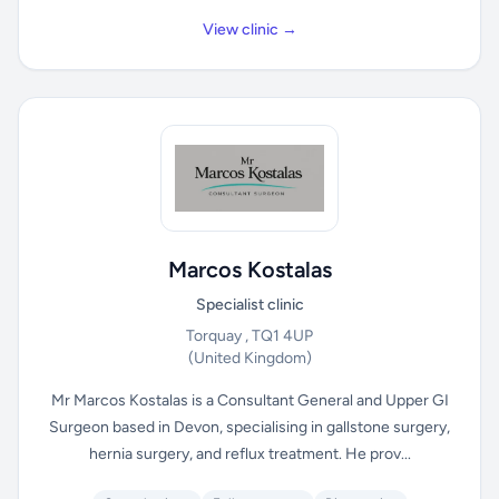
View clinic →
Marcos Kostalas
Specialist clinic
Torquay , TQ1 4UP
(United Kingdom)
Mr Marcos Kostalas is a Consultant General and Upper GI
Surgeon based in Devon, specialising in gallstone surgery,
hernia surgery, and reflux treatment. He prov...