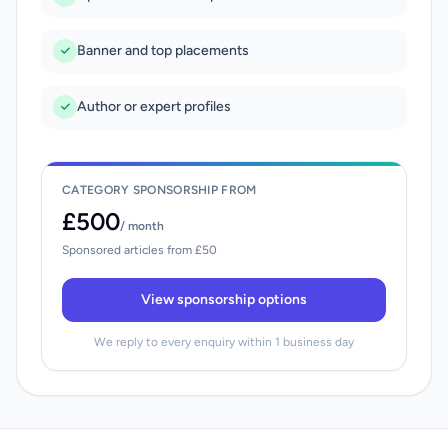
Banner and top placements
Author or expert profiles
CATEGORY SPONSORSHIP FROM
£500
/ month
Sponsored articles from £50
View sponsorship options
We reply to every enquiry within 1 business day