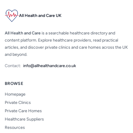
All Health and Care UK
All Health and Care
is a searchable healthcare directory and
content platform. Explore healthcare providers, read practical
articles, and discover private clinics and care homes across the UK
and beyond.
Contact:
info@allhealthandcare.co.uk
BROWSE
Homepage
Private Clinics
Private Care Homes
Healthcare Suppliers
Resources