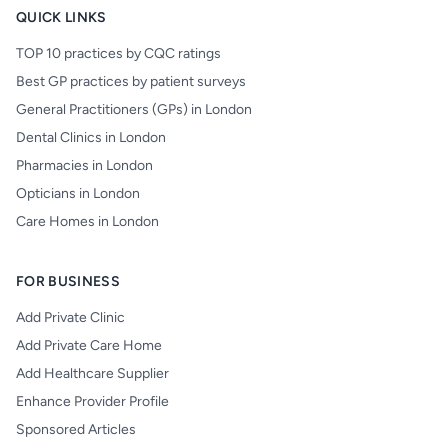
QUICK LINKS
TOP 10 practices by CQC ratings
Best GP practices by patient surveys
General Practitioners (GPs) in London
Dental Clinics in London
Pharmacies in London
Opticians in London
Care Homes in London
FOR BUSINESS
Add Private Clinic
Add Private Care Home
Add Healthcare Supplier
Enhance Provider Profile
Sponsored Articles