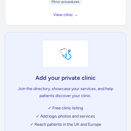
Minor procedures
View clinic →
🩺
Add your private clinic
Join the directory, showcase your services, and help
patients discover your clinic.
✓ Free clinic listing
✓ Add logo, photos and services
✓ Reach patients in the UK and Europe