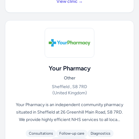
View clinic →
Your Pharmacy
Other
Sheffield , S8 7RD
(United Kingdom)
Your Pharmacy is an independent community pharmacy
situated in Sheffield at 26 Greenhill Main Road, S8 7RD.
We provide highly efficient NHS services to all loca...
Consultations
Follow-up care
Diagnostics