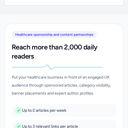
Healthcare sponsorship and content partnerships
Reach more than 2,000 daily
readers
Put your healthcare business in front of an engaged UK
audience through sponsored articles, category visibility,
banner placements and expert author profiles.
Up to 2 articles per week
Up to 3 relevant links per article