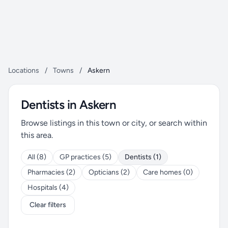
Locations
/
Towns
/
Askern
Dentists in Askern
Browse listings in this town or city, or search within
this area.
All (8)
GP practices (5)
Dentists (1)
Pharmacies (2)
Opticians (2)
Care homes (0)
Hospitals (4)
Clear filters