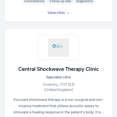
Consultations
Follow-up care
Diagnostics
View clinic →
Central Shockwave Therapy Clinic
Specialist clinic
Coventry , CV1 2LD
(United Kingdom)
Focused shockwave therapy is a non-surgical and non-
invasive treatment that utilises acoustic waves to
stimulate a healing response in the patient's body. It is...