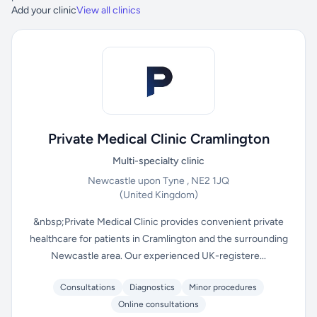
Add your clinic
View all clinics
Private Medical Clinic Cramlington
Multi-specialty clinic
Newcastle upon Tyne , NE2 1JQ
(United Kingdom)
&nbsp;Private Medical Clinic provides convenient private
healthcare for patients in Cramlington and the surrounding
Newcastle area. Our experienced UK-registere...
Consultations
Diagnostics
Minor procedures
Online consultations