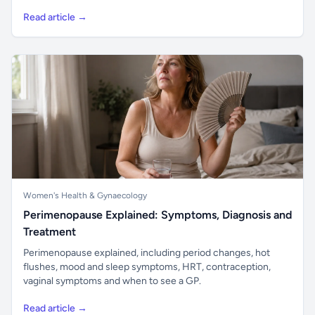
Read article →
Women's Health & Gynaecology
Perimenopause Explained: Symptoms, Diagnosis and
Treatment
Perimenopause explained, including period changes, hot
flushes, mood and sleep symptoms, HRT, contraception,
vaginal symptoms and when to see a GP.
Read article →