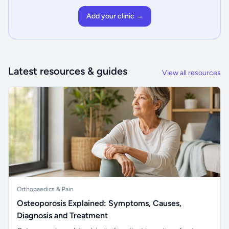
Add your clinic →
Latest resources & guides
View all resources
Orthopaedics & Pain
Osteoporosis Explained: Symptoms, Causes,
Diagnosis and Treatment