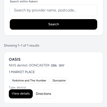
Search within Askern
Search
Showing 1–1 of 1 results
OASIS
NHS dentist
•
DONCASTER
•
DN6 0HY
1 MARKET PLACE
Yorkshire and The Humber
Doncaster
Type: dentist
View details
Directions