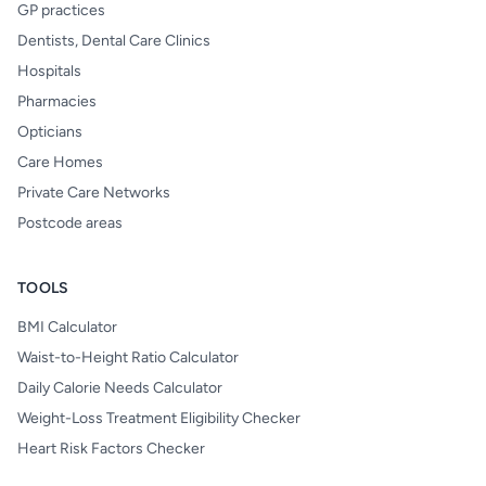
GP practices
Dentists, Dental Care Clinics
Hospitals
Pharmacies
Opticians
Care Homes
Private Care Networks
Postcode areas
TOOLS
BMI Calculator
Waist-to-Height Ratio Calculator
Daily Calorie Needs Calculator
Weight-Loss Treatment Eligibility Checker
Heart Risk Factors Checker