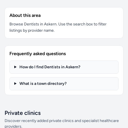
About this area
Browse Dentists in Askern. Use the search box to filter
listings by provider name.
Frequently asked questions
How do I find Dentists in Askern?
What is a town directory?
Private clinics
Discover recently added private clinics and specialist healthcare
providers.