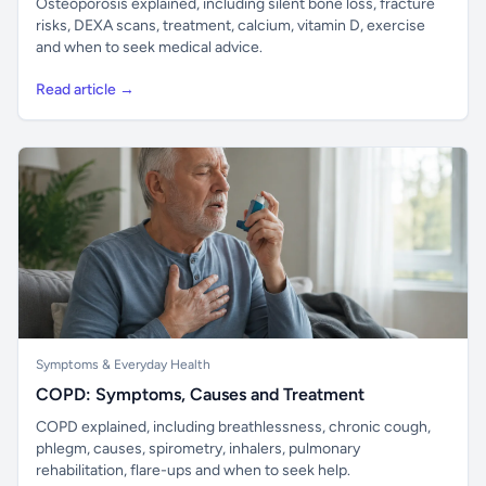
Osteoporosis explained, including silent bone loss, fracture
risks, DEXA scans, treatment, calcium, vitamin D, exercise
and when to seek medical advice.
Read article →
Symptoms & Everyday Health
COPD: Symptoms, Causes and Treatment
COPD explained, including breathlessness, chronic cough,
phlegm, causes, spirometry, inhalers, pulmonary
rehabilitation, flare-ups and when to seek help.