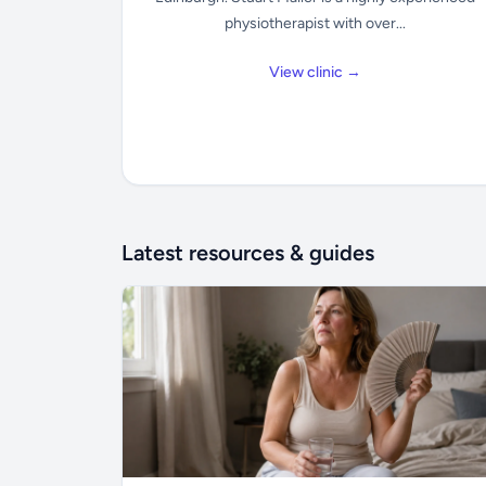
physiotherapist with over...
View clinic →
Latest resources & guides