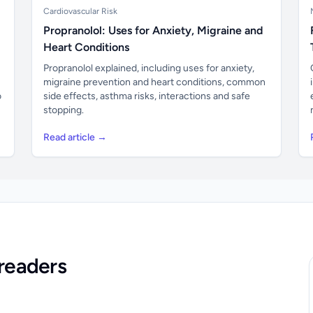
Cardiovascular Risk
Propranolol: Uses for Anxiety, Migraine and
Heart Conditions
Propranolol explained, including uses for anxiety,
migraine prevention and heart conditions, common
o
side effects, asthma risks, interactions and safe
stopping.
Read article →
readers