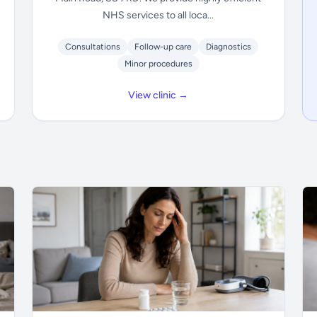
NHS services to all loca...
Consultations
Follow-up care
Diagnostics
Minor procedures
View clinic →