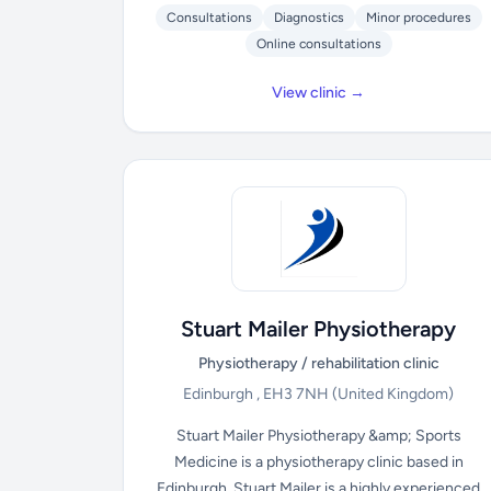
Consultations
Diagnostics
Minor procedures
Online consultations
View clinic →
Stuart Mailer Physiotherapy
Physiotherapy / rehabilitation clinic
Edinburgh , EH3 7NH
(United Kingdom)
Stuart Mailer Physiotherapy &amp; Sports
Medicine is a physiotherapy clinic based in
Edinburgh. Stuart Mailer is a highly experienced