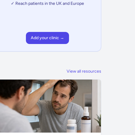
✓ Reach patients in the UK and Europe
Add your clinic →
View all resources