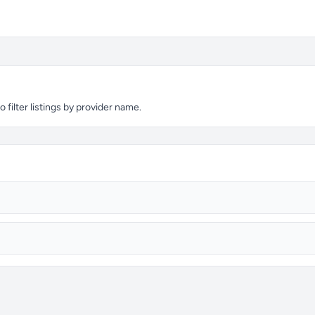
filter listings by provider name.