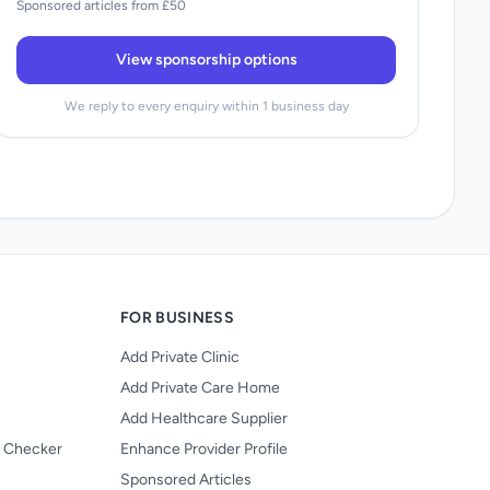
Sponsored articles from £50
View sponsorship options
We reply to every enquiry within 1 business day
FOR BUSINESS
Add Private Clinic
Add Private Care Home
Add Healthcare Supplier
y Checker
Enhance Provider Profile
Sponsored Articles