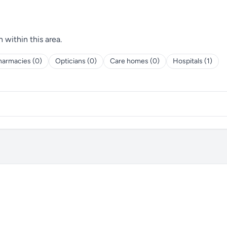
h within this area.
harmacies (0)
Opticians (0)
Care homes (0)
Hospitals (1)