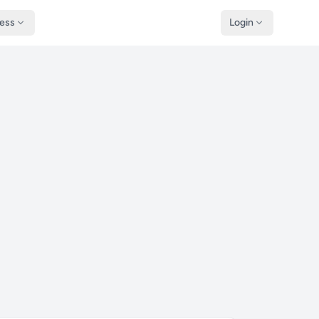
ness
Login