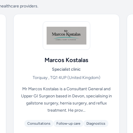
 healthcare providers.
Marcos Kostalas
Specialist clinic
Torquay , TQ1 4UP
(United Kingdom)
Mr Marcos Kostalas is a Consultant General and
Upper GI Surgeon based in Devon, specialising in
gallstone surgery, hernia surgery, and reflux
treatment. He prov...
Consultations
Follow-up care
Diagnostics