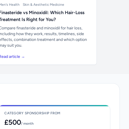
Men's Health
Skin & Aesthetic Medicine
Finasteride vs Minoxidil: Which Hair-Loss
Treatment Is Right for You?
Compare finasteride and minoxidil for hair loss,
including how they work, results, timelines, side
effects, combination treatment and which option
may suit you.
Read article →
CATEGORY SPONSORSHIP FROM
£500
/ month