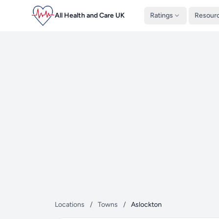
All Health and Care UK
Ratings
Resour
Locations
/
Towns
/
Aslockton