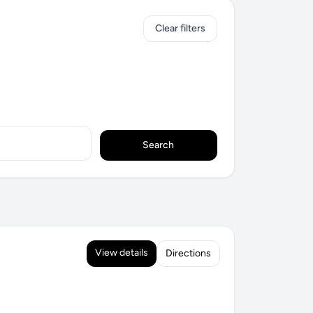
Clear filters
Search
View details
Directions