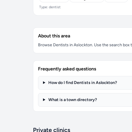
Type: dentist
About this area
Browse Dentists in Aslockton. Use the search box to 
Frequently asked questions
How do I find Dentists in Aslockton?
What is a town directory?
Private clinics