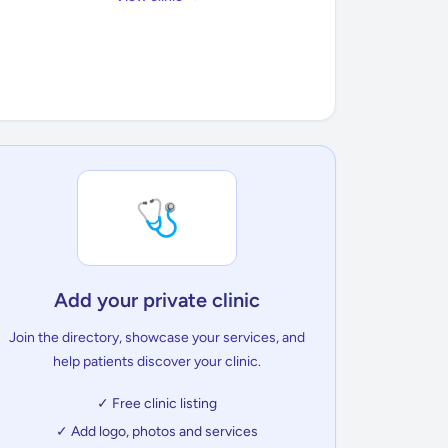
🩺
Add your private clinic
Join the directory, showcase your services, and
help patients discover your clinic.
✓ Free clinic listing
✓ Add logo, photos and services