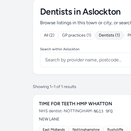
Dentists in Aslockton
Browse listings in this town or city, or searc
All (2)
GP practices (1)
Dentists (1)
P
Search within Aslockton
Showing 1–1 of 1 results
TIME FOR TEETH HMP WHATTON
NHS dentist
•
NOTTINGHAM
•
NG13 9FQ
NEW LANE
East Midlands
Nottinghamshire
Rushcliffe