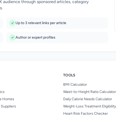
UK audience through sponsored articles, category
s.
Up to 3 relevant links per article
Author or expert profiles
TOOLS
BMI Calculator
nics
Waist-to-Height Ratio Calculator
re Homes
Daily Calorie Needs Calculator
 Suppliers
Weight-Loss Treatment Eligibilit
Heart Risk Factors Checker