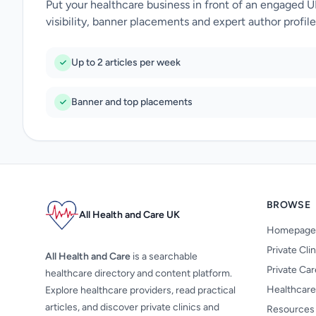
Put your healthcare business in front of an engaged 
visibility, banner placements and expert author profile
Up to 2 articles per week
Banner and top placements
BROWSE
All Health and Care UK
Homepage
Private Cli
All Health and Care
is a searchable
Private Ca
healthcare directory and content platform.
Healthcare
Explore healthcare providers, read practical
articles, and discover private clinics and
Resources