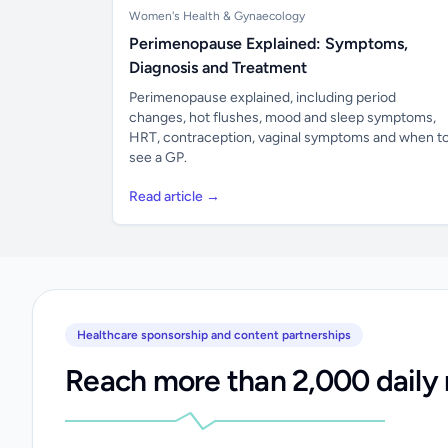
Women's Health & Gynaecology
Perimenopause Explained: Symptoms,
Diagnosis and Treatment
Perimenopause explained, including period
changes, hot flushes, mood and sleep symptoms,
HRT, contraception, vaginal symptoms and when t
see a GP.
Read article →
Healthcare sponsorship and content partnerships
Reach more than 2,000 daily 