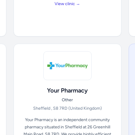
View clinic →
Your Pharmacy
Other
Sheffield , S8 7RD
(United Kingdom)
Your Pharmacy is an independent community
pharmacy situated in Sheffield at 26 Greenhill
Main Road, S8 7RD. We provide highly efficient