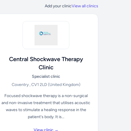
Add your clinic
View all clinics
Central Shockwave Therapy
Clinic
Specialist clinic
Coventry , CV1 2LD
(United Kingdom)
Focused shockwave therapy is a non-surgical
and non-invasive treatment that utilises acoustic
waves to stimulate a healing response in the
patient's body. It is...
View clinic →