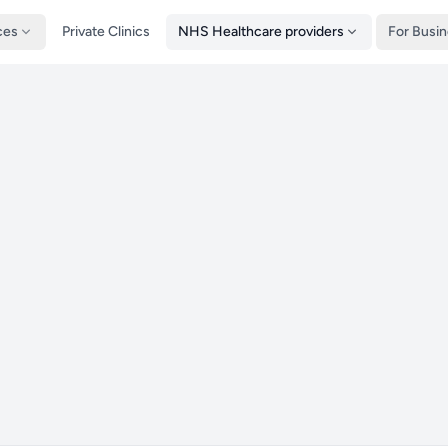
ces
Private Clinics
NHS Healthcare providers
For Busi