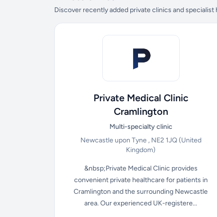
Discover recently added private clinics and specialist
Private Medical Clinic
Cramlington
Multi-specialty clinic
Newcastle upon Tyne , NE2 1JQ
(United
Kingdom)
&nbsp;Private Medical Clinic provides
convenient private healthcare for patients in
Cramlington and the surrounding Newcastle
area. Our experienced UK-registere...