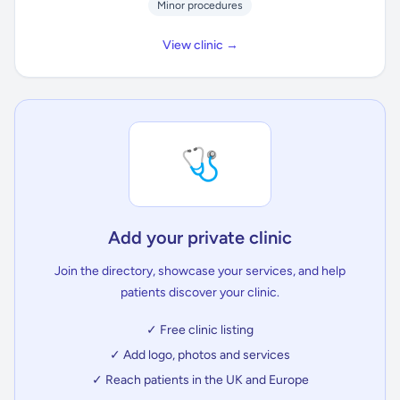
Minor procedures
View clinic →
🩺
Add your private clinic
Join the directory, showcase your services, and help
patients discover your clinic.
✓ Free clinic listing
✓ Add logo, photos and services
✓ Reach patients in the UK and Europe