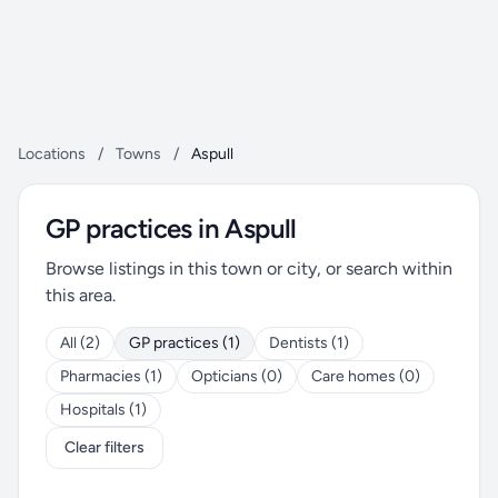
Locations
/
Towns
/
Aspull
GP practices in Aspull
Browse listings in this town or city, or search within
this area.
All (2)
GP practices (1)
Dentists (1)
Pharmacies (1)
Opticians (0)
Care homes (0)
Hospitals (1)
Clear filters