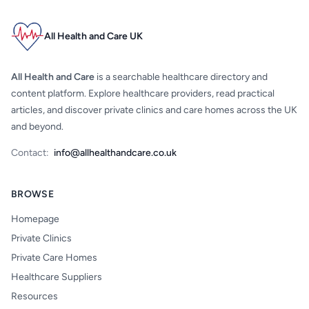
All Health and Care UK
All Health and Care
is a searchable healthcare directory and
content platform. Explore healthcare providers, read practical
articles, and discover private clinics and care homes across the UK
and beyond.
Contact:
info@allhealthandcare.co.uk
BROWSE
Homepage
Private Clinics
Private Care Homes
Healthcare Suppliers
Resources