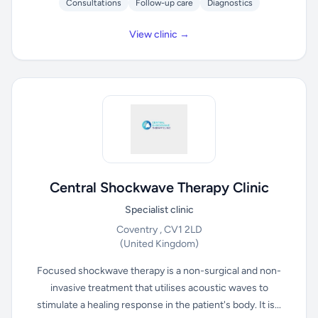
Consultations
Follow-up care
Diagnostics
View clinic →
Central Shockwave Therapy Clinic
Specialist clinic
Coventry , CV1 2LD
(United Kingdom)
Focused shockwave therapy is a non-surgical and non-
invasive treatment that utilises acoustic waves to
stimulate a healing response in the patient's body. It is...