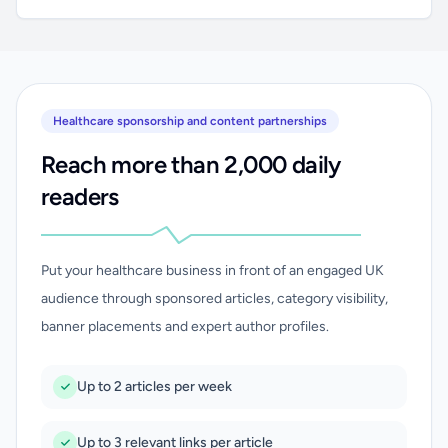
Healthcare sponsorship and content partnerships
Reach more than 2,000 daily
readers
Put your healthcare business in front of an engaged UK
audience through sponsored articles, category visibility,
banner placements and expert author profiles.
Up to 2 articles per week
Up to 3 relevant links per article