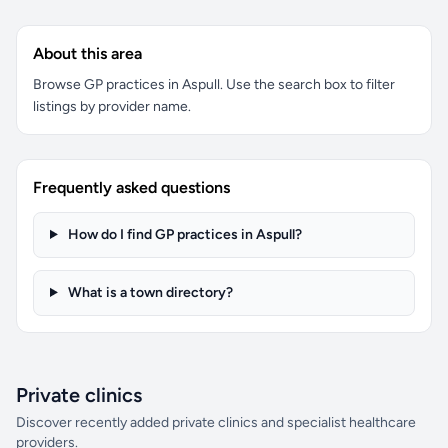
About this area
Browse GP practices in Aspull. Use the search box to filter
listings by provider name.
Frequently asked questions
How do I find GP practices in Aspull?
What is a town directory?
Private clinics
Discover recently added private clinics and specialist healthcare
providers.