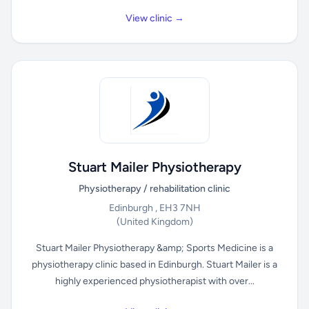
View clinic →
Stuart Mailer Physiotherapy
Physiotherapy / rehabilitation clinic
Edinburgh , EH3 7NH
(United Kingdom)
Stuart Mailer Physiotherapy &amp; Sports Medicine is a
physiotherapy clinic based in Edinburgh. Stuart Mailer is a
highly experienced physiotherapist with over...