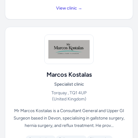
View clinic →
Marcos Kostalas
Specialist clinic
Torquay , TQ1 4UP
(United Kingdom)
Mr Marcos Kostalas is a Consultant General and Upper GI
Surgeon based in Devon, specialising in gallstone surgery,
hernia surgery, and reflux treatment. He prov...