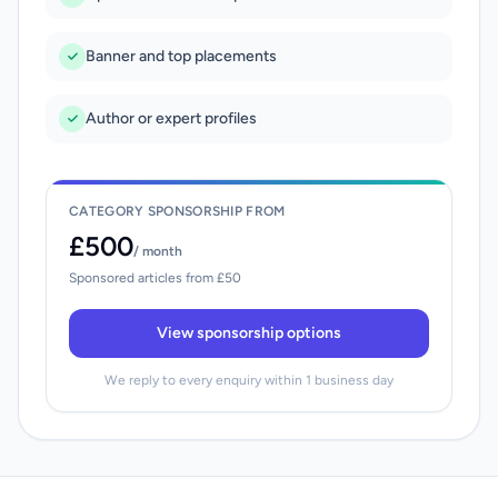
Banner and top placements
Author or expert profiles
CATEGORY SPONSORSHIP FROM
£500
/ month
Sponsored articles from £50
View sponsorship options
We reply to every enquiry within 1 business day