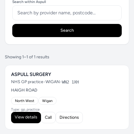
Search within Aspull
Search
Showing 1–1 of 1 results
ASPULL SURGERY
NHS GP practice
•
WIGAN
•
WN2 1XH
HAIGH ROAD
North West
Wigan
Type: gp_practice
View details
Call
Directions