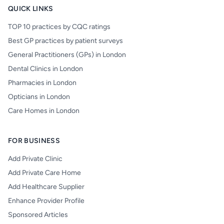
QUICK LINKS
TOP 10 practices by CQC ratings
Best GP practices by patient surveys
General Practitioners (GPs) in London
Dental Clinics in London
Pharmacies in London
Opticians in London
Care Homes in London
FOR BUSINESS
Add Private Clinic
Add Private Care Home
Add Healthcare Supplier
Enhance Provider Profile
Sponsored Articles