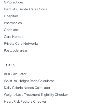
GP practices
Dentists, Dental Care Clinics
Hospitals
Pharmacies
Opticians
Care Homes
Private Care Networks
Postcode areas
TOOLS
BMI Calculator
Waist-to-Height Ratio Calculator
Daily Calorie Needs Calculator
Weight-Loss Treatment Eligibility Checker
Heart Risk Factors Checker