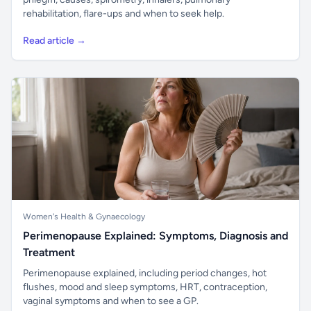
rehabilitation, flare-ups and when to seek help.
Read article →
Women's Health & Gynaecology
Perimenopause Explained: Symptoms, Diagnosis and
Treatment
Perimenopause explained, including period changes, hot
flushes, mood and sleep symptoms, HRT, contraception,
vaginal symptoms and when to see a GP.