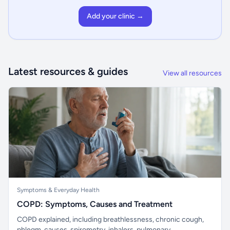
Add your clinic →
Latest resources & guides
View all resources
Symptoms & Everyday Health
COPD: Symptoms, Causes and Treatment
COPD explained, including breathlessness, chronic cough,
phlegm, causes, spirometry, inhalers, pulmonary