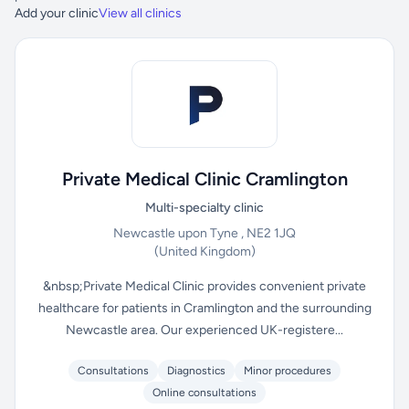
Add your clinic
View all clinics
Private Medical Clinic Cramlington
Multi-specialty clinic
Newcastle upon Tyne , NE2 1JQ
(United Kingdom)
&nbsp;Private Medical Clinic provides convenient private
healthcare for patients in Cramlington and the surrounding
Newcastle area. Our experienced UK-registere...
Consultations
Diagnostics
Minor procedures
Online consultations