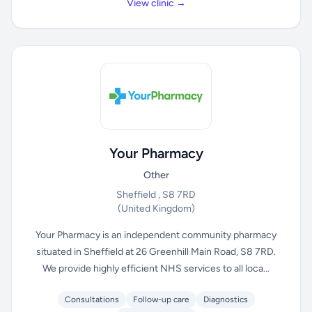
View clinic →
Your Pharmacy
Other
Sheffield , S8 7RD
(United Kingdom)
Your Pharmacy is an independent community pharmacy
situated in Sheffield at 26 Greenhill Main Road, S8 7RD.
We provide highly efficient NHS services to all loca...
Consultations
Follow-up care
Diagnostics