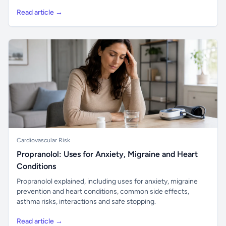
Read article →
Cardiovascular Risk
Propranolol: Uses for Anxiety, Migraine and Heart
Conditions
Propranolol explained, including uses for anxiety, migraine
prevention and heart conditions, common side effects,
asthma risks, interactions and safe stopping.
Read article →