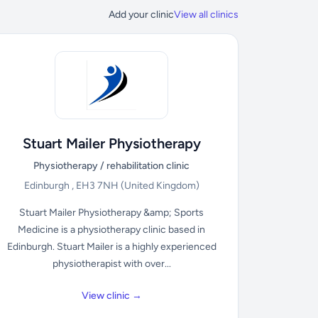
Add your clinic
View all clinics
Stuart Mailer Physiotherapy
Physiotherapy / rehabilitation clinic
Edinburgh , EH3 7NH
(United Kingdom)
Stuart Mailer Physiotherapy &amp; Sports
Medicine is a physiotherapy clinic based in
Edinburgh. Stuart Mailer is a highly experienced
physiotherapist with over...
View clinic →