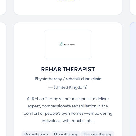
REHAB THERAPIST
Physiotherapy / rehabilitation clinic
—
(United Kingdom)
At Rehab Therapist, our mission is to deliver
expert, compassionate rehabilitation in the
comfort of people’s own homes—empowering
individuals with rehabilitati...
Consultations
Physiotherapy
Exercise therapy