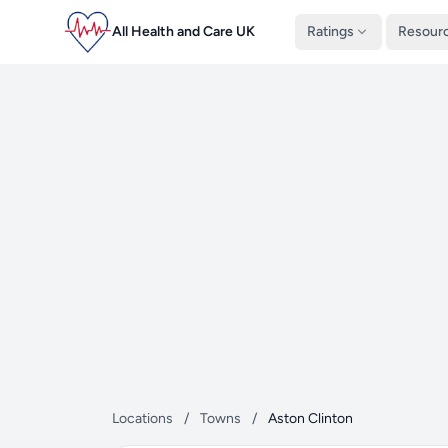
All Health and Care UK
Ratings
Resour
Locations
/
Towns
/
Aston Clinton