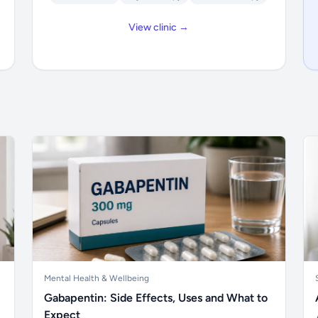
View clinic →
Mental Health & Wellbeing
Gabapentin: Side Effects, Uses and What to
Expect