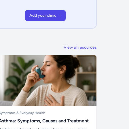
Add your clinic →
View all resources
Symptoms & Everyday Health
Asthma: Symptoms, Causes and Treatment