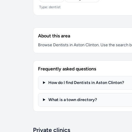
Type: dentist
About this area
Browse Dentists in Aston Clinton. Use the search box
Frequently asked questions
How do I find Dentists in Aston Clinton?
What is a town directory?
Private clinics