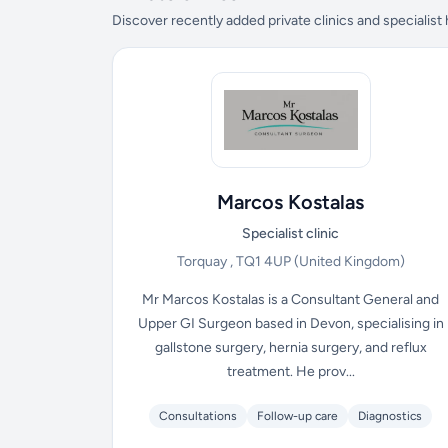
Discover recently added private clinics and specialist
Marcos Kostalas
Specialist clinic
Torquay , TQ1 4UP
(United Kingdom)
Mr Marcos Kostalas is a Consultant General and
Upper GI Surgeon based in Devon, specialising in
gallstone surgery, hernia surgery, and reflux
treatment. He prov...
Consultations
Follow-up care
Diagnostics