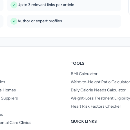
Up to 3 relevant links per article
Author or expert profiles
TOOLS
BMI Calculator
nics
Waist-to-Height Ratio Calculator
re Homes
Daily Calorie Needs Calculator
 Suppliers
Weight-Loss Treatment Eligibilit
Heart Risk Factors Checker
es
QUICK LINKS
ental Care Clinics