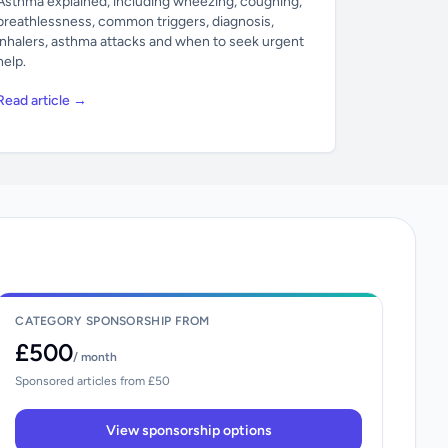
Asthma explained, including wheezing, coughing,
breathlessness, common triggers, diagnosis,
inhalers, asthma attacks and when to seek urgent
help.
Read article →
CATEGORY SPONSORSHIP FROM
£500
/ month
Sponsored articles from £50
View sponsorship options