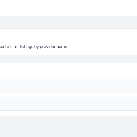
 to filter listings by provider name.