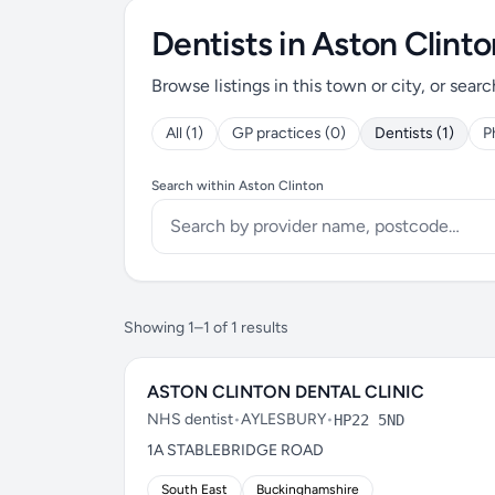
Dentists in Aston Clinto
Browse listings in this town or city, or searc
All (1)
GP practices (0)
Dentists (1)
P
Search within Aston Clinton
Showing 1–1 of 1 results
ASTON CLINTON DENTAL CLINIC
NHS dentist
•
AYLESBURY
•
HP22 5ND
1A STABLEBRIDGE ROAD
South East
Buckinghamshire