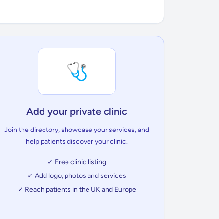
🩺
Add your private clinic
Join the directory, showcase your services, and
help patients discover your clinic.
✓ Free clinic listing
✓ Add logo, photos and services
✓ Reach patients in the UK and Europe