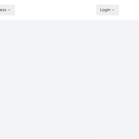
ness
Login