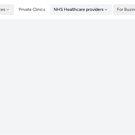
ces
Private Clinics
NHS Healthcare providers
For Busi