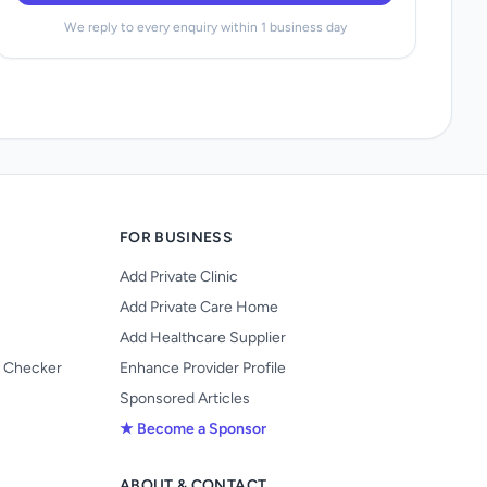
We reply to every enquiry within 1 business day
FOR BUSINESS
Add Private Clinic
Add Private Care Home
Add Healthcare Supplier
y Checker
Enhance Provider Profile
Sponsored Articles
★ Become a Sponsor
ABOUT & CONTACT