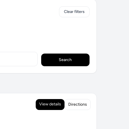
Clear filters
Search
View details
Directions