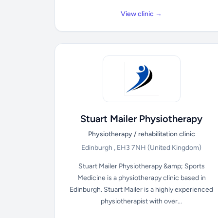
View clinic →
Stuart Mailer Physiotherapy
Physiotherapy / rehabilitation clinic
Edinburgh , EH3 7NH
(United Kingdom)
Stuart Mailer Physiotherapy &amp; Sports
Medicine is a physiotherapy clinic based in
Edinburgh. Stuart Mailer is a highly experienced
physiotherapist with over...