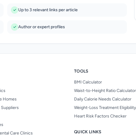
Up to 3 relevant links per article
Author or expert profiles
TOOLS
BMI Calculator
nics
Waist-to-Height Ratio Calculator
re Homes
Daily Calorie Needs Calculator
 Suppliers
Weight-Loss Treatment Eligibilit
Heart Risk Factors Checker
es
QUICK LINKS
ental Care Clinics