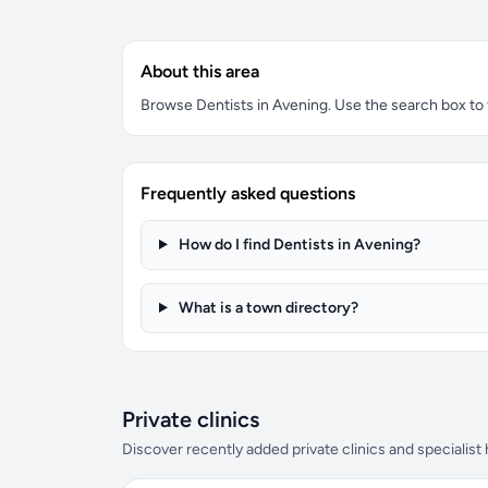
About this area
Browse Dentists in Avening. Use the search box to fi
Frequently asked questions
How do I find Dentists in Avening?
What is a town directory?
Private clinics
Discover recently added private clinics and specialist