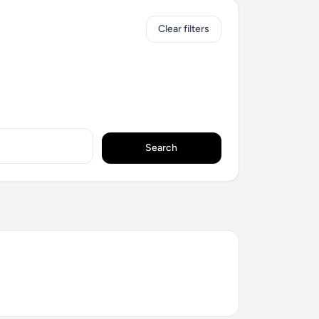
Clear filters
Search