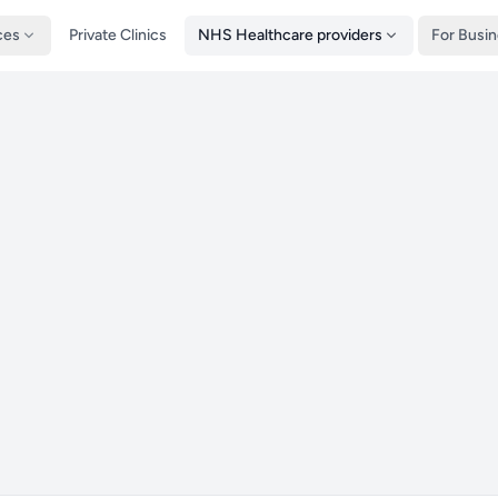
ces
Private Clinics
NHS Healthcare providers
For Busi