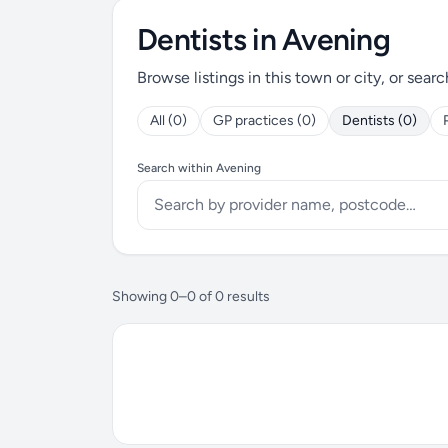
Dentists in Avening
Browse listings in this town or city, or searc
All (0)
GP practices (0)
Dentists (0)
Search within Avening
Showing 0–0 of 0 results