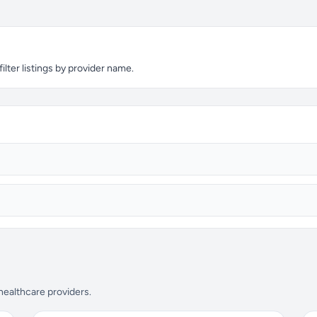
lter listings by provider name.
 healthcare providers.