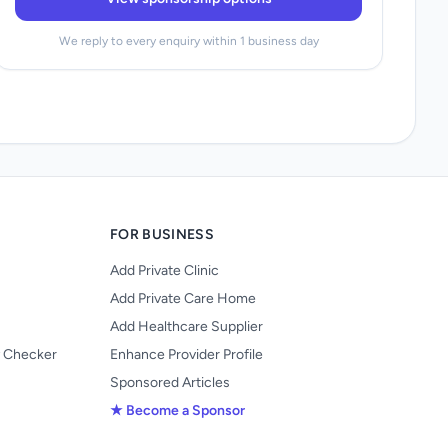
We reply to every enquiry within 1 business day
FOR BUSINESS
Add Private Clinic
Add Private Care Home
Add Healthcare Supplier
y Checker
Enhance Provider Profile
Sponsored Articles
★ Become a Sponsor