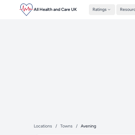
All Health and Care UK
Ratings
Resour
Locations
/
Towns
/
Avening