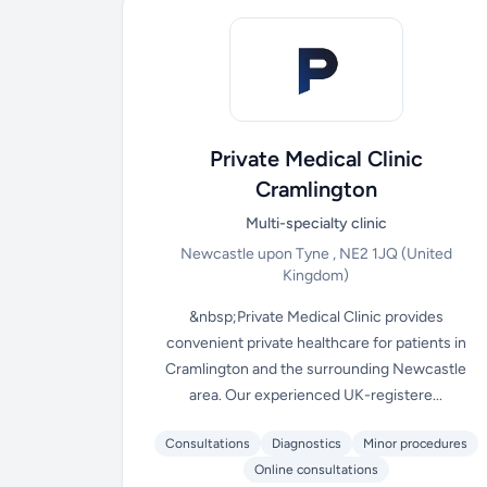
Private Medical Clinic
Cramlington
Multi-specialty clinic
Newcastle upon Tyne , NE2 1JQ
(United
Kingdom)
&nbsp;Private Medical Clinic provides
convenient private healthcare for patients in
Cramlington and the surrounding Newcastle
area. Our experienced UK-registere...
Consultations
Diagnostics
Minor procedures
Online consultations