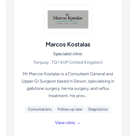
Marcos Kostalas
Specialist clinic
Torquay , TQ1 4UP
(United Kingdom)
Mr Marcos Kostalas is a Consultant General and
Upper GI Surgeon based in Devon, specialising in
gallstone surgery, hernia surgery, and reflux
treatment. He prov...
Consultations
Follow-up care
Diagnostics
View clinic →