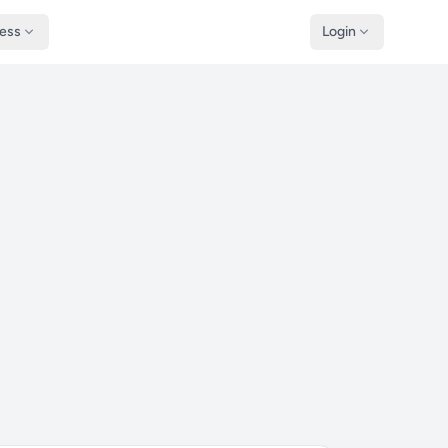
ness
Login