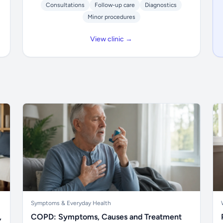
Consultations
Follow-up care
Diagnostics
Minor procedures
View clinic →
Symptoms & Everyday Health
,
COPD: Symptoms, Causes and Treatment