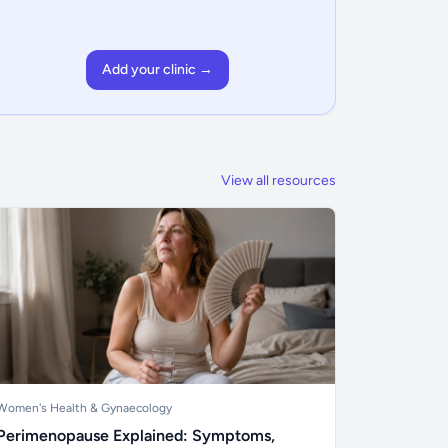
Add your clinic →
View all resources
Women's Health & Gynaecology
Perimenopause Explained: Symptoms,