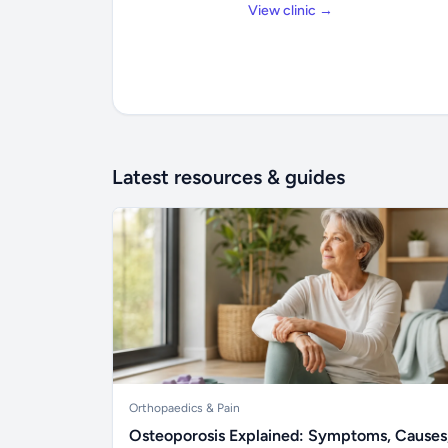
View clinic →
Latest resources & guides
Orthopaedics & Pain
Osteoporosis Explained: Symptoms, Causes