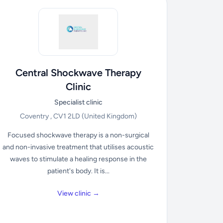
Central Shockwave Therapy
Clinic
Specialist clinic
Coventry , CV1 2LD
(United Kingdom)
Focused shockwave therapy is a non-surgical
and non-invasive treatment that utilises acoustic
waves to stimulate a healing response in the
patient's body. It is...
View clinic →