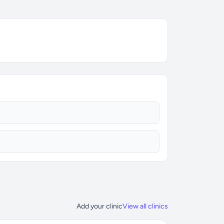
Add your clinic
View all clinics