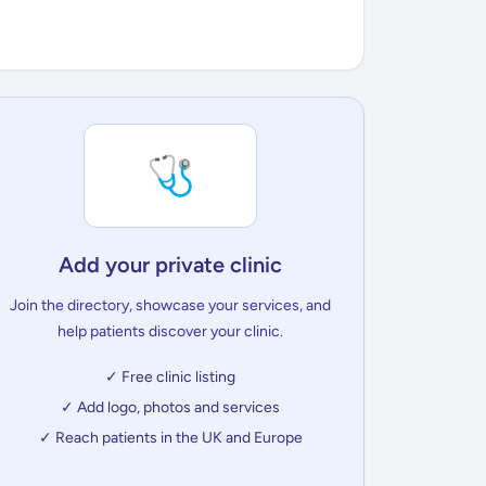
🩺
Add your private clinic
Join the directory, showcase your services, and
help patients discover your clinic.
✓ Free clinic listing
✓ Add logo, photos and services
✓ Reach patients in the UK and Europe