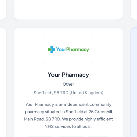
Your Pharmacy
Other
Sheffield , S8 7RD
(United Kingdom)
Your Pharmacy is an independent community
pharmacy situated in Sheffield at 26 Greenhill
Main Road, S8 7RD. We provide highly efficient
NHS services to all loca...