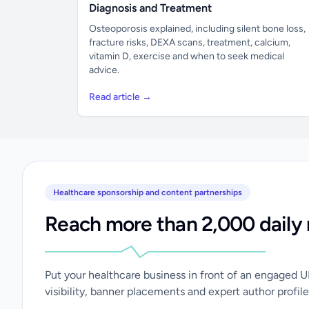
Diagnosis and Treatment
Osteoporosis explained, including silent bone loss,
fracture risks, DEXA scans, treatment, calcium,
vitamin D, exercise and when to seek medical
advice.
Read article →
Healthcare sponsorship and content partnerships
Reach more than 2,000 daily 
Put your healthcare business in front of an engaged 
visibility, banner placements and expert author profile