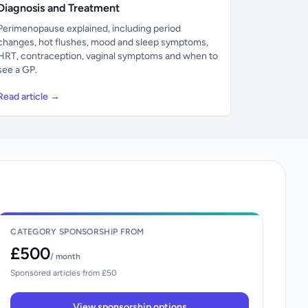
Diagnosis and Treatment
Perimenopause explained, including period
changes, hot flushes, mood and sleep symptoms,
HRT, contraception, vaginal symptoms and when to
see a GP.
Read article →
CATEGORY SPONSORSHIP FROM
£500
/ month
Sponsored articles from £50
View sponsorship options