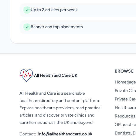
Up to 2 articles per week
Banner and top placements
BROWSE
All Health and Care UK
Homepage
Private Cli
All Health and Care
is a searchable
Private Ca
healthcare directory and content platform.
Healthcare
Explore healthcare providers, read practical
articles, and discover private clinics and
Resources
care homes across the UK and beyond.
GP practic
Dentists, D
Contact:
info@allhealthandcare.co.uk