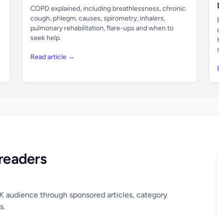
COPD explained, including breathlessness, chronic
cough, phlegm, causes, spirometry, inhalers,
pulmonary rehabilitation, flare-ups and when to
seek help.
Read article →
readers
UK audience through sponsored articles, category
s.