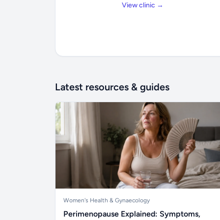
View clinic →
Latest resources & guides
Women's Health & Gynaecology
Perimenopause Explained: Symptoms,