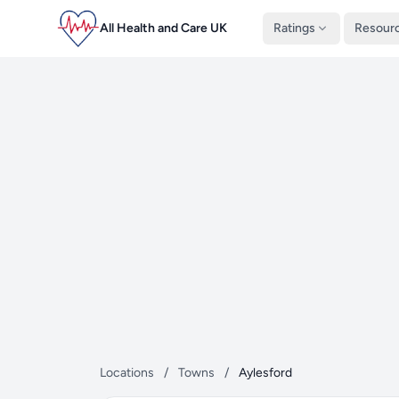
All Health and Care UK
Ratings
Resour
Locations
/
Towns
/
Aylesford