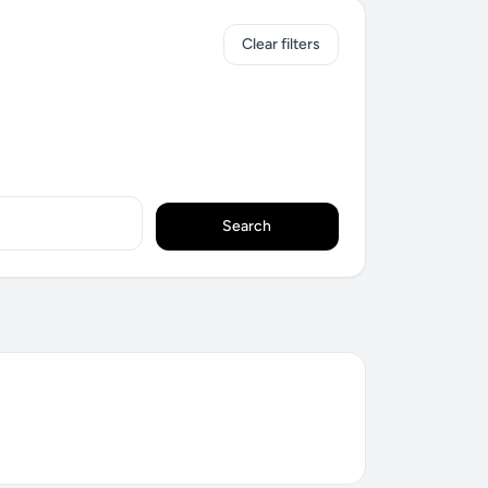
Clear filters
Search