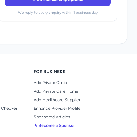
We reply to every enquiry within 1 business day
FOR BUSINESS
Add Private Clinic
Add Private Care Home
Add Healthcare Supplier
y Checker
Enhance Provider Profile
Sponsored Articles
★ Become a Sponsor