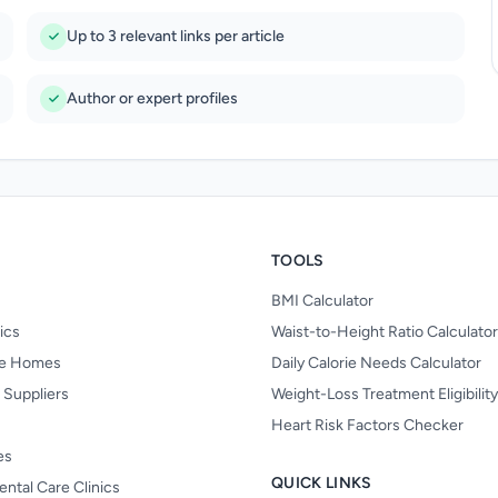
Up to 3 relevant links per article
Author or expert profiles
TOOLS
BMI Calculator
nics
Waist-to-Height Ratio Calculator
re Homes
Daily Calorie Needs Calculator
 Suppliers
Weight-Loss Treatment Eligibilit
Heart Risk Factors Checker
es
QUICK LINKS
ental Care Clinics