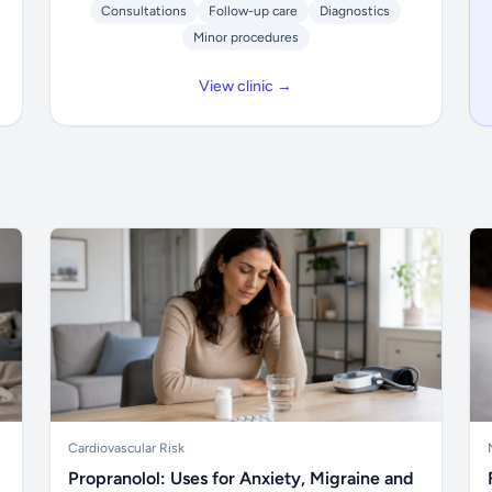
Consultations
Follow-up care
Diagnostics
Minor procedures
View clinic →
Cardiovascular Risk
Propranolol: Uses for Anxiety, Migraine and