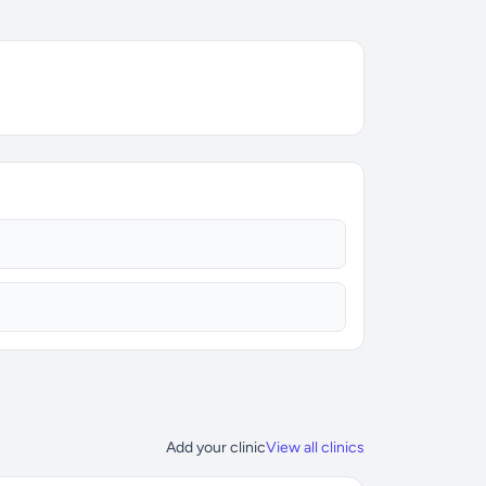
Add your clinic
View all clinics