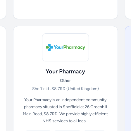
Your Pharmacy
Other
Sheffield , S8 7RD
(United Kingdom)
Your Pharmacy is an independent community
pharmacy situated in Sheffield at 26 Greenhill
Main Road, S8 7RD. We provide highly efficient
NHS services to all loca...