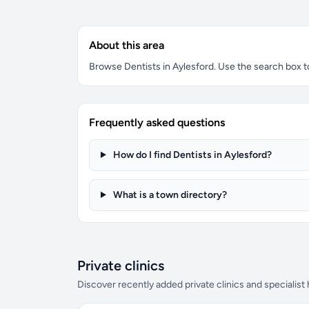
About this area
Browse Dentists in Aylesford. Use the search box to 
Frequently asked questions
How do I find Dentists in Aylesford?
What is a town directory?
Private clinics
Discover recently added private clinics and specialist