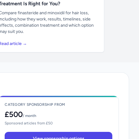
Treatment Is Right for You?
Compare finasteride and minoxidil for hair loss,
including how they work, results, timelines, side
effects, combination treatment and which option
may suit you.
Read article →
CATEGORY SPONSORSHIP FROM
£500
/ month
Sponsored articles from £50
View sponsorship options