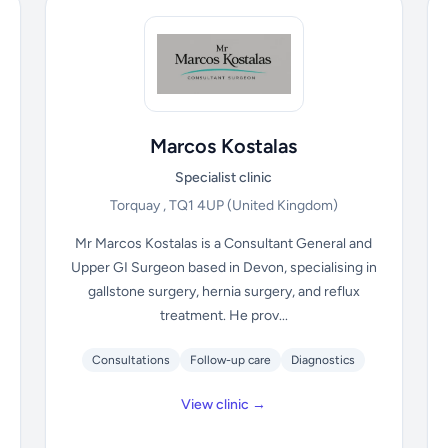
Marcos Kostalas
Specialist clinic
Torquay , TQ1 4UP
(United Kingdom)
Mr Marcos Kostalas is a Consultant General and
Upper GI Surgeon based in Devon, specialising in
gallstone surgery, hernia surgery, and reflux
treatment. He prov...
Consultations
Follow-up care
Diagnostics
View clinic →