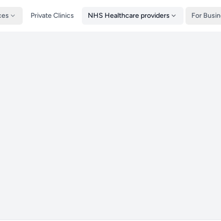
ces
Private Clinics
NHS Healthcare providers
For Busi