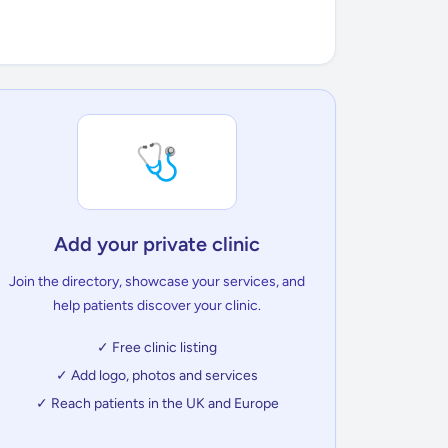
🩺
Add your private clinic
Join the directory, showcase your services, and
help patients discover your clinic.
✓ Free clinic listing
✓ Add logo, photos and services
✓ Reach patients in the UK and Europe