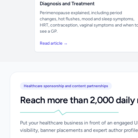
Diagnosis and Treatment
Perimenopause explained, including period
changes, hot flushes, mood and sleep symptoms,
HRT, contraception, vaginal symptoms and when t
see a GP.
Read article →
Healthcare sponsorship and content partnerships
Reach more than 2,000 daily 
Put your healthcare business in front of an engaged 
visibility, banner placements and expert author profile