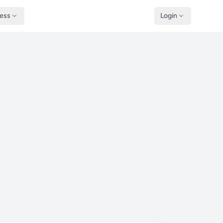
ness
Login