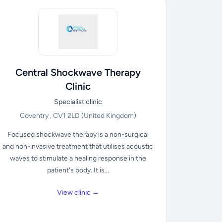
Central Shockwave Therapy
Clinic
Specialist clinic
Coventry , CV1 2LD
(United Kingdom)
Focused shockwave therapy is a non-surgical
and non-invasive treatment that utilises acoustic
waves to stimulate a healing response in the
patient's body. It is...
View clinic →