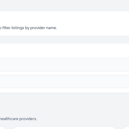
filter listings by provider name.
 healthcare providers.