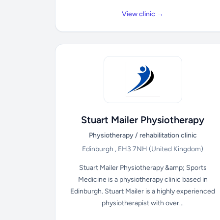
View clinic →
Stuart Mailer Physiotherapy
Physiotherapy / rehabilitation clinic
Edinburgh , EH3 7NH
(United Kingdom)
Stuart Mailer Physiotherapy &amp; Sports
Medicine is a physiotherapy clinic based in
Edinburgh. Stuart Mailer is a highly experienced
physiotherapist with over...