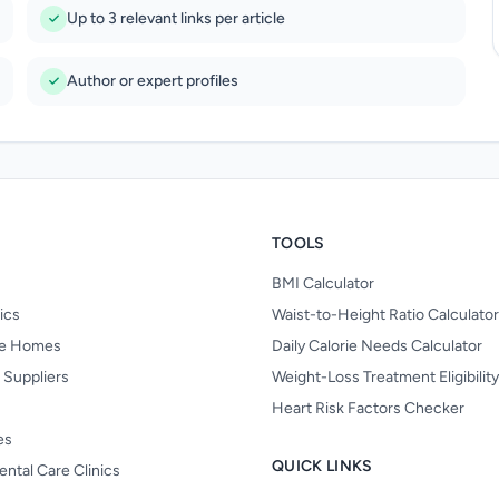
Up to 3 relevant links per article
Author or expert profiles
TOOLS
BMI Calculator
nics
Waist-to-Height Ratio Calculator
re Homes
Daily Calorie Needs Calculator
 Suppliers
Weight-Loss Treatment Eligibilit
Heart Risk Factors Checker
es
QUICK LINKS
ental Care Clinics