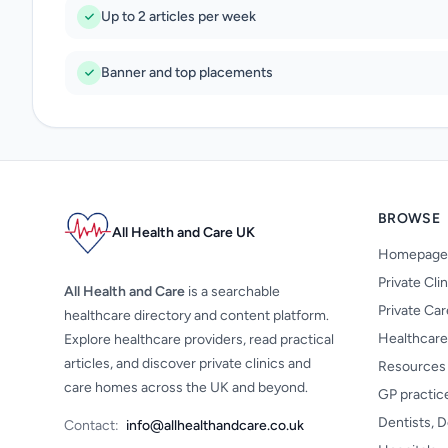
Up to 2 articles per week
Banner and top placements
BROWSE
All Health and Care UK
Homepage
Private Cli
All Health and Care
is a searchable
Private Ca
healthcare directory and content platform.
Healthcare
Explore healthcare providers, read practical
articles, and discover private clinics and
Resources
care homes across the UK and beyond.
GP practic
Dentists, D
Contact:
info@allhealthandcare.co.uk