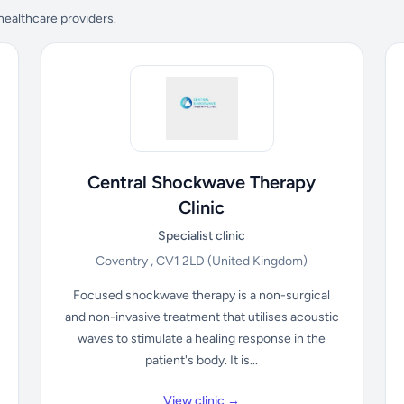
 healthcare providers.
Central Shockwave Therapy
Clinic
Specialist clinic
Coventry , CV1 2LD
(United Kingdom)
Focused shockwave therapy is a non-surgical
and non-invasive treatment that utilises acoustic
waves to stimulate a healing response in the
patient's body. It is...
View clinic →