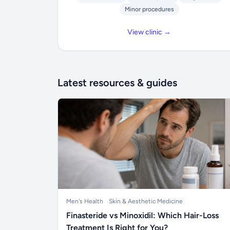
Minor procedures
View clinic →
Latest resources & guides
Men's Health
Skin & Aesthetic Medicine
Finasteride vs Minoxidil: Which Hair-Loss
Treatment Is Right for You?