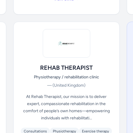
REHAB THERAPIST
Physiotherapy / rehabilitation clinic
—
(United Kingdom)
At Rehab Therapist, our mission is to deliver
expert, compassionate rehabilitation in the
comfort of people’s own homes—empowering
individuals with rehabilitati...
Consultations
Physiotherapy
Exercise therapy