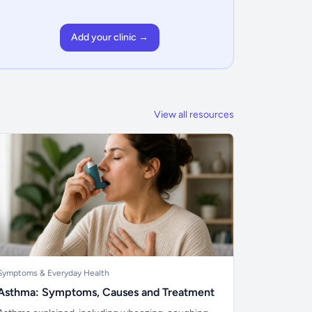
Add your clinic →
View all resources
Symptoms & Everyday Health
Asthma: Symptoms, Causes and Treatment