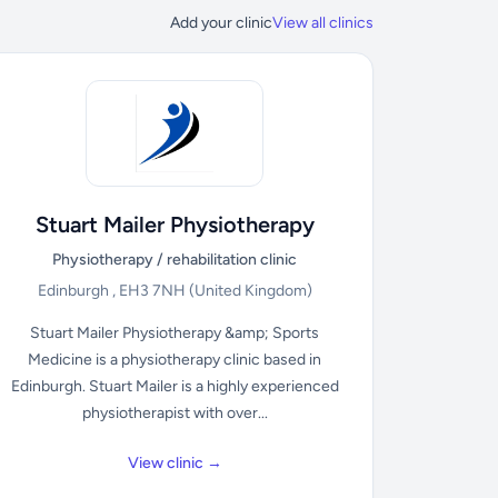
Add your clinic
View all clinics
Stuart Mailer Physiotherapy
Physiotherapy / rehabilitation clinic
Edinburgh , EH3 7NH
(United Kingdom)
Stuart Mailer Physiotherapy &amp; Sports
Medicine is a physiotherapy clinic based in
Edinburgh. Stuart Mailer is a highly experienced
physiotherapist with over...
View clinic →