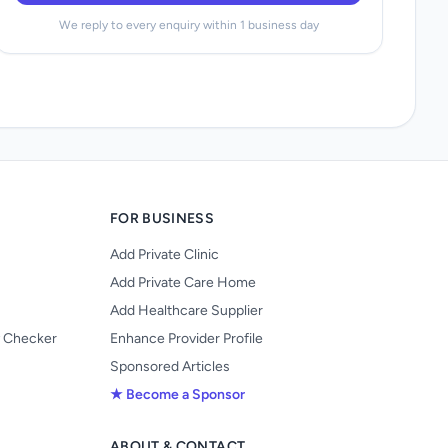
We reply to every enquiry within 1 business day
FOR BUSINESS
Add Private Clinic
Add Private Care Home
Add Healthcare Supplier
y Checker
Enhance Provider Profile
Sponsored Articles
★ Become a Sponsor
ABOUT & CONTACT