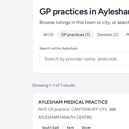
GP practices in Aylesh
Browse listings in this town or city, or searc
All (3)
GP practices (1)
Dentists (2)
P
Search within Aylesham
Showing 1–1 of 1 results
AYLESHAM MEDICAL PRACTICE
NHS GP practice
•
CANTERBURY
•
CT3 3BB
AYLESHAM HEALTH CENTRE
South East
Kent
Dover