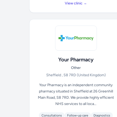
View clinic →
Your Pharmacy
Other
Sheffield , S8 7RD
(United Kingdom)
Your Pharmacy is an independent community
pharmacy situated in Sheffield at 26 Greenhill
Main Road, S8 7RD. We provide highly efficient
NHS services to all loca...
Consultations
Follow-up care
Diagnostics