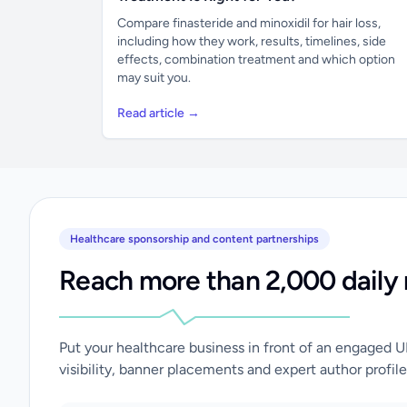
Compare finasteride and minoxidil for hair loss,
including how they work, results, timelines, side
effects, combination treatment and which option
may suit you.
Read article →
Healthcare sponsorship and content partnerships
Reach more than 2,000 daily 
Put your healthcare business in front of an engaged 
visibility, banner placements and expert author profile