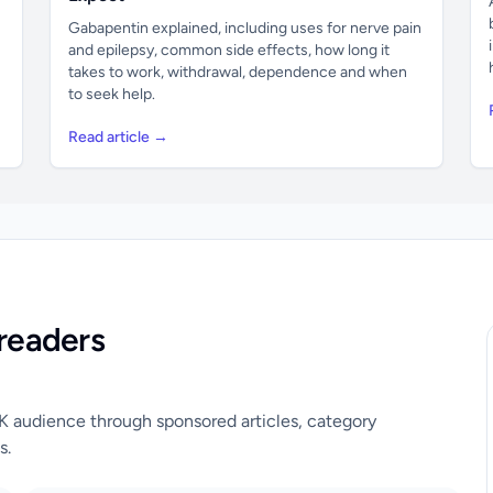
Gabapentin explained, including uses for nerve pain
and epilepsy, common side effects, how long it
takes to work, withdrawal, dependence and when
to seek help.
Read article →
readers
UK audience through sponsored articles, category
s.