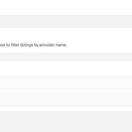
 to filter listings by provider name.