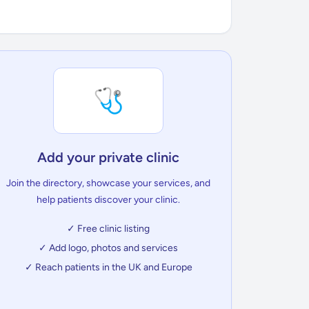
🩺
Add your private clinic
Join the directory, showcase your services, and
help patients discover your clinic.
✓ Free clinic listing
✓ Add logo, photos and services
✓ Reach patients in the UK and Europe