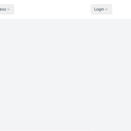
ness
Login