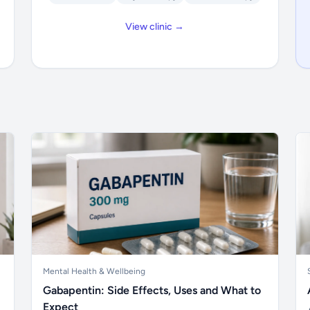
View clinic →
Mental Health & Wellbeing
Gabapentin: Side Effects, Uses and What to
Expect