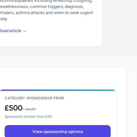
Asthma explained, including wheezing, coughing,
breathlessness, common triggers, diagnosis,
inhalers, asthma attacks and when to seek urgent
help.
Read article →
CATEGORY SPONSORSHIP FROM
£500
/ month
Sponsored articles from £50
View sponsorship options