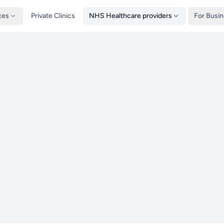
ces
Private Clinics
NHS Healthcare providers
For Busi