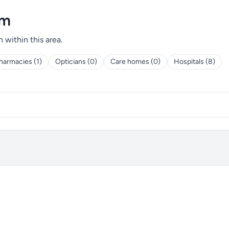
am
h within this area.
harmacies (1)
Opticians (0)
Care homes (0)
Hospitals (8)