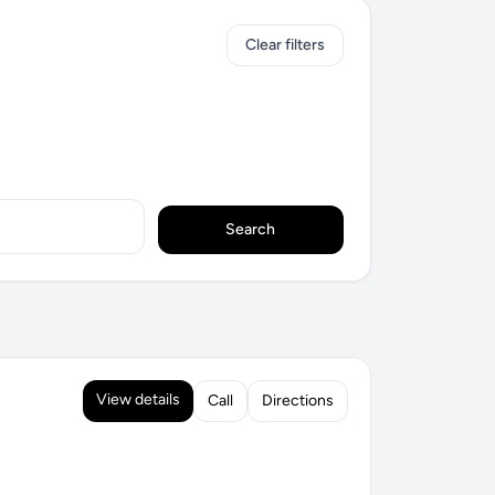
Clear filters
Search
View details
Call
Directions