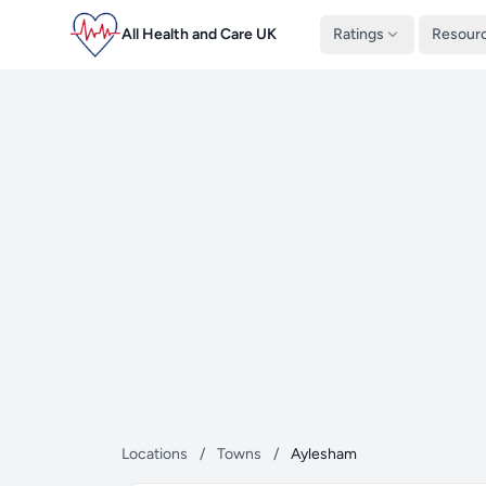
All Health and Care UK
Ratings
Resour
Locations
/
Towns
/
Aylesham