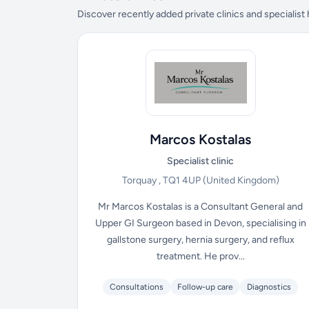
Discover recently added private clinics and specialist
Marcos Kostalas
Specialist clinic
Torquay , TQ1 4UP
(United Kingdom)
Mr Marcos Kostalas is a Consultant General and
Upper GI Surgeon based in Devon, specialising in
gallstone surgery, hernia surgery, and reflux
treatment. He prov...
Consultations
Follow-up care
Diagnostics