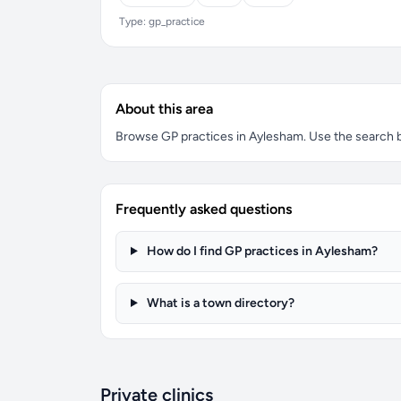
Type: gp_practice
About this area
Browse GP practices in Aylesham. Use the search box
Frequently asked questions
How do I find GP practices in Aylesham?
What is a town directory?
Private clinics