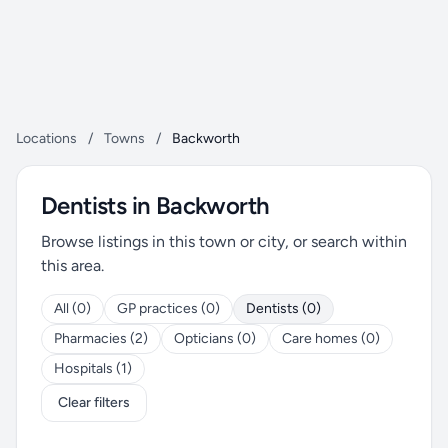
Locations
/
Towns
/
Backworth
Dentists in Backworth
Browse listings in this town or city, or search within
this area.
All (0)
GP practices (0)
Dentists (0)
Pharmacies (2)
Opticians (0)
Care homes (0)
Hospitals (1)
Clear filters