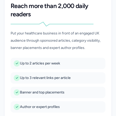
Reach more than 2,000 daily
readers
Put your healthcare business in front of an engaged UK
audience through sponsored articles, category visibility,
banner placements and expert author profiles.
Up to 2 articles per week
Up to 3 relevant links per article
Banner and top placements
Author or expert profiles