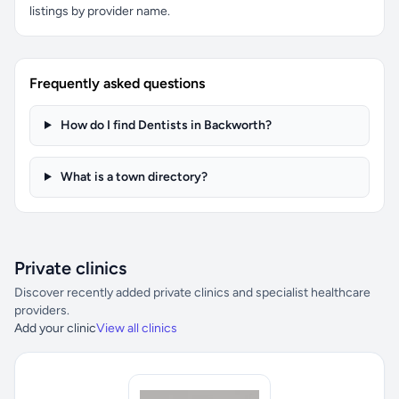
listings by provider name.
Frequently asked questions
How do I find Dentists in Backworth?
What is a town directory?
Private clinics
Discover recently added private clinics and specialist healthcare
providers.
Add your clinic
View all clinics