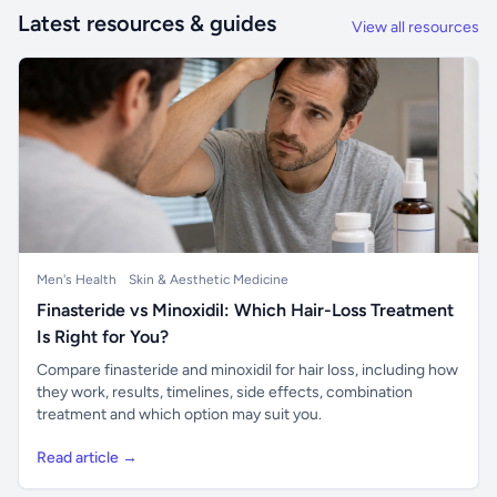
Latest resources & guides
View all resources
Men's Health
Skin & Aesthetic Medicine
Finasteride vs Minoxidil: Which Hair-Loss Treatment
Is Right for You?
Compare finasteride and minoxidil for hair loss, including how
they work, results, timelines, side effects, combination
treatment and which option may suit you.
Read article →