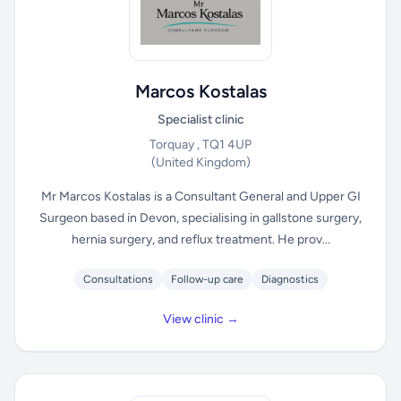
Marcos Kostalas
Specialist clinic
Torquay , TQ1 4UP
(United Kingdom)
Mr Marcos Kostalas is a Consultant General and Upper GI
Surgeon based in Devon, specialising in gallstone surgery,
hernia surgery, and reflux treatment. He prov...
Consultations
Follow-up care
Diagnostics
View clinic →