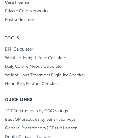
Care Homes
Private Care Networks
Postcode areas
TOOLS
BMI Calculator
Waist-to-Height Ratio Calculator
Daily Calorie Needs Calculator
Weight-Loss Treatment Eligibility Checker
Heart Risk Factors Checker
QUICK LINKS
TOP 10 practices by CQC ratings
Best GP practices by patient surveys
General Practitioners (GPs) in London
Dental Clinics in London