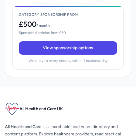
CATEGORY SPONSORSHIP FROM
£500
/ month
Sponsored articles from £50
View sponsorship options
We reply to every enquiry within 1 business day
All Health and Care UK
All Health and Care
is a searchable healthcare directory and
content platform. Explore healthcare providers, read practical