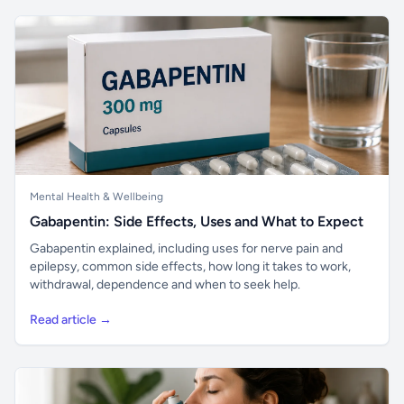
Mental Health & Wellbeing
Gabapentin: Side Effects, Uses and What to Expect
Gabapentin explained, including uses for nerve pain and
epilepsy, common side effects, how long it takes to work,
withdrawal, dependence and when to seek help.
Read article →