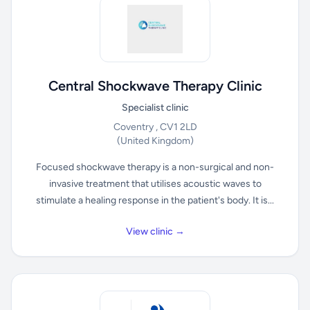
Central Shockwave Therapy Clinic
Specialist clinic
Coventry , CV1 2LD
(United Kingdom)
Focused shockwave therapy is a non-surgical and non-
invasive treatment that utilises acoustic waves to
stimulate a healing response in the patient's body. It is...
View clinic →