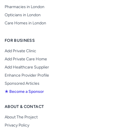
Pharmacies in London
Opticians in London
Care Homes in London
FOR BUSINESS
Add Private Clinic
Add Private Care Home
Add Healthcare Supplier
Enhance Provider Profile
Sponsored Articles
★ Become a Sponsor
ABOUT & CONTACT
About The Project
Privacy Policy