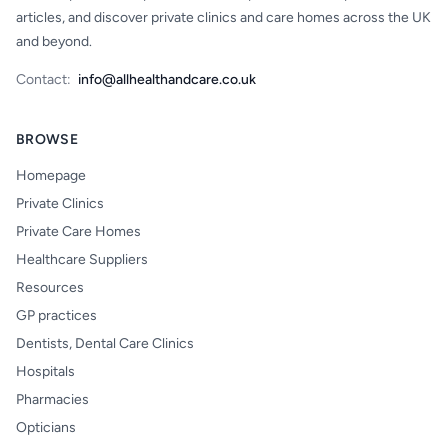
articles, and discover private clinics and care homes across the UK
and beyond.
Contact:
info@allhealthandcare.co.uk
BROWSE
Homepage
Private Clinics
Private Care Homes
Healthcare Suppliers
Resources
GP practices
Dentists, Dental Care Clinics
Hospitals
Pharmacies
Opticians