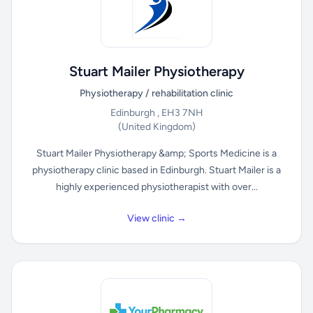
Stuart Mailer Physiotherapy
Physiotherapy / rehabilitation clinic
Edinburgh , EH3 7NH
(United Kingdom)
Stuart Mailer Physiotherapy &amp; Sports Medicine is a
physiotherapy clinic based in Edinburgh. Stuart Mailer is a
highly experienced physiotherapist with over...
View clinic →