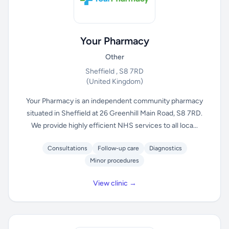
Your Pharmacy
Other
Sheffield , S8 7RD
(United Kingdom)
Your Pharmacy is an independent community pharmacy
situated in Sheffield at 26 Greenhill Main Road, S8 7RD.
We provide highly efficient NHS services to all loca...
Consultations
Follow-up care
Diagnostics
Minor procedures
View clinic →