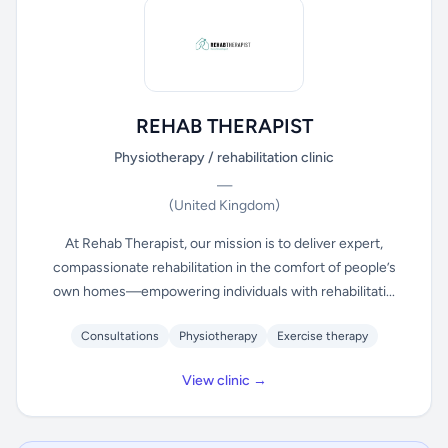
REHAB THERAPIST
Physiotherapy / rehabilitation clinic
—
(United Kingdom)
At Rehab Therapist, our mission is to deliver expert,
compassionate rehabilitation in the comfort of people’s
own homes—empowering individuals with rehabilitati...
Consultations
Physiotherapy
Exercise therapy
View clinic →