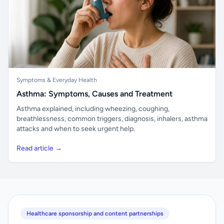
Symptoms & Everyday Health
Asthma: Symptoms, Causes and Treatment
Asthma explained, including wheezing, coughing,
breathlessness, common triggers, diagnosis, inhalers, asthma
attacks and when to seek urgent help.
Read article →
Healthcare sponsorship and content partnerships