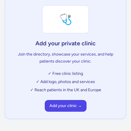
🩺
Add your private clinic
Join the directory, showcase your services, and help
patients discover your clinic.
✓ Free clinic listing
✓ Add logo, photos and services
✓ Reach patients in the UK and Europe
Add your clinic →