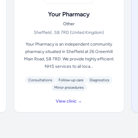
Your Pharmacy
Other
Sheffield , S8 7RD
(United Kingdom)
Your Pharmacy is an independent community
pharmacy situated in Sheffield at 26 Greenhill
Main Road, S8 7RD. We provide highly efficient
NHS services to all loca...
Consultations
Follow-up care
Diagnostics
Minor procedures
View clinic →