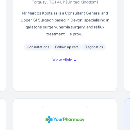
Torquay , TQ1 4UP
(United Kingdom)
Mr Marcos Kostalas is a Consultant General and
Upper GI Surgeon based in Devon, specialising in
gallstone surgery, hernia surgery, and reflux
treatment. He prov...
Consultations
Follow-up care
Diagnostics
View clinic →