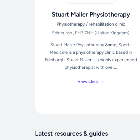
Stuart Mailer Physiotherapy
Physiotherapy / rehabilitation clinic
Edinburgh , EH3 7NH
(United Kingdom)
Stuart Mailer Physiotherapy &amp; Sports
Medicine is a physiotherapy clinic based in
Edinburgh. Stuart Mailer is a highly experienced
physiotherapist with over...
View clinic →
Latest resources & guides