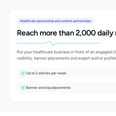
Healthcare sponsorship and content partnerships
Reach more than 2,000 daily 
Put your healthcare business in front of an engaged 
visibility, banner placements and expert author profile
Up to 2 articles per week
Banner and top placements