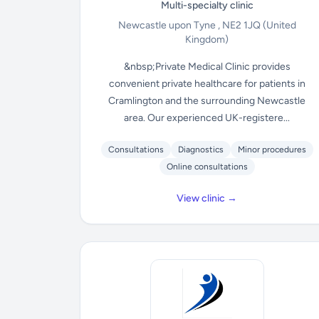
Multi-specialty clinic
Newcastle upon Tyne , NE2 1JQ
(United
Kingdom)
&nbsp;Private Medical Clinic provides
convenient private healthcare for patients in
Cramlington and the surrounding Newcastle
area. Our experienced UK-registere...
Consultations
Diagnostics
Minor procedures
Online consultations
View clinic →