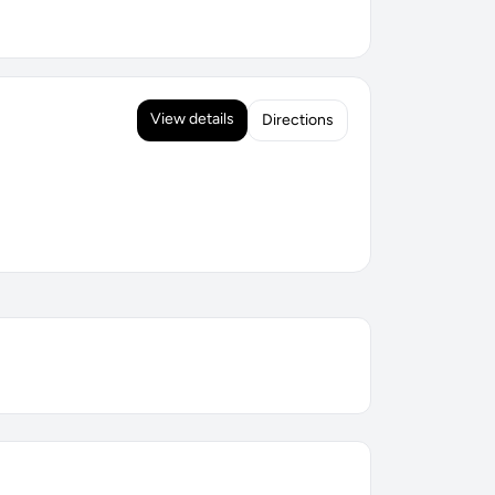
View details
Directions