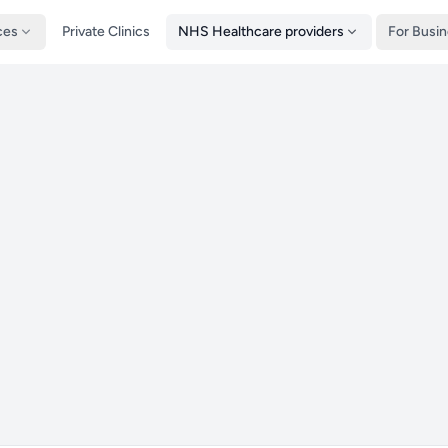
ces
Private Clinics
NHS Healthcare providers
For Busi