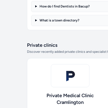
How do I find Dentists in Bacup?
What is a town directory?
Private clinics
Discover recently added private clinics and specialist
Private Medical Clinic
Cramlington