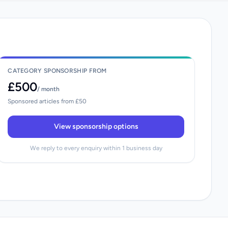
CATEGORY SPONSORSHIP FROM
£500
/ month
Sponsored articles from £50
View sponsorship options
We reply to every enquiry within 1 business day