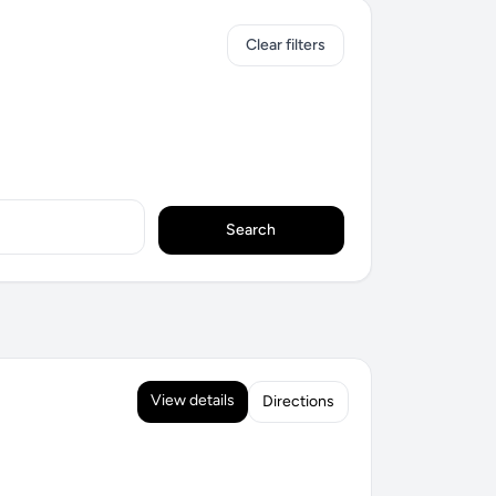
Clear filters
Search
View details
Directions