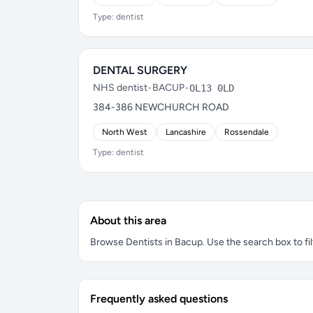
Type: dentist
DENTAL SURGERY
NHS dentist
•
BACUP
•
OL13 0LD
384-386 NEWCHURCH ROAD
North West
Lancashire
Rossendale
Type: dentist
About this area
Browse Dentists in Bacup. Use the search box to fil
Frequently asked questions