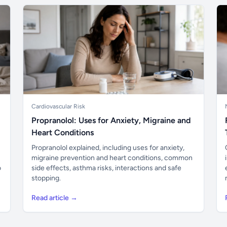
Cardiovascular Risk
Propranolol: Uses for Anxiety, Migraine and
Heart Conditions
Propranolol explained, including uses for anxiety,
migraine prevention and heart conditions, common
o
side effects, asthma risks, interactions and safe
stopping.
Read article →