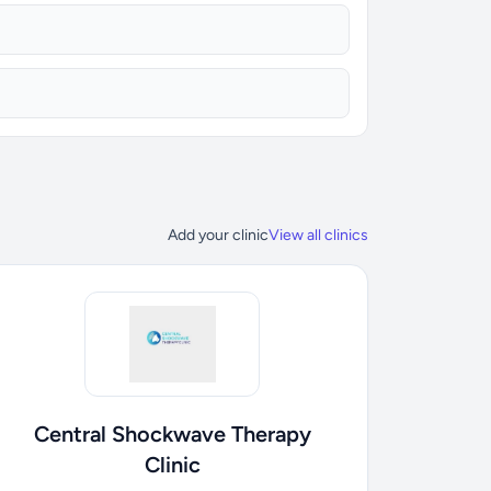
Add your clinic
View all clinics
Central Shockwave Therapy
Clinic