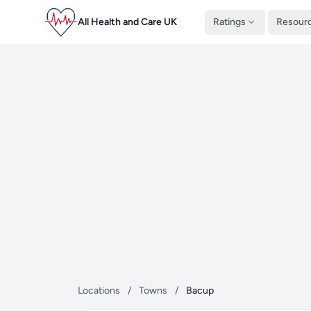
All Health and Care UK
Ratings
Resour
Locations
/
Towns
/
Bacup