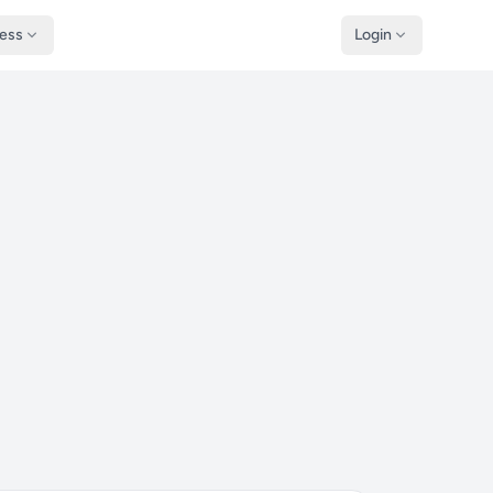
ness
Login