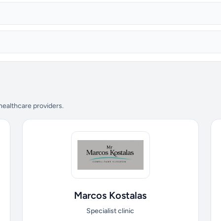
 healthcare providers.
Marcos Kostalas
Specialist clinic