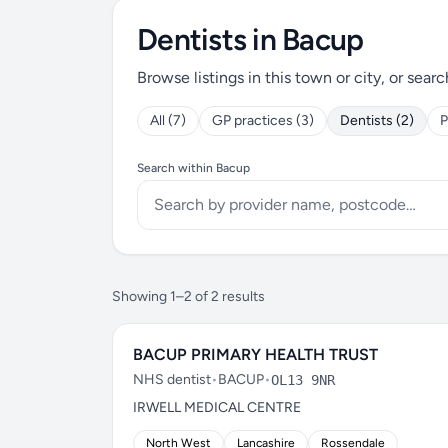
Dentists in Bacup
Browse listings in this town or city, or searc
All (7)
GP practices (3)
Dentists (2)
P
Search within Bacup
Showing 1–2 of 2 results
BACUP PRIMARY HEALTH TRUST
NHS dentist
•
BACUP
•
OL13 9NR
IRWELL MEDICAL CENTRE
North West
Lancashire
Rossendale