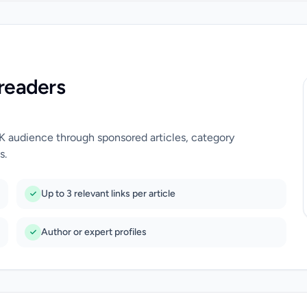
readers
UK audience through sponsored articles, category
s.
Up to 3 relevant links per article
Author or expert profiles