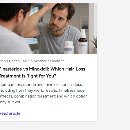
Men's Health
Skin & Aesthetic Medicine
Finasteride vs Minoxidil: Which Hair-Loss
Treatment Is Right for You?
Compare finasteride and minoxidil for hair loss,
including how they work, results, timelines, side
effects, combination treatment and which option
may suit you.
Read article →