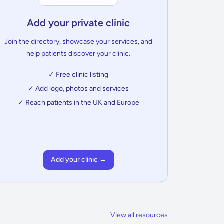
Add your private clinic
Join the directory, showcase your services, and
help patients discover your clinic.
✓ Free clinic listing
✓ Add logo, photos and services
✓ Reach patients in the UK and Europe
Add your clinic →
View all resources