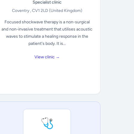
Specialist clinic
Coventry , CV1 2LD
(United Kingdom)
Focused shockwave therapy is a non-surgical
and non-invasive treatment that utilises acoustic
waves to stimulate a healing response in the
patient's body. It is...
View clinic →
🩺