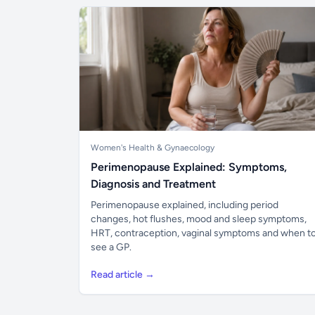
Women's Health & Gynaecology
Perimenopause Explained: Symptoms,
Diagnosis and Treatment
Perimenopause explained, including period
changes, hot flushes, mood and sleep symptoms,
HRT, contraception, vaginal symptoms and when t
see a GP.
Read article →