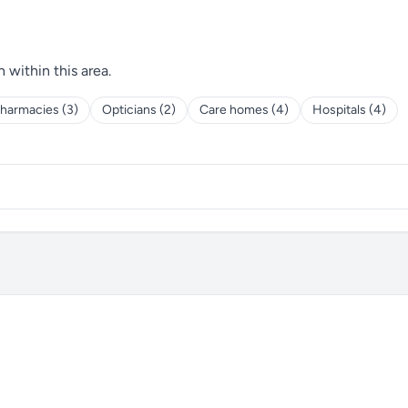
h within this area.
harmacies (3)
Opticians (2)
Care homes (4)
Hospitals (4)