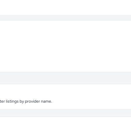
ter listings by provider name.