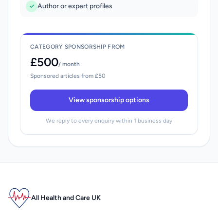
Author or expert profiles
CATEGORY SPONSORSHIP FROM
£500
/ month
Sponsored articles from £50
View sponsorship options
We reply to every enquiry within 1 business day
All Health and Care UK