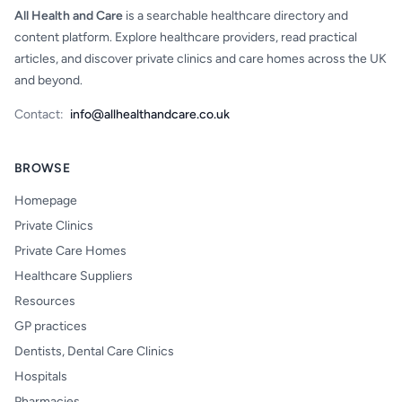
All Health and Care
is a searchable healthcare directory and
content platform. Explore healthcare providers, read practical
articles, and discover private clinics and care homes across the UK
and beyond.
Contact:
info@allhealthandcare.co.uk
BROWSE
Homepage
Private Clinics
Private Care Homes
Healthcare Suppliers
Resources
GP practices
Dentists, Dental Care Clinics
Hospitals
Pharmacies