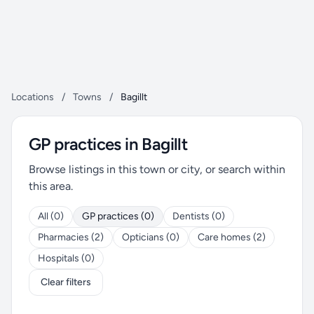
Locations
/
Towns
/
Bagillt
GP practices in Bagillt
Browse listings in this town or city, or search within
this area.
All (0)
GP practices (0)
Dentists (0)
Pharmacies (2)
Opticians (0)
Care homes (2)
Hospitals (0)
Clear filters