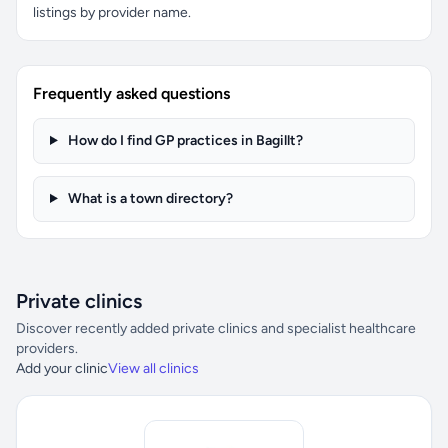
listings by provider name.
Frequently asked questions
How do I find GP practices in Bagillt?
What is a town directory?
Private clinics
Discover recently added private clinics and specialist healthcare
providers.
Add your clinic
View all clinics