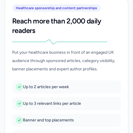
Healthcare sponsorship and content partnerships
Reach more than 2,000 daily
readers
Put your healthcare business in front of an engaged UK
audience through sponsored articles, category visibility,
banner placements and expert author profiles.
Up to 2 articles per week
Up to 3 relevant links per article
Banner and top placements