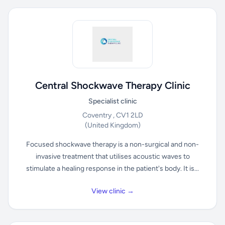
Central Shockwave Therapy Clinic
Specialist clinic
Coventry , CV1 2LD
(United Kingdom)
Focused shockwave therapy is a non-surgical and non-
invasive treatment that utilises acoustic waves to
stimulate a healing response in the patient's body. It is...
View clinic →