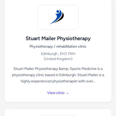
Stuart Mailer Physiotherapy
Physiotherapy / rehabilitation clinic
Edinburgh , EH3 7NH
(United Kingdom)
Stuart Mailer Physiotherapy &amp; Sports Medicine is a
physiotherapy clinic based in Edinburgh. Stuart Mailer is a
highly experienced physiotherapist with over...
View clinic →