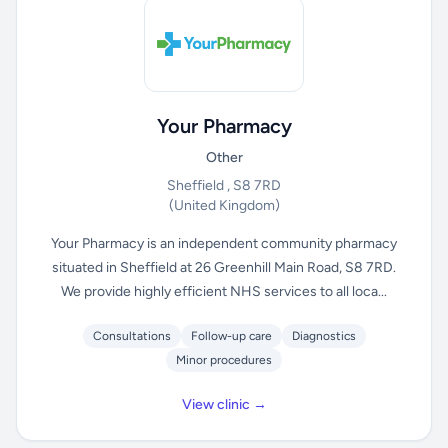
Your Pharmacy
Other
Sheffield , S8 7RD
(United Kingdom)
Your Pharmacy is an independent community pharmacy
situated in Sheffield at 26 Greenhill Main Road, S8 7RD.
We provide highly efficient NHS services to all loca...
Consultations
Follow-up care
Diagnostics
Minor procedures
View clinic →