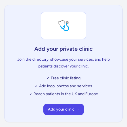
🩺
Add your private clinic
Join the directory, showcase your services, and help
patients discover your clinic.
✓ Free clinic listing
✓ Add logo, photos and services
✓ Reach patients in the UK and Europe
Add your clinic →