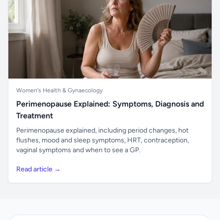
Women's Health & Gynaecology
Perimenopause Explained: Symptoms, Diagnosis and
Treatment
Perimenopause explained, including period changes, hot
flushes, mood and sleep symptoms, HRT, contraception,
vaginal symptoms and when to see a GP.
Read article →