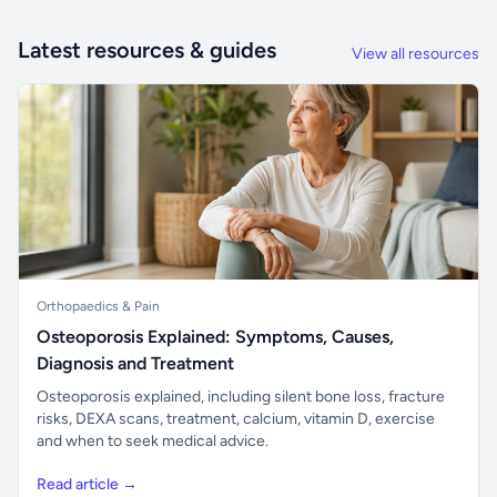
Latest resources & guides
View all resources
Orthopaedics & Pain
Osteoporosis Explained: Symptoms, Causes,
Diagnosis and Treatment
Osteoporosis explained, including silent bone loss, fracture
risks, DEXA scans, treatment, calcium, vitamin D, exercise
and when to seek medical advice.
Read article →