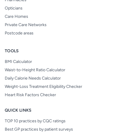
Opticians
Care Homes
Private Care Networks
Postcode areas
TOOLS
BMI Calculator
Waist-to-Height Ratio Calculator
Daily Calorie Needs Calculator
Weight-Loss Treatment Eligibility Checker
Heart Risk Factors Checker
QUICK LINKS
TOP 10 practices by CQC ratings
Best GP practices by patient surveys