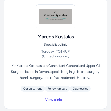
Marcos Kostalas
Specialist clinic
Torquay , TQ1 4UP
(United Kingdom)
Mr Marcos Kostalas is a Consultant General and Upper GI
Surgeon based in Devon, specialising in gallstone surgery,
hernia surgery, and reflux treatment. He prov...
Consultations
Follow-up care
Diagnostics
View clinic →