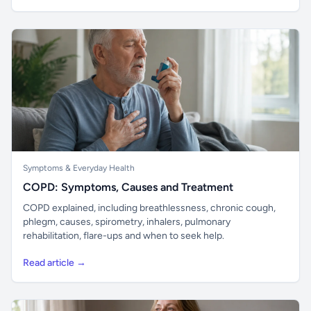
Symptoms & Everyday Health
COPD: Symptoms, Causes and Treatment
COPD explained, including breathlessness, chronic cough,
phlegm, causes, spirometry, inhalers, pulmonary
rehabilitation, flare-ups and when to seek help.
Read article →