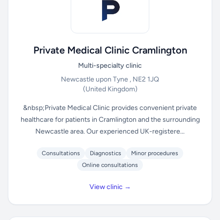
Private Medical Clinic Cramlington
Multi-specialty clinic
Newcastle upon Tyne , NE2 1JQ
(United Kingdom)
&nbsp;Private Medical Clinic provides convenient private
healthcare for patients in Cramlington and the surrounding
Newcastle area. Our experienced UK-registere...
Consultations
Diagnostics
Minor procedures
Online consultations
View clinic →