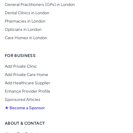
General Practitioners (GPs) in London
Dental Clinics in London
Pharmacies in London
Opticians in London
Care Homes in London
FOR BUSINESS
Add Private Clinic
Add Private Care Home
Add Healthcare Supplier
Enhance Provider Profile
Sponsored Articles
★ Become a Sponsor
ABOUT & CONTACT