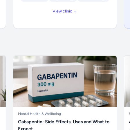
View clinic →
Mental Health & Wellbeing
Gabapentin: Side Effects, Uses and What to
Expect