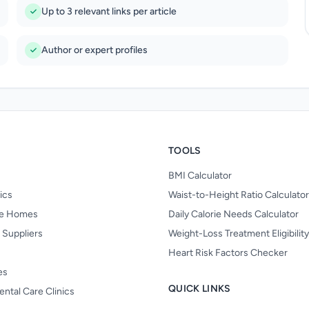
Up to 3 relevant links per article
Author or expert profiles
TOOLS
BMI Calculator
nics
Waist-to-Height Ratio Calculator
re Homes
Daily Calorie Needs Calculator
 Suppliers
Weight-Loss Treatment Eligibilit
Heart Risk Factors Checker
es
QUICK LINKS
ental Care Clinics