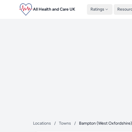
All Health and Care UK
Ratings
Resour
Locations
/
Towns
/
Bampton (West Oxfordshire)