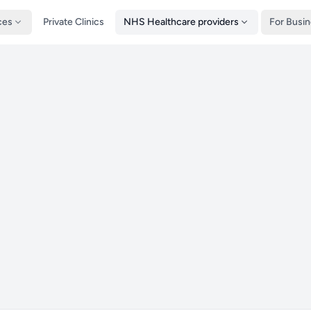
ces
Private Clinics
NHS Healthcare providers
For Busi