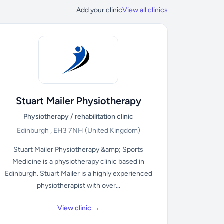
Add your clinic
View all clinics
Stuart Mailer Physiotherapy
Physiotherapy / rehabilitation clinic
Edinburgh , EH3 7NH
(United Kingdom)
Stuart Mailer Physiotherapy &amp; Sports
Medicine is a physiotherapy clinic based in
Edinburgh. Stuart Mailer is a highly experienced
physiotherapist with over...
View clinic →