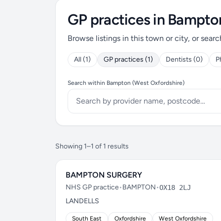
GP practices in Bampto
Browse listings in this town or city, or searc
All (1)
GP practices (1)
Dentists (0)
P
Search within Bampton (West Oxfordshire)
Showing 1–1 of 1 results
BAMPTON SURGERY
NHS GP practice
•
BAMPTON
•
OX18 2LJ
LANDELLS
South East
Oxfordshire
West Oxfordshire