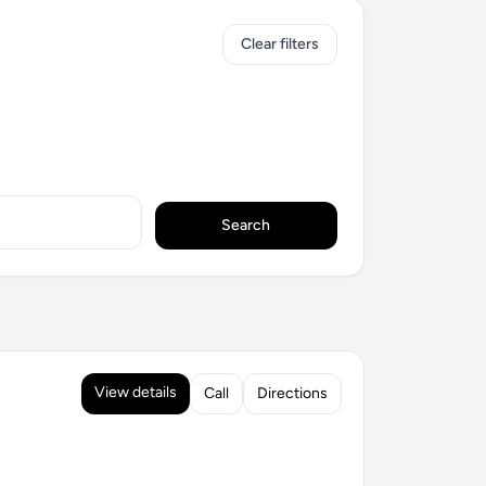
Clear filters
Search
View details
Call
Directions