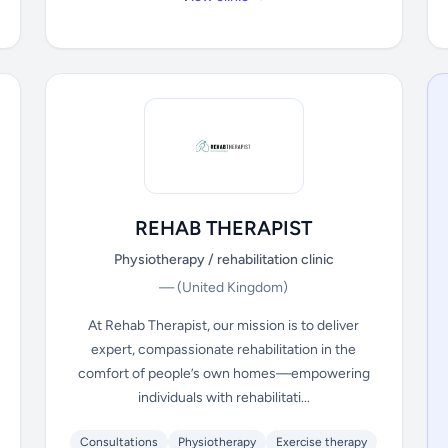
REHAB THERAPIST
Physiotherapy / rehabilitation clinic
—
(United Kingdom)
At Rehab Therapist, our mission is to deliver
expert, compassionate rehabilitation in the
comfort of people’s own homes—empowering
individuals with rehabilitati...
Consultations
Physiotherapy
Exercise therapy