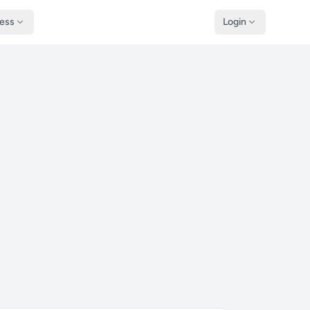
ness
Login