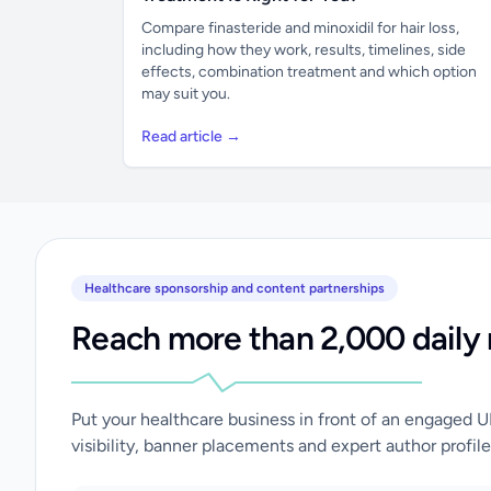
Compare finasteride and minoxidil for hair loss,
including how they work, results, timelines, side
effects, combination treatment and which option
may suit you.
Read article →
Healthcare sponsorship and content partnerships
Reach more than 2,000 daily 
Put your healthcare business in front of an engaged 
visibility, banner placements and expert author profile