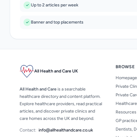
Up to 2 articles per week
Banner and top placements
BROWSE
All Health and Care UK
Homepage
Private Cli
All Health and Care
is a searchable
Private Ca
healthcare directory and content platform.
Healthcare
Explore healthcare providers, read practical
articles, and discover private clinics and
Resources
care homes across the UK and beyond.
GP practic
Dentists, D
Contact:
info@allhealthandcare.co.uk