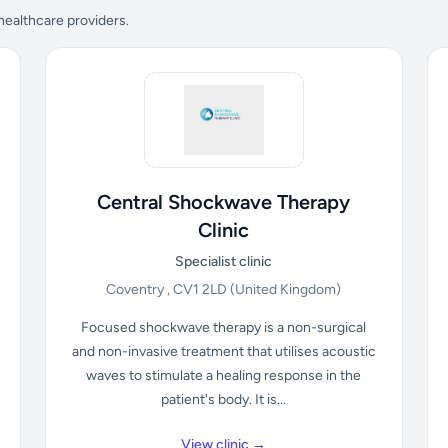
 healthcare providers.
Central Shockwave Therapy
Clinic
Specialist clinic
Coventry , CV1 2LD
(United Kingdom)
Focused shockwave therapy is a non-surgical
and non-invasive treatment that utilises acoustic
waves to stimulate a healing response in the
patient's body. It is...
View clinic →