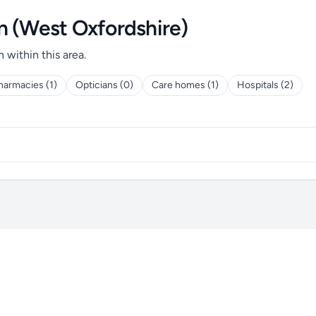
n (West Oxfordshire)
h within this area.
harmacies (1)
Opticians (0)
Care homes (1)
Hospitals (2)