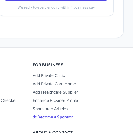
We reply to every enquiry within 1 business day
FOR BUSINESS
Add Private Clinic
Add Private Care Home
Add Healthcare Supplier
y Checker
Enhance Provider Profile
Sponsored Articles
★ Become a Sponsor
ABOUT & CONTACT