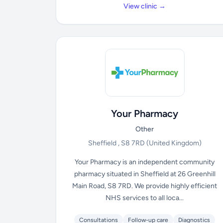
View clinic →
Your Pharmacy
Other
Sheffield , S8 7RD
(United Kingdom)
Your Pharmacy is an independent community
pharmacy situated in Sheffield at 26 Greenhill
Main Road, S8 7RD. We provide highly efficient
NHS services to all loca...
Consultations
Follow-up care
Diagnostics