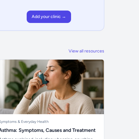
Add your clinic →
View all resources
Symptoms & Everyday Health
Asthma: Symptoms, Causes and Treatment