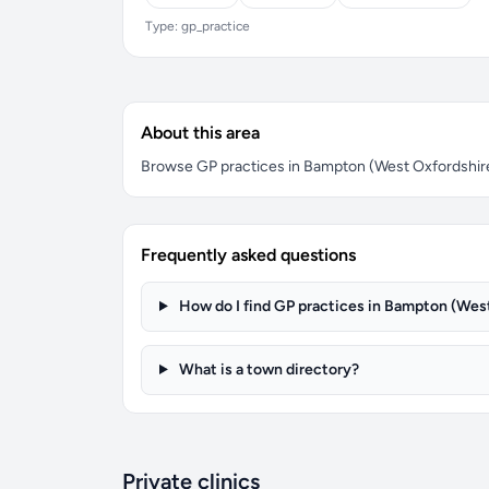
Type: gp_practice
About this area
Browse GP practices in Bampton (West Oxfordshire).
Frequently asked questions
How do I find GP practices in Bampton (Wes
What is a town directory?
Private clinics