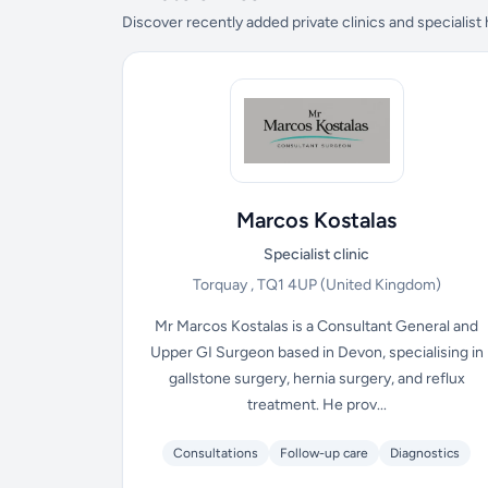
Discover recently added private clinics and specialist
Marcos Kostalas
Specialist clinic
Torquay , TQ1 4UP
(United Kingdom)
Mr Marcos Kostalas is a Consultant General and
Upper GI Surgeon based in Devon, specialising in
gallstone surgery, hernia surgery, and reflux
treatment. He prov...
Consultations
Follow-up care
Diagnostics