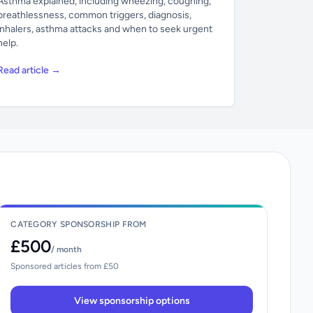
Asthma explained, including wheezing, coughing,
breathlessness, common triggers, diagnosis,
inhalers, asthma attacks and when to seek urgent
help.
Read article →
CATEGORY SPONSORSHIP FROM
£500
/ month
Sponsored articles from £50
View sponsorship options