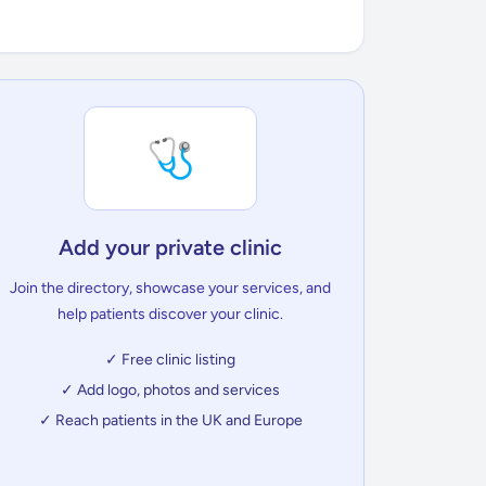
🩺
Add your private clinic
Join the directory, showcase your services, and
help patients discover your clinic.
✓ Free clinic listing
✓ Add logo, photos and services
✓ Reach patients in the UK and Europe