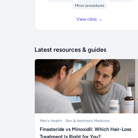
Minor procedures
View clinic →
Latest resources & guides
Men's Health
Skin & Aesthetic Medicine
Finasteride vs Minoxidil: Which Hair-Loss
Treatment Is Right for You?