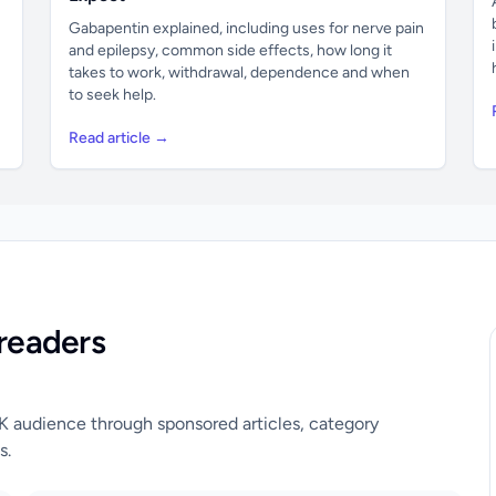
Gabapentin explained, including uses for nerve pain
and epilepsy, common side effects, how long it
takes to work, withdrawal, dependence and when
to seek help.
Read article →
readers
UK audience through sponsored articles, category
s.