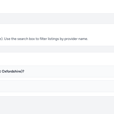
 Use the search box to filter listings by provider name.
t Oxfordshire)?