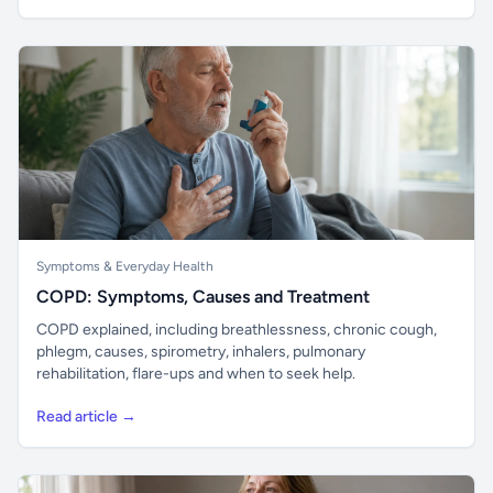
Symptoms & Everyday Health
COPD: Symptoms, Causes and Treatment
COPD explained, including breathlessness, chronic cough,
phlegm, causes, spirometry, inhalers, pulmonary
rehabilitation, flare-ups and when to seek help.
Read article →