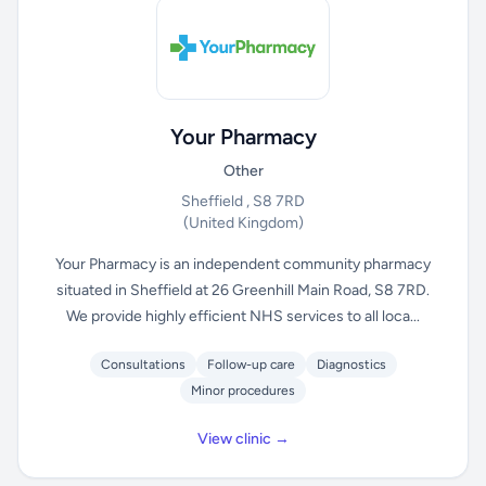
Your Pharmacy
Other
Sheffield , S8 7RD
(United Kingdom)
Your Pharmacy is an independent community pharmacy
situated in Sheffield at 26 Greenhill Main Road, S8 7RD.
We provide highly efficient NHS services to all loca...
Consultations
Follow-up care
Diagnostics
Minor procedures
View clinic →