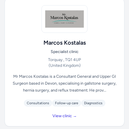
Marcos Kostalas
Specialist clinic
Torquay , TQ1 4UP
(United Kingdom)
Mr Marcos Kostalas is a Consultant General and Upper GI
Surgeon based in Devon, specialising in gallstone surgery,
hernia surgery, and reflux treatment. He prov...
Consultations
Follow-up care
Diagnostics
View clinic →