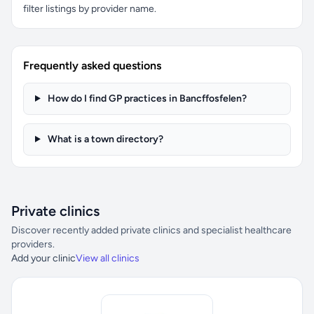
filter listings by provider name.
Frequently asked questions
How do I find GP practices in Bancffosfelen?
What is a town directory?
Private clinics
Discover recently added private clinics and specialist healthcare
providers.
Add your clinic
View all clinics