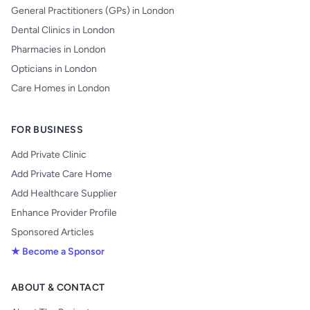
General Practitioners (GPs) in London
Dental Clinics in London
Pharmacies in London
Opticians in London
Care Homes in London
FOR BUSINESS
Add Private Clinic
Add Private Care Home
Add Healthcare Supplier
Enhance Provider Profile
Sponsored Articles
★ Become a Sponsor
ABOUT & CONTACT