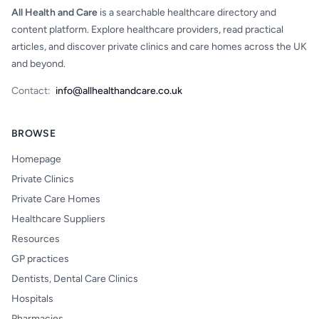
All Health and Care
is a searchable healthcare directory and
content platform. Explore healthcare providers, read practical
articles, and discover private clinics and care homes across the UK
and beyond.
Contact:
info@allhealthandcare.co.uk
BROWSE
Homepage
Private Clinics
Private Care Homes
Healthcare Suppliers
Resources
GP practices
Dentists, Dental Care Clinics
Hospitals
Pharmacies