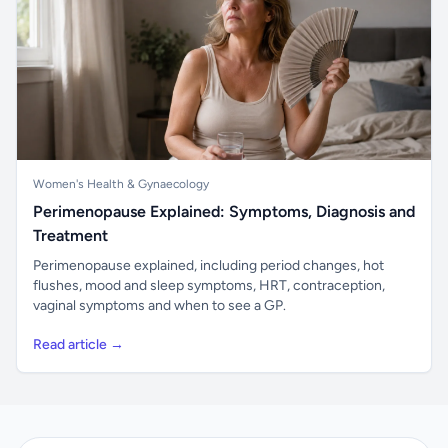
Women's Health & Gynaecology
Perimenopause Explained: Symptoms, Diagnosis and
Treatment
Perimenopause explained, including period changes, hot
flushes, mood and sleep symptoms, HRT, contraception,
vaginal symptoms and when to see a GP.
Read article →