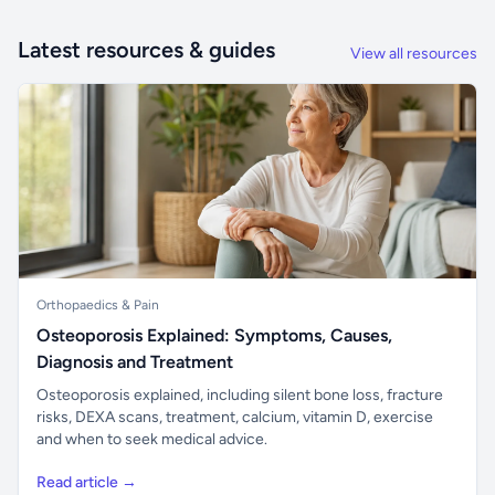
Latest resources & guides
View all resources
Orthopaedics & Pain
Osteoporosis Explained: Symptoms, Causes,
Diagnosis and Treatment
Osteoporosis explained, including silent bone loss, fracture
risks, DEXA scans, treatment, calcium, vitamin D, exercise
and when to seek medical advice.
Read article →