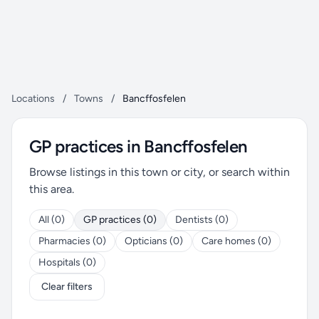
Locations
/
Towns
/
Bancffosfelen
GP practices in Bancffosfelen
Browse listings in this town or city, or search within
this area.
All (0)
GP practices (0)
Dentists (0)
Pharmacies (0)
Opticians (0)
Care homes (0)
Hospitals (0)
Clear filters