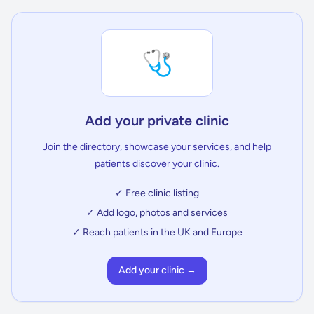
🩺
Add your private clinic
Join the directory, showcase your services, and help
patients discover your clinic.
✓ Free clinic listing
✓ Add logo, photos and services
✓ Reach patients in the UK and Europe
Add your clinic →