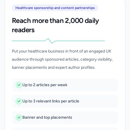
Healthcare sponsorship and content partnerships
Reach more than 2,000 daily
readers
Put your healthcare business in front of an engaged UK
audience through sponsored articles, category visibility,
banner placements and expert author profiles.
Up to 2 articles per week
Up to 3 relevant links per article
Banner and top placements