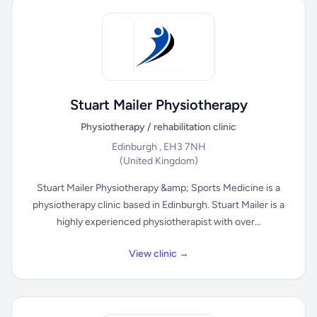
Stuart Mailer Physiotherapy
Physiotherapy / rehabilitation clinic
Edinburgh , EH3 7NH
(United Kingdom)
Stuart Mailer Physiotherapy &amp; Sports Medicine is a
physiotherapy clinic based in Edinburgh. Stuart Mailer is a
highly experienced physiotherapist with over...
View clinic →