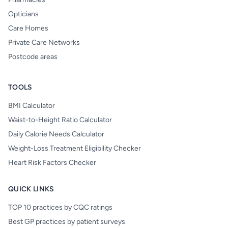
Opticians
Care Homes
Private Care Networks
Postcode areas
TOOLS
BMI Calculator
Waist-to-Height Ratio Calculator
Daily Calorie Needs Calculator
Weight-Loss Treatment Eligibility Checker
Heart Risk Factors Checker
QUICK LINKS
TOP 10 practices by CQC ratings
Best GP practices by patient surveys