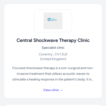
Central Shockwave Therapy Clinic
Specialist clinic
Coventry , CV1 2LD
(United Kingdom)
Focused shockwave therapy is a non-surgical and non-
invasive treatment that utilises acoustic waves to
stimulate a healing response in the patient's body. It is...
View clinic →