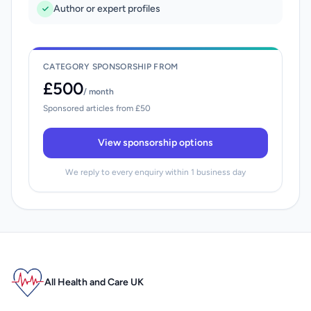
Author or expert profiles
CATEGORY SPONSORSHIP FROM
£500
/ month
Sponsored articles from £50
View sponsorship options
We reply to every enquiry within 1 business day
All Health and Care UK