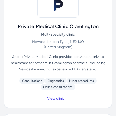
Private Medical Clinic Cramlington
Multi-specialty clinic
Newcastle upon Tyne , NE2 1JQ
(United Kingdom)
&nbsp;Private Medical Clinic provides convenient private
healthcare for patients in Cramlington and the surrounding
Newcastle area. Our experienced UK-registere...
Consultations
Diagnostics
Minor procedures
Online consultations
View clinic →