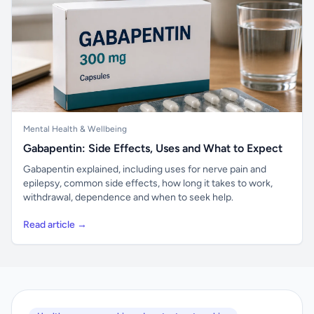
Mental Health & Wellbeing
Gabapentin: Side Effects, Uses and What to Expect
Gabapentin explained, including uses for nerve pain and
epilepsy, common side effects, how long it takes to work,
withdrawal, dependence and when to seek help.
Read article →