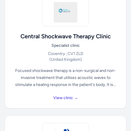
Central Shockwave Therapy Clinic
Specialist clinic
Coventry , CV1 2LD
(United Kingdom)
Focused shockwave therapy is a non-surgical and non-
invasive treatment that utilises acoustic waves to
stimulate a healing response in the patient's body. It is...
View clinic →