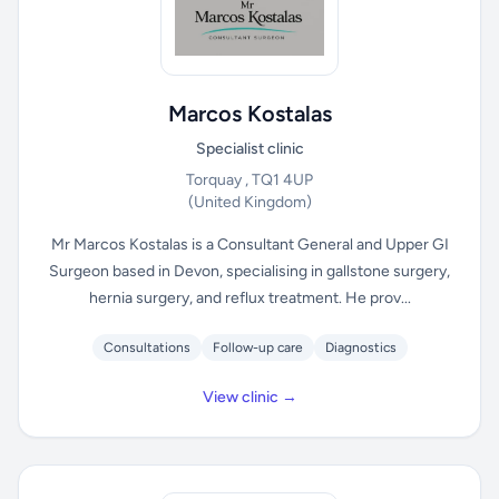
Marcos Kostalas
Specialist clinic
Torquay , TQ1 4UP
(United Kingdom)
Mr Marcos Kostalas is a Consultant General and Upper GI
Surgeon based in Devon, specialising in gallstone surgery,
hernia surgery, and reflux treatment. He prov...
Consultations
Follow-up care
Diagnostics
View clinic →