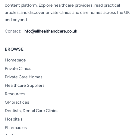
content platform. Explore healthcare providers, read practical
articles, and discover private clinics and care homes across the UK
and beyond.
Contact:
info@allhealthandcare.co.uk
BROWSE
Homepage
Private Clinics
Private Care Homes
Healthcare Suppliers
Resources
GP practices
Dentists, Dental Care Clinics
Hospitals
Pharmacies