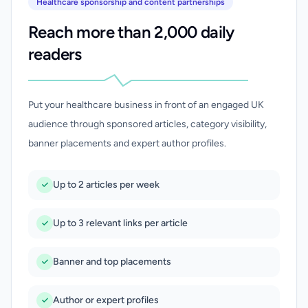
Healthcare sponsorship and content partnerships
Reach more than 2,000 daily
readers
Put your healthcare business in front of an engaged UK
audience through sponsored articles, category visibility,
banner placements and expert author profiles.
Up to 2 articles per week
Up to 3 relevant links per article
Banner and top placements
Author or expert profiles