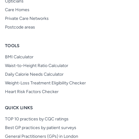
Opticians
Care Homes
Private Care Networks
Postcode areas
TOOLS
BMI Calculator
Waist-to-Height Ratio Calculator
Daily Calorie Needs Calculator
Weight-Loss Treatment Eligibility Checker
Heart Risk Factors Checker
QUICK LINKS
TOP 10 practices by CQC ratings
Best GP practices by patient surveys
General Practitioners (GPs) in London