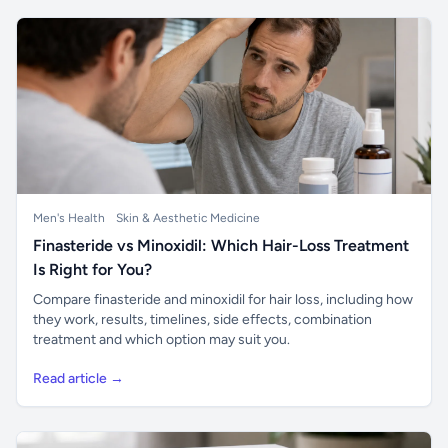
Men's Health
Skin & Aesthetic Medicine
Finasteride vs Minoxidil: Which Hair-Loss Treatment
Is Right for You?
Compare finasteride and minoxidil for hair loss, including how
they work, results, timelines, side effects, combination
treatment and which option may suit you.
Read article →