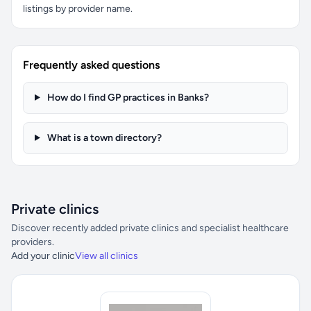
listings by provider name.
Frequently asked questions
How do I find GP practices in Banks?
What is a town directory?
Private clinics
Discover recently added private clinics and specialist healthcare
providers.
Add your clinic
View all clinics