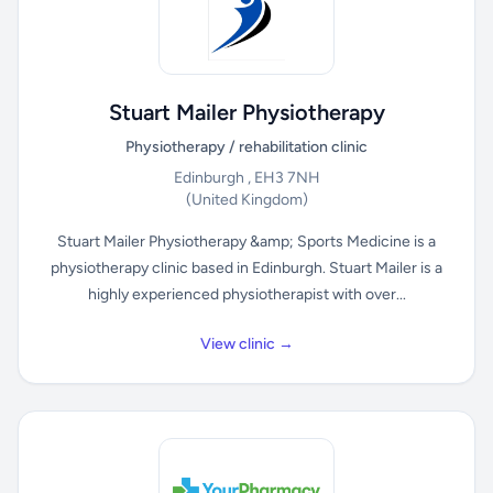
Stuart Mailer Physiotherapy
Physiotherapy / rehabilitation clinic
Edinburgh , EH3 7NH
(United Kingdom)
Stuart Mailer Physiotherapy &amp; Sports Medicine is a
physiotherapy clinic based in Edinburgh. Stuart Mailer is a
highly experienced physiotherapist with over...
View clinic →