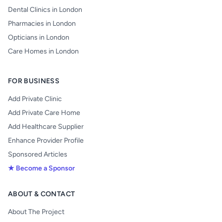
Dental Clinics in London
Pharmacies in London
Opticians in London
Care Homes in London
FOR BUSINESS
Add Private Clinic
Add Private Care Home
Add Healthcare Supplier
Enhance Provider Profile
Sponsored Articles
★ Become a Sponsor
ABOUT & CONTACT
About The Project