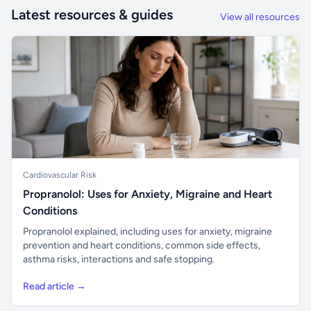
Latest resources & guides
View all resources
Cardiovascular Risk
Propranolol: Uses for Anxiety, Migraine and Heart
Conditions
Propranolol explained, including uses for anxiety, migraine
prevention and heart conditions, common side effects,
asthma risks, interactions and safe stopping.
Read article →