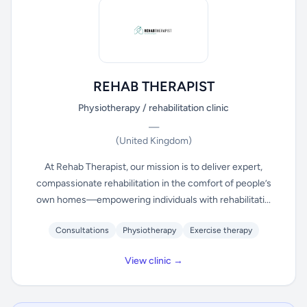
REHAB THERAPIST
Physiotherapy / rehabilitation clinic
—
(United Kingdom)
At Rehab Therapist, our mission is to deliver expert,
compassionate rehabilitation in the comfort of people’s
own homes—empowering individuals with rehabilitati...
Consultations
Physiotherapy
Exercise therapy
View clinic →