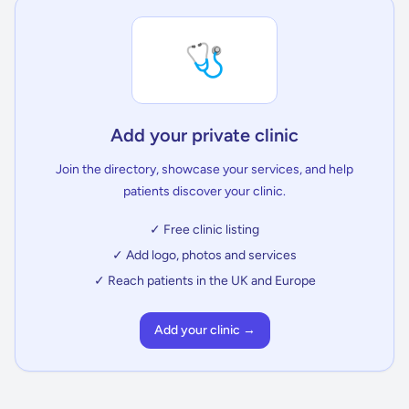
🩺
Add your private clinic
Join the directory, showcase your services, and help
patients discover your clinic.
✓ Free clinic listing
✓ Add logo, photos and services
✓ Reach patients in the UK and Europe
Add your clinic →