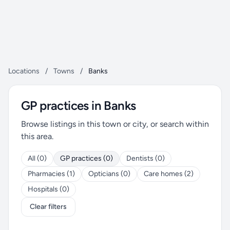
Locations
/
Towns
/
Banks
GP practices in Banks
Browse listings in this town or city, or search within
this area.
All (0)
GP practices (0)
Dentists (0)
Pharmacies (1)
Opticians (0)
Care homes (2)
Hospitals (0)
Clear filters