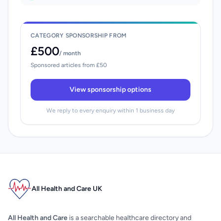
CATEGORY SPONSORSHIP FROM
£500
/ month
Sponsored articles from £50
View sponsorship options
We reply to every enquiry within 1 business day
All Health and Care UK
All Health and Care
is a searchable healthcare directory and