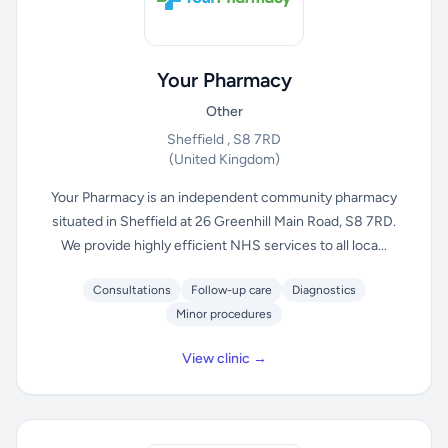
Your Pharmacy
Other
Sheffield , S8 7RD
(United Kingdom)
Your Pharmacy is an independent community pharmacy
situated in Sheffield at 26 Greenhill Main Road, S8 7RD.
We provide highly efficient NHS services to all loca...
Consultations
Follow-up care
Diagnostics
Minor procedures
View clinic →