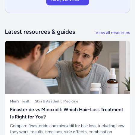
Latest resources & guides
View all resources
Men's Health
Skin & Aesthetic Medicine
Finasteride vs Minoxidil: Which Hair-Loss Treatment
Is Right for You?
Compare finasteride and minoxidil for hair loss, including how
they work, results, timelines, side effects, combination