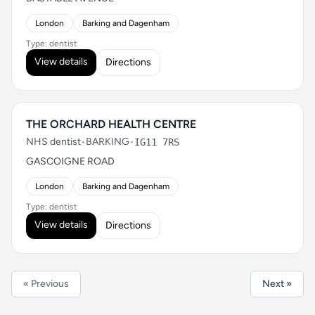
London
Barking and Dagenham
Type: dentist
View details
Directions
THE ORCHARD HEALTH CENTRE
NHS dentist
•
BARKING
•
IG11 7RS
GASCOIGNE ROAD
London
Barking and Dagenham
Type: dentist
View details
Directions
« Previous
Next »