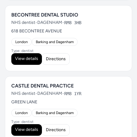
BECONTREE DENTAL STUDIO
NHS dentist
•
DAGENHAM
•
RM8 3HB
618 BECONTREE AVENUE
London
Barking and Dagenham
Type: dentist
View details
Directions
CASTLE DENTAL PRACTICE
NHS dentist
•
DAGENHAM
•
RM8 1YR
GREEN LANE
London
Barking and Dagenham
Type: dentist
View details
Directions