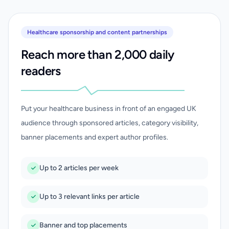
Healthcare sponsorship and content partnerships
Reach more than 2,000 daily
readers
Put your healthcare business in front of an engaged UK
audience through sponsored articles, category visibility,
banner placements and expert author profiles.
Up to 2 articles per week
Up to 3 relevant links per article
Banner and top placements