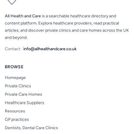
All Health and Care
is a searchable healthcare directory and
content platform. Explore healthcare providers, read practical
articles, and discover private clinics and care homes across the UK
and beyond.
Contact:
info@allhealthandcare.co.uk
BROWSE
Homepage
Private Clinics
Private Care Homes
Healthcare Suppliers
Resources
GP practices
Dentists, Dental Care Clinics