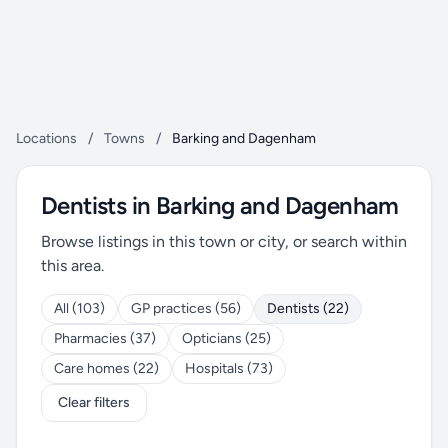
Locations
/
Towns
/
Barking and Dagenham
Dentists in Barking and Dagenham
Browse listings in this town or city, or search within
this area.
All (103)
GP practices (56)
Dentists (22)
Pharmacies (37)
Opticians (25)
Care homes (22)
Hospitals (73)
Clear filters