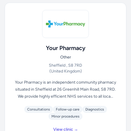
Your Pharmacy
Other
Sheffield , S8 7RD
(United Kingdom)
Your Pharmacy is an independent community pharmacy
situated in Sheffield at 26 Greenhill Main Road, S8 7RD.
We provide highly efficient NHS services to all loca...
Consultations
Follow-up care
Diagnostics
Minor procedures
View clinic →