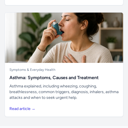
Symptoms & Everyday Health
Asthma: Symptoms, Causes and Treatment
Asthma explained, including wheezing, coughing,
breathlessness, common triggers, diagnosis, inhalers, asthma
attacks and when to seek urgent help.
Read article →