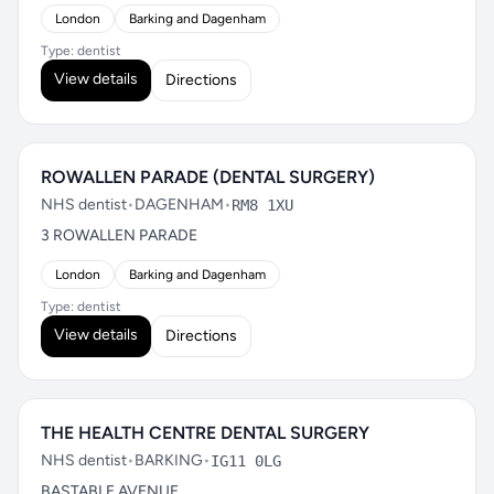
London
Barking and Dagenham
Type: dentist
View details
Directions
ROWALLEN PARADE (DENTAL SURGERY)
NHS dentist
•
DAGENHAM
•
RM8 1XU
3 ROWALLEN PARADE
London
Barking and Dagenham
Type: dentist
View details
Directions
THE HEALTH CENTRE DENTAL SURGERY
NHS dentist
•
BARKING
•
IG11 0LG
BASTABLE AVENUE