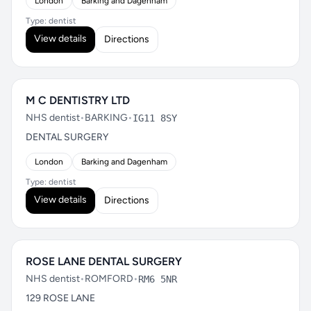
London
Barking and Dagenham
Type: dentist
View details
Directions
M C DENTISTRY LTD
NHS dentist
•
BARKING
•
IG11 8SY
DENTAL SURGERY
London
Barking and Dagenham
Type: dentist
View details
Directions
ROSE LANE DENTAL SURGERY
NHS dentist
•
ROMFORD
•
RM6 5NR
129 ROSE LANE