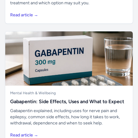
treatment and which option may suit you.
Read article →
Mental Health & Wellbeing
Gabapentin: Side Effects, Uses and What to Expect
Gabapentin explained, including uses for nerve pain and
epilepsy, common side effects, how long it takes to work,
withdrawal, dependence and when to seek help.
Read article →