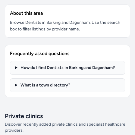
About this area
Browse Dentists in Barking and Dagenham. Use the search
box to filter listings by provider name.
Frequently asked questions
How do I find Dentists in Barking and Dagenham?
What is a town directory?
Private clinics
Discover recently added private clinics and specialist healthcare
providers.