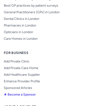
Best GP practices by patient surveys
General Practitioners (GPs) in London
Dental Clinics in London
Pharmacies in London
Opticians in London
Care Homes in London
FOR BUSINESS
Add Private Clinic
Add Private Care Home
Add Healthcare Supplier
Enhance Provider Profile
Sponsored Articles
★ Become a Sponsor