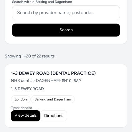
Search within Barking and Dagenham
Search
Showing 1–20 of 22 results
1-3 DEWEY ROAD (DENTAL PRACTICE)
NHS dentist
•
DAGENHAM
•
RM10 8AP
1-3 DEWEY ROAD
London
Barking and Dagenham
Type: dentist
View details
Directions