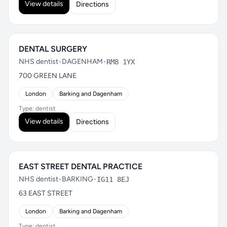
View details
Directions
DENTAL SURGERY
NHS dentist
•
DAGENHAM
•
RM8 1YX
700 GREEN LANE
London
Barking and Dagenham
Type: dentist
View details
Directions
EAST STREET DENTAL PRACTICE
NHS dentist
•
BARKING
•
IG11 8EJ
63 EAST STREET
London
Barking and Dagenham
Type: dentist