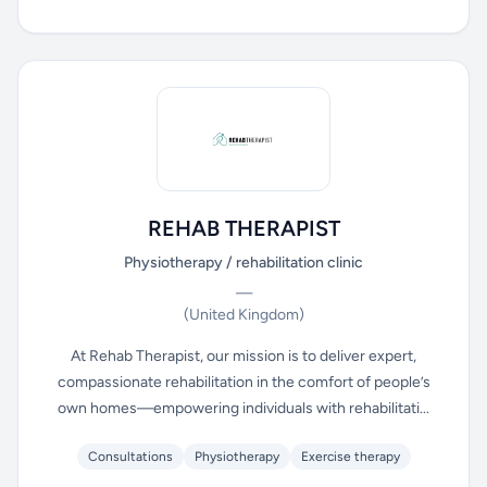
REHAB THERAPIST
Physiotherapy / rehabilitation clinic
—
(United Kingdom)
At Rehab Therapist, our mission is to deliver expert,
compassionate rehabilitation in the comfort of people’s
own homes—empowering individuals with rehabilitati...
Consultations
Physiotherapy
Exercise therapy