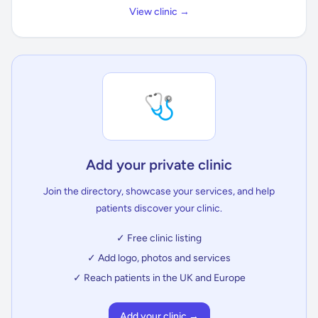
View clinic →
🩺
Add your private clinic
Join the directory, showcase your services, and help
patients discover your clinic.
✓ Free clinic listing
✓ Add logo, photos and services
✓ Reach patients in the UK and Europe
Add your clinic →