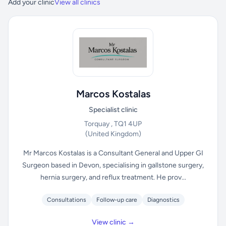
Add your clinic
View all clinics
Marcos Kostalas
Specialist clinic
Torquay , TQ1 4UP
(United Kingdom)
Mr Marcos Kostalas is a Consultant General and Upper GI
Surgeon based in Devon, specialising in gallstone surgery,
hernia surgery, and reflux treatment. He prov...
Consultations
Follow-up care
Diagnostics
View clinic →