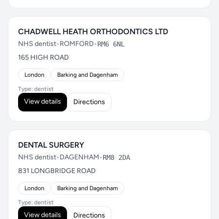
CHADWELL HEATH ORTHODONTICS LTD
NHS dentist
•
ROMFORD
•
RM6 6NL
165 HIGH ROAD
London
Barking and Dagenham
Type: dentist
View details
Directions
DENTAL SURGERY
NHS dentist
•
DAGENHAM
•
RM8 2DA
831 LONGBRIDGE ROAD
London
Barking and Dagenham
Type: dentist
View details
Directions