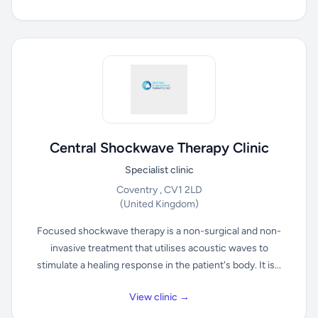
Central Shockwave Therapy Clinic
Specialist clinic
Coventry , CV1 2LD
(United Kingdom)
Focused shockwave therapy is a non-surgical and non-
invasive treatment that utilises acoustic waves to
stimulate a healing response in the patient's body. It is...
View clinic →