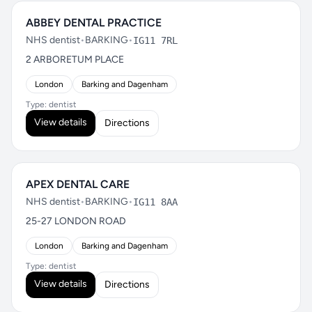
ABBEY DENTAL PRACTICE
NHS dentist
•
BARKING
•
IG11 7RL
2 ARBORETUM PLACE
London
Barking and Dagenham
Type: dentist
View details
Directions
APEX DENTAL CARE
NHS dentist
•
BARKING
•
IG11 8AA
25-27 LONDON ROAD
London
Barking and Dagenham
Type: dentist
View details
Directions