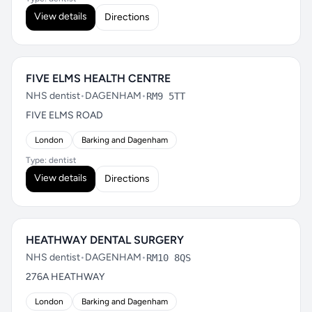
View details
Directions
FIVE ELMS HEALTH CENTRE
NHS dentist
•
DAGENHAM
•
RM9 5TT
FIVE ELMS ROAD
London
Barking and Dagenham
Type: dentist
View details
Directions
HEATHWAY DENTAL SURGERY
NHS dentist
•
DAGENHAM
•
RM10 8QS
276A HEATHWAY
London
Barking and Dagenham