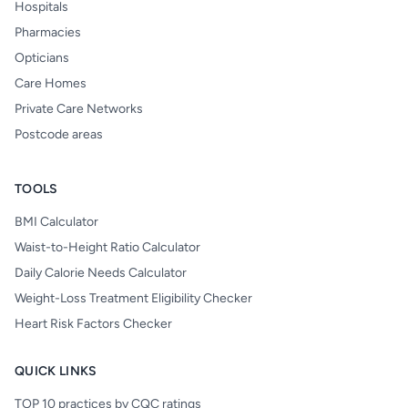
Hospitals
Pharmacies
Opticians
Care Homes
Private Care Networks
Postcode areas
TOOLS
BMI Calculator
Waist-to-Height Ratio Calculator
Daily Calorie Needs Calculator
Weight-Loss Treatment Eligibility Checker
Heart Risk Factors Checker
QUICK LINKS
TOP 10 practices by CQC ratings