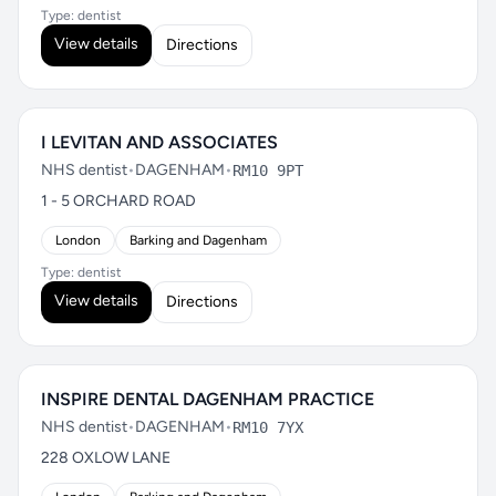
Type: dentist
View details
Directions
I LEVITAN AND ASSOCIATES
NHS dentist
•
DAGENHAM
•
RM10 9PT
1 - 5 ORCHARD ROAD
London
Barking and Dagenham
Type: dentist
View details
Directions
INSPIRE DENTAL DAGENHAM PRACTICE
NHS dentist
•
DAGENHAM
•
RM10 7YX
228 OXLOW LANE