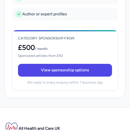
Author or expert profiles
CATEGORY SPONSORSHIP FROM
£500
/ month
Sponsored articles from £50
View sponsorship options
We reply to every enquiry within 1 business day
All Health and Care UK