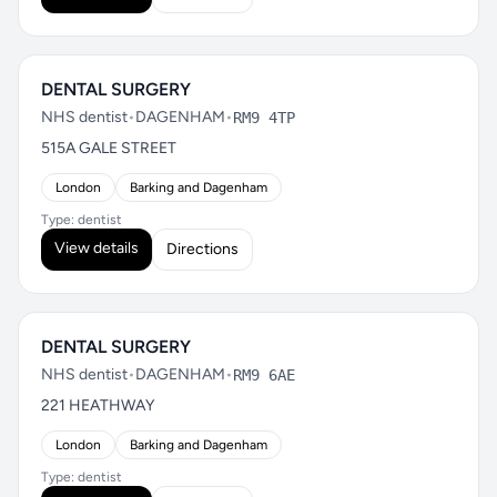
DENTAL SURGERY
NHS dentist
•
DAGENHAM
•
RM9 4TP
515A GALE STREET
London
Barking and Dagenham
Type: dentist
View details
Directions
DENTAL SURGERY
NHS dentist
•
DAGENHAM
•
RM9 6AE
221 HEATHWAY
London
Barking and Dagenham
Type: dentist