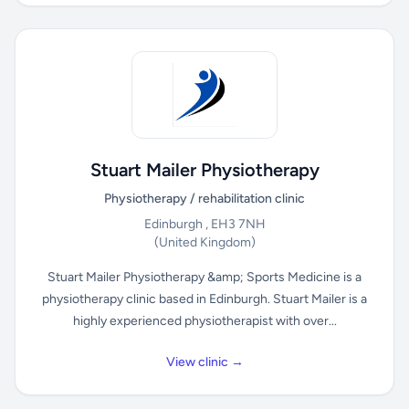
Stuart Mailer Physiotherapy
Physiotherapy / rehabilitation clinic
Edinburgh , EH3 7NH
(United Kingdom)
Stuart Mailer Physiotherapy &amp; Sports Medicine is a
physiotherapy clinic based in Edinburgh. Stuart Mailer is a
highly experienced physiotherapist with over...
View clinic →