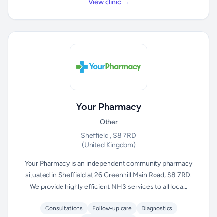
View clinic →
Your Pharmacy
Other
Sheffield , S8 7RD
(United Kingdom)
Your Pharmacy is an independent community pharmacy
situated in Sheffield at 26 Greenhill Main Road, S8 7RD.
We provide highly efficient NHS services to all loca...
Consultations
Follow-up care
Diagnostics