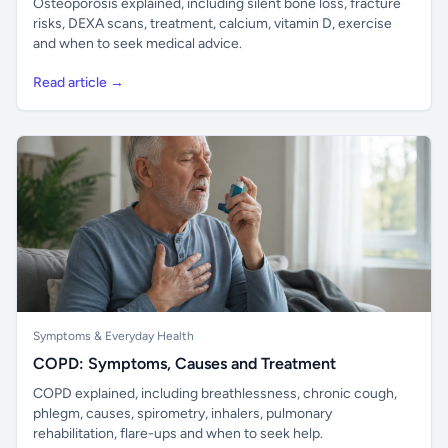
Osteoporosis explained, including silent bone loss, fracture
risks, DEXA scans, treatment, calcium, vitamin D, exercise
and when to seek medical advice.
Read article →
Symptoms & Everyday Health
COPD: Symptoms, Causes and Treatment
COPD explained, including breathlessness, chronic cough,
phlegm, causes, spirometry, inhalers, pulmonary
rehabilitation, flare-ups and when to seek help.