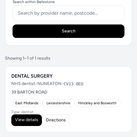
Search within Barlestone
Search
Showing 1–1 of 1 results
DENTAL SURGERY
NHS dentist
•
NUNEATON
•
CV13 0EU
39 BARTON ROAD
East Midlands
Leicestershire
Hinckley and Bosworth
Type: dentist
View details
Directions