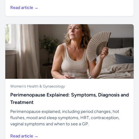
Read article →
Women's Health & Gynaecology
Perimenopause Explained: Symptoms, Diagnosis and
Treatment
Perimenopause explained, including period changes, hot
flushes, mood and sleep symptoms, HRT, contraception,
vaginal symptoms and when to see a GP.
Read article →