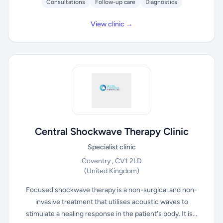
Consultations
Follow-up care
Diagnostics
View clinic →
Central Shockwave Therapy Clinic
Specialist clinic
Coventry , CV1 2LD
(United Kingdom)
Focused shockwave therapy is a non-surgical and non-
invasive treatment that utilises acoustic waves to
stimulate a healing response in the patient's body. It is...