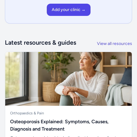
Add your clinic →
Latest resources & guides
View all resources
Orthopaedics & Pain
Osteoporosis Explained: Symptoms, Causes,
Diagnosis and Treatment