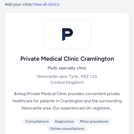
Add your clinic
View all clinics
Private Medical Clinic Cramlington
Multi-specialty clinic
Newcastle upon Tyne , NE2 1JQ
(United Kingdom)
&nbsp;Private Medical Clinic provides convenient private
healthcare for patients in Cramlington and the surrounding
Newcastle area. Our experienced UK-registere...
Consultations
Diagnostics
Minor procedures
Online consultations