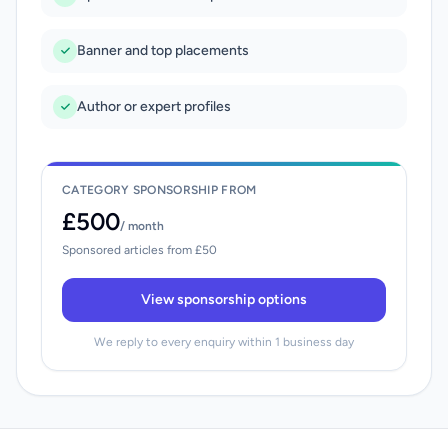
Banner and top placements
Author or expert profiles
CATEGORY SPONSORSHIP FROM
£500
/ month
Sponsored articles from £50
View sponsorship options
We reply to every enquiry within 1 business day