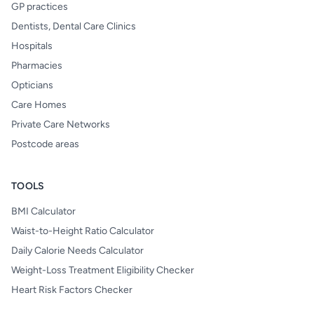
GP practices
Dentists, Dental Care Clinics
Hospitals
Pharmacies
Opticians
Care Homes
Private Care Networks
Postcode areas
TOOLS
BMI Calculator
Waist-to-Height Ratio Calculator
Daily Calorie Needs Calculator
Weight-Loss Treatment Eligibility Checker
Heart Risk Factors Checker