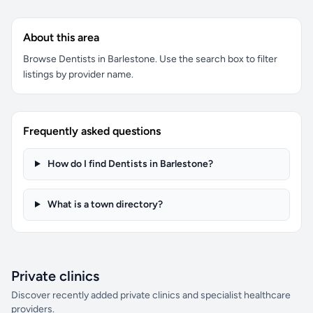
About this area
Browse Dentists in Barlestone. Use the search box to filter
listings by provider name.
Frequently asked questions
How do I find Dentists in Barlestone?
What is a town directory?
Private clinics
Discover recently added private clinics and specialist healthcare
providers.