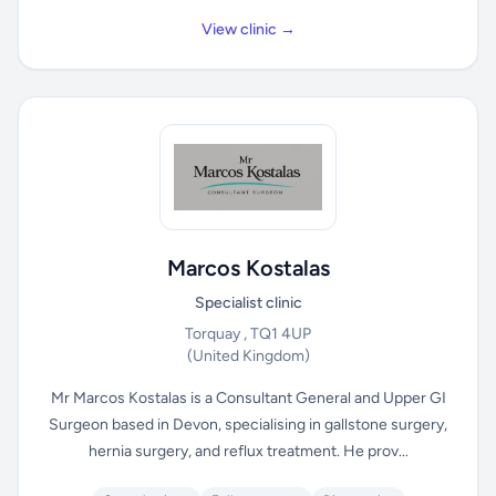
View clinic →
Marcos Kostalas
Specialist clinic
Torquay , TQ1 4UP
(United Kingdom)
Mr Marcos Kostalas is a Consultant General and Upper GI
Surgeon based in Devon, specialising in gallstone surgery,
hernia surgery, and reflux treatment. He prov...