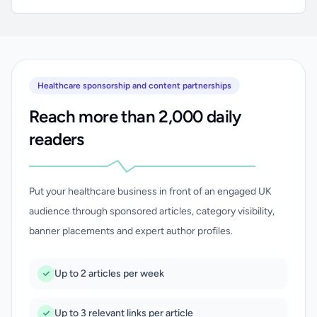
Healthcare sponsorship and content partnerships
Reach more than 2,000 daily
readers
Put your healthcare business in front of an engaged UK
audience through sponsored articles, category visibility,
banner placements and expert author profiles.
Up to 2 articles per week
Up to 3 relevant links per article