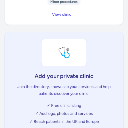
Minor procedures
View clinic →
🩺
Add your private clinic
Join the directory, showcase your services, and help
patients discover your clinic.
✓ Free clinic listing
✓ Add logo, photos and services
✓ Reach patients in the UK and Europe