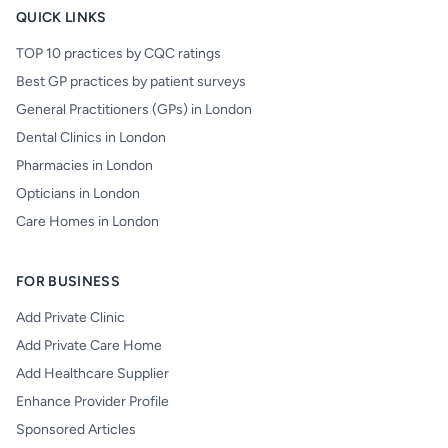
QUICK LINKS
TOP 10 practices by CQC ratings
Best GP practices by patient surveys
General Practitioners (GPs) in London
Dental Clinics in London
Pharmacies in London
Opticians in London
Care Homes in London
FOR BUSINESS
Add Private Clinic
Add Private Care Home
Add Healthcare Supplier
Enhance Provider Profile
Sponsored Articles