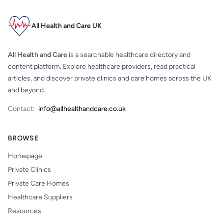
All Health and Care UK
All Health and Care
is a searchable healthcare directory and
content platform. Explore healthcare providers, read practical
articles, and discover private clinics and care homes across the UK
and beyond.
Contact:
info@allhealthandcare.co.uk
BROWSE
Homepage
Private Clinics
Private Care Homes
Healthcare Suppliers
Resources