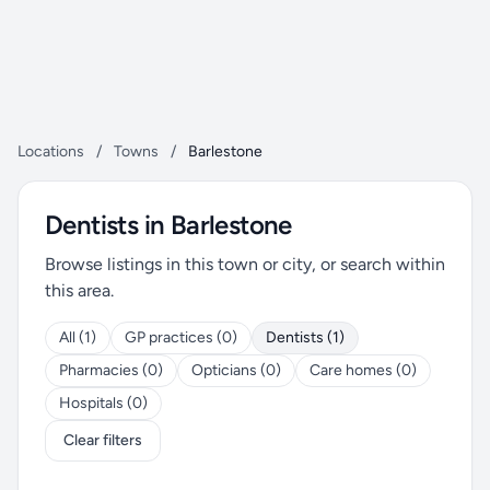
Locations
/
Towns
/
Barlestone
Dentists in Barlestone
Browse listings in this town or city, or search within
this area.
All (1)
GP practices (0)
Dentists (1)
Pharmacies (0)
Opticians (0)
Care homes (0)
Hospitals (0)
Clear filters