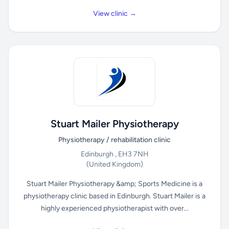
View clinic →
Stuart Mailer Physiotherapy
Physiotherapy / rehabilitation clinic
Edinburgh , EH3 7NH
(United Kingdom)
Stuart Mailer Physiotherapy &amp; Sports Medicine is a
physiotherapy clinic based in Edinburgh. Stuart Mailer is a
highly experienced physiotherapist with over...