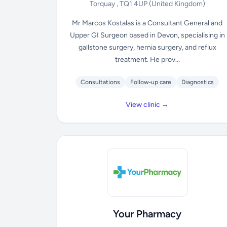
Torquay , TQ1 4UP
(United Kingdom)
Mr Marcos Kostalas is a Consultant General and
Upper GI Surgeon based in Devon, specialising in
gallstone surgery, hernia surgery, and reflux
treatment. He prov...
Consultations
Follow-up care
Diagnostics
View clinic →
Your Pharmacy