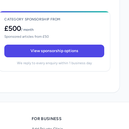
CATEGORY SPONSORSHIP FROM
£500
/ month
Sponsored articles from £50
View sponsorship options
We reply to every enquiry within 1 business day
FOR BUSINESS