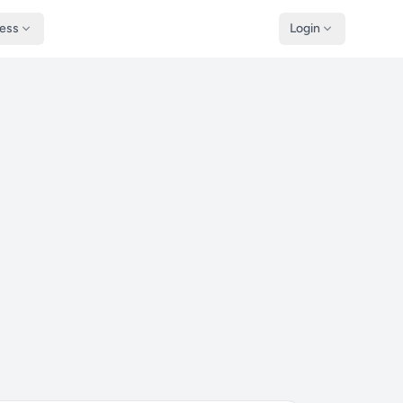
ness
Login