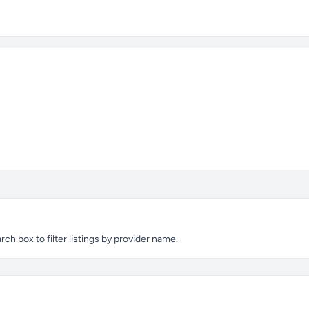
ch box to filter listings by provider name.