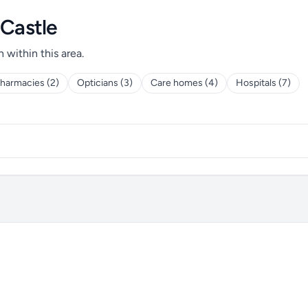
 Castle
h within this area.
harmacies (2)
Opticians (3)
Care homes (4)
Hospitals (7)