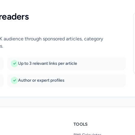
readers
UK audience through sponsored articles, category
s.
Up to 3 relevant links per article
Author or expert profiles
TOOLS