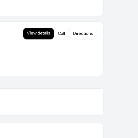
View details
Call
Directions