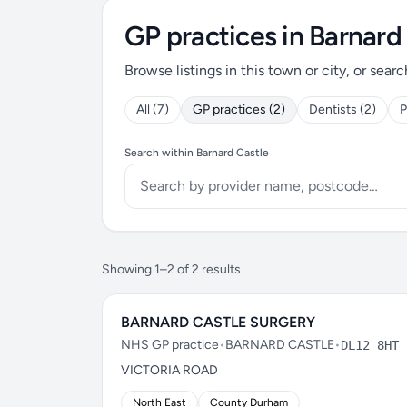
GP practices in Barnard
Browse listings in this town or city, or searc
All (7)
GP practices (2)
Dentists (2)
P
Search within Barnard Castle
Showing 1–2 of 2 results
BARNARD CASTLE SURGERY
NHS GP practice
•
BARNARD CASTLE
•
DL12 8HT
VICTORIA ROAD
North East
County Durham