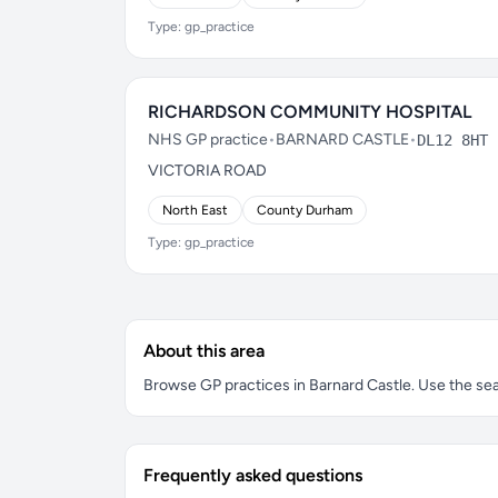
Type: gp_practice
RICHARDSON COMMUNITY HOSPITAL
NHS GP practice
•
BARNARD CASTLE
•
DL12 8HT
VICTORIA ROAD
North East
County Durham
Type: gp_practice
About this area
Browse GP practices in Barnard Castle. Use the sear
Frequently asked questions