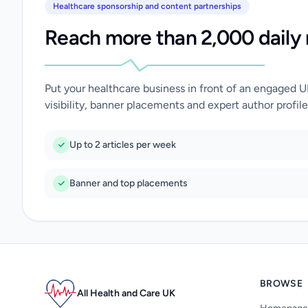
Healthcare sponsorship and content partnerships
Reach more than 2,000 daily 
Put your healthcare business in front of an engaged 
visibility, banner placements and expert author profile
Up to 2 articles per week
Banner and top placements
BROWSE
All Health and Care UK