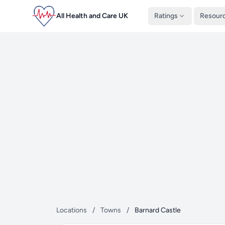
All Health and Care UK
Ratings
Resour
Locations
/
Towns
/
Barnard Castle