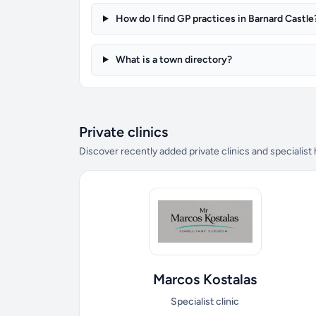
How do I find GP practices in Barnard Castle
What is a town directory?
Private clinics
Discover recently added private clinics and specialist
Marcos Kostalas
Specialist clinic