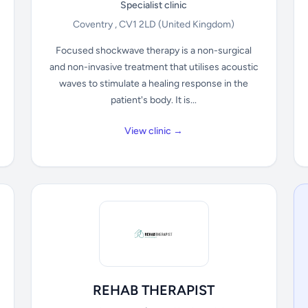
Specialist clinic
Coventry , CV1 2LD
(United Kingdom)
Focused shockwave therapy is a non-surgical
and non-invasive treatment that utilises acoustic
waves to stimulate a healing response in the
patient's body. It is...
View clinic →
REHAB THERAPIST