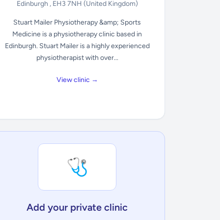
Edinburgh , EH3 7NH
(United Kingdom)
Stuart Mailer Physiotherapy &amp; Sports
Medicine is a physiotherapy clinic based in
Edinburgh. Stuart Mailer is a highly experienced
physiotherapist with over...
View clinic →
🩺
Add your private clinic