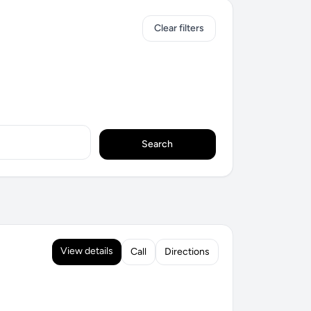
Clear filters
Search
View details
Call
Directions