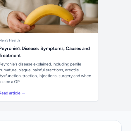
Men's Health
Peyronie’s Disease: Symptoms, Causes and
Treatment
Peyronie’s disease explained, including penile
curvature, plaque, painful erections, erectile
dysfunction, traction, injections, surgery and when
to see a GP.
Read article →