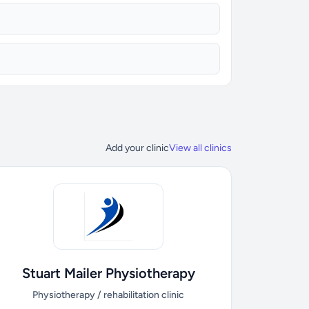
Add your clinic
View all clinics
Stuart Mailer Physiotherapy
Physiotherapy / rehabilitation clinic