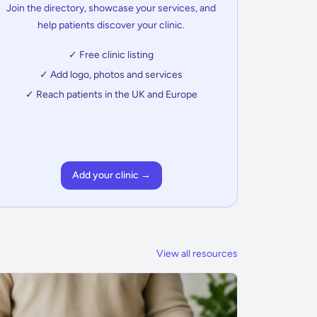
Join the directory, showcase your services, and
help patients discover your clinic.
✓ Free clinic listing
✓ Add logo, photos and services
✓ Reach patients in the UK and Europe
Add your clinic →
View all resources