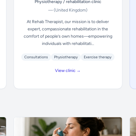
Physiotherapy / rehabilitation clinic
—
(United Kingdom)
At Rehab Therapist, our mission is to deliver
expert, compassionate rehabilitation in the
comfort of people’s own homes—empowering
individuals with rehabilitati...
Consultations
Physiotherapy
Exercise therapy
View clinic →