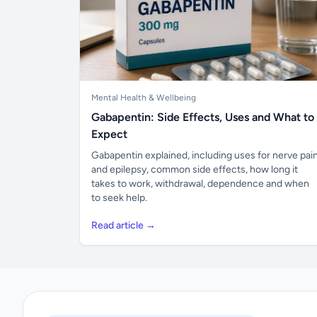
Mental Health & Wellbeing
Gabapentin: Side Effects, Uses and What to
Expect
Gabapentin explained, including uses for nerve pai
and epilepsy, common side effects, how long it
takes to work, withdrawal, dependence and when
to seek help.
Read article →