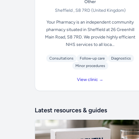
Other
Sheffield , S8 7RD
(United Kingdom)
Your Pharmacy is an independent community
pharmacy situated in Sheffield at 26 Greenhill
Main Road, S8 7RD. We provide highly efficient
NHS services to all loca...
Consultations
Follow-up care
Diagnostics
Minor procedures
View clinic →
Latest resources & guides