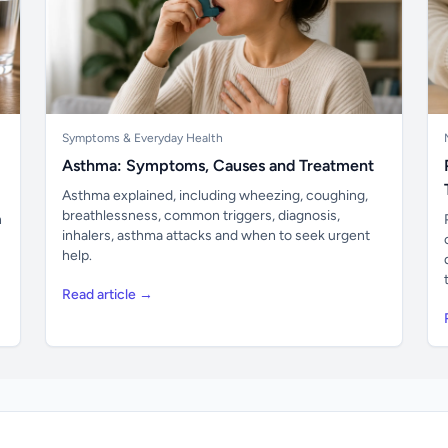
Symptoms & Everyday Health
Asthma: Symptoms, Causes and Treatment
Asthma explained, including wheezing, coughing,
breathlessness, common triggers, diagnosis,
n
inhalers, asthma attacks and when to seek urgent
help.
Read article →