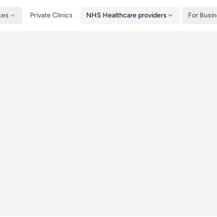
ces
Private Clinics
NHS Healthcare providers
For Busi