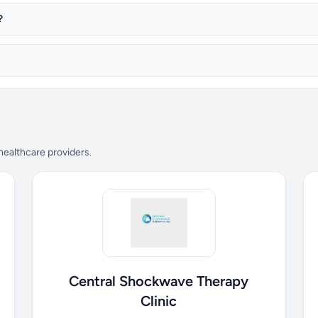
?
 healthcare providers.
Central Shockwave Therapy
Clinic