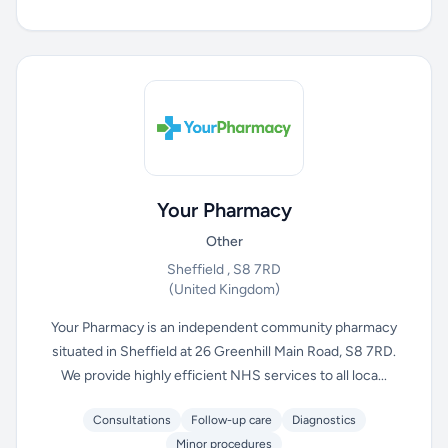
Your Pharmacy
Other
Sheffield , S8 7RD
(United Kingdom)
Your Pharmacy is an independent community pharmacy
situated in Sheffield at 26 Greenhill Main Road, S8 7RD.
We provide highly efficient NHS services to all loca...
Consultations
Follow-up care
Diagnostics
Minor procedures