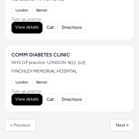
London
Barnet
Type: gp_practice
View details
Call
Directions
COMM DIABETES CLINIC
NHS GP practice
•
LONDON
•
N12 0JE
FINCHLEY MEMORIAL HOSPITAL
London
Barnet
Type: gp_practice
View details
Call
Directions
« Previous
Next »