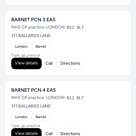
BARNET PCN 3 EAS
NHS GP practice
•
LONDON
•
N12 8LY
311 BALLARDS LANE
London
Barnet
Type: gp_practice
View details
Call
Directions
BARNET PCN 4 EAS
NHS GP practice
•
LONDON
•
N12 8LY
311 BALLARDS LANE
London
Barnet
Type: gp_practice
View details
Call
Directions