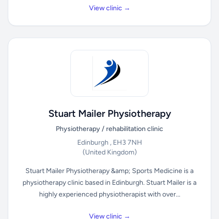
View clinic →
Stuart Mailer Physiotherapy
Physiotherapy / rehabilitation clinic
Edinburgh , EH3 7NH
(United Kingdom)
Stuart Mailer Physiotherapy &amp; Sports Medicine is a
physiotherapy clinic based in Edinburgh. Stuart Mailer is a
highly experienced physiotherapist with over...
View clinic →