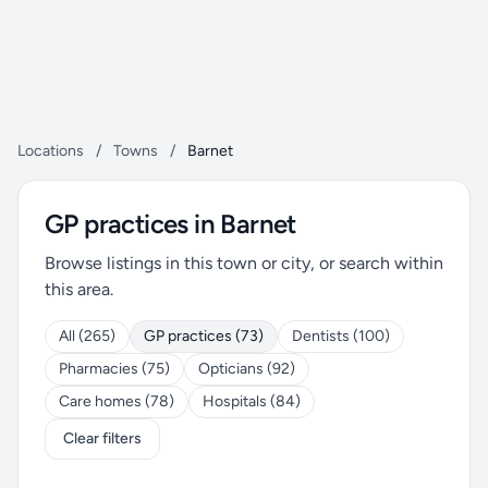
Locations
/
Towns
/
Barnet
GP practices in Barnet
Browse listings in this town or city, or search within
this area.
All (265)
GP practices (73)
Dentists (100)
Pharmacies (75)
Opticians (92)
Care homes (78)
Hospitals (84)
Clear filters