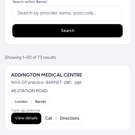
Search within Barnet
Search
Showing 1–20 of 73 results
ADDINGTON MEDICAL CENTRE
NHS GP practice
•
BARNET
•
EN5 1QH
46 STATION ROAD
London
Barnet
Type: gp_practice
View details
Call
Directions