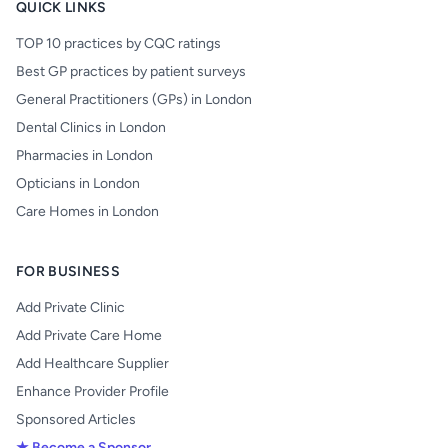
QUICK LINKS
TOP 10 practices by CQC ratings
Best GP practices by patient surveys
General Practitioners (GPs) in London
Dental Clinics in London
Pharmacies in London
Opticians in London
Care Homes in London
FOR BUSINESS
Add Private Clinic
Add Private Care Home
Add Healthcare Supplier
Enhance Provider Profile
Sponsored Articles
★ Become a Sponsor