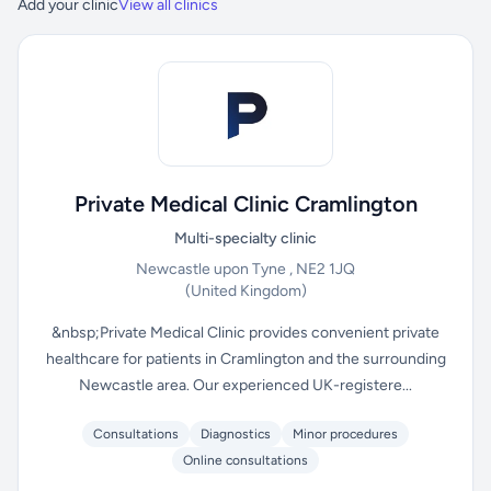
Add your clinic
View all clinics
Private Medical Clinic Cramlington
Multi-specialty clinic
Newcastle upon Tyne , NE2 1JQ
(United Kingdom)
&nbsp;Private Medical Clinic provides convenient private
healthcare for patients in Cramlington and the surrounding
Newcastle area. Our experienced UK-registere...
Consultations
Diagnostics
Minor procedures
Online consultations