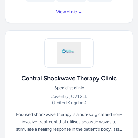
View clinic →
Central Shockwave Therapy Clinic
Specialist clinic
Coventry , CV1 2LD
(United Kingdom)
Focused shockwave therapy is a non-surgical and non-
invasive treatment that utilises acoustic waves to
stimulate a healing response in the patient's body. It is...