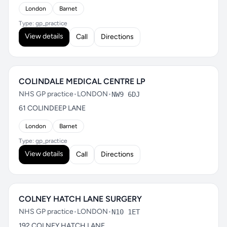
London
Barnet
Type: gp_practice
View details
Call
Directions
COLINDALE MEDICAL CENTRE LP
NHS GP practice
•
LONDON
•
NW9 6DJ
61 COLINDEEP LANE
London
Barnet
Type: gp_practice
View details
Call
Directions
COLNEY HATCH LANE SURGERY
NHS GP practice
•
LONDON
•
N10 1ET
192 COLNEY HATCH LANE