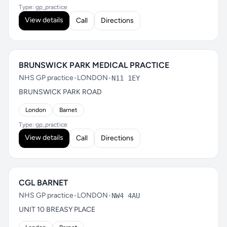
Type: gp_practice
View details
Call
Directions
BRUNSWICK PARK MEDICAL PRACTICE
NHS GP practice
•
LONDON
•
N11 1EY
BRUNSWICK PARK ROAD
London
Barnet
Type: gp_practice
View details
Call
Directions
CGL BARNET
NHS GP practice
•
LONDON
•
NW4 4AU
UNIT 10 BREASY PLACE