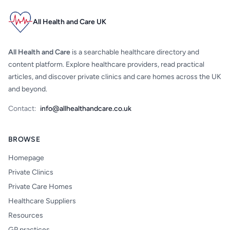
All Health and Care UK
All Health and Care
is a searchable healthcare directory and
content platform. Explore healthcare providers, read practical
articles, and discover private clinics and care homes across the UK
and beyond.
Contact:
info@allhealthandcare.co.uk
BROWSE
Homepage
Private Clinics
Private Care Homes
Healthcare Suppliers
Resources
GP practices