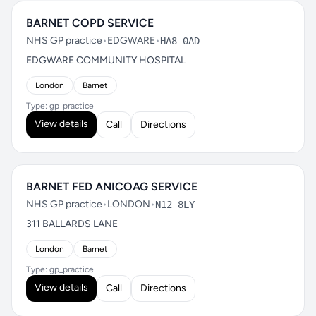
BARNET COPD SERVICE
NHS GP practice
•
EDGWARE
•
HA8 0AD
EDGWARE COMMUNITY HOSPITAL
London
Barnet
Type: gp_practice
View details
Call
Directions
BARNET FED ANICOAG SERVICE
NHS GP practice
•
LONDON
•
N12 8LY
311 BALLARDS LANE
London
Barnet
Type: gp_practice
View details
Call
Directions