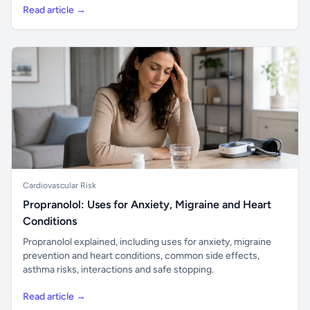
Read article →
Cardiovascular Risk
Propranolol: Uses for Anxiety, Migraine and Heart
Conditions
Propranolol explained, including uses for anxiety, migraine
prevention and heart conditions, common side effects,
asthma risks, interactions and safe stopping.
Read article →