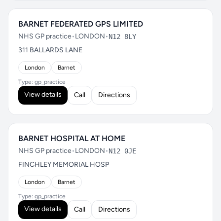
BARNET FEDERATED GPS LIMITED
NHS GP practice
•
LONDON
•
N12 8LY
311 BALLARDS LANE
London
Barnet
Type: gp_practice
View details
Call
Directions
BARNET HOSPITAL AT HOME
NHS GP practice
•
LONDON
•
N12 0JE
FINCHLEY MEMORIAL HOSP
London
Barnet
Type: gp_practice
View details
Call
Directions