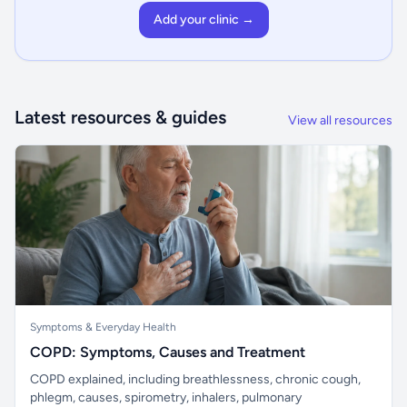
Add your clinic →
Latest resources & guides
View all resources
Symptoms & Everyday Health
COPD: Symptoms, Causes and Treatment
COPD explained, including breathlessness, chronic cough,
phlegm, causes, spirometry, inhalers, pulmonary