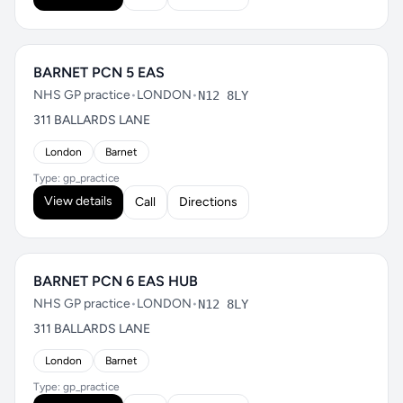
BARNET PCN 5 EAS
NHS GP practice
•
LONDON
•
N12 8LY
311 BALLARDS LANE
London
Barnet
Type: gp_practice
View details
Call
Directions
BARNET PCN 6 EAS HUB
NHS GP practice
•
LONDON
•
N12 8LY
311 BALLARDS LANE
London
Barnet
Type: gp_practice