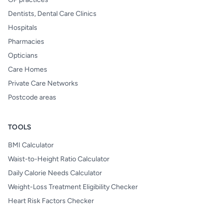
Dentists, Dental Care Clinics
Hospitals
Pharmacies
Opticians
Care Homes
Private Care Networks
Postcode areas
TOOLS
BMI Calculator
Waist-to-Height Ratio Calculator
Daily Calorie Needs Calculator
Weight-Loss Treatment Eligibility Checker
Heart Risk Factors Checker