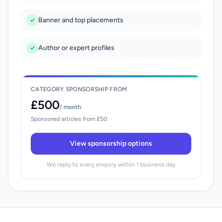
Banner and top placements
Author or expert profiles
CATEGORY SPONSORSHIP FROM
£500
/ month
Sponsored articles from £50
View sponsorship options
We reply to every enquiry within 1 business day