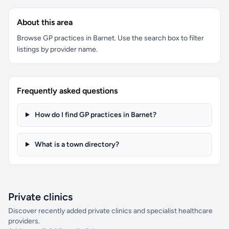
About this area
Browse GP practices in Barnet. Use the search box to filter
listings by provider name.
Frequently asked questions
How do I find GP practices in Barnet?
What is a town directory?
Private clinics
Discover recently added private clinics and specialist healthcare
providers.