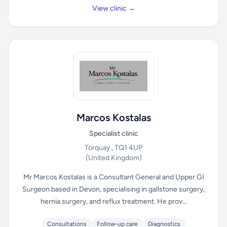
View clinic →
Marcos Kostalas
Specialist clinic
Torquay , TQ1 4UP
(United Kingdom)
Mr Marcos Kostalas is a Consultant General and Upper GI
Surgeon based in Devon, specialising in gallstone surgery,
hernia surgery, and reflux treatment. He prov...
Consultations
Follow-up care
Diagnostics