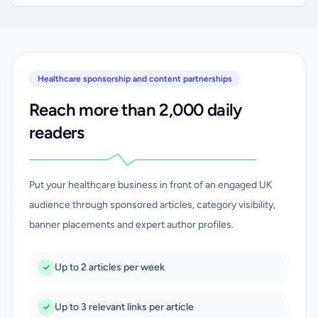
Healthcare sponsorship and content partnerships
Reach more than 2,000 daily
readers
Put your healthcare business in front of an engaged UK
audience through sponsored articles, category visibility,
banner placements and expert author profiles.
Up to 2 articles per week
Up to 3 relevant links per article