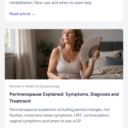
rehabilitation, flare-ups and when to seek help.
Read article →
Women's Health & Gynaecology
Perimenopause Explained: Symptoms, Diagnosis and
Treatment
Perimenopause explained, including period changes, hot
flushes, mood and sleep symptoms, HRT, contraception,
vaginal symptoms and when to see a GP.