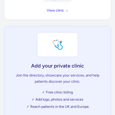
View clinic →
🩺
Add your private clinic
Join the directory, showcase your services, and help
patients discover your clinic.
✓ Free clinic listing
✓ Add logo, photos and services
✓ Reach patients in the UK and Europe