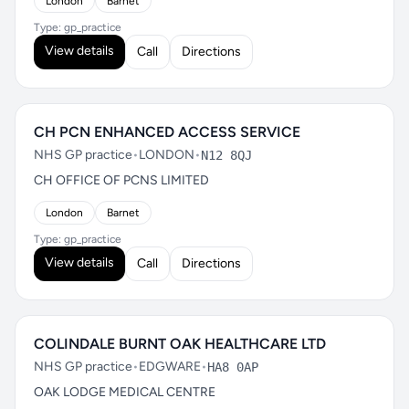
London
Barnet
Type: gp_practice
View details
Call
Directions
CH PCN ENHANCED ACCESS SERVICE
NHS GP practice
•
LONDON
•
N12 8QJ
CH OFFICE OF PCNS LIMITED
London
Barnet
Type: gp_practice
View details
Call
Directions
COLINDALE BURNT OAK HEALTHCARE LTD
NHS GP practice
•
EDGWARE
•
HA8 0AP
OAK LODGE MEDICAL CENTRE