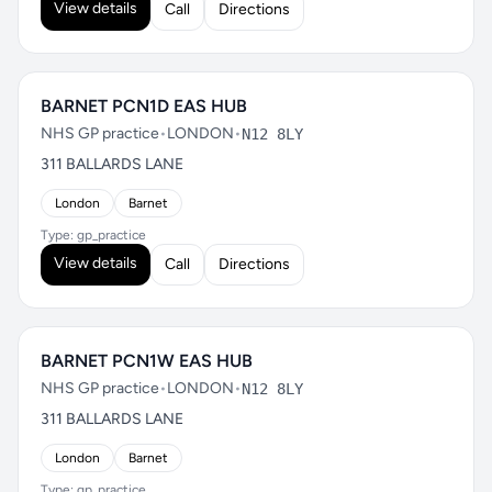
View details
Call
Directions
BARNET PCN1D EAS HUB
NHS GP practice
•
LONDON
•
N12 8LY
311 BALLARDS LANE
London
Barnet
Type: gp_practice
View details
Call
Directions
BARNET PCN1W EAS HUB
NHS GP practice
•
LONDON
•
N12 8LY
311 BALLARDS LANE
London
Barnet
Type: gp_practice