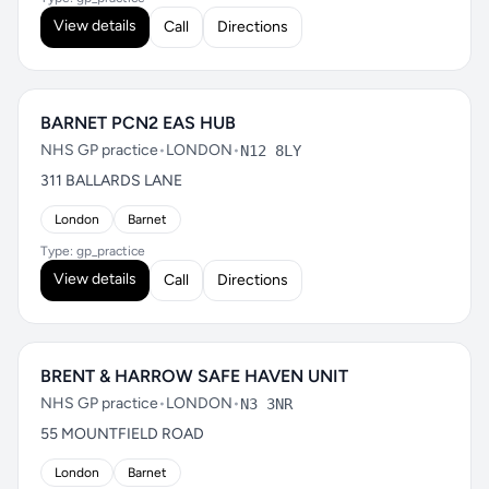
View details
Call
Directions
BARNET PCN2 EAS HUB
NHS GP practice
•
LONDON
•
N12 8LY
311 BALLARDS LANE
London
Barnet
Type: gp_practice
View details
Call
Directions
BRENT & HARROW SAFE HAVEN UNIT
NHS GP practice
•
LONDON
•
N3 3NR
55 MOUNTFIELD ROAD
London
Barnet