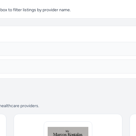
x to filter listings by provider name.
 healthcare providers.