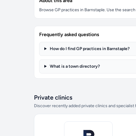
About this area
Browse GP practices in Barnstaple. Use the search bo
Frequently asked questions
How do I find GP practices in Barnstaple?
What is a town directory?
Private clinics
Discover recently added private clinics and specialist