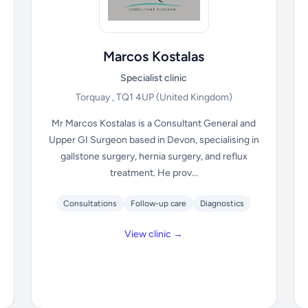
Marcos Kostalas
Specialist clinic
Torquay , TQ1 4UP
(United Kingdom)
Mr Marcos Kostalas is a Consultant General and
Upper GI Surgeon based in Devon, specialising in
gallstone surgery, hernia surgery, and reflux
treatment. He prov...
Consultations
Follow-up care
Diagnostics
View clinic →