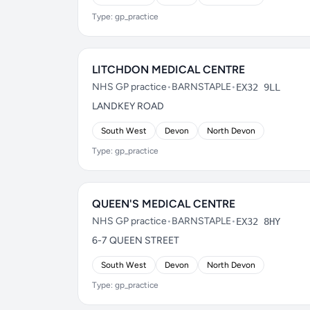
Type: gp_practice
LITCHDON MEDICAL CENTRE
NHS GP practice
•
BARNSTAPLE
•
EX32 9LL
LANDKEY ROAD
South West
Devon
North Devon
Type: gp_practice
QUEEN'S MEDICAL CENTRE
NHS GP practice
•
BARNSTAPLE
•
EX32 8HY
6-7 QUEEN STREET
South West
Devon
North Devon
Type: gp_practice