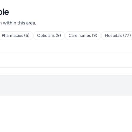
ple
h within this area.
Pharmacies (6)
Opticians (9)
Care homes (9)
Hospitals (77)