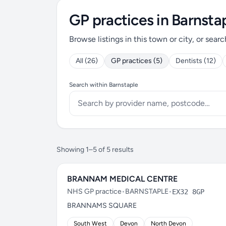
GP practices in Barnsta
Browse listings in this town or city, or searc
All (26)
GP practices (5)
Dentists (12)
Search within Barnstaple
Showing 1–5 of 5 results
BRANNAM MEDICAL CENTRE
NHS GP practice
•
BARNSTAPLE
•
EX32 8GP
BRANNAMS SQUARE
South West
Devon
North Devon