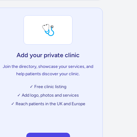
🩺
Add your private clinic
Join the directory, showcase your services, and
help patients discover your clinic.
✓ Free clinic listing
✓ Add logo, photos and services
✓ Reach patients in the UK and Europe