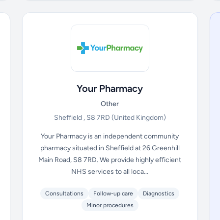
Your Pharmacy
Other
Sheffield , S8 7RD
(United Kingdom)
Your Pharmacy is an independent community
pharmacy situated in Sheffield at 26 Greenhill
Main Road, S8 7RD. We provide highly efficient
NHS services to all loca...
Consultations
Follow-up care
Diagnostics
Minor procedures