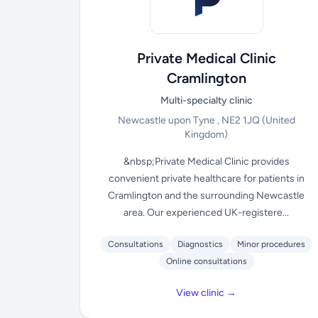
Private Medical Clinic
Cramlington
Multi-specialty clinic
Newcastle upon Tyne , NE2 1JQ
(United
Kingdom)
&nbsp;Private Medical Clinic provides
convenient private healthcare for patients in
Cramlington and the surrounding Newcastle
area. Our experienced UK-registere...
Consultations
Diagnostics
Minor procedures
Online consultations
View clinic →