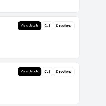
View details
Call
Directions
View details
Call
Directions