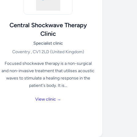
Central Shockwave Therapy
Clinic
Specialist clinic
Coventry , CV1 2LD
(United Kingdom)
Focused shockwave therapy is a non-surgical
and non-invasive treatment that utilises acoustic
waves to stimulate a healing response in the
patient's body. It is...
View clinic →