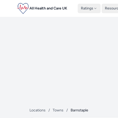
All Health and Care UK
Ratings
Resour
Locations
/
Towns
/
Barnstaple