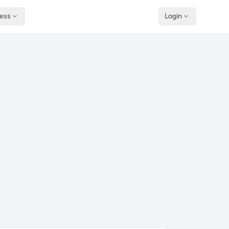
ness
Login