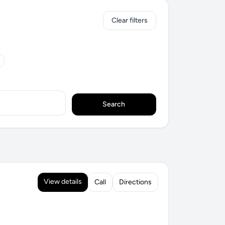
Clear filters
Search
View details
Call
Directions