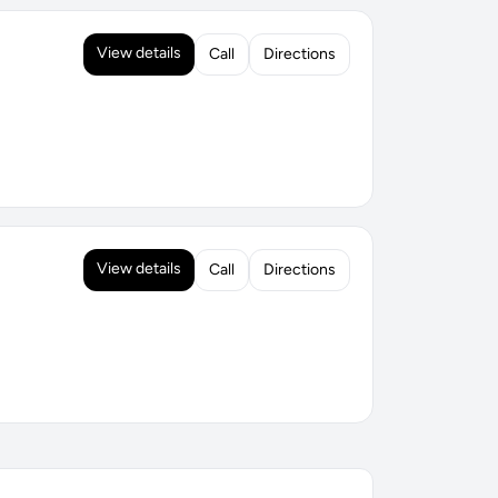
View details
Call
Directions
View details
Call
Directions