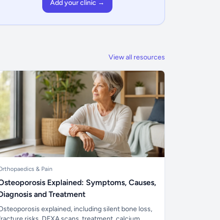
Add your clinic →
View all resources
Orthopaedics & Pain
Osteoporosis Explained: Symptoms, Causes,
Diagnosis and Treatment
Osteoporosis explained, including silent bone loss,
fracture risks, DEXA scans, treatment, calcium,