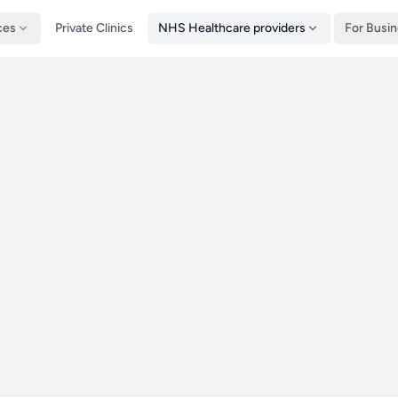
ces
Private Clinics
NHS Healthcare providers
For Busi