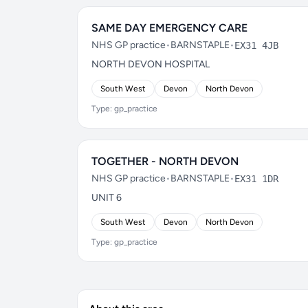
SAME DAY EMERGENCY CARE
NHS GP practice
•
BARNSTAPLE
•
EX31 4JB
NORTH DEVON HOSPITAL
South West
Devon
North Devon
Type: gp_practice
TOGETHER - NORTH DEVON
NHS GP practice
•
BARNSTAPLE
•
EX31 1DR
UNIT 6
South West
Devon
North Devon
Type: gp_practice