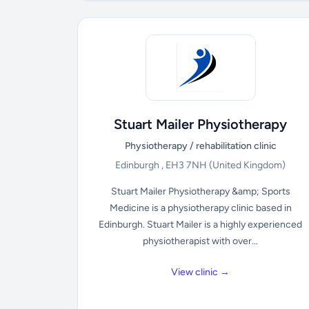
Stuart Mailer Physiotherapy
Physiotherapy / rehabilitation clinic
Edinburgh , EH3 7NH
(United Kingdom)
Stuart Mailer Physiotherapy &amp; Sports
Medicine is a physiotherapy clinic based in
Edinburgh. Stuart Mailer is a highly experienced
physiotherapist with over...
View clinic →