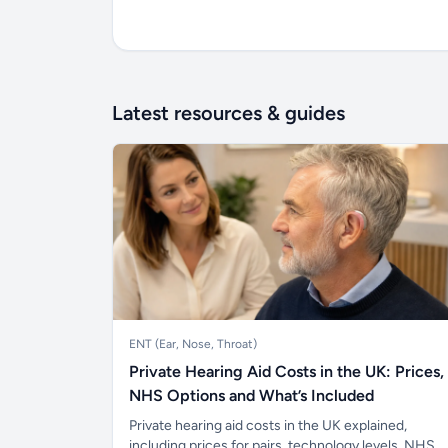
Latest resources & guides
ENT (Ear, Nose, Throat)
Private Hearing Aid Costs in the UK: Prices,
NHS Options and What’s Included
Private hearing aid costs in the UK explained,
including prices for pairs, technology levels, NHS