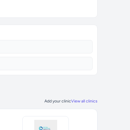
Add your clinic
View all clinics