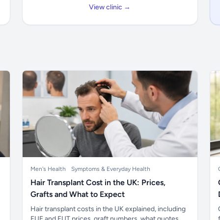
View clinic →
Men's Health
Symptoms & Everyday Health
Hair Transplant Cost in the UK: Prices,
Grafts and What to Expect
Hair transplant costs in the UK explained, including
FUE and FUT prices, graft numbers, what quotes