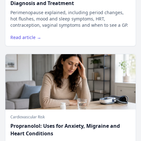
Diagnosis and Treatment
Perimenopause explained, including period changes,
hot flushes, mood and sleep symptoms, HRT,
contraception, vaginal symptoms and when to see a GP.
Read article →
Cardiovascular Risk
Propranolol: Uses for Anxiety, Migraine and
Heart Conditions