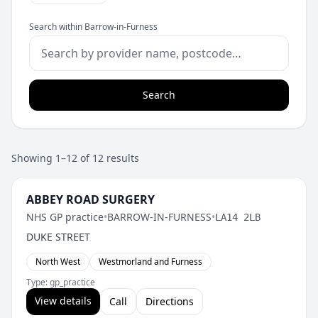
Search within Barrow-in-Furness
Search
Showing 1–12 of 12 results
ABBEY ROAD SURGERY
NHS GP practice
•
BARROW-IN-FURNESS
•
LA14 2LB
DUKE STREET
North West
Westmorland and Furness
Type: gp_practice
View details
Call
Directions