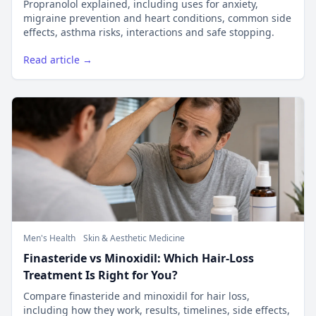
Propranolol explained, including uses for anxiety,
migraine prevention and heart conditions, common side
effects, asthma risks, interactions and safe stopping.
Read article →
Men's Health
Skin & Aesthetic Medicine
Finasteride vs Minoxidil: Which Hair-Loss
Treatment Is Right for You?
Compare finasteride and minoxidil for hair loss,
including how they work, results, timelines, side effects,