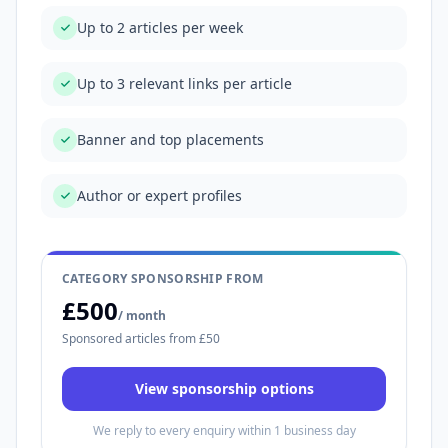
Up to 2 articles per week
Up to 3 relevant links per article
Banner and top placements
Author or expert profiles
CATEGORY SPONSORSHIP FROM
£500
/ month
Sponsored articles from £50
View sponsorship options
We reply to every enquiry within 1 business day