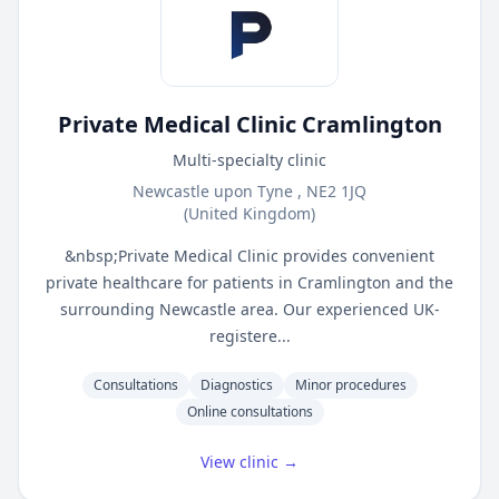
Private Medical Clinic Cramlington
Multi-specialty clinic
Newcastle upon Tyne , NE2 1JQ
(United Kingdom)
&nbsp;Private Medical Clinic provides convenient
private healthcare for patients in Cramlington and the
surrounding Newcastle area. Our experienced UK-
registere...
Consultations
Diagnostics
Minor procedures
Online consultations
View clinic →