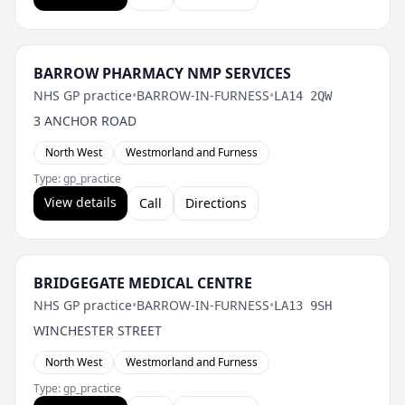
BARROW PHARMACY NMP SERVICES
NHS GP practice
•
BARROW-IN-FURNESS
•
LA14 2QW
3 ANCHOR ROAD
North West
Westmorland and Furness
Type: gp_practice
View details
Call
Directions
BRIDGEGATE MEDICAL CENTRE
NHS GP practice
•
BARROW-IN-FURNESS
•
LA13 9SH
WINCHESTER STREET
North West
Westmorland and Furness
Type: gp_practice