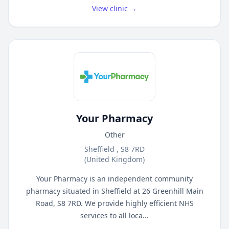
View clinic →
Your Pharmacy
Other
Sheffield , S8 7RD
(United Kingdom)
Your Pharmacy is an independent community
pharmacy situated in Sheffield at 26 Greenhill Main
Road, S8 7RD. We provide highly efficient NHS
services to all loca...