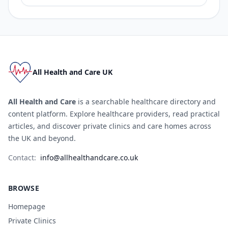
All Health and Care UK
All Health and Care
is a searchable healthcare directory and
content platform. Explore healthcare providers, read practical
articles, and discover private clinics and care homes across
the UK and beyond.
Contact:
info@allhealthandcare.co.uk
BROWSE
Homepage
Private Clinics