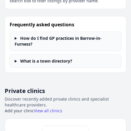
search box to filter listings by provider name.
Frequently asked questions
How do I find GP practices in Barrow-in-
Furness?
What is a town directory?
Private clinics
Discover recently added private clinics and specialist
healthcare providers.
Add your clinic
View all clinics