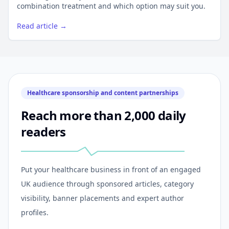
combination treatment and which option may suit you.
Read article →
Healthcare sponsorship and content partnerships
Reach more than 2,000 daily
readers
Put your healthcare business in front of an engaged
UK audience through sponsored articles, category
visibility, banner placements and expert author
profiles.