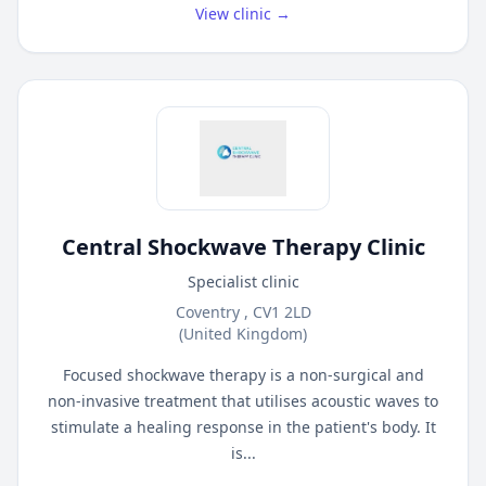
View clinic →
Central Shockwave Therapy Clinic
Specialist clinic
Coventry , CV1 2LD
(United Kingdom)
Focused shockwave therapy is a non-surgical and
non-invasive treatment that utilises acoustic waves to
stimulate a healing response in the patient's body. It
is...