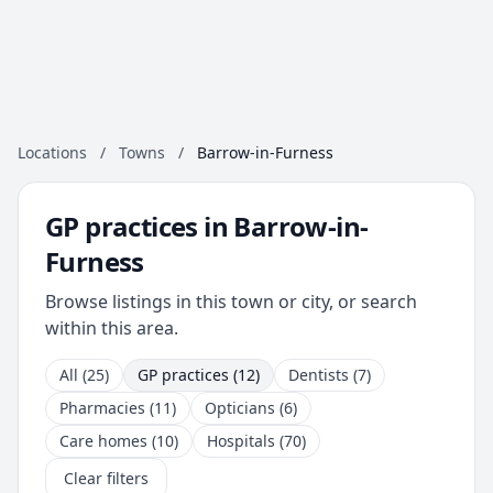
Locations
/
Towns
/
Barrow-in-Furness
GP practices in Barrow-in-
Furness
Browse listings in this town or city, or search
within this area.
All (25)
GP practices (12)
Dentists (7)
Pharmacies (11)
Opticians (6)
Care homes (10)
Hospitals (70)
Clear filters