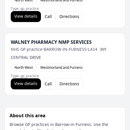
North West
Westmorland and Furness
Type: gp_practice
View details
Call
Directions
WALNEY PHARMACY NMP SERVICES
NHS GP practice
•
BARROW-IN-FURNESS
•
LA14 3HY
CENTRAL DRIVE
North West
Westmorland and Furness
Type: gp_practice
View details
Call
Directions
About this area
Browse GP practices in Barrow-in-Furness. Use the