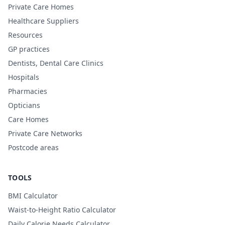
Private Care Homes
Healthcare Suppliers
Resources
GP practices
Dentists, Dental Care Clinics
Hospitals
Pharmacies
Opticians
Care Homes
Private Care Networks
Postcode areas
TOOLS
BMI Calculator
Waist-to-Height Ratio Calculator
Daily Calorie Needs Calculator