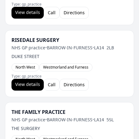
Type: gp_practice
View details
Call
Directions
RISEDALE SURGERY
NHS GP practice
•
BARROW-IN-FURNESS
•
LA14 2LB
DUKE STREET
North West
Westmorland and Furness
Type: gp_practice
View details
Call
Directions
THE FAMILY PRACTICE
NHS GP practice
•
BARROW-IN-FURNESS
•
LA14 5SL
THE SURGERY