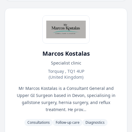
Marcos Kostalas
Specialist clinic
Torquay , TQ1 4UP
(United Kingdom)
Mr Marcos Kostalas is a Consultant General and
Upper GI Surgeon based in Devon, specialising in
gallstone surgery, hernia surgery, and reflux
treatment. He prov...
Consultations
Follow-up care
Diagnostics