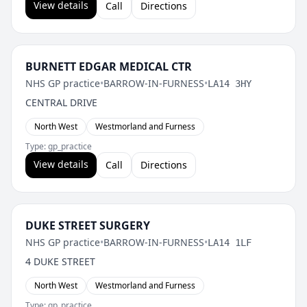
View details
Call
Directions
BURNETT EDGAR MEDICAL CTR
NHS GP practice
•
BARROW-IN-FURNESS
•
LA14 3HY
CENTRAL DRIVE
North West
Westmorland and Furness
Type: gp_practice
View details
Call
Directions
DUKE STREET SURGERY
NHS GP practice
•
BARROW-IN-FURNESS
•
LA14 1LF
4 DUKE STREET
North West
Westmorland and Furness
Type: gp_practice