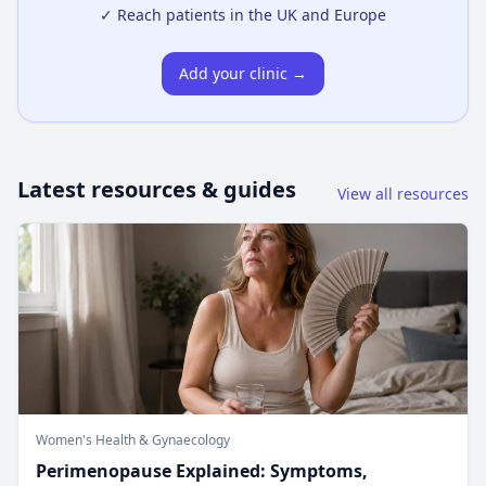
✓ Reach patients in the UK and Europe
Add your clinic →
Latest resources & guides
View all resources
Women's Health & Gynaecology
Perimenopause Explained: Symptoms,