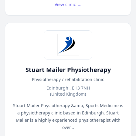
View clinic →
Stuart Mailer Physiotherapy
Physiotherapy / rehabilitation clinic
Edinburgh , EH3 7NH
(United Kingdom)
Stuart Mailer Physiotherapy &amp; Sports Medicine is
a physiotherapy clinic based in Edinburgh. Stuart
Mailer is a highly experienced physiotherapist with
over...