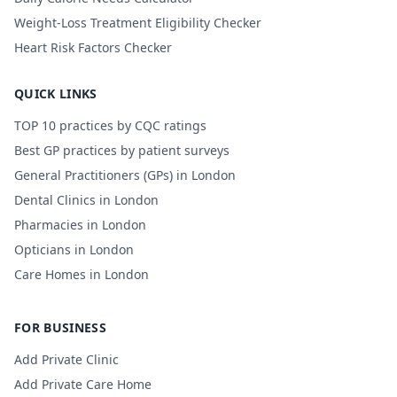
Weight-Loss Treatment Eligibility Checker
Heart Risk Factors Checker
QUICK LINKS
TOP 10 practices by CQC ratings
Best GP practices by patient surveys
General Practitioners (GPs) in London
Dental Clinics in London
Pharmacies in London
Opticians in London
Care Homes in London
FOR BUSINESS
Add Private Clinic
Add Private Care Home