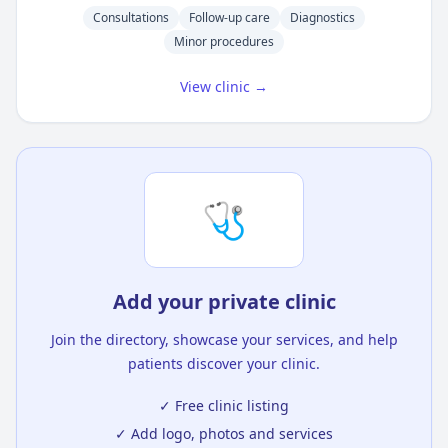
Consultations
Follow-up care
Diagnostics
Minor procedures
View clinic →
🩺
Add your private clinic
Join the directory, showcase your services, and help
patients discover your clinic.
✓ Free clinic listing
✓ Add logo, photos and services