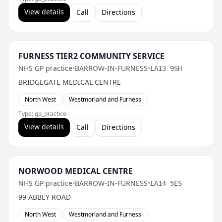
View details
Call
Directions
FURNESS TIER2 COMMUNITY SERVICE
NHS GP practice
•
BARROW-IN-FURNESS
•
LA13 9SH
BRIDGEGATE MEDICAL CENTRE
North West
Westmorland and Furness
Type: gp_practice
View details
Call
Directions
NORWOOD MEDICAL CENTRE
NHS GP practice
•
BARROW-IN-FURNESS
•
LA14 5ES
99 ABBEY ROAD
North West
Westmorland and Furness