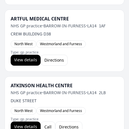
ARTFUL MEDICAL CENTRE
NHS GP practice
•
BARROW-IN-FURNESS
•
LA14 1AF
CREW BUILDING D38
North West
Westmorland and Furness
Type: gp_practice
View details
Directions
ATKINSON HEALTH CENTRE
NHS GP practice
•
BARROW-IN-FURNESS
•
LA14 2LB
DUKE STREET
North West
Westmorland and Furness
Type: gp_practice
View details
Call
Directions