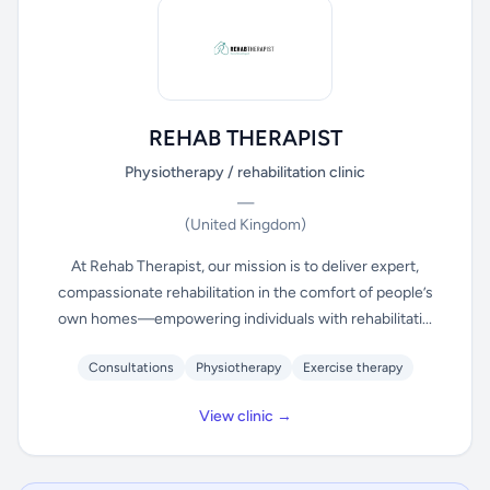
REHAB THERAPIST
Physiotherapy / rehabilitation clinic
—
(United Kingdom)
At Rehab Therapist, our mission is to deliver expert,
compassionate rehabilitation in the comfort of people’s
own homes—empowering individuals with rehabilitati...
Consultations
Physiotherapy
Exercise therapy
View clinic →