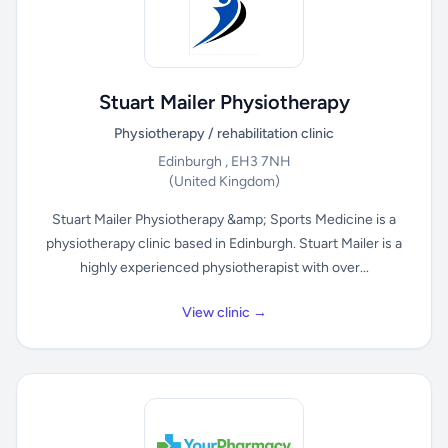
Stuart Mailer Physiotherapy
Physiotherapy / rehabilitation clinic
Edinburgh , EH3 7NH
(United Kingdom)
Stuart Mailer Physiotherapy &amp; Sports Medicine is a
physiotherapy clinic based in Edinburgh. Stuart Mailer is a
highly experienced physiotherapist with over...
View clinic →