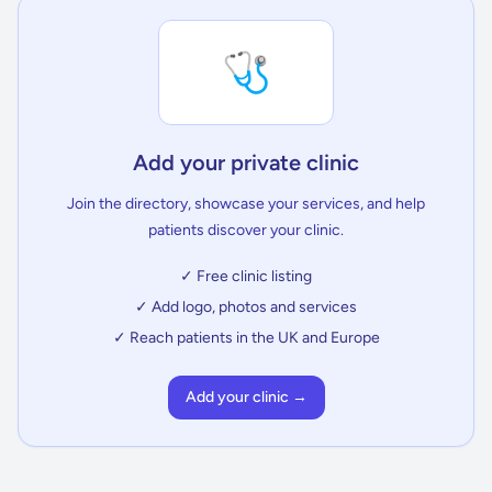
🩺
Add your private clinic
Join the directory, showcase your services, and help
patients discover your clinic.
✓ Free clinic listing
✓ Add logo, photos and services
✓ Reach patients in the UK and Europe
Add your clinic →