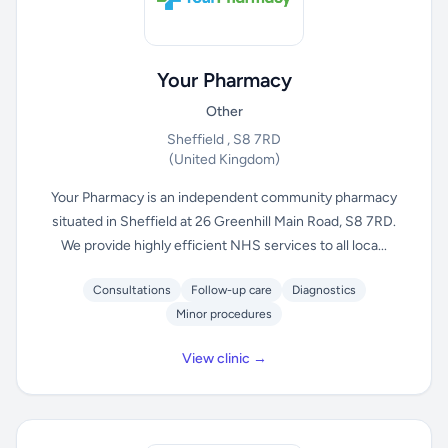
Your Pharmacy
Other
Sheffield , S8 7RD
(United Kingdom)
Your Pharmacy is an independent community pharmacy
situated in Sheffield at 26 Greenhill Main Road, S8 7RD.
We provide highly efficient NHS services to all loca...
Consultations
Follow-up care
Diagnostics
Minor procedures
View clinic →