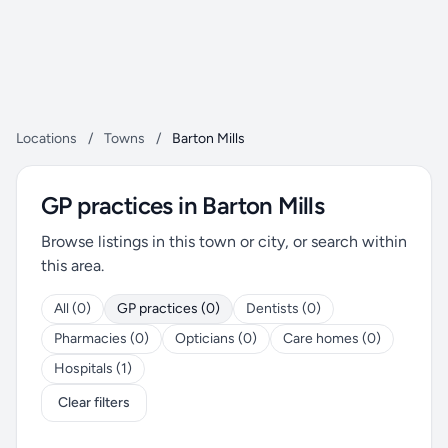
Locations
/
Towns
/
Barton Mills
GP practices in Barton Mills
Browse listings in this town or city, or search within
this area.
All (0)
GP practices (0)
Dentists (0)
Pharmacies (0)
Opticians (0)
Care homes (0)
Hospitals (1)
Clear filters