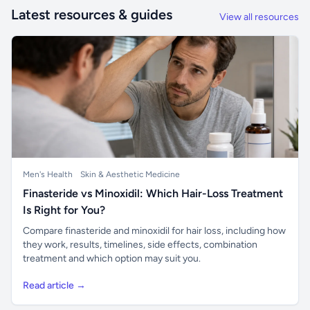
Latest resources & guides
View all resources
Men's Health
Skin & Aesthetic Medicine
Finasteride vs Minoxidil: Which Hair-Loss Treatment
Is Right for You?
Compare finasteride and minoxidil for hair loss, including how
they work, results, timelines, side effects, combination
treatment and which option may suit you.
Read article →