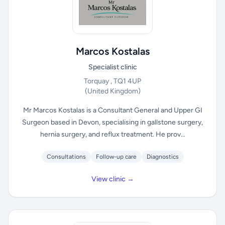
Marcos Kostalas
Specialist clinic
Torquay , TQ1 4UP
(United Kingdom)
Mr Marcos Kostalas is a Consultant General and Upper GI
Surgeon based in Devon, specialising in gallstone surgery,
hernia surgery, and reflux treatment. He prov...
Consultations
Follow-up care
Diagnostics
View clinic →