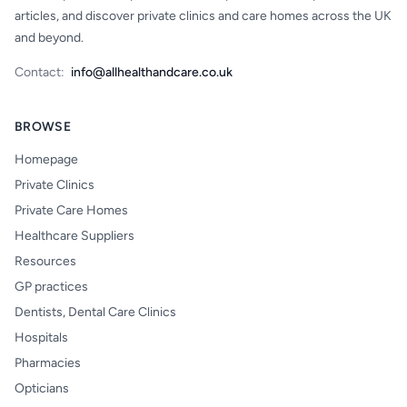
articles, and discover private clinics and care homes across the UK
and beyond.
Contact:
info@allhealthandcare.co.uk
BROWSE
Homepage
Private Clinics
Private Care Homes
Healthcare Suppliers
Resources
GP practices
Dentists, Dental Care Clinics
Hospitals
Pharmacies
Opticians