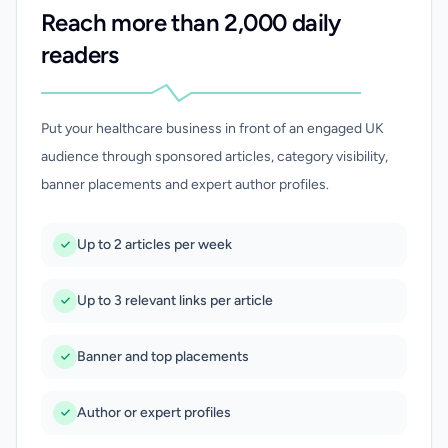
Reach more than 2,000 daily
readers
Put your healthcare business in front of an engaged UK
audience through sponsored articles, category visibility,
banner placements and expert author profiles.
Up to 2 articles per week
Up to 3 relevant links per article
Banner and top placements
Author or expert profiles