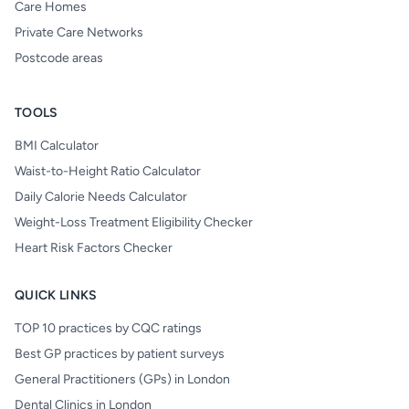
Care Homes
Private Care Networks
Postcode areas
TOOLS
BMI Calculator
Waist-to-Height Ratio Calculator
Daily Calorie Needs Calculator
Weight-Loss Treatment Eligibility Checker
Heart Risk Factors Checker
QUICK LINKS
TOP 10 practices by CQC ratings
Best GP practices by patient surveys
General Practitioners (GPs) in London
Dental Clinics in London