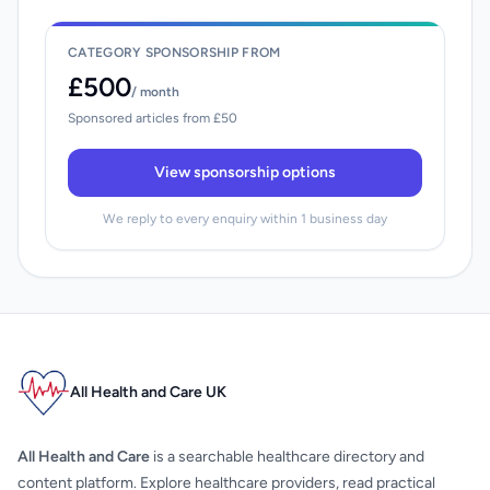
CATEGORY SPONSORSHIP FROM
£500
/ month
Sponsored articles from £50
View sponsorship options
We reply to every enquiry within 1 business day
All Health and Care UK
All Health and Care
is a searchable healthcare directory and
content platform. Explore healthcare providers, read practical