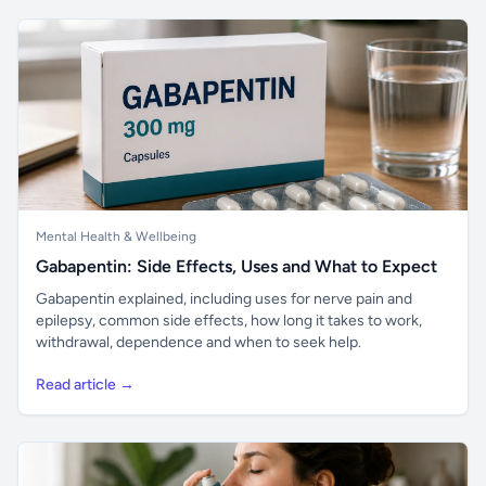
Mental Health & Wellbeing
Gabapentin: Side Effects, Uses and What to Expect
Gabapentin explained, including uses for nerve pain and
epilepsy, common side effects, how long it takes to work,
withdrawal, dependence and when to seek help.
Read article →