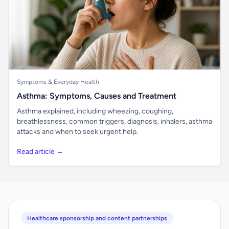
Symptoms & Everyday Health
Asthma: Symptoms, Causes and Treatment
Asthma explained, including wheezing, coughing,
breathlessness, common triggers, diagnosis, inhalers, asthma
attacks and when to seek urgent help.
Read article →
Healthcare sponsorship and content partnerships