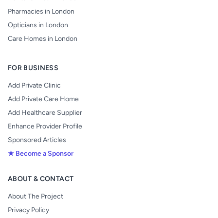
Pharmacies in London
Opticians in London
Care Homes in London
FOR BUSINESS
Add Private Clinic
Add Private Care Home
Add Healthcare Supplier
Enhance Provider Profile
Sponsored Articles
★ Become a Sponsor
ABOUT & CONTACT
About The Project
Privacy Policy