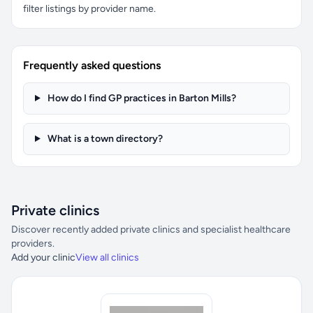
filter listings by provider name.
Frequently asked questions
How do I find GP practices in Barton Mills?
What is a town directory?
Private clinics
Discover recently added private clinics and specialist healthcare
providers.
Add your clinic
View all clinics