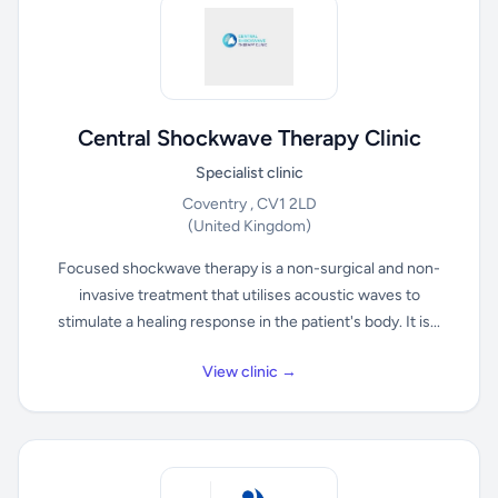
Central Shockwave Therapy Clinic
Specialist clinic
Coventry , CV1 2LD
(United Kingdom)
Focused shockwave therapy is a non-surgical and non-
invasive treatment that utilises acoustic waves to
stimulate a healing response in the patient's body. It is...
View clinic →