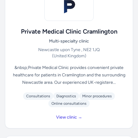
Private Medical Clinic Cramlington
Multi-specialty clinic
Newcastle upon Tyne , NE2 1JQ
(United Kingdom)
&nbsp;Private Medical Clinic provides convenient private
healthcare for patients in Cramlington and the surrounding
Newcastle area. Our experienced UK-registere...
Consultations
Diagnostics
Minor procedures
Online consultations
View clinic →