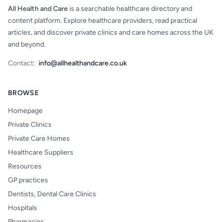
All Health and Care
is a searchable healthcare directory and
content platform. Explore healthcare providers, read practical
articles, and discover private clinics and care homes across the UK
and beyond.
Contact:
info@allhealthandcare.co.uk
BROWSE
Homepage
Private Clinics
Private Care Homes
Healthcare Suppliers
Resources
GP practices
Dentists, Dental Care Clinics
Hospitals
Pharmacies