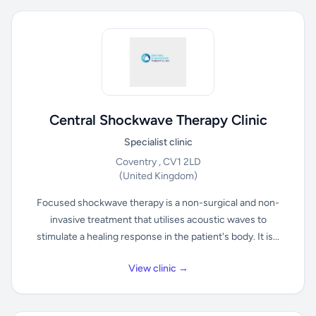
Central Shockwave Therapy Clinic
Specialist clinic
Coventry , CV1 2LD
(United Kingdom)
Focused shockwave therapy is a non-surgical and non-
invasive treatment that utilises acoustic waves to
stimulate a healing response in the patient's body. It is...
View clinic →