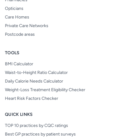
Opticians
Care Homes
Private Care Networks
Postcode areas
TOOLS
BMI Calculator
Waist-to-Height Ratio Calculator
Daily Calorie Needs Calculator
Weight-Loss Treatment Eligibility Checker
Heart Risk Factors Checker
QUICK LINKS
TOP 10 practices by CQC ratings
Best GP practices by patient surveys