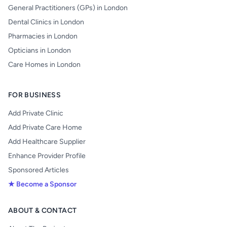
General Practitioners (GPs) in London
Dental Clinics in London
Pharmacies in London
Opticians in London
Care Homes in London
FOR BUSINESS
Add Private Clinic
Add Private Care Home
Add Healthcare Supplier
Enhance Provider Profile
Sponsored Articles
★ Become a Sponsor
ABOUT & CONTACT