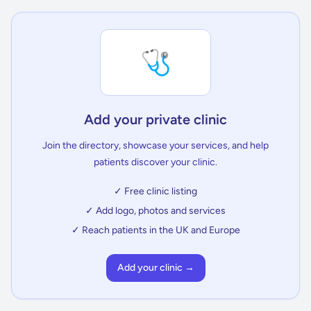
🩺
Add your private clinic
Join the directory, showcase your services, and help
patients discover your clinic.
✓ Free clinic listing
✓ Add logo, photos and services
✓ Reach patients in the UK and Europe
Add your clinic →