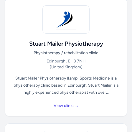
Stuart Mailer Physiotherapy
Physiotherapy / rehabilitation clinic
Edinburgh , EH3 7NH
(United Kingdom)
Stuart Mailer Physiotherapy &amp; Sports Medicine is a
physiotherapy clinic based in Edinburgh. Stuart Mailer is a
highly experienced physiotherapist with over...
View clinic →