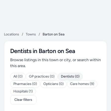
Locations
/
Towns
/
Barton on Sea
Dentists in Barton on Sea
Browse listings in this town or city, or search within
this area.
All (0)
GP practices (0)
Dentists (0)
Pharmacies (0)
Opticians (0)
Care homes (9)
Hospitals (1)
Clear filters