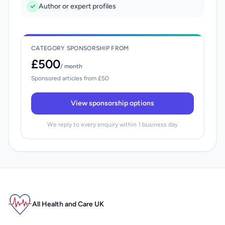
Author or expert profiles
CATEGORY SPONSORSHIP FROM
£500
/ month
Sponsored articles from £50
View sponsorship options
We reply to every enquiry within 1 business day
All Health and Care UK