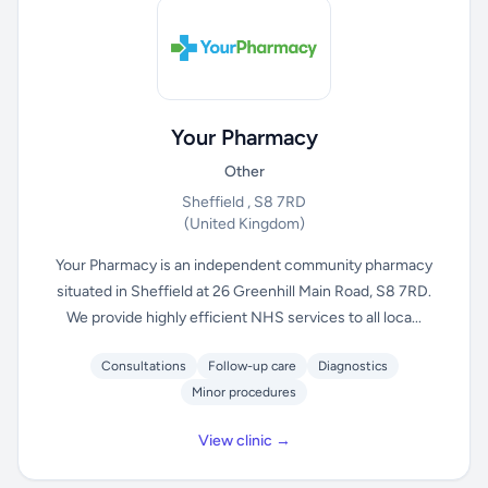
Your Pharmacy
Other
Sheffield , S8 7RD
(United Kingdom)
Your Pharmacy is an independent community pharmacy
situated in Sheffield at 26 Greenhill Main Road, S8 7RD.
We provide highly efficient NHS services to all loca...
Consultations
Follow-up care
Diagnostics
Minor procedures
View clinic →