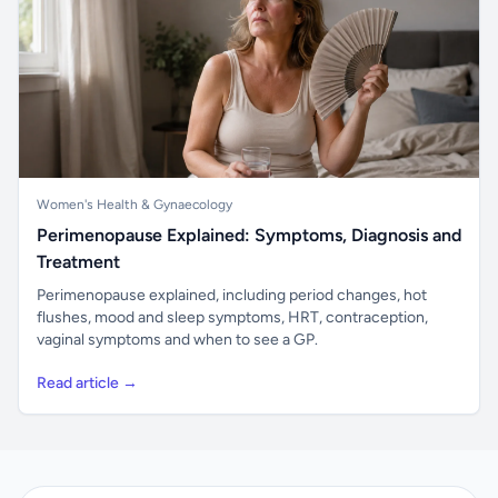
Women's Health & Gynaecology
Perimenopause Explained: Symptoms, Diagnosis and
Treatment
Perimenopause explained, including period changes, hot
flushes, mood and sleep symptoms, HRT, contraception,
vaginal symptoms and when to see a GP.
Read article →