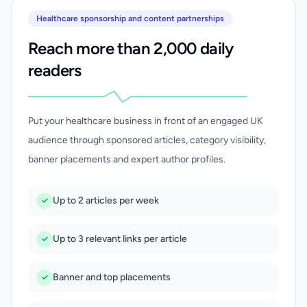
Healthcare sponsorship and content partnerships
Reach more than 2,000 daily
readers
Put your healthcare business in front of an engaged UK
audience through sponsored articles, category visibility,
banner placements and expert author profiles.
Up to 2 articles per week
Up to 3 relevant links per article
Banner and top placements