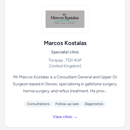
Marcos Kostalas
Specialist clinic
Torquay , TQ1 4UP
(United Kingdom)
Mr Marcos Kostalas is a Consultant General and Upper GI
Surgeon based in Devon, specialising in gallstone surgery,
hernia surgery, and reflux treatment. He prov...
Consultations
Follow-up care
Diagnostics
View clinic →