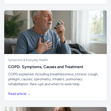
Symptoms & Everyday Health
COPD: Symptoms, Causes and Treatment
COPD explained, including breathlessness, chronic cough,
phlegm, causes, spirometry, inhalers, pulmonary
rehabilitation, flare-ups and when to seek help.
Read article →