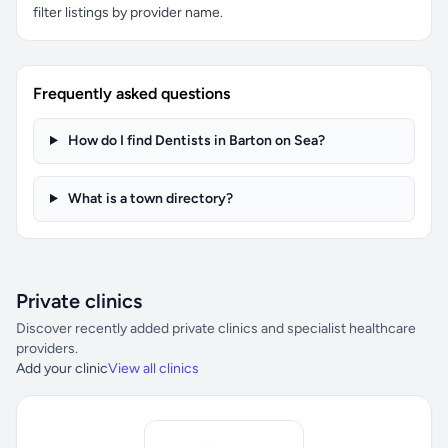
filter listings by provider name.
Frequently asked questions
How do I find Dentists in Barton on Sea?
What is a town directory?
Private clinics
Discover recently added private clinics and specialist healthcare
providers.
Add your clinic
View all clinics