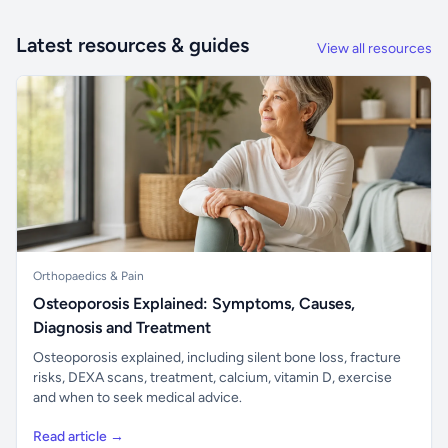
Latest resources & guides
View all resources
Orthopaedics & Pain
Osteoporosis Explained: Symptoms, Causes,
Diagnosis and Treatment
Osteoporosis explained, including silent bone loss, fracture
risks, DEXA scans, treatment, calcium, vitamin D, exercise
and when to seek medical advice.
Read article →