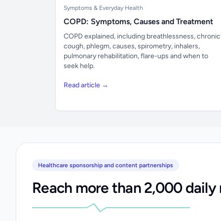
Symptoms & Everyday Health
COPD: Symptoms, Causes and Treatment
COPD explained, including breathlessness, chronic
cough, phlegm, causes, spirometry, inhalers,
pulmonary rehabilitation, flare-ups and when to
seek help.
Read article →
Healthcare sponsorship and content partnerships
Reach more than 2,000 daily 