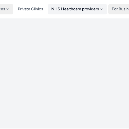
ces
Private Clinics
NHS Healthcare providers
For Busi