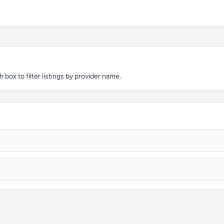
ox to filter listings by provider name.