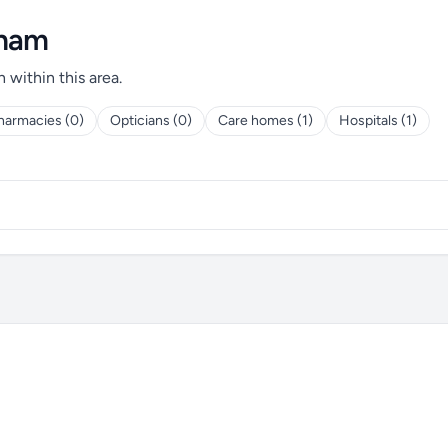
gham
h within this area.
harmacies (0)
Opticians (0)
Care homes (1)
Hospitals (1)