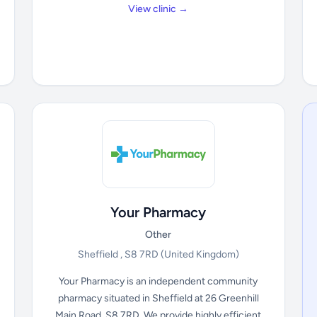
View clinic →
Your Pharmacy
Other
Sheffield , S8 7RD
(United Kingdom)
Your Pharmacy is an independent community
pharmacy situated in Sheffield at 26 Greenhill
Main Road, S8 7RD. We provide highly efficient