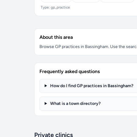
Type: gp_practice
About this area
Browse GP practices in Bassingham. Use the search b
Frequently asked questions
How do I find GP practices in Bassingham?
What is a town directory?
Private clinics