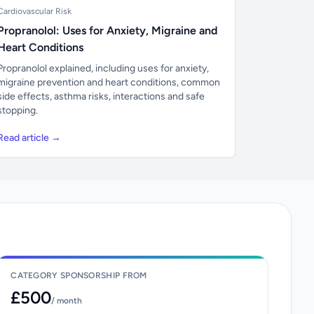
Cardiovascular Risk
Propranolol: Uses for Anxiety, Migraine and
Heart Conditions
Propranolol explained, including uses for anxiety,
migraine prevention and heart conditions, common
side effects, asthma risks, interactions and safe
stopping.
Read article →
CATEGORY SPONSORSHIP FROM
£500
/ month