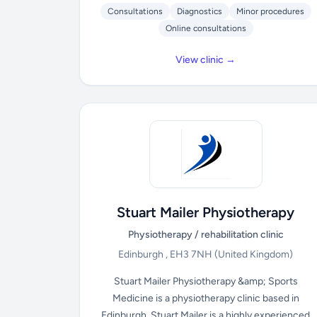
Consultations
Diagnostics
Minor procedures
Online consultations
View clinic →
Stuart Mailer Physiotherapy
Physiotherapy / rehabilitation clinic
Edinburgh , EH3 7NH
(United Kingdom)
Stuart Mailer Physiotherapy &amp; Sports
Medicine is a physiotherapy clinic based in
Edinburgh. Stuart Mailer is a highly experienced