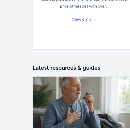
physiotherapist with over...
View clinic →
Latest resources & guides