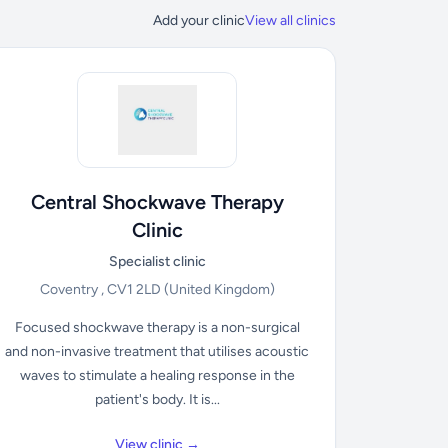
Add your clinic
View all clinics
Central Shockwave Therapy
Clinic
Specialist clinic
Coventry , CV1 2LD
(United Kingdom)
Focused shockwave therapy is a non-surgical
and non-invasive treatment that utilises acoustic
waves to stimulate a healing response in the
patient's body. It is...
View clinic →