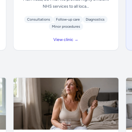
NHS services to all loca...
Consultations
Follow-up care
Diagnostics
Minor procedures
View clinic →