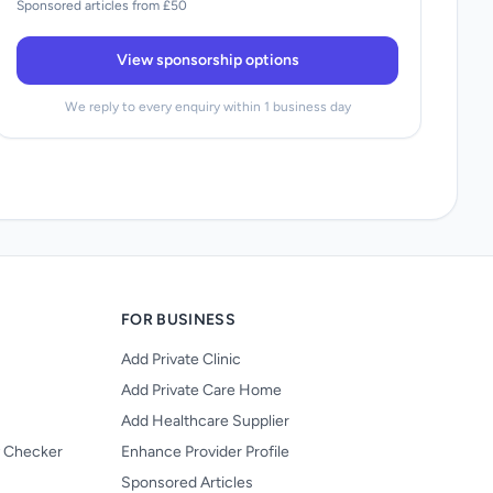
Sponsored articles from £50
View sponsorship options
We reply to every enquiry within 1 business day
FOR BUSINESS
Add Private Clinic
Add Private Care Home
Add Healthcare Supplier
y Checker
Enhance Provider Profile
Sponsored Articles