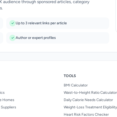
UK audience through sponsored articles, category
s.
Up to 3 relevant links per article
Author or expert profiles
TOOLS
BMI Calculator
nics
Waist-to-Height Ratio Calculator
re Homes
Daily Calorie Needs Calculator
 Suppliers
Weight-Loss Treatment Eligibilit
Heart Risk Factors Checker