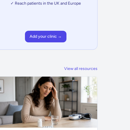
✓ Reach patients in the UK and Europe
Add your clinic →
View all resources