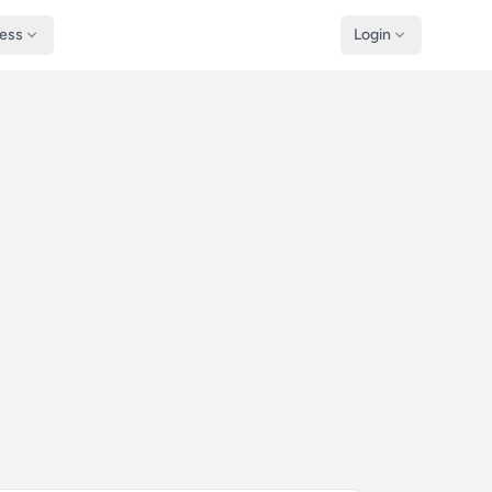
ness
Login