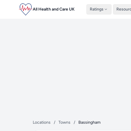
All Health and Care UK
Ratings
Resour
Locations
/
Towns
/
Bassingham