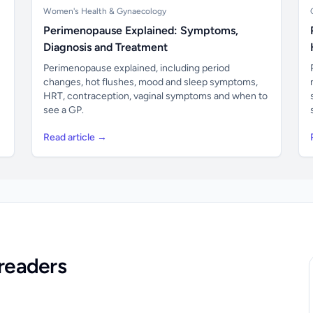
Women's Health & Gynaecology
Perimenopause Explained: Symptoms,
Diagnosis and Treatment
Perimenopause explained, including period
changes, hot flushes, mood and sleep symptoms,
HRT, contraception, vaginal symptoms and when to
see a GP.
Read article →
readers