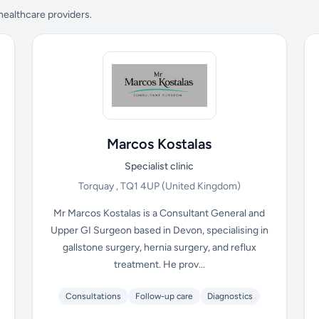
 healthcare providers.
Marcos Kostalas
Specialist clinic
Torquay , TQ1 4UP
(United Kingdom)
Mr Marcos Kostalas is a Consultant General and
Upper GI Surgeon based in Devon, specialising in
gallstone surgery, hernia surgery, and reflux
treatment. He prov...
Consultations
Follow-up care
Diagnostics