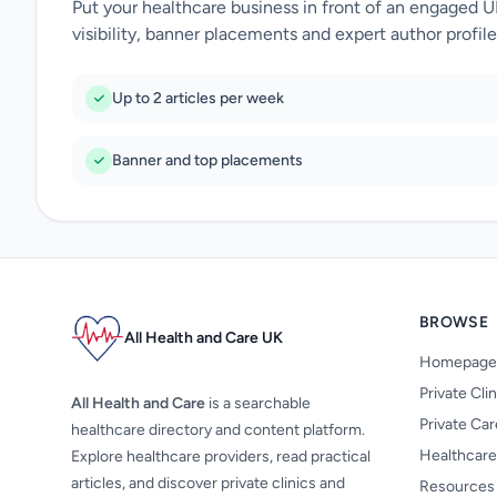
Put your healthcare business in front of an engaged 
visibility, banner placements and expert author profile
Up to 2 articles per week
Banner and top placements
BROWSE
All Health and Care UK
Homepage
Private Cli
All Health and Care
is a searchable
Private Ca
healthcare directory and content platform.
Healthcare
Explore healthcare providers, read practical
articles, and discover private clinics and
Resources