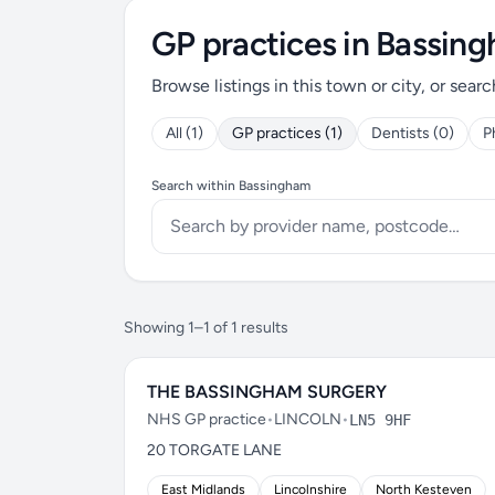
GP practices in Bassin
Browse listings in this town or city, or searc
All (1)
GP practices (1)
Dentists (0)
P
Search within Bassingham
Showing 1–1 of 1 results
THE BASSINGHAM SURGERY
NHS GP practice
•
LINCOLN
•
LN5 9HF
20 TORGATE LANE
East Midlands
Lincolnshire
North Kesteven