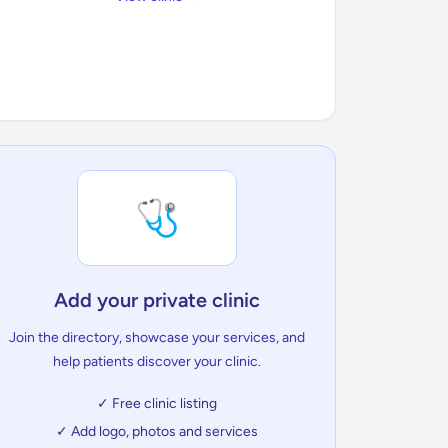
🩺
Add your private clinic
Join the directory, showcase your services, and
help patients discover your clinic.
✓ Free clinic listing
✓ Add logo, photos and services