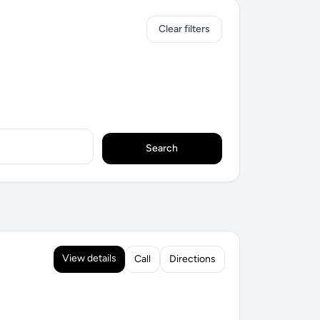
Clear filters
Search
View details
Call
Directions