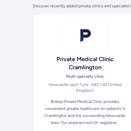
Discover recently added private clinics and specialist
Private Medical Clinic
Cramlington
Multi-specialty clinic
Newcastle upon Tyne , NE2 1JQ
(United
Kingdom)
&nbsp;Private Medical Clinic provides
convenient private healthcare for patients in
Cramlington and the surrounding Newcastle
area. Our experienced UK-registere...