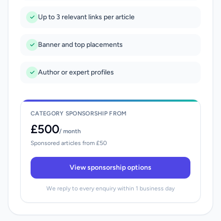
Up to 3 relevant links per article
Banner and top placements
Author or expert profiles
CATEGORY SPONSORSHIP FROM
£500
/ month
Sponsored articles from £50
View sponsorship options
We reply to every enquiry within 1 business day