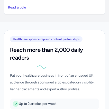
Read article →
Healthcare sponsorship and content partnerships
Reach more than 2,000 daily
readers
Put your healthcare business in front of an engaged UK
audience through sponsored articles, category visibility,
banner placements and expert author profiles.
Up to 2 articles per week