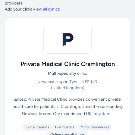
providers.
Add your clinic
View all clinics
Private Medical Clinic Cramlington
Multi-specialty clinic
Newcastle upon Tyne , NE2 1JQ
(United Kingdom)
&nbsp;Private Medical Clinic provides convenient private
healthcare for patients in Cramlington and the surrounding
Newcastle area. Our experienced UK-registere...
Consultations
Diagnostics
Minor procedures
Online consultations