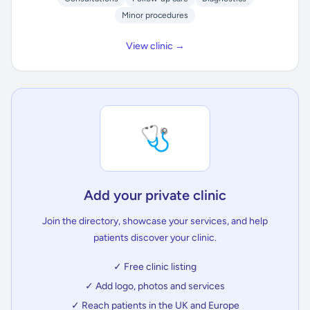
Minor procedures
View clinic →
🩺
Add your private clinic
Join the directory, showcase your services, and help
patients discover your clinic.
✓ Free clinic listing
✓ Add logo, photos and services
✓ Reach patients in the UK and Europe