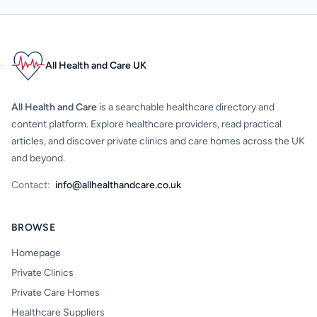
All Health and Care UK
All Health and Care
is a searchable healthcare directory and
content platform. Explore healthcare providers, read practical
articles, and discover private clinics and care homes across the UK
and beyond.
Contact:
info@allhealthandcare.co.uk
BROWSE
Homepage
Private Clinics
Private Care Homes
Healthcare Suppliers