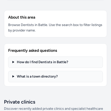
About this area
Browse Dentists in Battle. Use the search box to filter listings
by provider name.
Frequently asked questions
How do I find Dentists in Battle?
What is a town directory?
Private clinics
Discover recently added private clinics and specialist healthcare