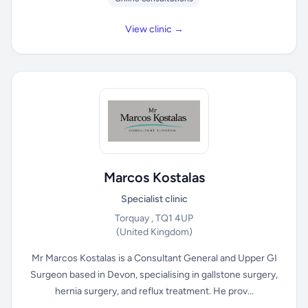
View clinic →
Marcos Kostalas
Specialist clinic
Torquay , TQ1 4UP
(United Kingdom)
Mr Marcos Kostalas is a Consultant General and Upper GI
Surgeon based in Devon, specialising in gallstone surgery,
hernia surgery, and reflux treatment. He prov...