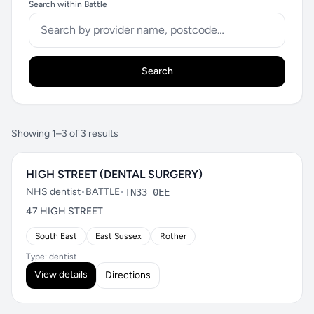
Search within Battle
Search
Showing 1–3 of 3 results
HIGH STREET (DENTAL SURGERY)
NHS dentist
•
BATTLE
•
TN33 0EE
47 HIGH STREET
South East
East Sussex
Rother
Type: dentist
View details
Directions