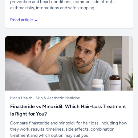
prevention and heart conditions, common side effects,
asthma risks, interactions and safe stopping.
Read article →
Men's Health
Skin & Aesthetic Medicine
Finasteride vs Minoxidil: Which Hair-Loss Treatment
Is Right for You?
Compare finasteride and minoxidil for hair loss, including how
they work, results, timelines, side effects, combination
treatment and which option may suit you.