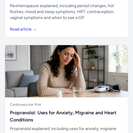
Perimenopause explained, including period changes, hot
flushes, mood and sleep symptoms, HRT, contraception,
vaginal symptoms and when to see a GP.
Read article →
Cardiovascular Risk
Propranolol: Uses for Anxiety, Migraine and Heart
Conditions
Propranolol explained, including uses for anxiety, migraine