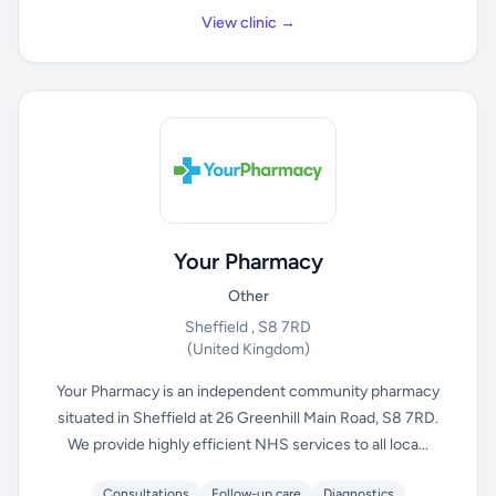
View clinic →
Your Pharmacy
Other
Sheffield , S8 7RD
(United Kingdom)
Your Pharmacy is an independent community pharmacy
situated in Sheffield at 26 Greenhill Main Road, S8 7RD.
We provide highly efficient NHS services to all loca...
Consultations
Follow-up care
Diagnostics