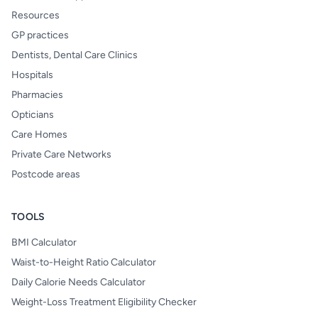
Resources
GP practices
Dentists, Dental Care Clinics
Hospitals
Pharmacies
Opticians
Care Homes
Private Care Networks
Postcode areas
TOOLS
BMI Calculator
Waist-to-Height Ratio Calculator
Daily Calorie Needs Calculator
Weight-Loss Treatment Eligibility Checker