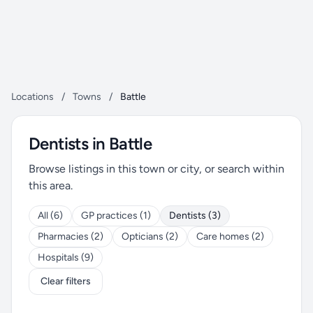
Locations
/
Towns
/
Battle
Dentists in Battle
Browse listings in this town or city, or search within
this area.
All (6)
GP practices (1)
Dentists (3)
Pharmacies (2)
Opticians (2)
Care homes (2)
Hospitals (9)
Clear filters