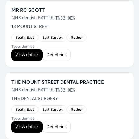
MR RC SCOTT
NHS dentist
•
BATTLE
•
TN33 0EG
13 MOUNT STREET
South East
East Sussex
Rother
Type: dentist
View details
Directions
THE MOUNT STREET DENTAL PRACTICE
NHS dentist
•
BATTLE
•
TN33 0EG
THE DENTAL SURGERY
South East
East Sussex
Rother
Type: dentist
View details
Directions