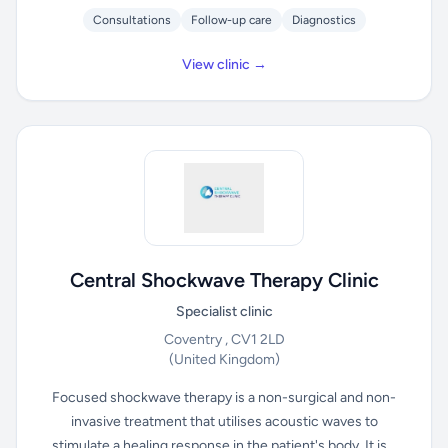
Consultations
Follow-up care
Diagnostics
View clinic →
Central Shockwave Therapy Clinic
Specialist clinic
Coventry , CV1 2LD
(United Kingdom)
Focused shockwave therapy is a non-surgical and non-
invasive treatment that utilises acoustic waves to
stimulate a healing response in the patient's body. It is...