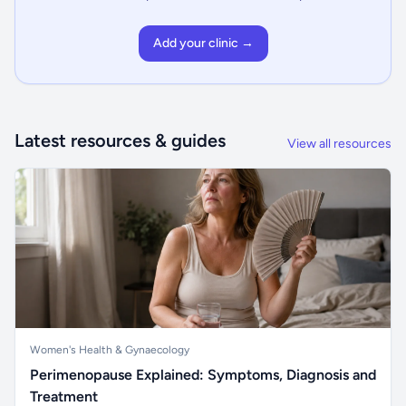
Add your clinic →
Latest resources & guides
View all resources
Women's Health & Gynaecology
Perimenopause Explained: Symptoms, Diagnosis and
Treatment