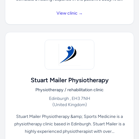
View clinic →
Stuart Mailer Physiotherapy
Physiotherapy / rehabilitation clinic
Edinburgh , EH3 7NH
(United Kingdom)
Stuart Mailer Physiotherapy &amp; Sports Medicine is a
physiotherapy clinic based in Edinburgh. Stuart Mailer is a
highly experienced physiotherapist with over...