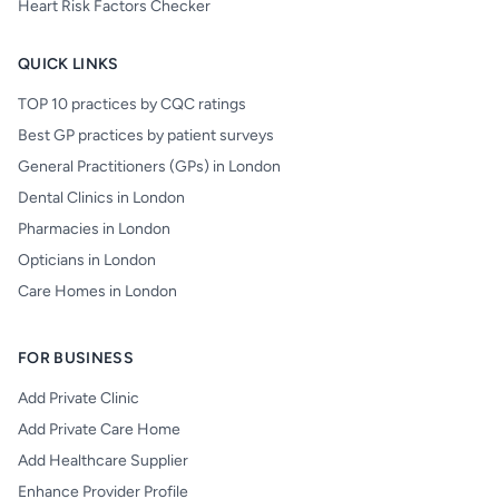
Heart Risk Factors Checker
QUICK LINKS
TOP 10 practices by CQC ratings
Best GP practices by patient surveys
General Practitioners (GPs) in London
Dental Clinics in London
Pharmacies in London
Opticians in London
Care Homes in London
FOR BUSINESS
Add Private Clinic
Add Private Care Home
Add Healthcare Supplier
Enhance Provider Profile