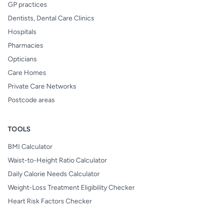
GP practices
Dentists, Dental Care Clinics
Hospitals
Pharmacies
Opticians
Care Homes
Private Care Networks
Postcode areas
TOOLS
BMI Calculator
Waist-to-Height Ratio Calculator
Daily Calorie Needs Calculator
Weight-Loss Treatment Eligibility Checker
Heart Risk Factors Checker