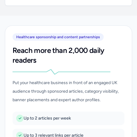
Healthcare sponsorship and content partnerships
Reach more than 2,000 daily
readers
Put your healthcare business in front of an engaged UK
audience through sponsored articles, category visibility,
banner placements and expert author profiles.
Up to 2 articles per week
Up to 3 relevant links per article