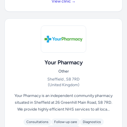
View clinic →
Your Pharmacy
Other
Sheffield , S8 7RD
(United Kingdom)
Your Pharmacy is an independent community pharmacy
situated in Sheffield at 26 Greenhill Main Road, S8 7RD.
We provide highly efficient NHS services to all loca...
Consultations
Follow-up care
Diagnostics