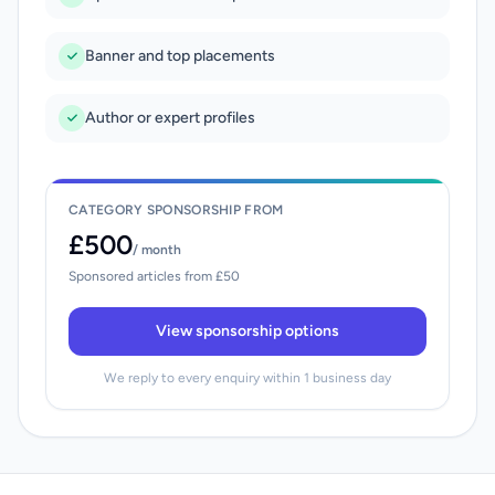
Banner and top placements
Author or expert profiles
CATEGORY SPONSORSHIP FROM
£500
/ month
Sponsored articles from £50
View sponsorship options
We reply to every enquiry within 1 business day