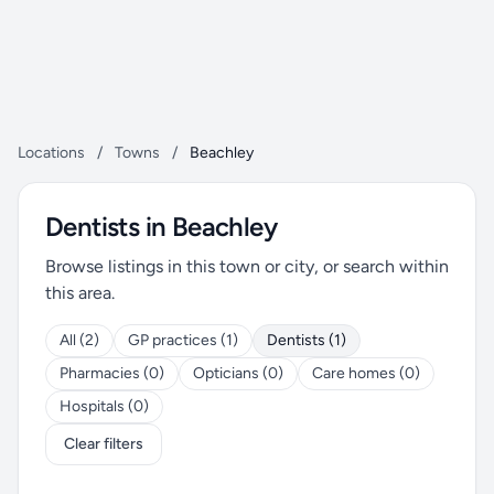
Locations
/
Towns
/
Beachley
Dentists in Beachley
Browse listings in this town or city, or search within
this area.
All (2)
GP practices (1)
Dentists (1)
Pharmacies (0)
Opticians (0)
Care homes (0)
Hospitals (0)
Clear filters