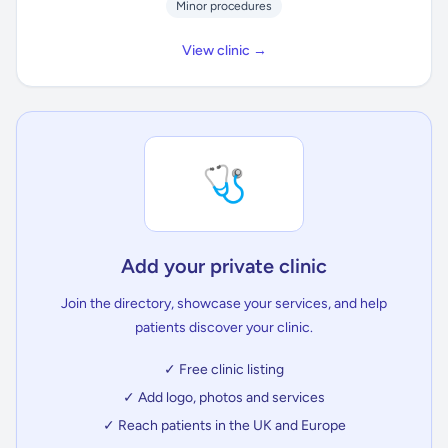
Minor procedures
View clinic →
🩺
Add your private clinic
Join the directory, showcase your services, and help
patients discover your clinic.
✓ Free clinic listing
✓ Add logo, photos and services
✓ Reach patients in the UK and Europe