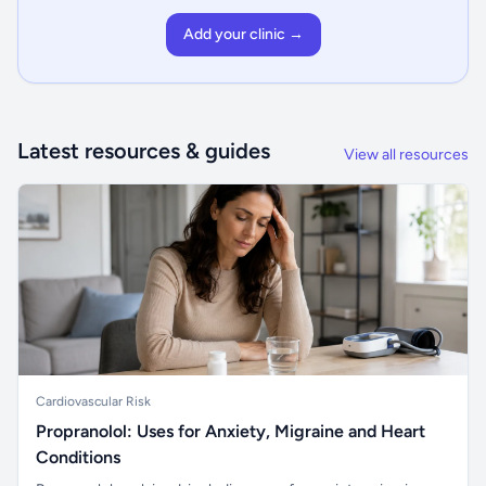
Add your clinic →
Latest resources & guides
View all resources
Cardiovascular Risk
Propranolol: Uses for Anxiety, Migraine and Heart
Conditions