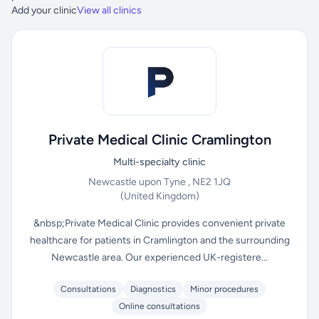
Add your clinic
View all clinics
Private Medical Clinic Cramlington
Multi-specialty clinic
Newcastle upon Tyne , NE2 1JQ
(United Kingdom)
&nbsp;Private Medical Clinic provides convenient private
healthcare for patients in Cramlington and the surrounding
Newcastle area. Our experienced UK-registere...
Consultations
Diagnostics
Minor procedures
Online consultations