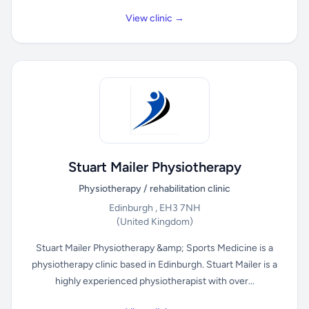
View clinic →
Stuart Mailer Physiotherapy
Physiotherapy / rehabilitation clinic
Edinburgh , EH3 7NH
(United Kingdom)
Stuart Mailer Physiotherapy &amp; Sports Medicine is a
physiotherapy clinic based in Edinburgh. Stuart Mailer is a
highly experienced physiotherapist with over...