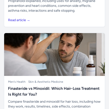
Propranolol explained, including uses for anxiety, migraine
prevention and heart conditions, common side effects,
asthma risks, interactions and safe stopping.
Read article →
Men's Health
Skin & Aesthetic Medicine
Finasteride vs Minoxidil: Which Hair-Loss Treatment
Is Right for You?
Compare finasteride and minoxidil for hair loss, including how
they work, results, timelines, side effects, combination