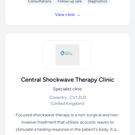
Consultations
Follow-up care
Diagnostics
View clinic →
Central Shockwave Therapy Clinic
Specialist clinic
Coventry , CV1 2LD
(United Kingdom)
Focused shockwave therapy is a non-surgical and non-
invasive treatment that utilises acoustic waves to
stimulate a healing response in the patient's body. It is...