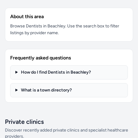
About this area
Browse Dentists in Beachley. Use the search box to filter
listings by provider name.
Frequently asked questions
How do I find Dentists in Beachley?
What is a town directory?
Private clinics
Discover recently added private clinics and specialist healthcare
providers.