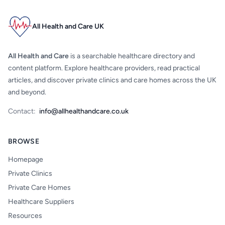
All Health and Care UK
All Health and Care
is a searchable healthcare directory and
content platform. Explore healthcare providers, read practical
articles, and discover private clinics and care homes across the UK
and beyond.
Contact:
info@allhealthandcare.co.uk
BROWSE
Homepage
Private Clinics
Private Care Homes
Healthcare Suppliers
Resources