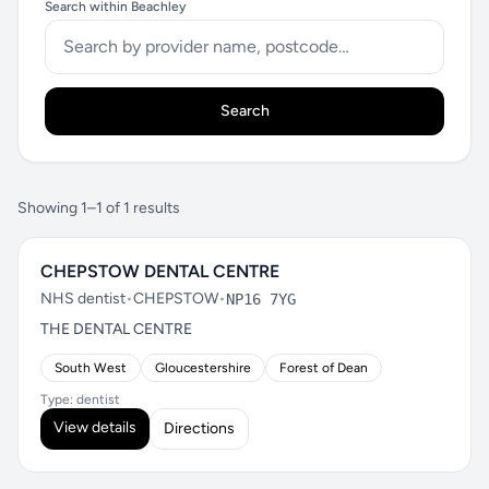
Search within Beachley
Search
Showing 1–1 of 1 results
CHEPSTOW DENTAL CENTRE
NHS dentist
•
CHEPSTOW
•
NP16 7YG
THE DENTAL CENTRE
South West
Gloucestershire
Forest of Dean
Type: dentist
View details
Directions