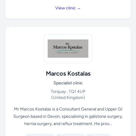
View clinic →
Marcos Kostalas
Specialist clinic
Torquay , TQ1 4UP
(United Kingdom)
Mr Marcos Kostalas is a Consultant General and Upper GI
Surgeon based in Devon, specialising in gallstone surgery,
hernia surgery, and reflux treatment. He prov...