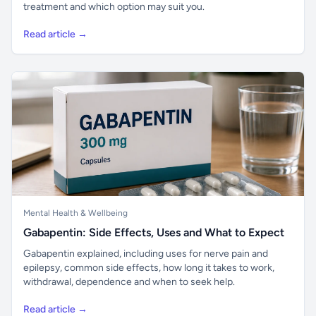
treatment and which option may suit you.
Read article →
Mental Health & Wellbeing
Gabapentin: Side Effects, Uses and What to Expect
Gabapentin explained, including uses for nerve pain and
epilepsy, common side effects, how long it takes to work,
withdrawal, dependence and when to seek help.
Read article →