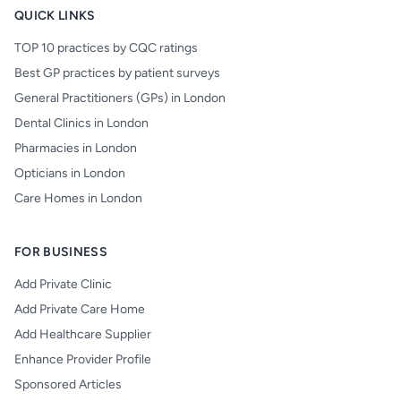
QUICK LINKS
TOP 10 practices by CQC ratings
Best GP practices by patient surveys
General Practitioners (GPs) in London
Dental Clinics in London
Pharmacies in London
Opticians in London
Care Homes in London
FOR BUSINESS
Add Private Clinic
Add Private Care Home
Add Healthcare Supplier
Enhance Provider Profile
Sponsored Articles