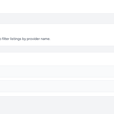
filter listings by provider name.