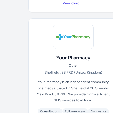
View clinic →
Your Pharmacy
Other
Sheffield , S8 7RD
(United Kingdom)
Your Pharmacy is an independent community
pharmacy situated in Sheffield at 26 Greenhill
Main Road, S8 7RD. We provide highly efficient
NHS services to all loca...
Consultations
Follow-up care
Diagnostics