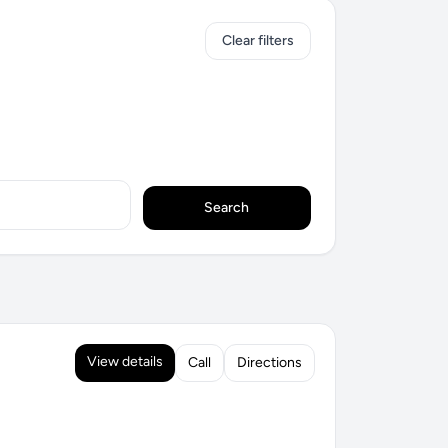
Clear filters
Search
View details
Call
Directions