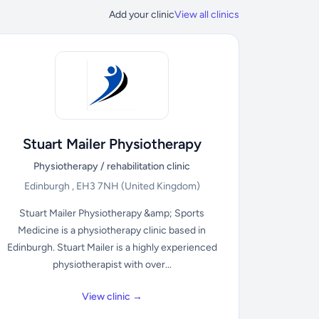
Add your clinic
View all clinics
Stuart Mailer Physiotherapy
Physiotherapy / rehabilitation clinic
Edinburgh , EH3 7NH
(United Kingdom)
Stuart Mailer Physiotherapy &amp; Sports
Medicine is a physiotherapy clinic based in
Edinburgh. Stuart Mailer is a highly experienced
physiotherapist with over...
View clinic →