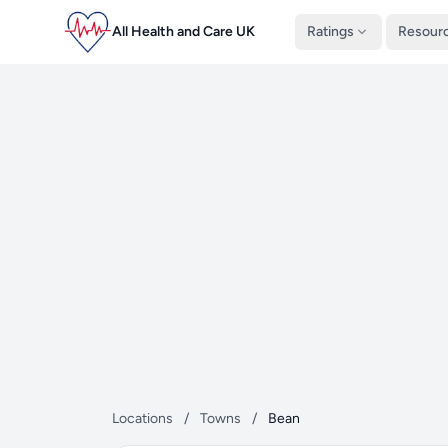
All Health and Care UK
Ratings
Resour
Locations
/
Towns
/
Bean