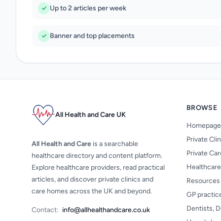
Up to 2 articles per week
Banner and top placements
BROWSE
All Health and Care UK
Homepage
Private Cli
All Health and Care
is a searchable
Private Ca
healthcare directory and content platform.
Healthcare
Explore healthcare providers, read practical
articles, and discover private clinics and
Resources
care homes across the UK and beyond.
GP practic
Dentists, D
Contact:
info@allhealthandcare.co.uk