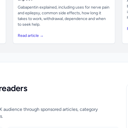
Gabapentin explained, including uses for nerve pain
and epilepsy, common side effects, how long it
takes to work, withdrawal, dependence and when
to seek help.
Read article →
readers
UK audience through sponsored articles, category
s.