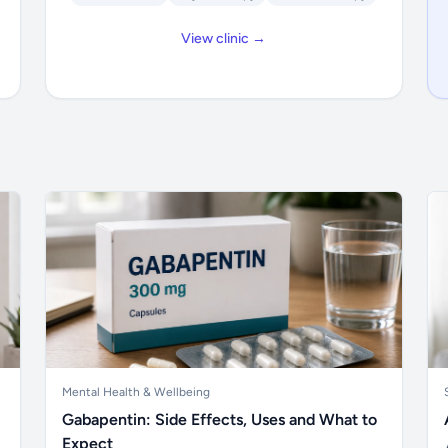
View clinic →
Mental Health & Wellbeing
Gabapentin: Side Effects, Uses and What to
Expect