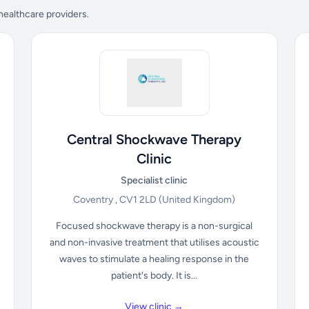
 healthcare providers.
Central Shockwave Therapy
Clinic
Specialist clinic
Coventry , CV1 2LD
(United Kingdom)
Focused shockwave therapy is a non-surgical
and non-invasive treatment that utilises acoustic
waves to stimulate a healing response in the
patient's body. It is...
View clinic →