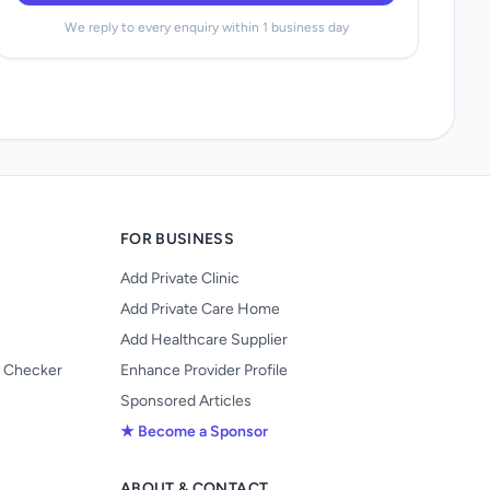
We reply to every enquiry within 1 business day
FOR BUSINESS
Add Private Clinic
Add Private Care Home
Add Healthcare Supplier
y Checker
Enhance Provider Profile
Sponsored Articles
★ Become a Sponsor
ABOUT & CONTACT