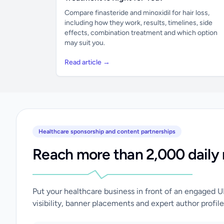
Compare finasteride and minoxidil for hair loss,
including how they work, results, timelines, side
effects, combination treatment and which option
may suit you.
Read article →
Healthcare sponsorship and content partnerships
Reach more than 2,000 daily 
Put your healthcare business in front of an engaged 
visibility, banner placements and expert author profile