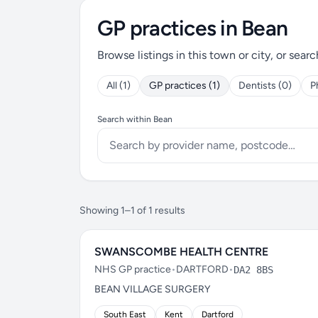
GP practices in Bean
Browse listings in this town or city, or searc
All (1)
GP practices (1)
Dentists (0)
P
Search within Bean
Showing 1–1 of 1 results
SWANSCOMBE HEALTH CENTRE
NHS GP practice
•
DARTFORD
•
DA2 8BS
BEAN VILLAGE SURGERY
South East
Kent
Dartford