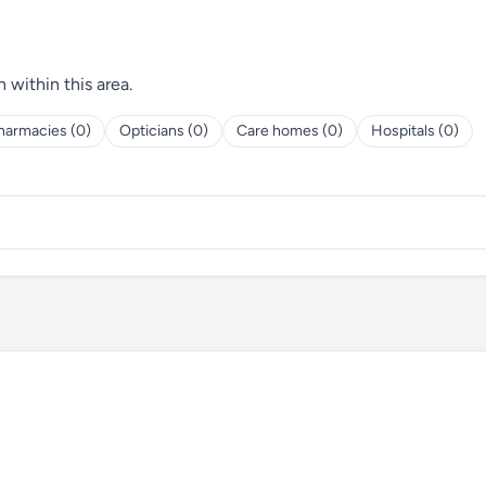
h within this area.
harmacies (0)
Opticians (0)
Care homes (0)
Hospitals (0)