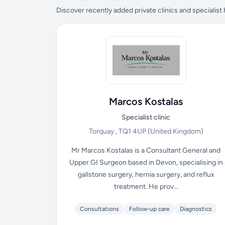
Discover recently added private clinics and specialist
Marcos Kostalas
Specialist clinic
Torquay , TQ1 4UP
(United Kingdom)
Mr Marcos Kostalas is a Consultant General and
Upper GI Surgeon based in Devon, specialising in
gallstone surgery, hernia surgery, and reflux
treatment. He prov...
Consultations
Follow-up care
Diagnostics