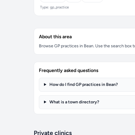
Type: gp_practice
About this area
Browse GP practices in Bean. Use the search box to 
Frequently asked questions
How do I find GP practices in Bean?
What is a town directory?
Private clinics