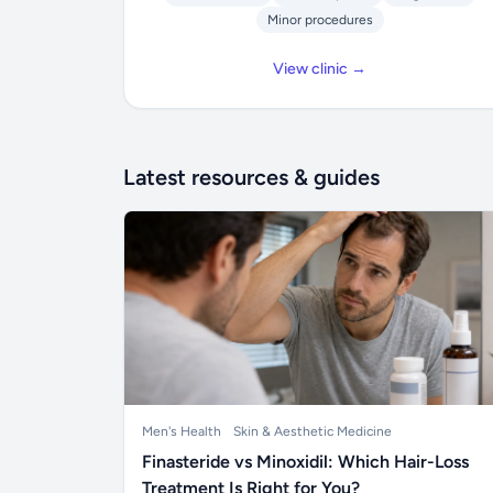
Minor procedures
View clinic →
Latest resources & guides
Men's Health
Skin & Aesthetic Medicine
Finasteride vs Minoxidil: Which Hair-Loss
Treatment Is Right for You?