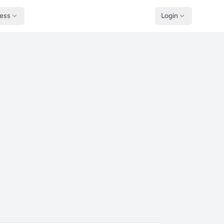
ness
Login