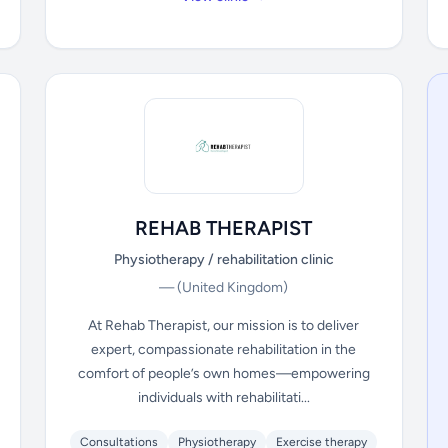
REHAB THERAPIST
Physiotherapy / rehabilitation clinic
—
(United Kingdom)
At Rehab Therapist, our mission is to deliver
expert, compassionate rehabilitation in the
comfort of people’s own homes—empowering
individuals with rehabilitati...
Consultations
Physiotherapy
Exercise therapy