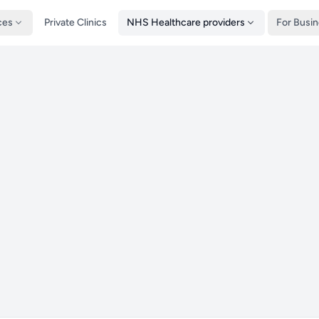
ces
Private Clinics
NHS Healthcare providers
For Busi