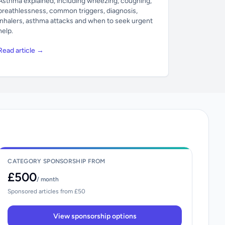
Asthma explained, including wheezing, coughing,
breathlessness, common triggers, diagnosis,
inhalers, asthma attacks and when to seek urgent
help.
Read article →
CATEGORY SPONSORSHIP FROM
£500
/ month
Sponsored articles from £50
View sponsorship options