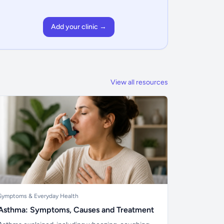
Add your clinic →
View all resources
Symptoms & Everyday Health
Asthma: Symptoms, Causes and Treatment