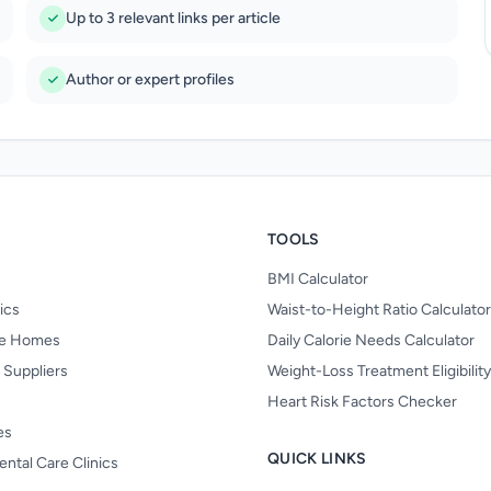
Up to 3 relevant links per article
Author or expert profiles
TOOLS
BMI Calculator
nics
Waist-to-Height Ratio Calculator
re Homes
Daily Calorie Needs Calculator
 Suppliers
Weight-Loss Treatment Eligibilit
Heart Risk Factors Checker
es
QUICK LINKS
ental Care Clinics