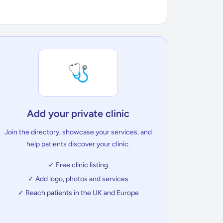
🩺
Add your private clinic
Join the directory, showcase your services, and
help patients discover your clinic.
✓ Free clinic listing
✓ Add logo, photos and services
✓ Reach patients in the UK and Europe