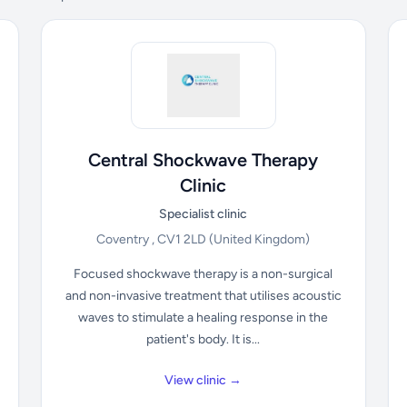
Central Shockwave Therapy
Clinic
Specialist clinic
Coventry , CV1 2LD
(United Kingdom)
Focused shockwave therapy is a non-surgical
and non-invasive treatment that utilises acoustic
waves to stimulate a healing response in the
patient's body. It is...
View clinic →