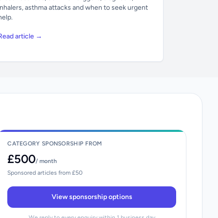
inhalers, asthma attacks and when to seek urgent
help.
Read article →
CATEGORY SPONSORSHIP FROM
£500
/ month
Sponsored articles from £50
View sponsorship options
We reply to every enquiry within 1 business day