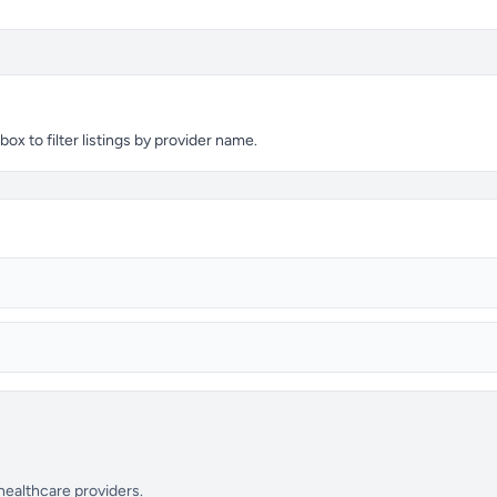
x to filter listings by provider name.
 healthcare providers.