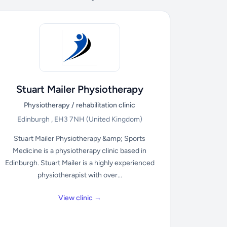
Stuart Mailer Physiotherapy
Physiotherapy / rehabilitation clinic
Edinburgh , EH3 7NH
(United Kingdom)
Stuart Mailer Physiotherapy &amp; Sports
Medicine is a physiotherapy clinic based in
Edinburgh. Stuart Mailer is a highly experienced
physiotherapist with over...
View clinic →