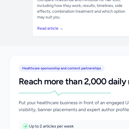
including how they work, results, timelines, side
effects, combination treatment and which option
may suit you.
Read article →
Healthcare sponsorship and content partnerships
Reach more than 2,000 daily 
Put your healthcare business in front of an engaged 
visibility, banner placements and expert author profile
Up to 2 articles per week