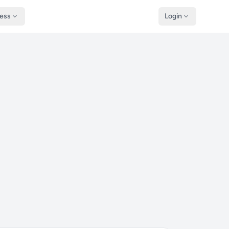
ness
Login