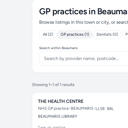
GP practices in Beauma
Browse listings in this town or city, or searc
All (2)
GP practices (1)
Dentists (0)
P
Search within Beaumaris
Showing 1–1 of 1 results
THE HEALTH CENTRE
NHS GP practice
•
BEAUMARIS
•
LL58 8AL
BEAUMARIS LIBRARY
Type: gp_practice