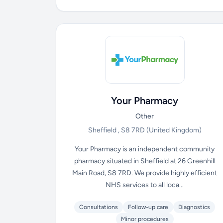
Your Pharmacy
Other
Sheffield , S8 7RD
(United Kingdom)
Your Pharmacy is an independent community
pharmacy situated in Sheffield at 26 Greenhill
Main Road, S8 7RD. We provide highly efficient
NHS services to all loca...
Consultations
Follow-up care
Diagnostics
Minor procedures