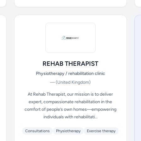
REHAB THERAPIST
Physiotherapy / rehabilitation clinic
—
(United Kingdom)
At Rehab Therapist, our mission is to deliver
expert, compassionate rehabilitation in the
comfort of people’s own homes—empowering
individuals with rehabilitati...
Consultations
Physiotherapy
Exercise therapy