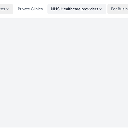
ces
Private Clinics
NHS Healthcare providers
For Busi