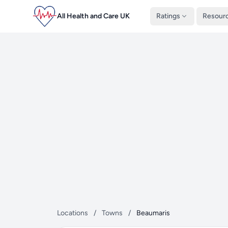
All Health and Care UK
Ratings
Resour
Locations
/
Towns
/
Beaumaris