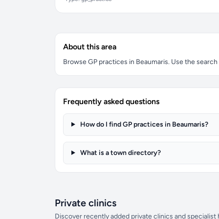
About this area
Browse GP practices in Beaumaris. Use the search bo
Frequently asked questions
How do I find GP practices in Beaumaris?
What is a town directory?
Private clinics
Discover recently added private clinics and specialist