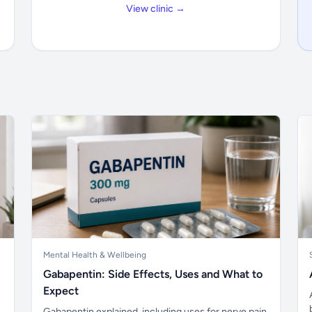
View clinic →
Mental Health & Wellbeing
Gabapentin: Side Effects, Uses and What to
Expect
Gabapentin explained, including uses for nerve pain