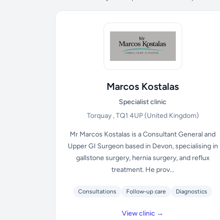
Marcos Kostalas
Specialist clinic
Torquay , TQ1 4UP
(United Kingdom)
Mr Marcos Kostalas is a Consultant General and
Upper GI Surgeon based in Devon, specialising in
gallstone surgery, hernia surgery, and reflux
treatment. He prov...
Consultations
Follow-up care
Diagnostics
View clinic →