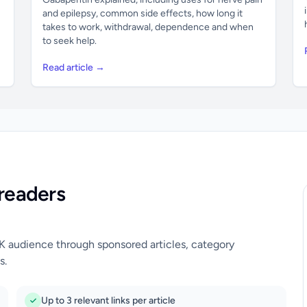
and epilepsy, common side effects, how long it
takes to work, withdrawal, dependence and when
to seek help.
Read article →
readers
UK audience through sponsored articles, category
s.
Up to 3 relevant links per article