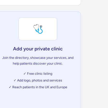
🩺
Add your private clinic
Join the directory, showcase your services, and
help patients discover your clinic.
✓ Free clinic listing
✓ Add logo, photos and services
✓ Reach patients in the UK and Europe