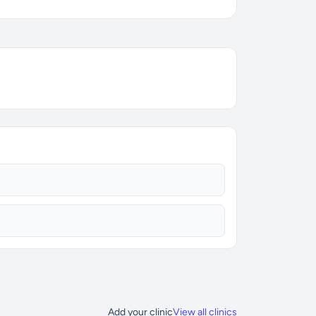
Add your clinic
View all clinics