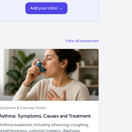
Add your clinic →
View all resources
Symptoms & Everyday Health
Asthma: Symptoms, Causes and Treatment
Asthma explained, including wheezing, coughing,
breathlessness, common triggers, diagnosis,