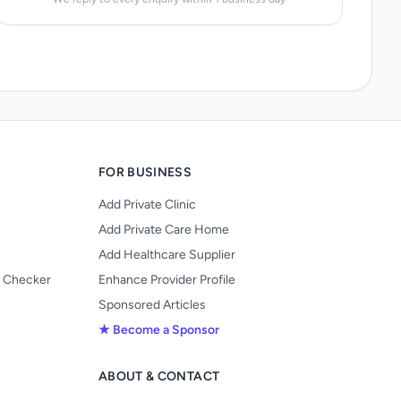
FOR BUSINESS
Add Private Clinic
Add Private Care Home
Add Healthcare Supplier
y Checker
Enhance Provider Profile
Sponsored Articles
★ Become a Sponsor
ABOUT & CONTACT
s