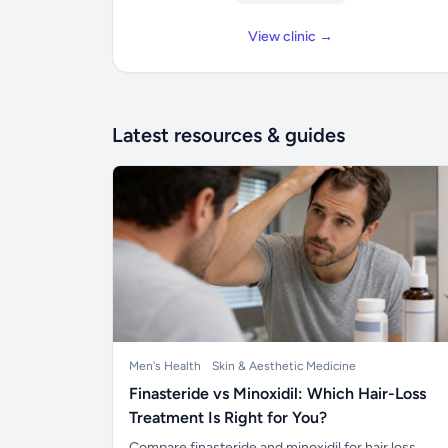
View clinic →
Latest resources & guides
Men's Health
Skin & Aesthetic Medicine
Finasteride vs Minoxidil: Which Hair-Loss
Treatment Is Right for You?
Compare finasteride and minoxidil for hair loss,