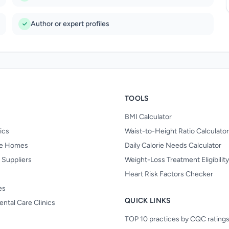
Author or expert profiles
TOOLS
BMI Calculator
nics
Waist-to-Height Ratio Calculator
re Homes
Daily Calorie Needs Calculator
 Suppliers
Weight-Loss Treatment Eligibilit
Heart Risk Factors Checker
es
QUICK LINKS
ental Care Clinics
TOP 10 practices by CQC rating