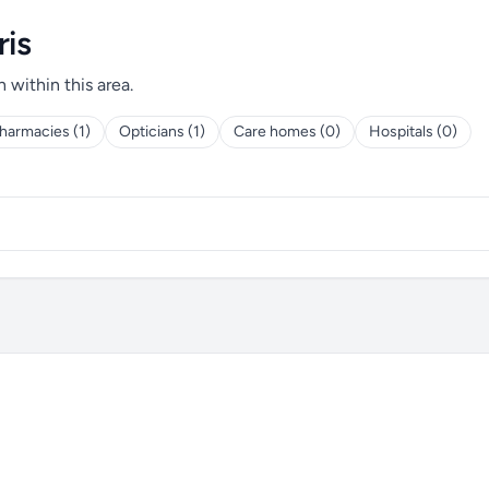
ris
h within this area.
harmacies (1)
Opticians (1)
Care homes (0)
Hospitals (0)