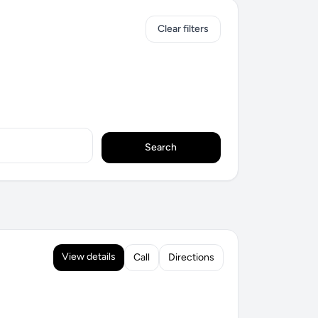
Clear filters
Search
View details
Call
Directions