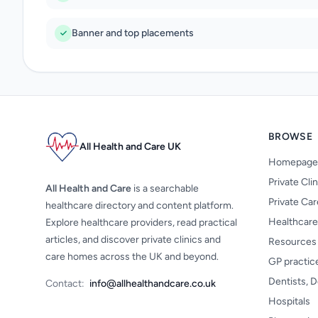
Banner and top placements
BROWSE
All Health and Care UK
Homepage
Private Cli
All Health and Care
is a searchable
Private Ca
healthcare directory and content platform.
Healthcare
Explore healthcare providers, read practical
articles, and discover private clinics and
Resources
care homes across the UK and beyond.
GP practic
Dentists, D
Contact:
info@allhealthandcare.co.uk
Hospitals