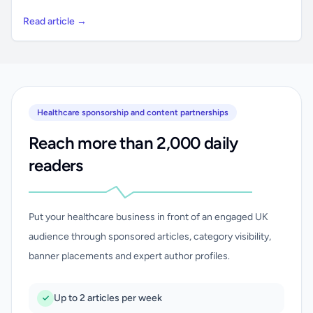
Read article →
Healthcare sponsorship and content partnerships
Reach more than 2,000 daily
readers
Put your healthcare business in front of an engaged UK
audience through sponsored articles, category visibility,
banner placements and expert author profiles.
Up to 2 articles per week