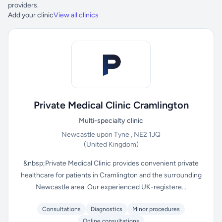
providers.
Add your clinic
View all clinics
Private Medical Clinic Cramlington
Multi-specialty clinic
Newcastle upon Tyne , NE2 1JQ
(United Kingdom)
&nbsp;Private Medical Clinic provides convenient private
healthcare for patients in Cramlington and the surrounding
Newcastle area. Our experienced UK-registere...
Consultations
Diagnostics
Minor procedures
Online consultations