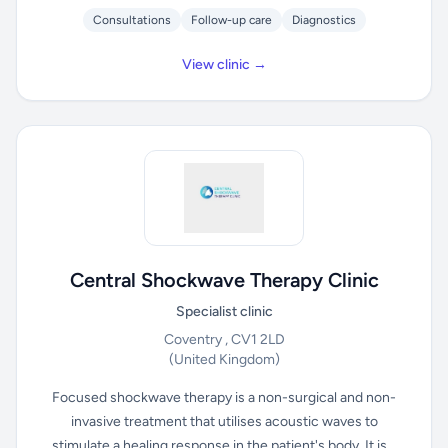
Consultations
Follow-up care
Diagnostics
View clinic →
Central Shockwave Therapy Clinic
Specialist clinic
Coventry , CV1 2LD
(United Kingdom)
Focused shockwave therapy is a non-surgical and non-
invasive treatment that utilises acoustic waves to
stimulate a healing response in the patient's body. It is...