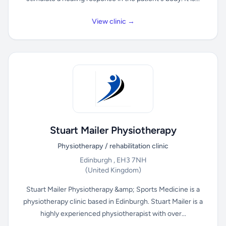
View clinic →
Stuart Mailer Physiotherapy
Physiotherapy / rehabilitation clinic
Edinburgh , EH3 7NH
(United Kingdom)
Stuart Mailer Physiotherapy &amp; Sports Medicine is a
physiotherapy clinic based in Edinburgh. Stuart Mailer is a
highly experienced physiotherapist with over...