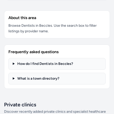
About this area
Browse Dentists in Beccles. Use the search box to filter
listings by provider name.
Frequently asked questions
How do I find Dentists in Beccles?
What is a town directory?
Private clinics
Discover recently added private clinics and specialist healthcare