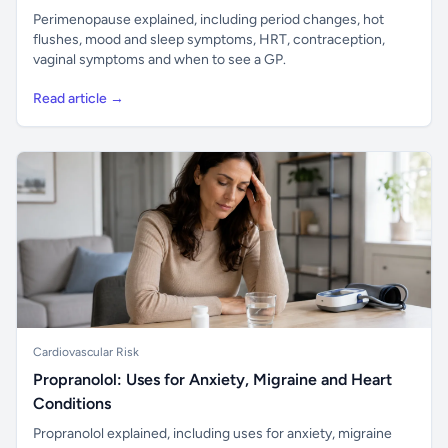
Perimenopause explained, including period changes, hot
flushes, mood and sleep symptoms, HRT, contraception,
vaginal symptoms and when to see a GP.
Read article →
Cardiovascular Risk
Propranolol: Uses for Anxiety, Migraine and Heart
Conditions
Propranolol explained, including uses for anxiety, migraine