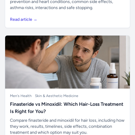
prevention and heart conditions, common side effects,
asthma risks, interactions and safe stopping.
Read article →
Men's Health
Skin & Aesthetic Medicine
Finasteride vs Minoxidil: Which Hair-Loss Treatment
Is Right for You?
Compare finasteride and minoxidil for hair loss, including how
they work, results, timelines, side effects, combination
treatment and which option may suit you.