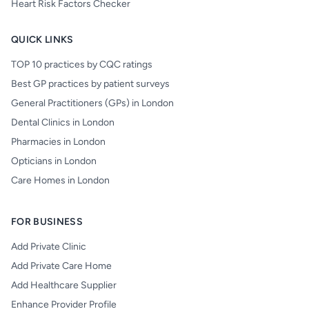
Heart Risk Factors Checker
QUICK LINKS
TOP 10 practices by CQC ratings
Best GP practices by patient surveys
General Practitioners (GPs) in London
Dental Clinics in London
Pharmacies in London
Opticians in London
Care Homes in London
FOR BUSINESS
Add Private Clinic
Add Private Care Home
Add Healthcare Supplier
Enhance Provider Profile