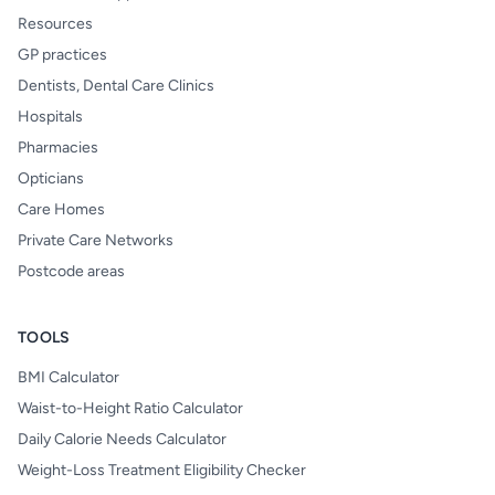
Resources
GP practices
Dentists, Dental Care Clinics
Hospitals
Pharmacies
Opticians
Care Homes
Private Care Networks
Postcode areas
TOOLS
BMI Calculator
Waist-to-Height Ratio Calculator
Daily Calorie Needs Calculator
Weight-Loss Treatment Eligibility Checker