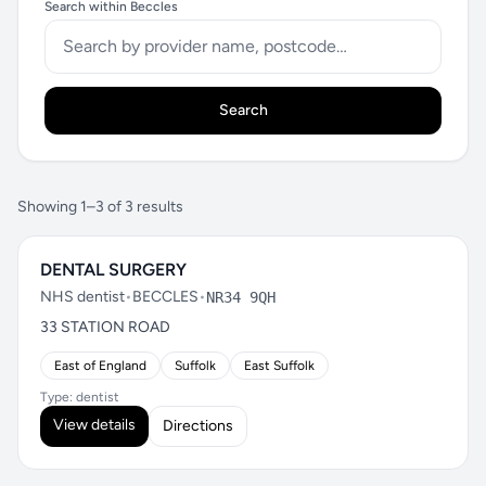
Search within Beccles
Search
Showing 1–3 of 3 results
DENTAL SURGERY
NHS dentist
•
BECCLES
•
NR34 9QH
33 STATION ROAD
East of England
Suffolk
East Suffolk
Type: dentist
View details
Directions