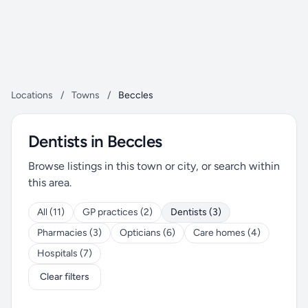
Locations
/
Towns
/
Beccles
Dentists in Beccles
Browse listings in this town or city, or search within
this area.
All (11)
GP practices (2)
Dentists (3)
Pharmacies (3)
Opticians (6)
Care homes (4)
Hospitals (7)
Clear filters