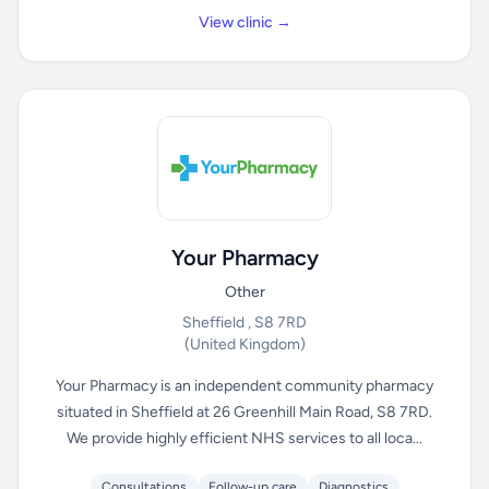
View clinic →
Your Pharmacy
Other
Sheffield , S8 7RD
(United Kingdom)
Your Pharmacy is an independent community pharmacy
situated in Sheffield at 26 Greenhill Main Road, S8 7RD.
We provide highly efficient NHS services to all loca...
Consultations
Follow-up care
Diagnostics