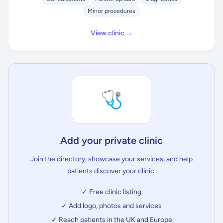
Minor procedures
View clinic →
🩺
Add your private clinic
Join the directory, showcase your services, and help
patients discover your clinic.
✓ Free clinic listing
✓ Add logo, photos and services
✓ Reach patients in the UK and Europe