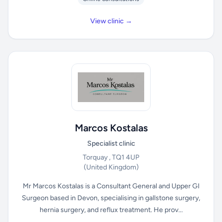
View clinic →
Marcos Kostalas
Specialist clinic
Torquay , TQ1 4UP
(United Kingdom)
Mr Marcos Kostalas is a Consultant General and Upper GI
Surgeon based in Devon, specialising in gallstone surgery,
hernia surgery, and reflux treatment. He prov...