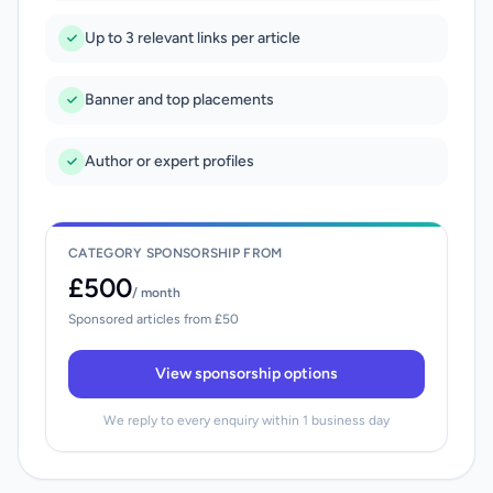
Up to 3 relevant links per article
Banner and top placements
Author or expert profiles
CATEGORY SPONSORSHIP FROM
£500
/ month
Sponsored articles from £50
View sponsorship options
We reply to every enquiry within 1 business day