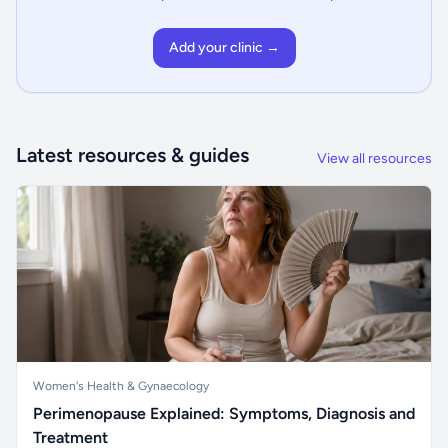
Add your clinic →
Latest resources & guides
View all resources
Women's Health & Gynaecology
Perimenopause Explained: Symptoms, Diagnosis and
Treatment