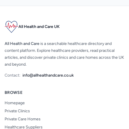
All Health and Care UK
All Health and Care
is a searchable healthcare directory and
content platform. Explore healthcare providers, read practical
articles, and discover private clinics and care homes across the UK
and beyond.
Contact:
info@allhealthandcare.co.uk
BROWSE
Homepage
Private Clinics
Private Care Homes
Healthcare Suppliers