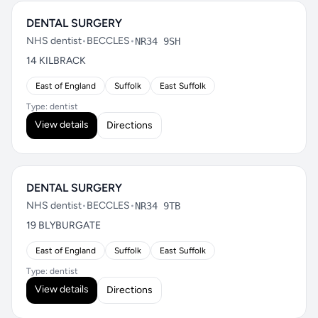
DENTAL SURGERY
NHS dentist
•
BECCLES
•
NR34 9SH
14 KILBRACK
East of England
Suffolk
East Suffolk
Type: dentist
View details
Directions
DENTAL SURGERY
NHS dentist
•
BECCLES
•
NR34 9TB
19 BLYBURGATE
East of England
Suffolk
East Suffolk
Type: dentist
View details
Directions