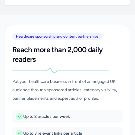
Healthcare sponsorship and content partnerships
Reach more than 2,000 daily
readers
Put your healthcare business in front of an engaged UK
audience through sponsored articles, category visibility,
banner placements and expert author profiles.
Up to 2 articles per week
Up to 3 relevant links per article