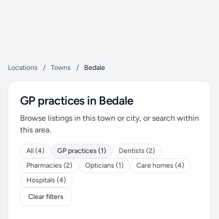
Locations
/
Towns
/
Bedale
GP practices in Bedale
Browse listings in this town or city, or search within
this area.
All (4)
GP practices (1)
Dentists (2)
Pharmacies (2)
Opticians (1)
Care homes (4)
Hospitals (4)
Clear filters