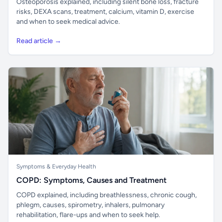
Osteoporosis explained, including silent bone loss, fracture
risks, DEXA scans, treatment, calcium, vitamin D, exercise
and when to seek medical advice.
Read article →
Symptoms & Everyday Health
COPD: Symptoms, Causes and Treatment
COPD explained, including breathlessness, chronic cough,
phlegm, causes, spirometry, inhalers, pulmonary
rehabilitation, flare-ups and when to seek help.