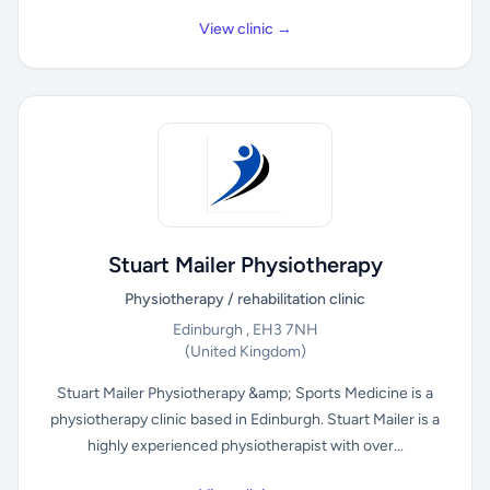
View clinic →
Stuart Mailer Physiotherapy
Physiotherapy / rehabilitation clinic
Edinburgh , EH3 7NH
(United Kingdom)
Stuart Mailer Physiotherapy &amp; Sports Medicine is a
physiotherapy clinic based in Edinburgh. Stuart Mailer is a
highly experienced physiotherapist with over...