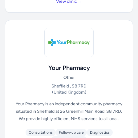
View clinic →
Your Pharmacy
Other
Sheffield , S8 7RD
(United Kingdom)
Your Pharmacy is an independent community pharmacy
situated in Sheffield at 26 Greenhill Main Road, S8 7RD.
We provide highly efficient NHS services to all loca...
Consultations
Follow-up care
Diagnostics