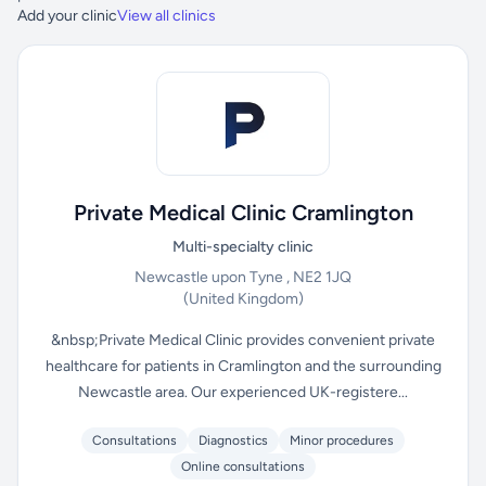
Add your clinic
View all clinics
Private Medical Clinic Cramlington
Multi-specialty clinic
Newcastle upon Tyne , NE2 1JQ
(United Kingdom)
&nbsp;Private Medical Clinic provides convenient private
healthcare for patients in Cramlington and the surrounding
Newcastle area. Our experienced UK-registere...
Consultations
Diagnostics
Minor procedures
Online consultations