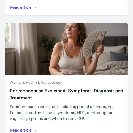
Read article →
Women's Health & Gynaecology
Perimenopause Explained: Symptoms, Diagnosis and
Treatment
Perimenopause explained, including period changes, hot
flushes, mood and sleep symptoms, HRT, contraception,
vaginal symptoms and when to see a GP.
Read article →