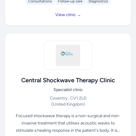
Consultations
Follow-up care
Diagnostics
View clinic →
Central Shockwave Therapy Clinic
Specialist clinic
Coventry , CV1 2LD
(United Kingdom)
Focused shockwave therapy is a non-surgical and non-
invasive treatment that utilises acoustic waves to
stimulate a healing response in the patient's body. It is...