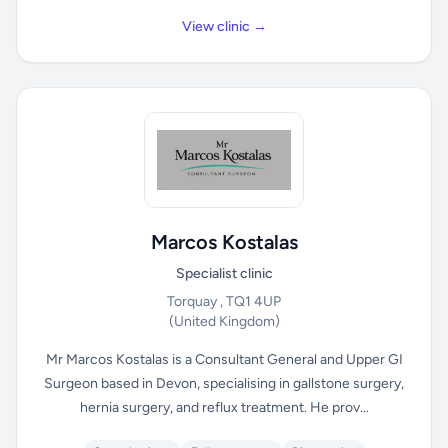
View clinic →
Marcos Kostalas
Specialist clinic
Torquay , TQ1 4UP
(United Kingdom)
Mr Marcos Kostalas is a Consultant General and Upper GI
Surgeon based in Devon, specialising in gallstone surgery,
hernia surgery, and reflux treatment. He prov...