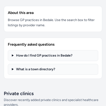
About this area
Browse GP practices in Bedale. Use the search box to filter
listings by provider name.
Frequently asked questions
How do I find GP practices in Bedale?
What is a town directory?
Private clinics
Discover recently added private clinics and specialist healthcare
providers.