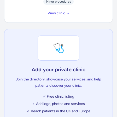
Minor procedures
View clinic →
🩺
Add your private clinic
Join the directory, showcase your services, and help
patients discover your clinic.
✓ Free clinic listing
✓ Add logo, photos and services
✓ Reach patients in the UK and Europe