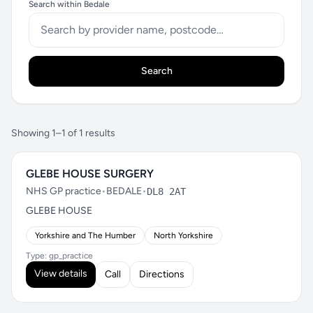
Search within Bedale
Search
Showing 1–1 of 1 results
GLEBE HOUSE SURGERY
NHS GP practice
•
BEDALE
•
DL8 2AT
GLEBE HOUSE
Yorkshire and The Humber
North Yorkshire
Type: gp_practice
View details
Call
Directions