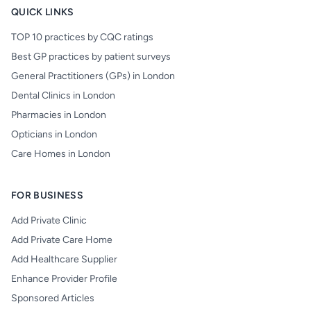
QUICK LINKS
TOP 10 practices by CQC ratings
Best GP practices by patient surveys
General Practitioners (GPs) in London
Dental Clinics in London
Pharmacies in London
Opticians in London
Care Homes in London
FOR BUSINESS
Add Private Clinic
Add Private Care Home
Add Healthcare Supplier
Enhance Provider Profile
Sponsored Articles