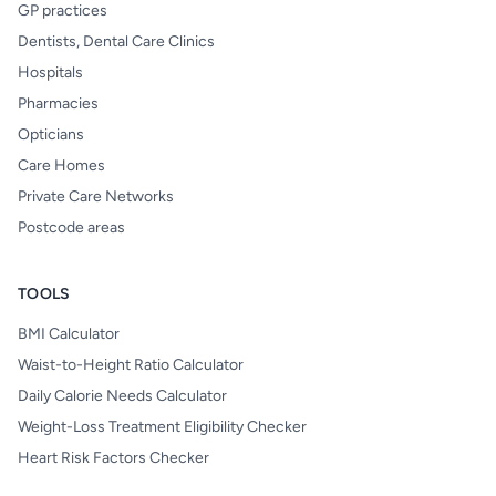
GP practices
Dentists, Dental Care Clinics
Hospitals
Pharmacies
Opticians
Care Homes
Private Care Networks
Postcode areas
TOOLS
BMI Calculator
Waist-to-Height Ratio Calculator
Daily Calorie Needs Calculator
Weight-Loss Treatment Eligibility Checker
Heart Risk Factors Checker