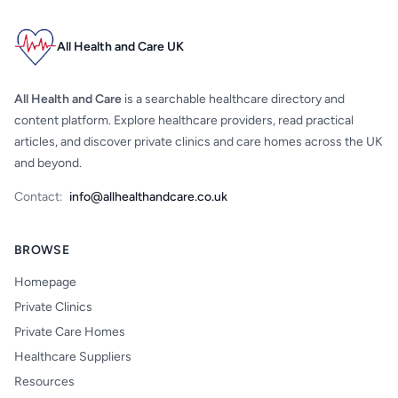
All Health and Care UK
All Health and Care
is a searchable healthcare directory and
content platform. Explore healthcare providers, read practical
articles, and discover private clinics and care homes across the UK
and beyond.
Contact:
info@allhealthandcare.co.uk
BROWSE
Homepage
Private Clinics
Private Care Homes
Healthcare Suppliers
Resources