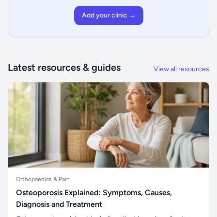
Add your clinic →
Latest resources & guides
View all resources
Orthopaedics & Pain
Osteoporosis Explained: Symptoms, Causes,
Diagnosis and Treatment