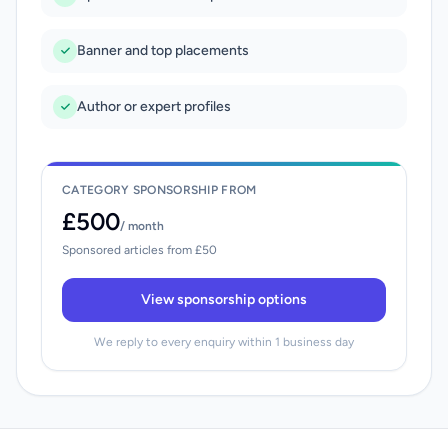
Banner and top placements
Author or expert profiles
CATEGORY SPONSORSHIP FROM
£500
/ month
Sponsored articles from £50
View sponsorship options
We reply to every enquiry within 1 business day