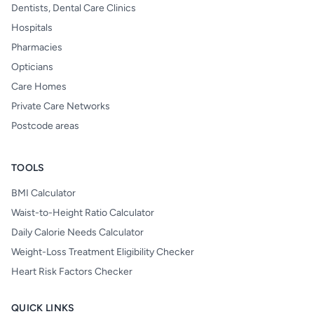
Dentists, Dental Care Clinics
Hospitals
Pharmacies
Opticians
Care Homes
Private Care Networks
Postcode areas
TOOLS
BMI Calculator
Waist-to-Height Ratio Calculator
Daily Calorie Needs Calculator
Weight-Loss Treatment Eligibility Checker
Heart Risk Factors Checker
QUICK LINKS