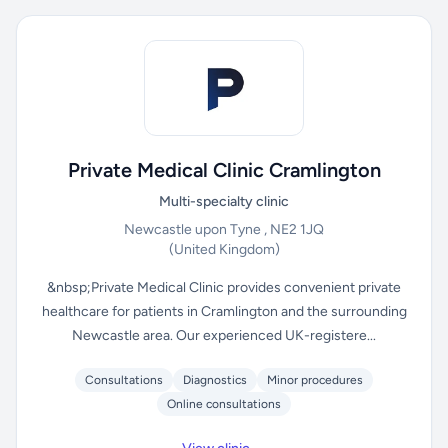
Private Medical Clinic Cramlington
Multi-specialty clinic
Newcastle upon Tyne , NE2 1JQ
(United Kingdom)
&nbsp;Private Medical Clinic provides convenient private
healthcare for patients in Cramlington and the surrounding
Newcastle area. Our experienced UK-registere...
Consultations
Diagnostics
Minor procedures
Online consultations