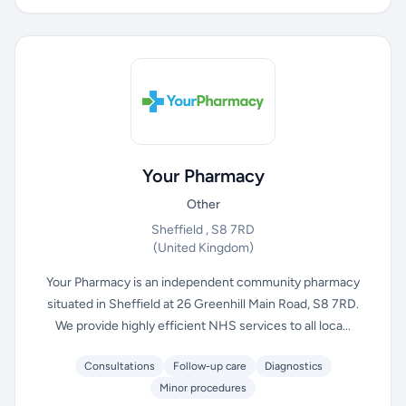
Your Pharmacy
Other
Sheffield , S8 7RD
(United Kingdom)
Your Pharmacy is an independent community pharmacy
situated in Sheffield at 26 Greenhill Main Road, S8 7RD.
We provide highly efficient NHS services to all loca...
Consultations
Follow-up care
Diagnostics
Minor procedures