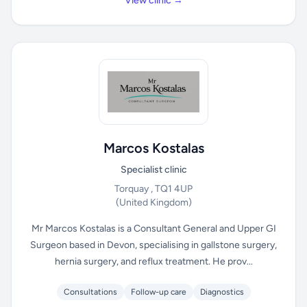
View clinic →
Marcos Kostalas
Specialist clinic
Torquay , TQ1 4UP
(United Kingdom)
Mr Marcos Kostalas is a Consultant General and Upper GI
Surgeon based in Devon, specialising in gallstone surgery,
hernia surgery, and reflux treatment. He prov...
Consultations
Follow-up care
Diagnostics