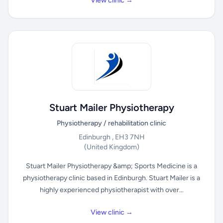
View clinic →
Stuart Mailer Physiotherapy
Physiotherapy / rehabilitation clinic
Edinburgh , EH3 7NH
(United Kingdom)
Stuart Mailer Physiotherapy &amp; Sports Medicine is a
physiotherapy clinic based in Edinburgh. Stuart Mailer is a
highly experienced physiotherapist with over...
View clinic →