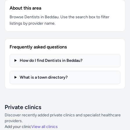
About this area
Browse Dentists in Beddau. Use the search box to filter
listings by provider name.
Frequently asked questions
How do I find Dentists in Beddau?
What is a town directory?
Private clinics
Discover recently added private clinics and specialist healthcare
providers.
Add your clinic
View all clinics