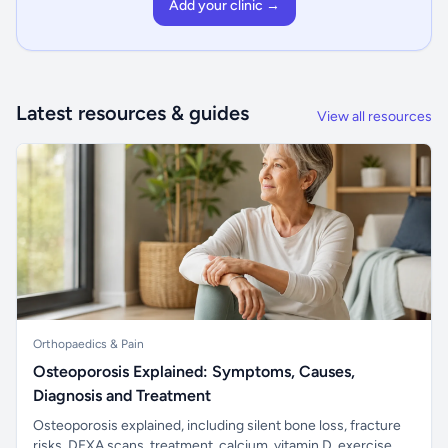
Add your clinic →
Latest resources & guides
View all resources
Orthopaedics & Pain
Osteoporosis Explained: Symptoms, Causes,
Diagnosis and Treatment
Osteoporosis explained, including silent bone loss, fracture
risks, DEXA scans, treatment, calcium, vitamin D, exercise