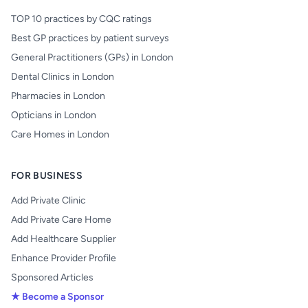
TOP 10 practices by CQC ratings
Best GP practices by patient surveys
General Practitioners (GPs) in London
Dental Clinics in London
Pharmacies in London
Opticians in London
Care Homes in London
FOR BUSINESS
Add Private Clinic
Add Private Care Home
Add Healthcare Supplier
Enhance Provider Profile
Sponsored Articles
★ Become a Sponsor