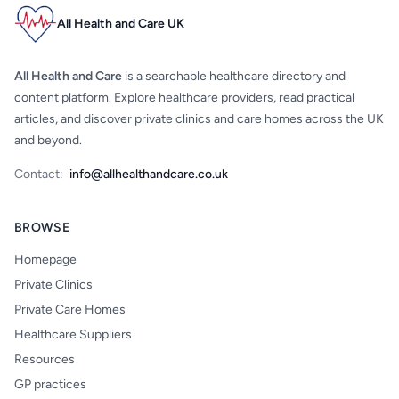
All Health and Care UK
All Health and Care
is a searchable healthcare directory and
content platform. Explore healthcare providers, read practical
articles, and discover private clinics and care homes across the UK
and beyond.
Contact:
info@allhealthandcare.co.uk
BROWSE
Homepage
Private Clinics
Private Care Homes
Healthcare Suppliers
Resources
GP practices