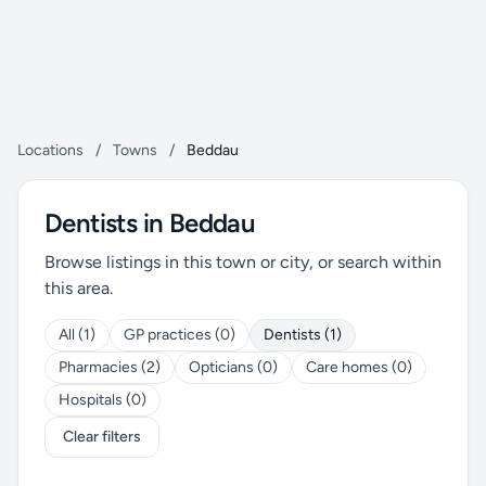
Locations
/
Towns
/
Beddau
Dentists in Beddau
Browse listings in this town or city, or search within
this area.
All (1)
GP practices (0)
Dentists (1)
Pharmacies (2)
Opticians (0)
Care homes (0)
Hospitals (0)
Clear filters