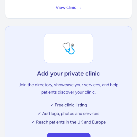
View clinic →
🩺
Add your private clinic
Join the directory, showcase your services, and help
patients discover your clinic.
✓ Free clinic listing
✓ Add logo, photos and services
✓ Reach patients in the UK and Europe