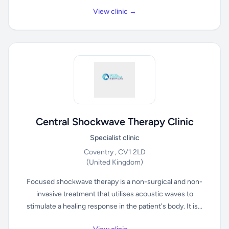
View clinic →
Central Shockwave Therapy Clinic
Specialist clinic
Coventry , CV1 2LD
(United Kingdom)
Focused shockwave therapy is a non-surgical and non-
invasive treatment that utilises acoustic waves to
stimulate a healing response in the patient's body. It is...