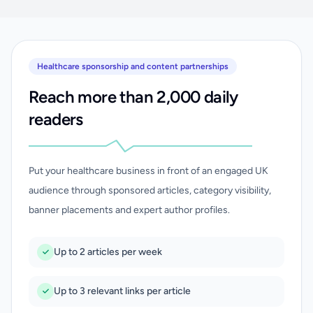
Healthcare sponsorship and content partnerships
Reach more than 2,000 daily
readers
Put your healthcare business in front of an engaged UK
audience through sponsored articles, category visibility,
banner placements and expert author profiles.
Up to 2 articles per week
Up to 3 relevant links per article