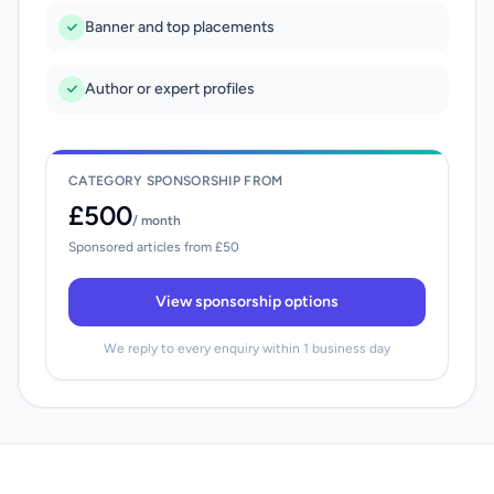
Banner and top placements
Author or expert profiles
CATEGORY SPONSORSHIP FROM
£500
/ month
Sponsored articles from £50
View sponsorship options
We reply to every enquiry within 1 business day