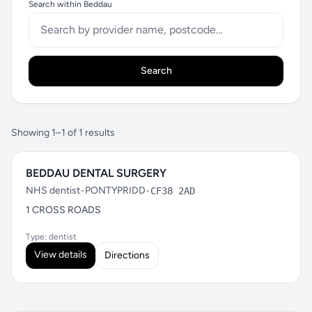
Search within Beddau
Search
Showing 1–1 of 1 results
BEDDAU DENTAL SURGERY
NHS dentist
•
PONTYPRIDD
•
CF38 2AD
1 CROSS ROADS
Type: dentist
View details
Directions