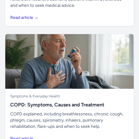
and when to seek medical advice.
Read article →
Symptoms & Everyday Health
COPD: Symptoms, Causes and Treatment
COPD explained, including breathlessness, chronic cough,
phlegm, causes, spirometry, inhalers, pulmonary
rehabilitation, flare-ups and when to seek help.
Read article →