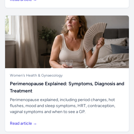
Women's Health & Gynaecology
Perimenopause Explained: Symptoms, Diagnosis and
Treatment
Perimenopause explained, including period changes, hot
flushes, mood and sleep symptoms, HRT, contraception,
vaginal symptoms and when to see a GP.
Read article →