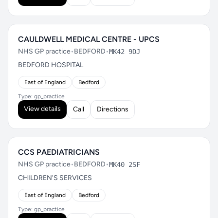
CAULDWELL MEDICAL CENTRE - UPCS
NHS GP practice
•
BEDFORD
•
MK42 9DJ
BEDFORD HOSPITAL
East of England
Bedford
Type: gp_practice
View details
Call
Directions
CCS PAEDIATRICIANS
NHS GP practice
•
BEDFORD
•
MK40 2SF
CHILDREN'S SERVICES
East of England
Bedford
Type: gp_practice