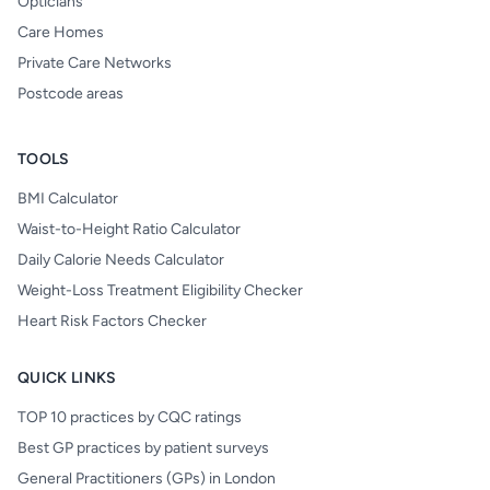
Opticians
Care Homes
Private Care Networks
Postcode areas
TOOLS
BMI Calculator
Waist-to-Height Ratio Calculator
Daily Calorie Needs Calculator
Weight-Loss Treatment Eligibility Checker
Heart Risk Factors Checker
QUICK LINKS
TOP 10 practices by CQC ratings
Best GP practices by patient surveys
General Practitioners (GPs) in London