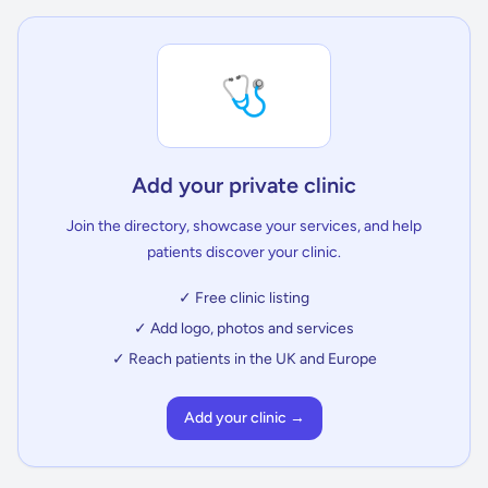
🩺
Add your private clinic
Join the directory, showcase your services, and help
patients discover your clinic.
✓ Free clinic listing
✓ Add logo, photos and services
✓ Reach patients in the UK and Europe
Add your clinic →