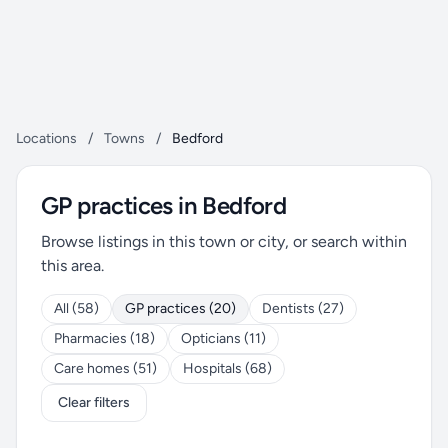
Locations
/
Towns
/
Bedford
GP practices in Bedford
Browse listings in this town or city, or search within
this area.
All (58)
GP practices (20)
Dentists (27)
Pharmacies (18)
Opticians (11)
Care homes (51)
Hospitals (68)
Clear filters