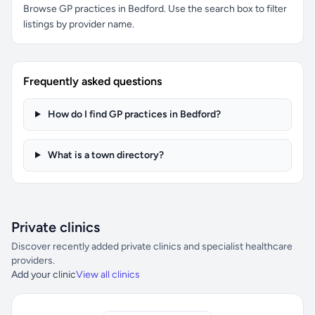
Browse GP practices in Bedford. Use the search box to filter
listings by provider name.
Frequently asked questions
How do I find GP practices in Bedford?
What is a town directory?
Private clinics
Discover recently added private clinics and specialist healthcare
providers.
Add your clinic
View all clinics