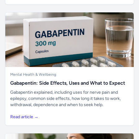
Mental Health & Wellbeing
Gabapentin: Side Effects, Uses and What to Expect
Gabapentin explained, including uses for nerve pain and
epilepsy, common side effects, how long it takes to work,
withdrawal, dependence and when to seek help.
Read article →