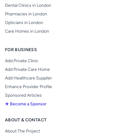
Dental Clinics in London
Pharmacies in London
Opticians in London
Care Homes in London
FOR BUSINESS
Add Private Clinic
Add Private Care Home
Add Healthcare Supplier
Enhance Provider Profile
Sponsored Articles
★ Become a Sponsor
ABOUT & CONTACT
About The Project