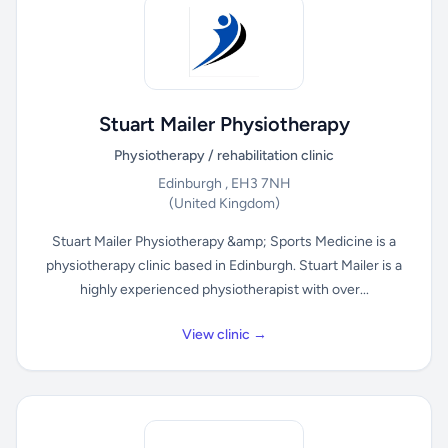
Stuart Mailer Physiotherapy
Physiotherapy / rehabilitation clinic
Edinburgh , EH3 7NH
(United Kingdom)
Stuart Mailer Physiotherapy &amp; Sports Medicine is a
physiotherapy clinic based in Edinburgh. Stuart Mailer is a
highly experienced physiotherapist with over...
View clinic →