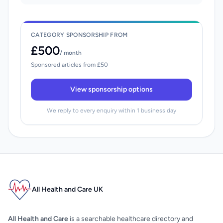
CATEGORY SPONSORSHIP FROM
£500
/ month
Sponsored articles from £50
View sponsorship options
We reply to every enquiry within 1 business day
All Health and Care UK
All Health and Care
is a searchable healthcare directory and