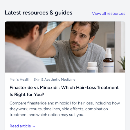
Latest resources & guides
View all resources
Men's Health
Skin & Aesthetic Medicine
Finasteride vs Minoxidil: Which Hair-Loss Treatment
Is Right for You?
Compare finasteride and minoxidil for hair loss, including how
they work, results, timelines, side effects, combination
treatment and which option may suit you.
Read article →