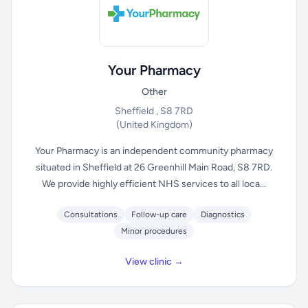
Your Pharmacy
Other
Sheffield , S8 7RD
(United Kingdom)
Your Pharmacy is an independent community pharmacy
situated in Sheffield at 26 Greenhill Main Road, S8 7RD.
We provide highly efficient NHS services to all loca...
Consultations
Follow-up care
Diagnostics
Minor procedures
View clinic →