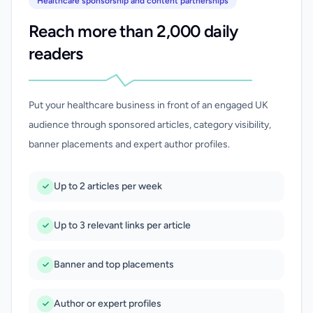
Healthcare sponsorship and content partnerships
Reach more than 2,000 daily
readers
Put your healthcare business in front of an engaged UK
audience through sponsored articles, category visibility,
banner placements and expert author profiles.
Up to 2 articles per week
Up to 3 relevant links per article
Banner and top placements
Author or expert profiles