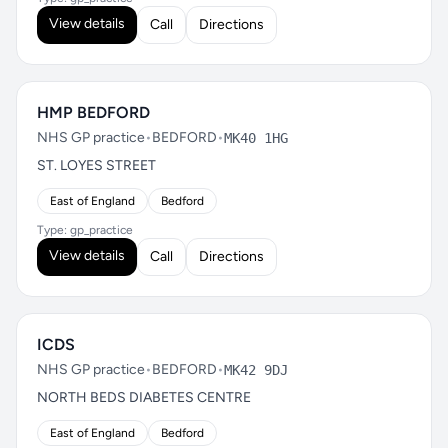
View details
Call
Directions
HMP BEDFORD
NHS GP practice
•
BEDFORD
•
MK40 1HG
ST. LOYES STREET
East of England
Bedford
Type: gp_practice
View details
Call
Directions
ICDS
NHS GP practice
•
BEDFORD
•
MK42 9DJ
NORTH BEDS DIABETES CENTRE
East of England
Bedford