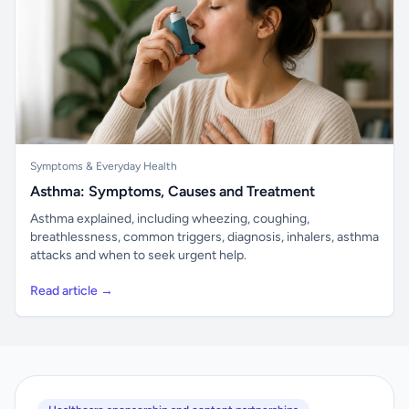
Symptoms & Everyday Health
Asthma: Symptoms, Causes and Treatment
Asthma explained, including wheezing, coughing,
breathlessness, common triggers, diagnosis, inhalers, asthma
attacks and when to seek urgent help.
Read article →