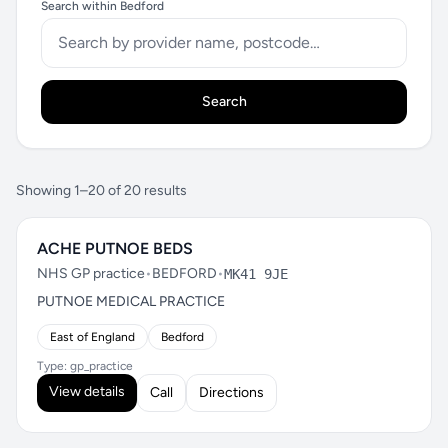
Search within Bedford
Search
Showing 1–20 of 20 results
ACHE PUTNOE BEDS
NHS GP practice
•
BEDFORD
•
MK41 9JE
PUTNOE MEDICAL PRACTICE
East of England
Bedford
Type: gp_practice
View details
Call
Directions