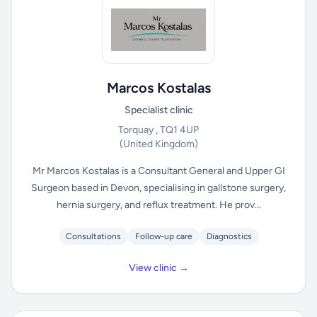
Marcos Kostalas
Specialist clinic
Torquay , TQ1 4UP
(United Kingdom)
Mr Marcos Kostalas is a Consultant General and Upper GI
Surgeon based in Devon, specialising in gallstone surgery,
hernia surgery, and reflux treatment. He prov...
Consultations
Follow-up care
Diagnostics
View clinic →