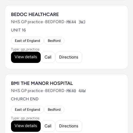
BEDOC HEALTHCARE
NHS GP practice
•
BEDFORD
•
MK44 3WJ
UNIT 16
East of England
Bedford
Type: gp_practice
View details
Call
Directions
BMI THE MANOR HOSPITAL
NHS GP practice
•
BEDFORD
•
MK40 4AW
CHURCH END
East of England
Bedford
Type: gp_practice
View details
Call
Directions