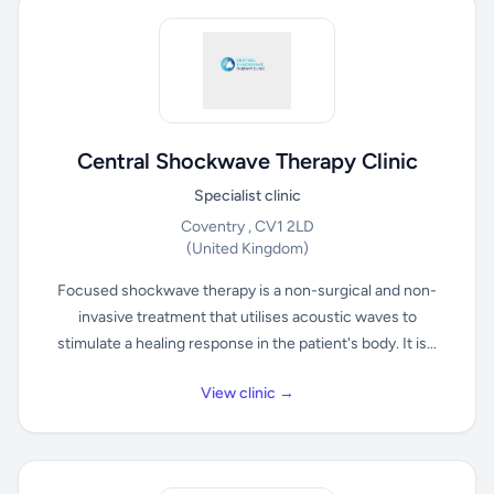
Central Shockwave Therapy Clinic
Specialist clinic
Coventry , CV1 2LD
(United Kingdom)
Focused shockwave therapy is a non-surgical and non-
invasive treatment that utilises acoustic waves to
stimulate a healing response in the patient's body. It is...
View clinic →