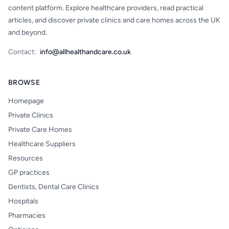
content platform. Explore healthcare providers, read practical
articles, and discover private clinics and care homes across the UK
and beyond.
Contact:
info@allhealthandcare.co.uk
BROWSE
Homepage
Private Clinics
Private Care Homes
Healthcare Suppliers
Resources
GP practices
Dentists, Dental Care Clinics
Hospitals
Pharmacies