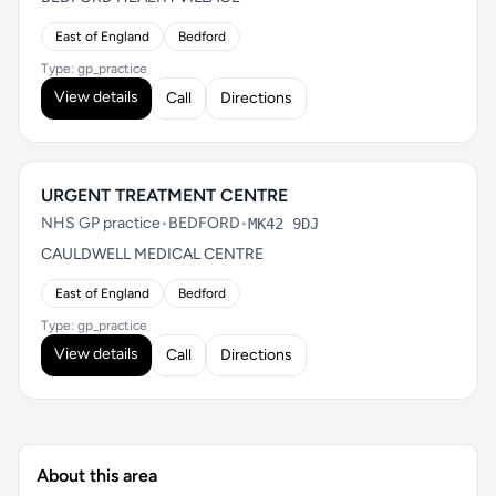
East of England
Bedford
Type: gp_practice
View details
Call
Directions
URGENT TREATMENT CENTRE
NHS GP practice
•
BEDFORD
•
MK42 9DJ
CAULDWELL MEDICAL CENTRE
East of England
Bedford
Type: gp_practice
View details
Call
Directions
About this area