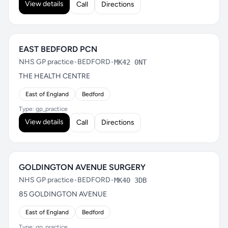
View details
Call
Directions
EAST BEDFORD PCN
NHS GP practice
•
BEDFORD
•
MK42 0NT
THE HEALTH CENTRE
East of England
Bedford
Type: gp_practice
View details
Call
Directions
GOLDINGTON AVENUE SURGERY
NHS GP practice
•
BEDFORD
•
MK40 3DB
85 GOLDINGTON AVENUE
East of England
Bedford
Type: gp_practice