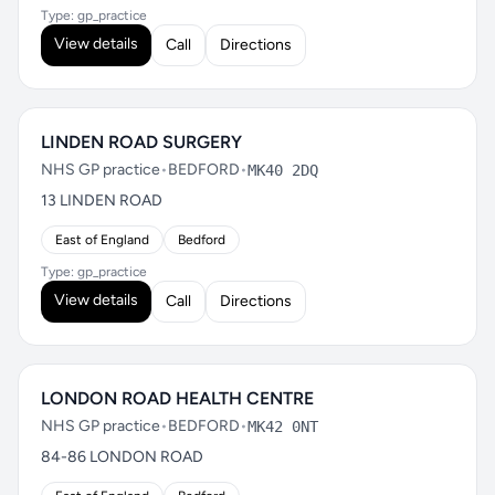
Type: gp_practice
View details
Call
Directions
LINDEN ROAD SURGERY
NHS GP practice
•
BEDFORD
•
MK40 2DQ
13 LINDEN ROAD
East of England
Bedford
Type: gp_practice
View details
Call
Directions
LONDON ROAD HEALTH CENTRE
NHS GP practice
•
BEDFORD
•
MK42 0NT
84-86 LONDON ROAD