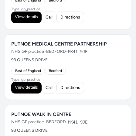
East of England
Bedford
Type: gp_practice
View details
Call
Directions
PUTNOE MEDICAL CENTRE PARTNERSHIP
NHS GP practice
•
BEDFORD
•
MK41 9JE
93 QUEENS DRIVE
East of England
Bedford
Type: gp_practice
View details
Call
Directions
PUTNOE WALK IN CENTRE
NHS GP practice
•
BEDFORD
•
MK41 9JE
93 QUEENS DRIVE