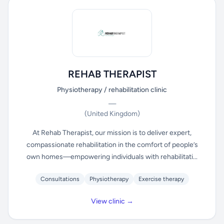
REHAB THERAPIST
Physiotherapy / rehabilitation clinic
—
(United Kingdom)
At Rehab Therapist, our mission is to deliver expert,
compassionate rehabilitation in the comfort of people’s
own homes—empowering individuals with rehabilitati...
Consultations
Physiotherapy
Exercise therapy
View clinic →