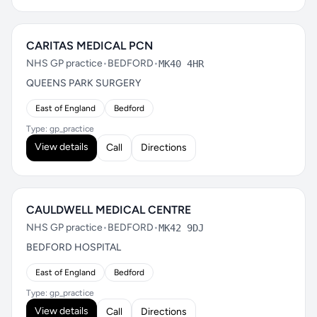
CARITAS MEDICAL PCN
NHS GP practice
•
BEDFORD
•
MK40 4HR
QUEENS PARK SURGERY
East of England
Bedford
Type: gp_practice
View details
Call
Directions
CAULDWELL MEDICAL CENTRE
NHS GP practice
•
BEDFORD
•
MK42 9DJ
BEDFORD HOSPITAL
East of England
Bedford
Type: gp_practice
View details
Call
Directions