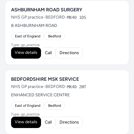
ASHBURNHAM ROAD SURGERY
NHS GP practice
•
BEDFORD
•
MK40 1DS
8 ASHBURNHAM ROAD
East of England
Bedford
Type: gp_practice
View details
Call
Directions
BEDFORDSHIRE MSK SERVICE
NHS GP practice
•
BEDFORD
•
MK40 2NT
ENHANCED SERVICE CENTRE
East of England
Bedford
Type: gp_practice
View details
Call
Directions