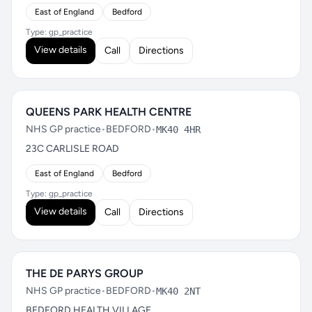
East of England
Bedford
Type: gp_practice
View details
Call
Directions
QUEENS PARK HEALTH CENTRE
NHS GP practice
•
BEDFORD
•
MK40 4HR
23C CARLISLE ROAD
East of England
Bedford
Type: gp_practice
View details
Call
Directions
THE DE PARYS GROUP
NHS GP practice
•
BEDFORD
•
MK40 2NT
BEDFORD HEALTH VILLAGE