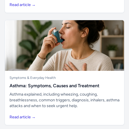
Read article →
Symptoms & Everyday Health
Asthma: Symptoms, Causes and Treatment
Asthma explained, including wheezing, coughing,
breathlessness, common triggers, diagnosis, inhalers, asthma
attacks and when to seek urgent help.
Read article →