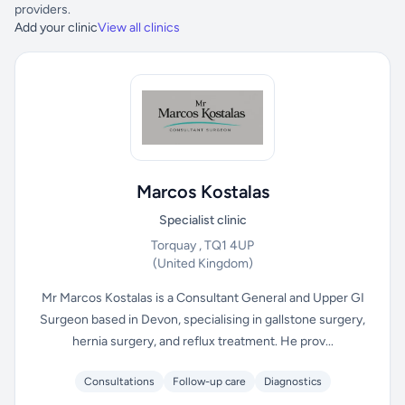
providers.
Add your clinic
View all clinics
Marcos Kostalas
Specialist clinic
Torquay , TQ1 4UP
(United Kingdom)
Mr Marcos Kostalas is a Consultant General and Upper GI
Surgeon based in Devon, specialising in gallstone surgery,
hernia surgery, and reflux treatment. He prov...
Consultations
Follow-up care
Diagnostics