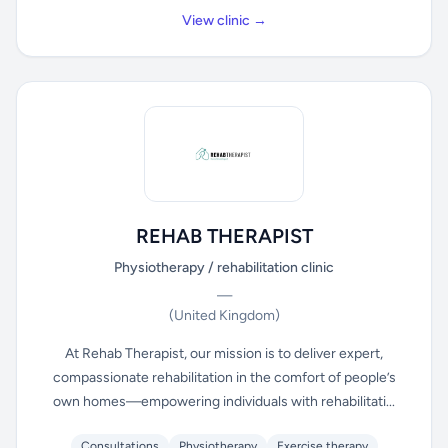
View clinic →
REHAB THERAPIST
Physiotherapy / rehabilitation clinic
—
(United Kingdom)
At Rehab Therapist, our mission is to deliver expert,
compassionate rehabilitation in the comfort of people’s
own homes—empowering individuals with rehabilitati...
Consultations
Physiotherapy
Exercise therapy