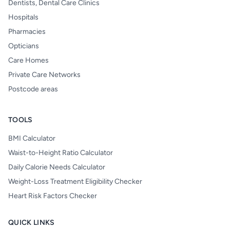
Dentists, Dental Care Clinics
Hospitals
Pharmacies
Opticians
Care Homes
Private Care Networks
Postcode areas
TOOLS
BMI Calculator
Waist-to-Height Ratio Calculator
Daily Calorie Needs Calculator
Weight-Loss Treatment Eligibility Checker
Heart Risk Factors Checker
QUICK LINKS