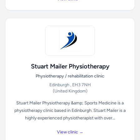
Stuart Mailer Physiotherapy
Physiotherapy / rehabilitation clinic
Edinburgh , EH3 7NH
(United Kingdom)
Stuart Mailer Physiotherapy &amp; Sports Medicine is a
physiotherapy clinic based in Edinburgh. Stuart Mailer is a
highly experienced physiotherapist with over...
View clinic →