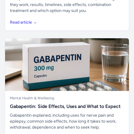
they work, results, timelines, side effects, combination
treatment and which option may suit you.
Read article →
Mental Health & Wellbeing
Gabapentin: Side Effects, Uses and What to Expect
Gabapentin explained, including uses for nerve pain and
epilepsy, common side effects, how long it takes to work,
withdrawal, dependence and when to seek help.