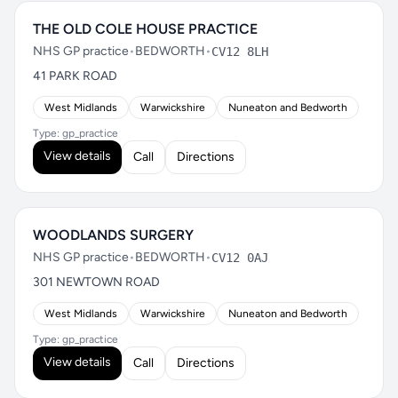
THE OLD COLE HOUSE PRACTICE
NHS GP practice
•
BEDWORTH
•
CV12 8LH
41 PARK ROAD
West Midlands
Warwickshire
Nuneaton and Bedworth
Type: gp_practice
View details
Call
Directions
WOODLANDS SURGERY
NHS GP practice
•
BEDWORTH
•
CV12 0AJ
301 NEWTOWN ROAD
West Midlands
Warwickshire
Nuneaton and Bedworth
Type: gp_practice
View details
Call
Directions