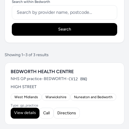
Search within Bedworth
Search
Showing 1–3 of 3 results
BEDWORTH HEALTH CENTRE
NHS GP practice
•
BEDWORTH
•
CV12 8NQ
HIGH STREET
West Midlands
Warwickshire
Nuneaton and Bedworth
Type: gp_practice
View details
Call
Directions