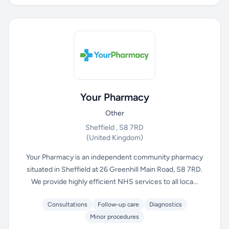
Your Pharmacy
Other
Sheffield , S8 7RD
(United Kingdom)
Your Pharmacy is an independent community pharmacy
situated in Sheffield at 26 Greenhill Main Road, S8 7RD.
We provide highly efficient NHS services to all loca...
Consultations
Follow-up care
Diagnostics
Minor procedures