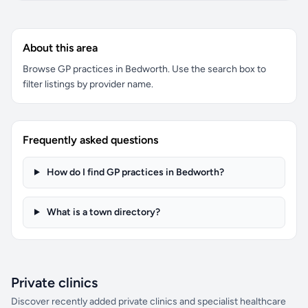
About this area
Browse GP practices in Bedworth. Use the search box to
filter listings by provider name.
Frequently asked questions
How do I find GP practices in Bedworth?
What is a town directory?
Private clinics
Discover recently added private clinics and specialist healthcare