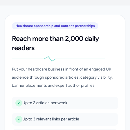
Healthcare sponsorship and content partnerships
Reach more than 2,000 daily
readers
Put your healthcare business in front of an engaged UK
audience through sponsored articles, category visibility,
banner placements and expert author profiles.
Up to 2 articles per week
Up to 3 relevant links per article