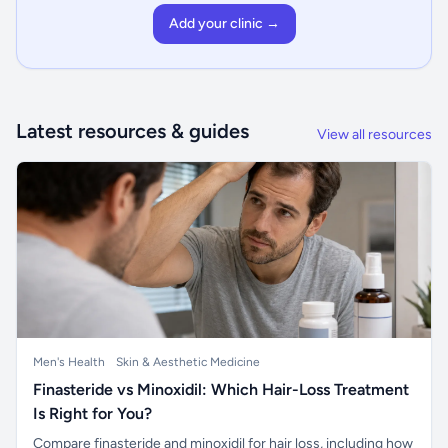
Add your clinic →
Latest resources & guides
View all resources
Men's Health
Skin & Aesthetic Medicine
Finasteride vs Minoxidil: Which Hair-Loss Treatment
Is Right for You?
Compare finasteride and minoxidil for hair loss, including how