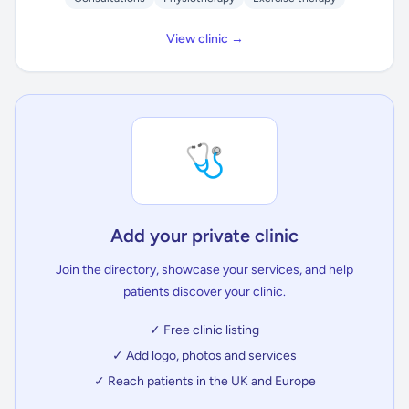
View clinic →
🩺
Add your private clinic
Join the directory, showcase your services, and help
patients discover your clinic.
✓ Free clinic listing
✓ Add logo, photos and services
✓ Reach patients in the UK and Europe