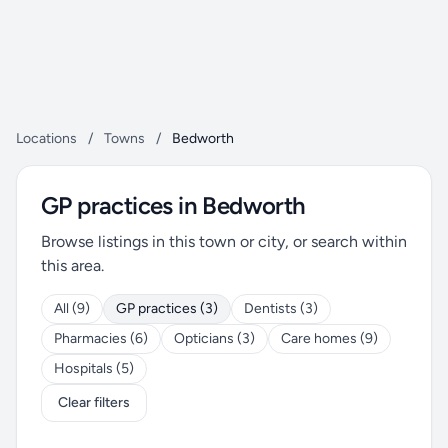
Locations
/
Towns
/
Bedworth
GP practices in Bedworth
Browse listings in this town or city, or search within
this area.
All (9)
GP practices (3)
Dentists (3)
Pharmacies (6)
Opticians (3)
Care homes (9)
Hospitals (5)
Clear filters