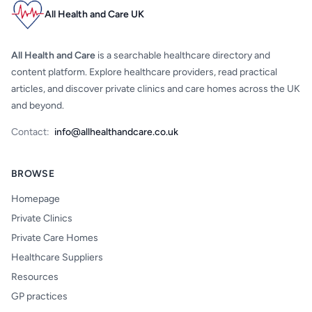
All Health and Care UK
All Health and Care
is a searchable healthcare directory and
content platform. Explore healthcare providers, read practical
articles, and discover private clinics and care homes across the UK
and beyond.
Contact:
info@allhealthandcare.co.uk
BROWSE
Homepage
Private Clinics
Private Care Homes
Healthcare Suppliers
Resources
GP practices