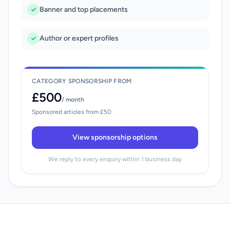
Banner and top placements
Author or expert profiles
CATEGORY SPONSORSHIP FROM
£500
/ month
Sponsored articles from £50
View sponsorship options
We reply to every enquiry within 1 business day