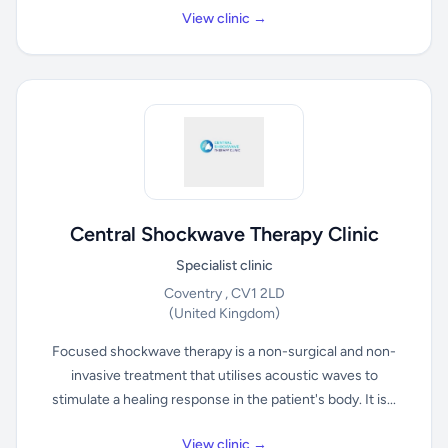
View clinic →
Central Shockwave Therapy Clinic
Specialist clinic
Coventry , CV1 2LD
(United Kingdom)
Focused shockwave therapy is a non-surgical and non-
invasive treatment that utilises acoustic waves to
stimulate a healing response in the patient's body. It is...
View clinic →