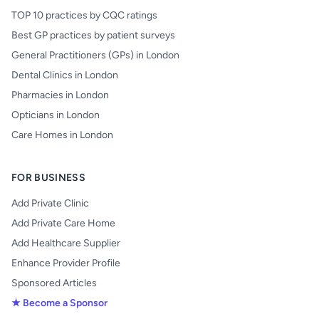
TOP 10 practices by CQC ratings
Best GP practices by patient surveys
General Practitioners (GPs) in London
Dental Clinics in London
Pharmacies in London
Opticians in London
Care Homes in London
FOR BUSINESS
Add Private Clinic
Add Private Care Home
Add Healthcare Supplier
Enhance Provider Profile
Sponsored Articles
★ Become a Sponsor