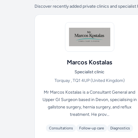
Discover recently added private clinics and specialist
Marcos Kostalas
Specialist clinic
Torquay , TQ1 4UP
(United Kingdom)
Mr Marcos Kostalas is a Consultant General and
Upper GI Surgeon based in Devon, specialising in
gallstone surgery, hernia surgery, and reflux
treatment. He prov...
Consultations
Follow-up care
Diagnostics