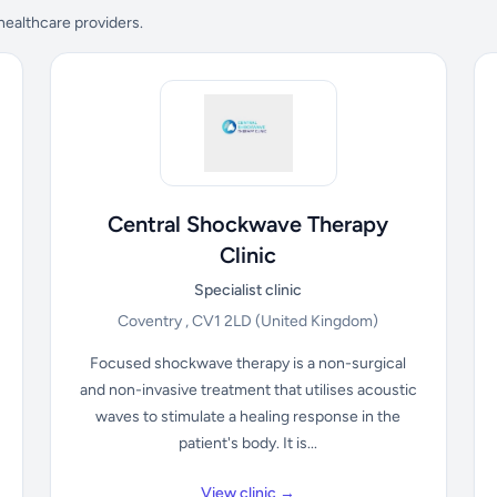
 healthcare providers.
Central Shockwave Therapy
Clinic
Specialist clinic
Coventry , CV1 2LD
(United Kingdom)
Focused shockwave therapy is a non-surgical
and non-invasive treatment that utilises acoustic
waves to stimulate a healing response in the
patient's body. It is...
View clinic →