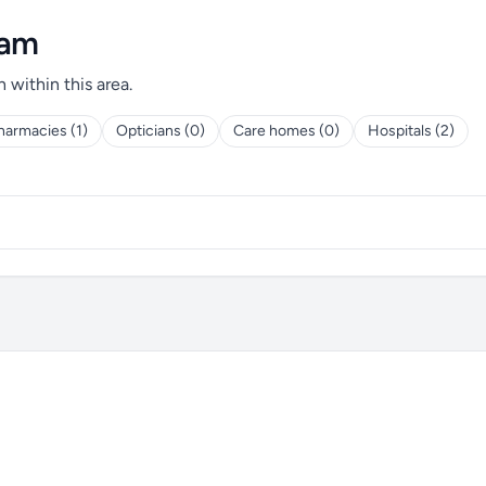
ham
h within this area.
harmacies (1)
Opticians (0)
Care homes (0)
Hospitals (2)