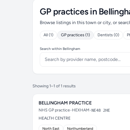
GP practices in Belling
Browse listings in this town or city, or searc
All (1)
GP practices (1)
Dentists (0)
P
Search within Bellingham
Showing 1–1 of 1 results
BELLINGHAM PRACTICE
NHS GP practice
•
HEXHAM
•
NE48 2HE
HEALTH CENTRE
North East
Northumberland