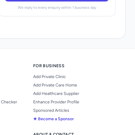
We reply to every enquiry within 1 business day
FOR BUSINESS
Add Private Clinic
Add Private Care Home
Add Healthcare Supplier
y Checker
Enhance Provider Profile
Sponsored Articles
★ Become a Sponsor
ABOUT & CONTACT