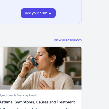
Add your clinic →
View all resources
Symptoms & Everyday Health
Asthma: Symptoms, Causes and Treatment