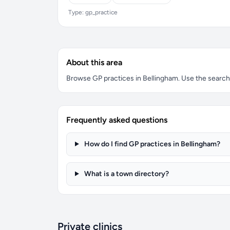
Type: gp_practice
About this area
Browse GP practices in Bellingham. Use the search b
Frequently asked questions
How do I find GP practices in Bellingham?
What is a town directory?
Private clinics