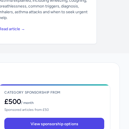
Asthma explained, including wheezing, coughing,
breathlessness, common triggers, diagnosis,
inhalers, asthma attacks and when to seek urgent
help.
Read article →
CATEGORY SPONSORSHIP FROM
£500
/ month
Sponsored articles from £50
View sponsorship options