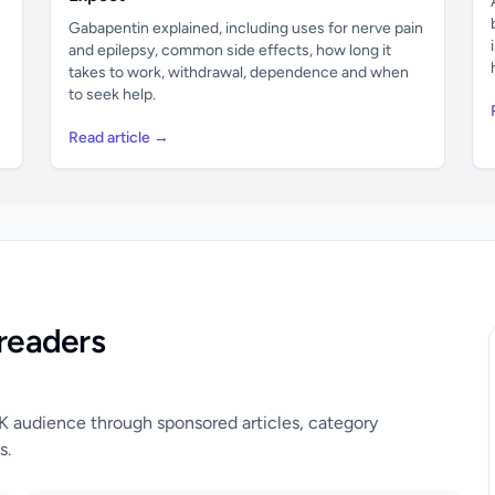
Gabapentin explained, including uses for nerve pain
and epilepsy, common side effects, how long it
takes to work, withdrawal, dependence and when
to seek help.
Read article →
readers
UK audience through sponsored articles, category
s.