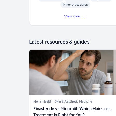
Minor procedures
View clinic →
Latest resources & guides
Men's Health
Skin & Aesthetic Medicine
Finasteride vs Minoxidil: Which Hair-Loss
Treatment Is Right for You?