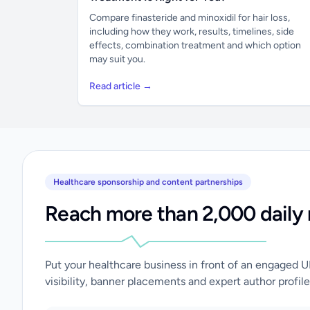
Compare finasteride and minoxidil for hair loss,
including how they work, results, timelines, side
effects, combination treatment and which option
may suit you.
Read article →
Healthcare sponsorship and content partnerships
Reach more than 2,000 daily 
Put your healthcare business in front of an engaged 
visibility, banner placements and expert author profile