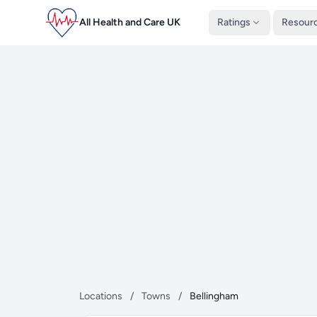
All Health and Care UK
Ratings
Resour
Locations
/
Towns
/
Bellingham