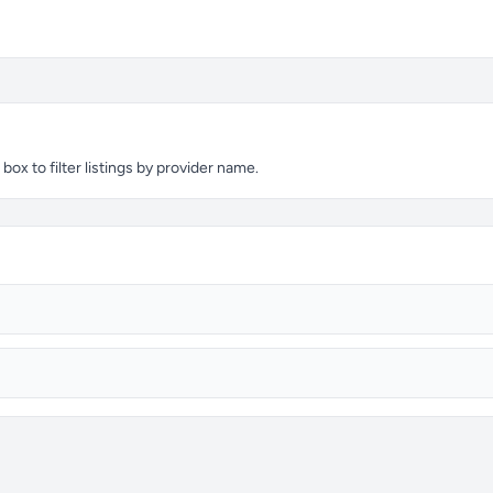
ox to filter listings by provider name.