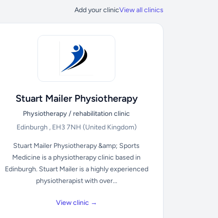
Add your clinic
View all clinics
Stuart Mailer Physiotherapy
Physiotherapy / rehabilitation clinic
Edinburgh , EH3 7NH
(United Kingdom)
Stuart Mailer Physiotherapy &amp; Sports
Medicine is a physiotherapy clinic based in
Edinburgh. Stuart Mailer is a highly experienced
physiotherapist with over...
View clinic →