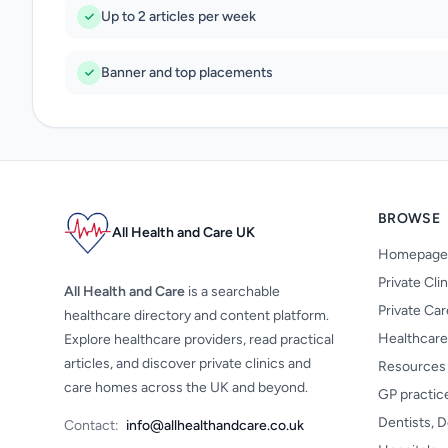
Up to 2 articles per week
Banner and top placements
BROWSE
All Health and Care UK
Homepage
Private Cli
All Health and Care
is a searchable
Private Ca
healthcare directory and content platform.
Healthcare
Explore healthcare providers, read practical
articles, and discover private clinics and
Resources
care homes across the UK and beyond.
GP practic
Dentists, D
Contact:
info@allhealthandcare.co.uk