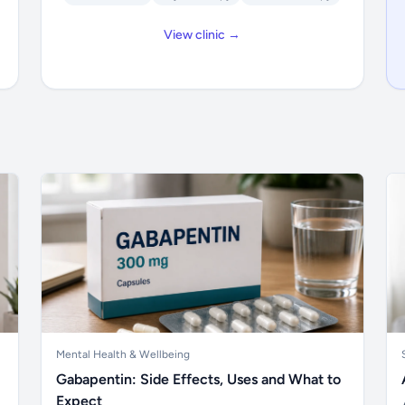
View clinic →
Mental Health & Wellbeing
Gabapentin: Side Effects, Uses and What to
Expect