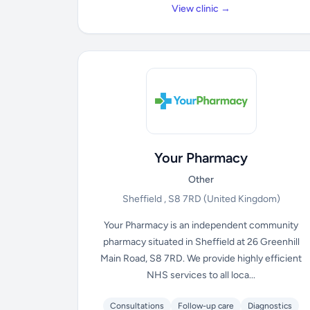
View clinic →
Your Pharmacy
Other
Sheffield , S8 7RD
(United Kingdom)
Your Pharmacy is an independent community
pharmacy situated in Sheffield at 26 Greenhill
Main Road, S8 7RD. We provide highly efficient
NHS services to all loca...
Consultations
Follow-up care
Diagnostics