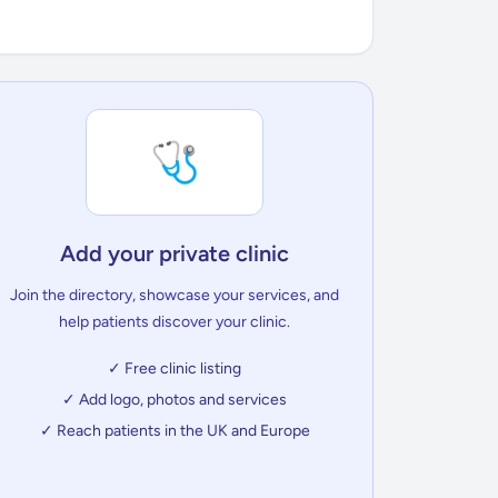
🩺
Add your private clinic
Join the directory, showcase your services, and
help patients discover your clinic.
✓ Free clinic listing
✓ Add logo, photos and services
✓ Reach patients in the UK and Europe