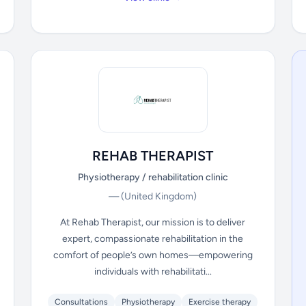
REHAB THERAPIST
Physiotherapy / rehabilitation clinic
—
(United Kingdom)
At Rehab Therapist, our mission is to deliver
expert, compassionate rehabilitation in the
comfort of people’s own homes—empowering
individuals with rehabilitati...
Consultations
Physiotherapy
Exercise therapy