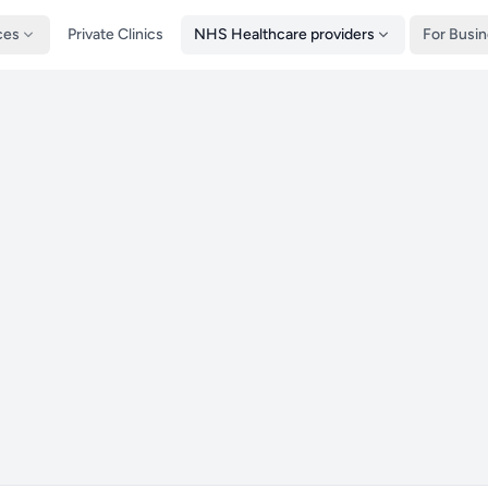
ces
Private Clinics
NHS Healthcare providers
For Busi