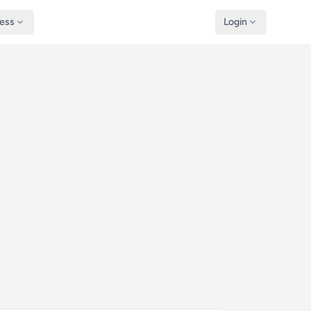
ness
Login