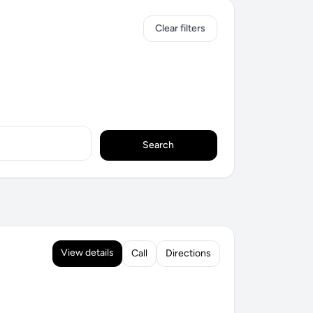
Clear filters
Search
View details
Call
Directions