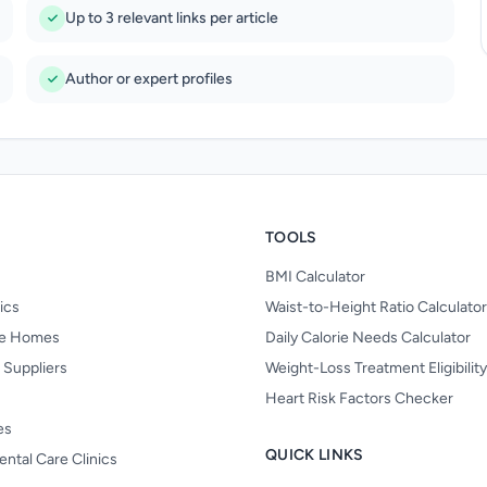
Up to 3 relevant links per article
Author or expert profiles
TOOLS
BMI Calculator
nics
Waist-to-Height Ratio Calculator
re Homes
Daily Calorie Needs Calculator
 Suppliers
Weight-Loss Treatment Eligibilit
Heart Risk Factors Checker
es
QUICK LINKS
ental Care Clinics