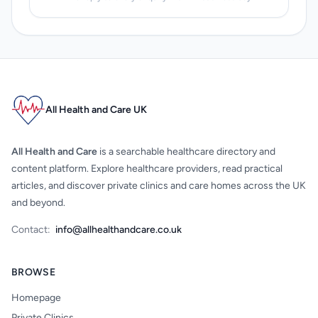
All Health and Care UK
All Health and Care
is a searchable healthcare directory and
content platform. Explore healthcare providers, read practical
articles, and discover private clinics and care homes across the UK
and beyond.
Contact:
info@allhealthandcare.co.uk
BROWSE
Homepage
Private Clinics