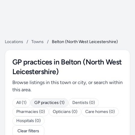
Locations
/
Towns
/
Belton (North West Leicestershire)
GP practices in Belton (North West
Leicestershire)
Browse listings in this town or city, or search within
this area.
All (1)
GP practices (1)
Dentists (0)
Pharmacies (0)
Opticians (0)
Care homes (0)
Hospitals (0)
Clear filters