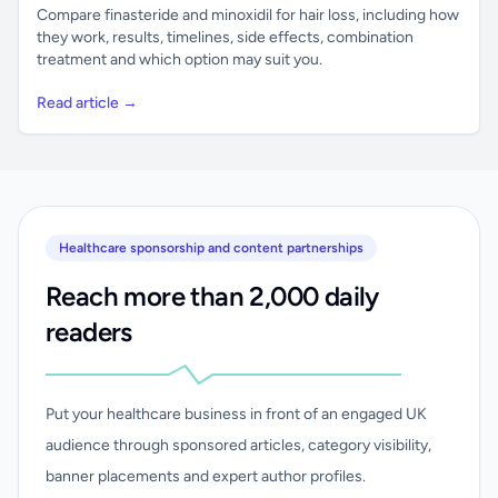
Compare finasteride and minoxidil for hair loss, including how
they work, results, timelines, side effects, combination
treatment and which option may suit you.
Read article →
Healthcare sponsorship and content partnerships
Reach more than 2,000 daily
readers
Put your healthcare business in front of an engaged UK
audience through sponsored articles, category visibility,
banner placements and expert author profiles.