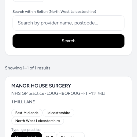
Search within Belton (North West Leicestershire)
Search
Showing 1–1 of 1 results
MANOR HOUSE SURGERY
NHS GP practice
•
LOUGHBOROUGH
•
LE12 9UJ
1 MILL LANE
East Midlands
Leicestershire
North West Leicestershire
Type: gp_practice