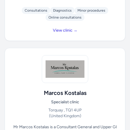
Consultations
Diagnostics
Minor procedures
Online consultations
View clinic →
Marcos Kostalas
Specialist clinic
Torquay , TQ1 4UP
(United Kingdom)
Mr Marcos Kostalas is a Consultant General and Upper GI