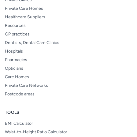
Private Care Homes
Healthcare Suppliers
Resources
GP practices
Dentists, Dental Care Clinics
Hospitals
Pharmacies
Opticians
Care Homes
Private Care Networks
Postcode areas
TOOLS
BMI Calculator
Waist-to-Height Ratio Calculator