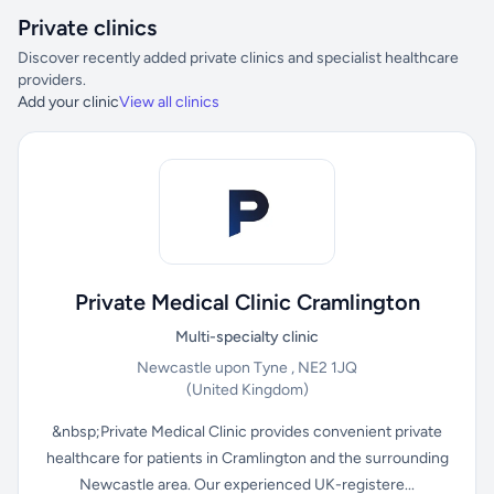
Private clinics
Discover recently added private clinics and specialist healthcare
providers.
Add your clinic
View all clinics
Private Medical Clinic Cramlington
Multi-specialty clinic
Newcastle upon Tyne , NE2 1JQ
(United Kingdom)
&nbsp;Private Medical Clinic provides convenient private
healthcare for patients in Cramlington and the surrounding
Newcastle area. Our experienced UK-registere...