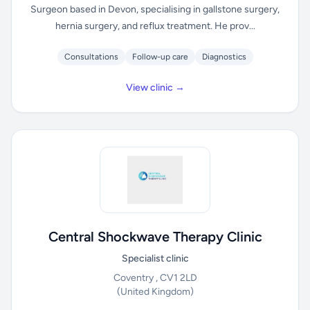
Surgeon based in Devon, specialising in gallstone surgery,
hernia surgery, and reflux treatment. He prov...
Consultations
Follow-up care
Diagnostics
View clinic →
Central Shockwave Therapy Clinic
Specialist clinic
Coventry , CV1 2LD
(United Kingdom)