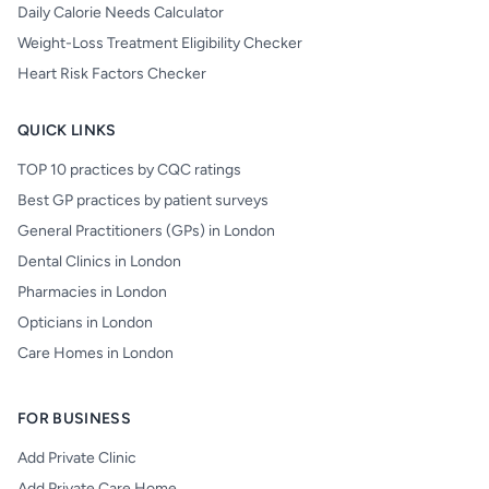
Daily Calorie Needs Calculator
Weight-Loss Treatment Eligibility Checker
Heart Risk Factors Checker
QUICK LINKS
TOP 10 practices by CQC ratings
Best GP practices by patient surveys
General Practitioners (GPs) in London
Dental Clinics in London
Pharmacies in London
Opticians in London
Care Homes in London
FOR BUSINESS
Add Private Clinic
Add Private Care Home