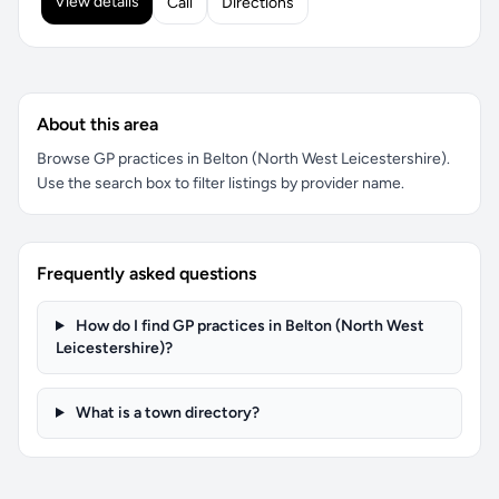
View details
Call
Directions
About this area
Browse GP practices in Belton (North West Leicestershire).
Use the search box to filter listings by provider name.
Frequently asked questions
How do I find GP practices in Belton (North West
Leicestershire)?
What is a town directory?