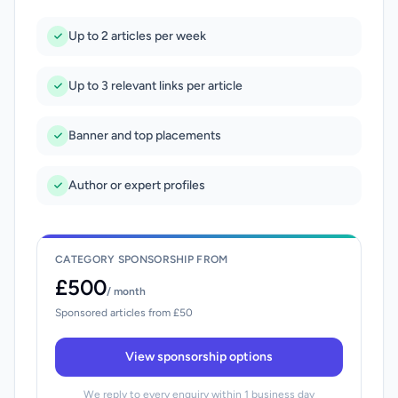
Up to 2 articles per week
Up to 3 relevant links per article
Banner and top placements
Author or expert profiles
CATEGORY SPONSORSHIP FROM
£500
/ month
Sponsored articles from £50
View sponsorship options
We reply to every enquiry within 1 business day