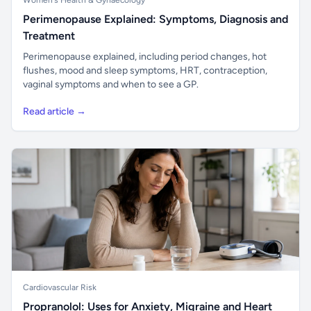
Women's Health & Gynaecology
Perimenopause Explained: Symptoms, Diagnosis and
Treatment
Perimenopause explained, including period changes, hot
flushes, mood and sleep symptoms, HRT, contraception,
vaginal symptoms and when to see a GP.
Read article →
Cardiovascular Risk
Propranolol: Uses for Anxiety, Migraine and Heart