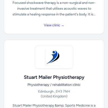
Focused shockwave therapy is a non-surgical and non-
invasive treatment that utilises acoustic waves to
stimulate a healing response in the patient's body. It is...
View clinic →
Stuart Mailer Physiotherapy
Physiotherapy / rehabilitation clinic
Edinburgh , EH3 7NH
(United Kingdom)
Stuart Mailer Physiotherapy &amp; Sports Medicine is a