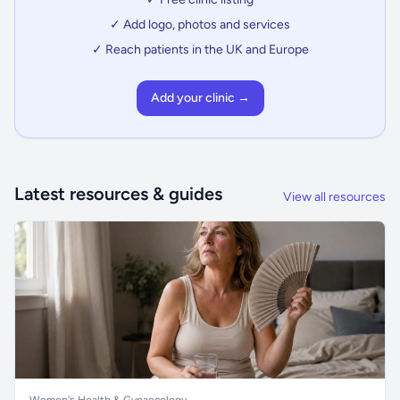
✓ Add logo, photos and services
✓ Reach patients in the UK and Europe
Add your clinic →
Latest resources & guides
View all resources