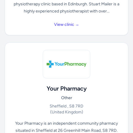
physiotherapy clinic based in Edinburgh. Stuart Mailer is a
highly experienced physiotherapist with over...
View clinic →
Your Pharmacy
Other
Sheffield , S8 7RD
(United Kingdom)
Your Pharmacy is an independent community pharmacy
situated in Sheffield at 26 Greenhill Main Road, S8 7RD.