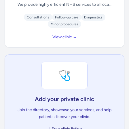
We provide highly efficient NHS services to all loca...
Consultations
Follow-up care
Diagnostics
Minor procedures
View clinic →
🩺
Add your private clinic
Join the directory, showcase your services, and help
patients discover your clinic.
✓ Free clinic listing