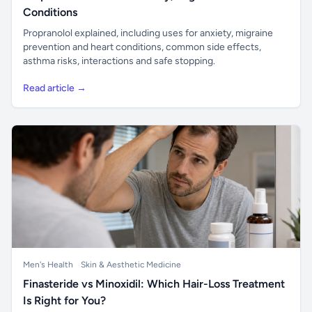
Conditions
Propranolol explained, including uses for anxiety, migraine
prevention and heart conditions, common side effects,
asthma risks, interactions and safe stopping.
Read article →
Men's Health
Skin & Aesthetic Medicine
Finasteride vs Minoxidil: Which Hair-Loss Treatment
Is Right for You?