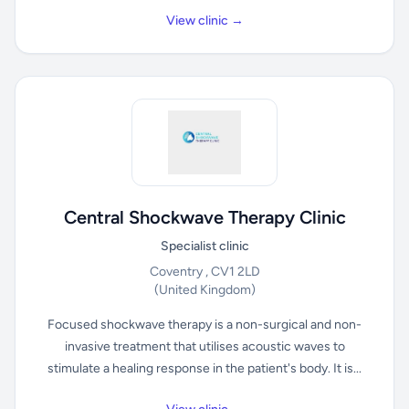
View clinic →
Central Shockwave Therapy Clinic
Specialist clinic
Coventry , CV1 2LD
(United Kingdom)
Focused shockwave therapy is a non-surgical and non-
invasive treatment that utilises acoustic waves to
stimulate a healing response in the patient's body. It is...