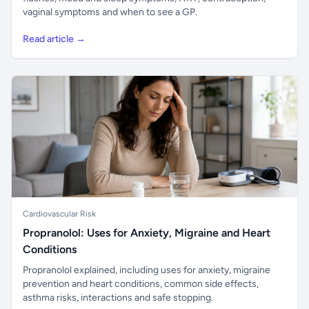
vaginal symptoms and when to see a GP.
Read article →
Cardiovascular Risk
Propranolol: Uses for Anxiety, Migraine and Heart
Conditions
Propranolol explained, including uses for anxiety, migraine
prevention and heart conditions, common side effects,
asthma risks, interactions and safe stopping.