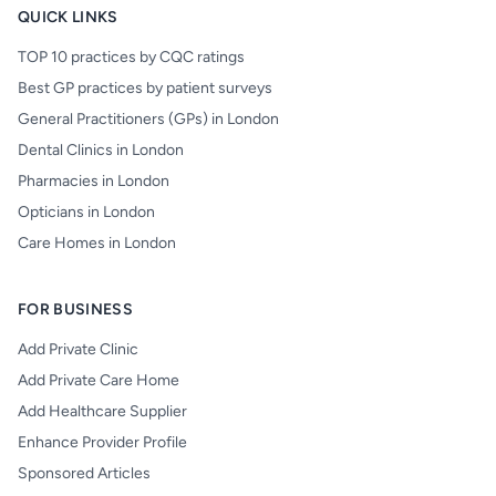
QUICK LINKS
TOP 10 practices by CQC ratings
Best GP practices by patient surveys
General Practitioners (GPs) in London
Dental Clinics in London
Pharmacies in London
Opticians in London
Care Homes in London
FOR BUSINESS
Add Private Clinic
Add Private Care Home
Add Healthcare Supplier
Enhance Provider Profile
Sponsored Articles