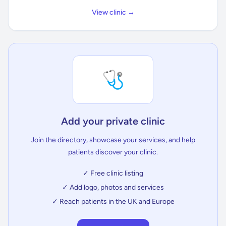
View clinic →
🩺
Add your private clinic
Join the directory, showcase your services, and help
patients discover your clinic.
✓ Free clinic listing
✓ Add logo, photos and services
✓ Reach patients in the UK and Europe