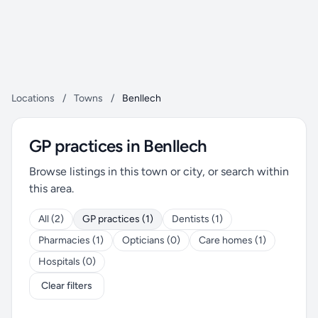
Locations
/
Towns
/
Benllech
GP practices in Benllech
Browse listings in this town or city, or search within
this area.
All (2)
GP practices (1)
Dentists (1)
Pharmacies (1)
Opticians (0)
Care homes (1)
Hospitals (0)
Clear filters