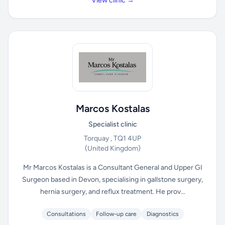
View clinic →
Marcos Kostalas
Specialist clinic
Torquay , TQ1 4UP
(United Kingdom)
Mr Marcos Kostalas is a Consultant General and Upper GI
Surgeon based in Devon, specialising in gallstone surgery,
hernia surgery, and reflux treatment. He prov...
Consultations
Follow-up care
Diagnostics