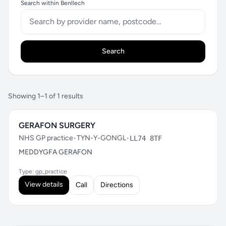
Search within Benllech
Search
Showing 1–1 of 1 results
GERAFON SURGERY
NHS GP practice
•
TYN-Y-GONGL
•
LL74 8TF
MEDDYGFA GERAFON
Type: gp_practice
View details
Call
Directions