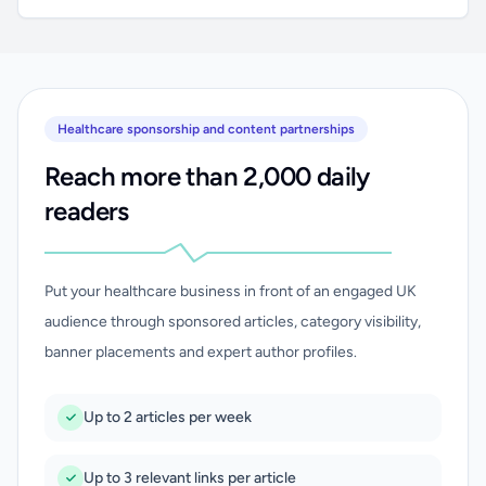
Healthcare sponsorship and content partnerships
Reach more than 2,000 daily
readers
Put your healthcare business in front of an engaged UK
audience through sponsored articles, category visibility,
banner placements and expert author profiles.
Up to 2 articles per week
Up to 3 relevant links per article