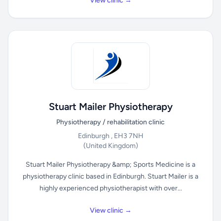
View clinic →
Stuart Mailer Physiotherapy
Physiotherapy / rehabilitation clinic
Edinburgh , EH3 7NH
(United Kingdom)
Stuart Mailer Physiotherapy &amp; Sports Medicine is a
physiotherapy clinic based in Edinburgh. Stuart Mailer is a
highly experienced physiotherapist with over...
View clinic →