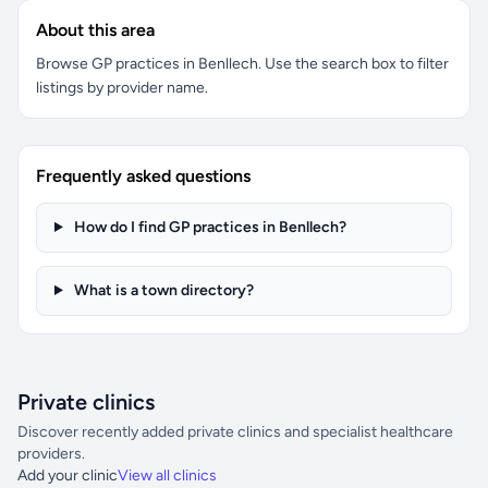
About this area
Browse GP practices in Benllech. Use the search box to filter
listings by provider name.
Frequently asked questions
How do I find GP practices in Benllech?
What is a town directory?
Private clinics
Discover recently added private clinics and specialist healthcare
providers.
Add your clinic
View all clinics