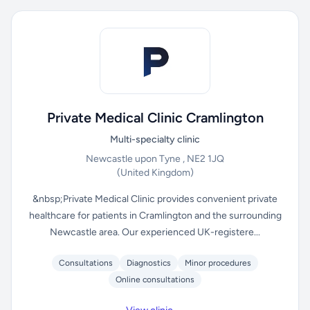
Private Medical Clinic Cramlington
Multi-specialty clinic
Newcastle upon Tyne , NE2 1JQ
(United Kingdom)
&nbsp;Private Medical Clinic provides convenient private
healthcare for patients in Cramlington and the surrounding
Newcastle area. Our experienced UK-registere...
Consultations
Diagnostics
Minor procedures
Online consultations