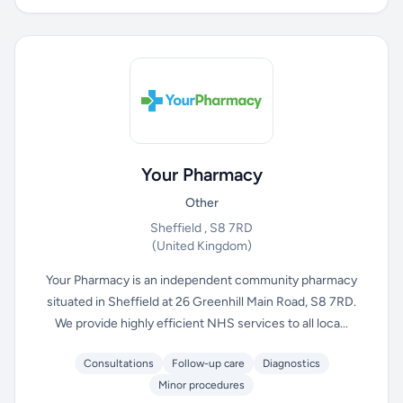
Your Pharmacy
Other
Sheffield , S8 7RD
(United Kingdom)
Your Pharmacy is an independent community pharmacy
situated in Sheffield at 26 Greenhill Main Road, S8 7RD.
We provide highly efficient NHS services to all loca...
Consultations
Follow-up care
Diagnostics
Minor procedures