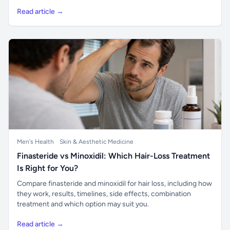
Read article →
Men's Health
Skin & Aesthetic Medicine
Finasteride vs Minoxidil: Which Hair-Loss Treatment
Is Right for You?
Compare finasteride and minoxidil for hair loss, including how
they work, results, timelines, side effects, combination
treatment and which option may suit you.
Read article →