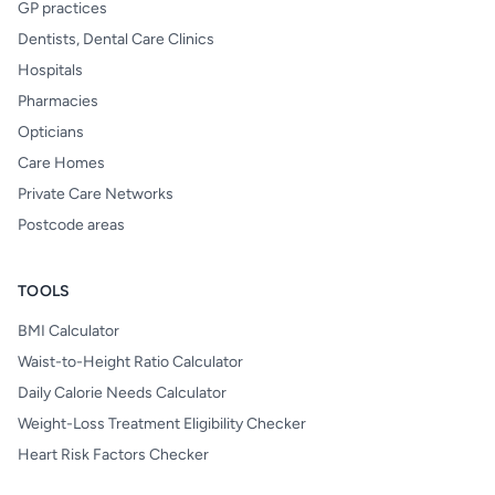
GP practices
Dentists, Dental Care Clinics
Hospitals
Pharmacies
Opticians
Care Homes
Private Care Networks
Postcode areas
TOOLS
BMI Calculator
Waist-to-Height Ratio Calculator
Daily Calorie Needs Calculator
Weight-Loss Treatment Eligibility Checker
Heart Risk Factors Checker