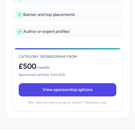
Banner and top placements
Author or expert profiles
CATEGORY SPONSORSHIP FROM
£500
/ month
Sponsored articles from £50
View sponsorship options
We reply to every enquiry within 1 business day