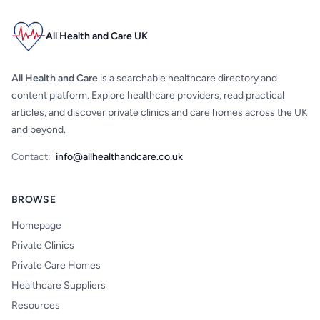
All Health and Care UK
All Health and Care
is a searchable healthcare directory and
content platform. Explore healthcare providers, read practical
articles, and discover private clinics and care homes across the UK
and beyond.
Contact:
info@allhealthandcare.co.uk
BROWSE
Homepage
Private Clinics
Private Care Homes
Healthcare Suppliers
Resources