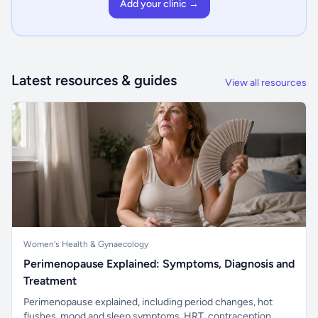
Add your clinic →
Latest resources & guides
View all resources
Women's Health & Gynaecology
Perimenopause Explained: Symptoms, Diagnosis and
Treatment
Perimenopause explained, including period changes, hot
flushes, mood and sleep symptoms, HRT, contraception,