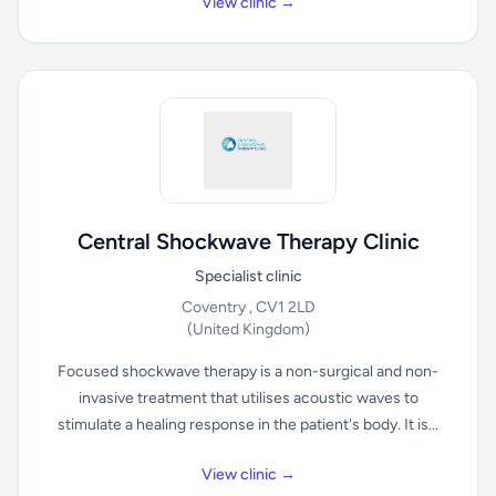
View clinic →
Central Shockwave Therapy Clinic
Specialist clinic
Coventry , CV1 2LD
(United Kingdom)
Focused shockwave therapy is a non-surgical and non-
invasive treatment that utilises acoustic waves to
stimulate a healing response in the patient's body. It is...
View clinic →