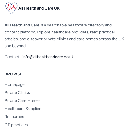
All Health and Care UK
All Health and Care
is a searchable healthcare directory and
content platform. Explore healthcare providers, read practical
articles, and discover private clinics and care homes across the UK
and beyond.
Contact:
info@allhealthandcare.co.uk
BROWSE
Homepage
Private Clinics
Private Care Homes
Healthcare Suppliers
Resources
GP practices