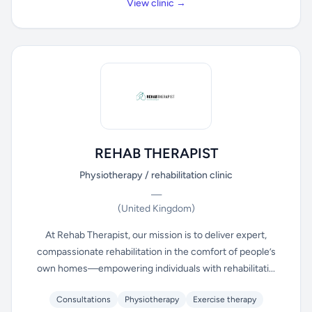
View clinic →
REHAB THERAPIST
Physiotherapy / rehabilitation clinic
—
(United Kingdom)
At Rehab Therapist, our mission is to deliver expert,
compassionate rehabilitation in the comfort of people’s
own homes—empowering individuals with rehabilitati...
Consultations
Physiotherapy
Exercise therapy