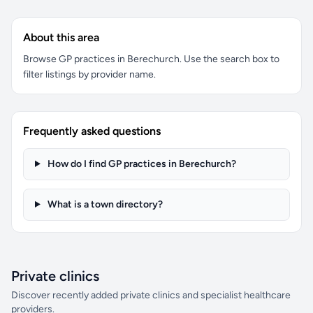
About this area
Browse GP practices in Berechurch. Use the search box to
filter listings by provider name.
Frequently asked questions
How do I find GP practices in Berechurch?
What is a town directory?
Private clinics
Discover recently added private clinics and specialist healthcare
providers.