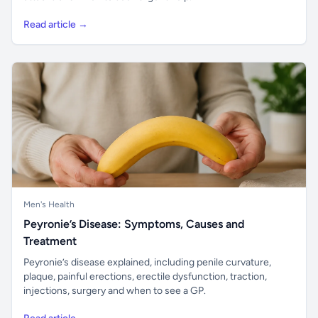
Read article →
Men's Health
Peyronie’s Disease: Symptoms, Causes and
Treatment
Peyronie’s disease explained, including penile curvature,
plaque, painful erections, erectile dysfunction, traction,
injections, surgery and when to see a GP.