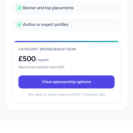
Banner and top placements
Author or expert profiles
CATEGORY SPONSORSHIP FROM
£500
/ month
Sponsored articles from £50
View sponsorship options
We reply to every enquiry within 1 business day