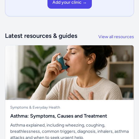
Add your clinic →
Latest resources & guides
View all resources
Symptoms & Everyday Health
Asthma: Symptoms, Causes and Treatment
Asthma explained, including wheezing, coughing,
breathlessness, common triggers, diagnosis, inhalers, asthma
attacks and when to seek urgent help.