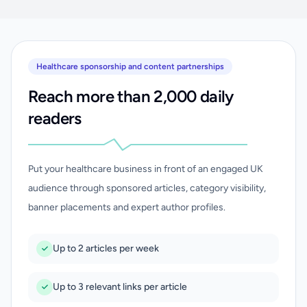
Healthcare sponsorship and content partnerships
Reach more than 2,000 daily
readers
Put your healthcare business in front of an engaged UK
audience through sponsored articles, category visibility,
banner placements and expert author profiles.
Up to 2 articles per week
Up to 3 relevant links per article