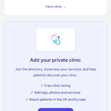
View clinic →
🩺
Add your private clinic
Join the directory, showcase your services, and help
patients discover your clinic.
✓ Free clinic listing
✓ Add logo, photos and services
✓ Reach patients in the UK and Europe