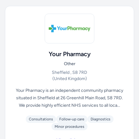
Your Pharmacy
Other
Sheffield , S8 7RD
(United Kingdom)
Your Pharmacy is an independent community pharmacy
situated in Sheffield at 26 Greenhill Main Road, S8 7RD.
We provide highly efficient NHS services to all loca...
Consultations
Follow-up care
Diagnostics
Minor procedures