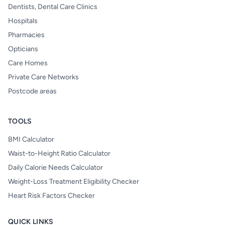
Dentists, Dental Care Clinics
Hospitals
Pharmacies
Opticians
Care Homes
Private Care Networks
Postcode areas
TOOLS
BMI Calculator
Waist-to-Height Ratio Calculator
Daily Calorie Needs Calculator
Weight-Loss Treatment Eligibility Checker
Heart Risk Factors Checker
QUICK LINKS