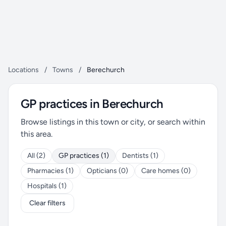
Locations
/
Towns
/
Berechurch
GP practices in Berechurch
Browse listings in this town or city, or search within
this area.
All (2)
GP practices (1)
Dentists (1)
Pharmacies (1)
Opticians (0)
Care homes (0)
Hospitals (1)
Clear filters