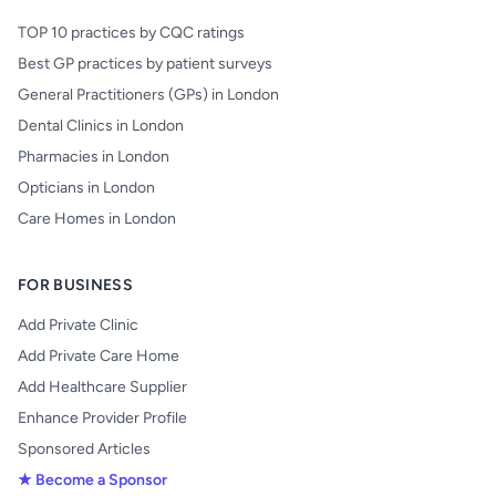
TOP 10 practices by CQC ratings
Best GP practices by patient surveys
General Practitioners (GPs) in London
Dental Clinics in London
Pharmacies in London
Opticians in London
Care Homes in London
FOR BUSINESS
Add Private Clinic
Add Private Care Home
Add Healthcare Supplier
Enhance Provider Profile
Sponsored Articles
★ Become a Sponsor