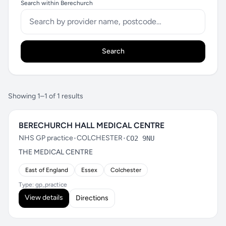
Search within Berechurch
Search
Showing 1–1 of 1 results
BERECHURCH HALL MEDICAL CENTRE
NHS GP practice
•
COLCHESTER
•
CO2 9NU
THE MEDICAL CENTRE
East of England
Essex
Colchester
Type: gp_practice
View details
Directions