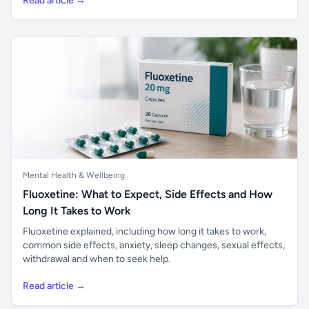
Read article →
Mental Health & Wellbeing
Fluoxetine: What to Expect, Side Effects and How
Long It Takes to Work
Fluoxetine explained, including how long it takes to work,
common side effects, anxiety, sleep changes, sexual effects,
withdrawal and when to seek help.
Read article →