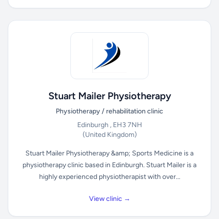
Stuart Mailer Physiotherapy
Physiotherapy / rehabilitation clinic
Edinburgh , EH3 7NH
(United Kingdom)
Stuart Mailer Physiotherapy &amp; Sports Medicine is a
physiotherapy clinic based in Edinburgh. Stuart Mailer is a
highly experienced physiotherapist with over...
View clinic →