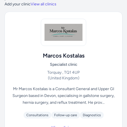
Add your clinic
View all clinics
Marcos Kostalas
Specialist clinic
Torquay , TQ1 4UP
(United Kingdom)
Mr Marcos Kostalas is a Consultant General and Upper GI
Surgeon based in Devon, specialising in gallstone surgery,
hernia surgery, and reflux treatment. He prov...
Consultations
Follow-up care
Diagnostics