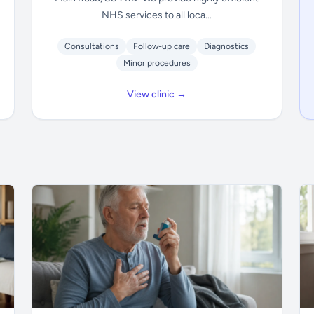
NHS services to all loca...
Consultations
Follow-up care
Diagnostics
Minor procedures
View clinic →