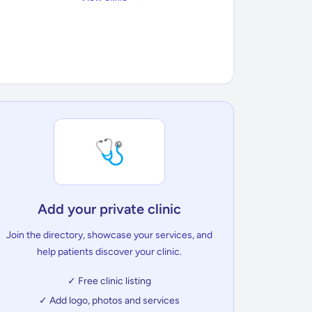
🩺
Add your private clinic
Join the directory, showcase your services, and
help patients discover your clinic.
✓ Free clinic listing
✓ Add logo, photos and services