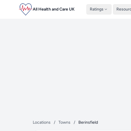
All Health and Care UK
Ratings
Resour
Locations
/
Towns
/
Berinsfield