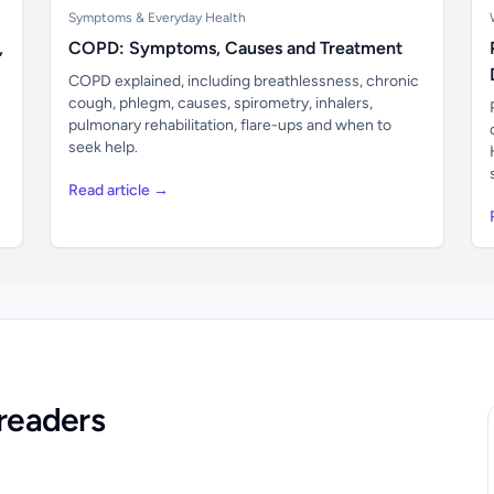
Symptoms & Everyday Health
,
COPD: Symptoms, Causes and Treatment
COPD explained, including breathlessness, chronic
cough, phlegm, causes, spirometry, inhalers,
pulmonary rehabilitation, flare-ups and when to
seek help.
Read article →
readers