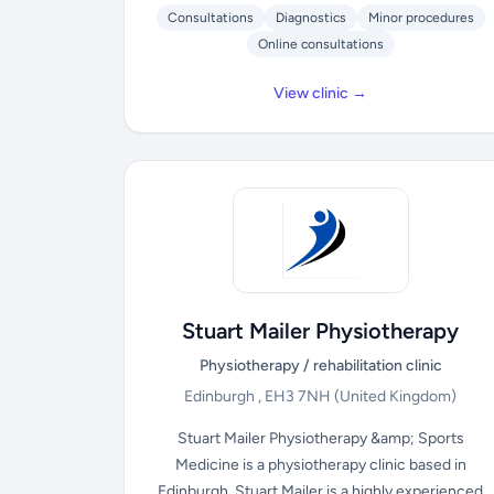
Consultations
Diagnostics
Minor procedures
Online consultations
View clinic →
Stuart Mailer Physiotherapy
Physiotherapy / rehabilitation clinic
Edinburgh , EH3 7NH
(United Kingdom)
Stuart Mailer Physiotherapy &amp; Sports
Medicine is a physiotherapy clinic based in
Edinburgh. Stuart Mailer is a highly experienced