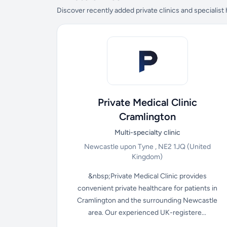
Discover recently added private clinics and specialist
Private Medical Clinic
Cramlington
Multi-specialty clinic
Newcastle upon Tyne , NE2 1JQ
(United
Kingdom)
&nbsp;Private Medical Clinic provides
convenient private healthcare for patients in
Cramlington and the surrounding Newcastle
area. Our experienced UK-registere...