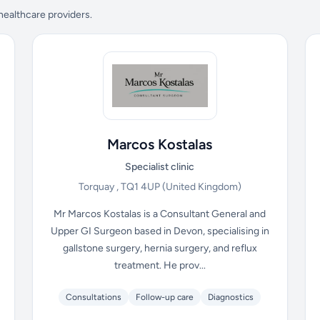
 healthcare providers.
Marcos Kostalas
Specialist clinic
Torquay , TQ1 4UP
(United Kingdom)
Mr Marcos Kostalas is a Consultant General and
Upper GI Surgeon based in Devon, specialising in
gallstone surgery, hernia surgery, and reflux
treatment. He prov...
Consultations
Follow-up care
Diagnostics