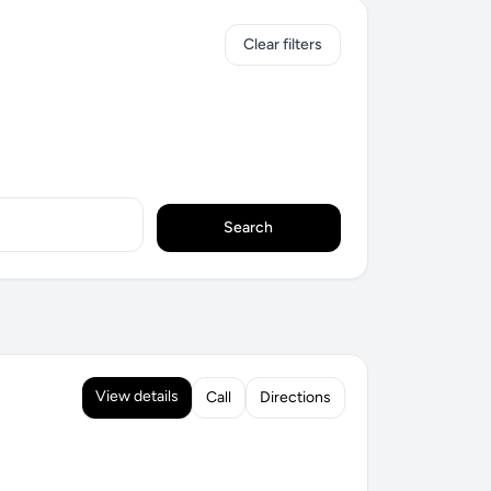
Clear filters
Search
View details
Call
Directions