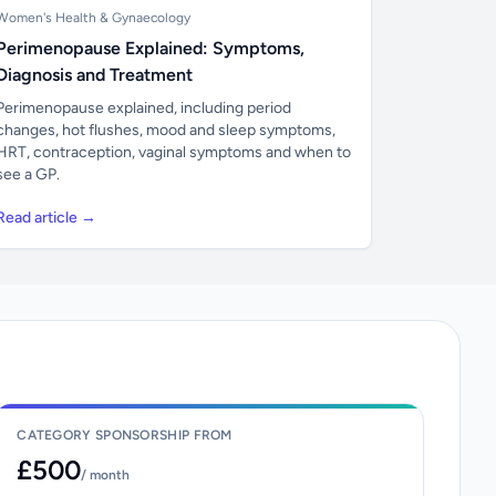
Women's Health & Gynaecology
Perimenopause Explained: Symptoms,
Diagnosis and Treatment
Perimenopause explained, including period
changes, hot flushes, mood and sleep symptoms,
HRT, contraception, vaginal symptoms and when to
see a GP.
Read article →
CATEGORY SPONSORSHIP FROM
£500
/ month