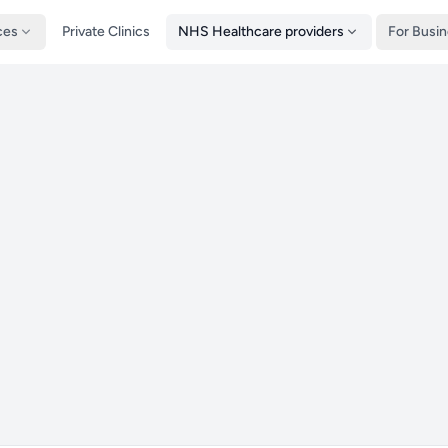
ces
Private Clinics
NHS Healthcare providers
For Busi