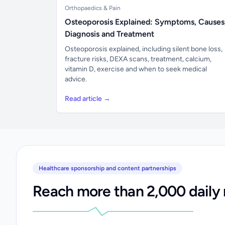
Orthopaedics & Pain
Osteoporosis Explained: Symptoms, Causes
Diagnosis and Treatment
Osteoporosis explained, including silent bone loss,
fracture risks, DEXA scans, treatment, calcium,
vitamin D, exercise and when to seek medical
advice.
Read article →
Healthcare sponsorship and content partnerships
Reach more than 2,000 daily 