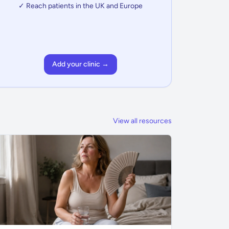
✓ Reach patients in the UK and Europe
Add your clinic →
View all resources