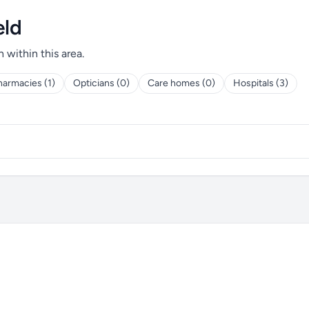
eld
h within this area.
harmacies (1)
Opticians (0)
Care homes (0)
Hospitals (3)