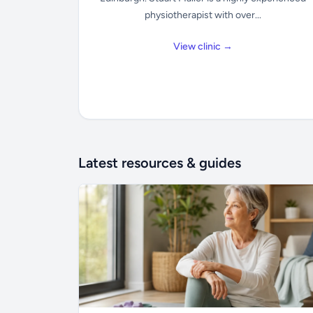
physiotherapist with over...
View clinic →
Latest resources & guides