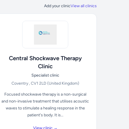
Add your clinic
View all clinics
Central Shockwave Therapy
Clinic
Specialist clinic
Coventry , CV1 2LD
(United Kingdom)
Focused shockwave therapy is a non-surgical
and non-invasive treatment that utilises acoustic
waves to stimulate a healing response in the
patient's body. It is...
View clinic →