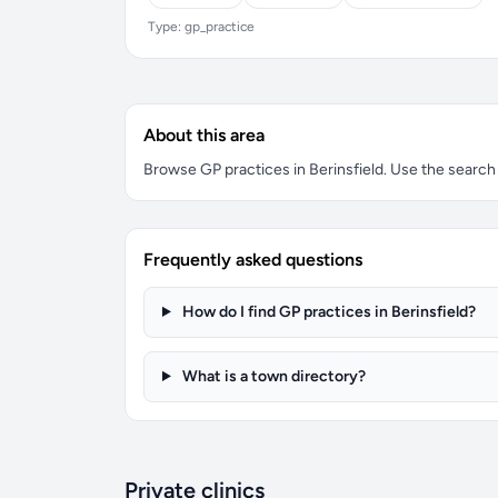
Type: gp_practice
About this area
Browse GP practices in Berinsfield. Use the search b
Frequently asked questions
How do I find GP practices in Berinsfield?
What is a town directory?
Private clinics