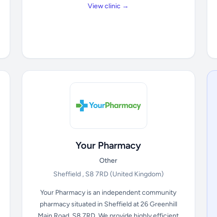
View clinic →
Your Pharmacy
Other
Sheffield , S8 7RD
(United Kingdom)
Your Pharmacy is an independent community
pharmacy situated in Sheffield at 26 Greenhill
Main Road, S8 7RD. We provide highly efficient