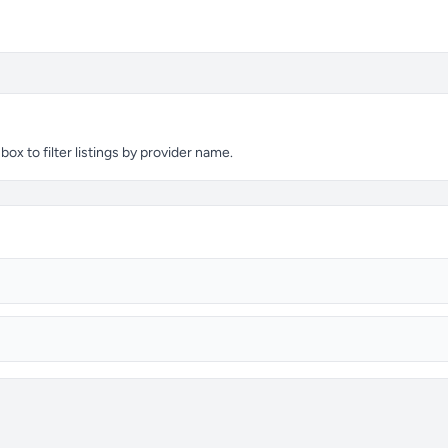
ox to filter listings by provider name.