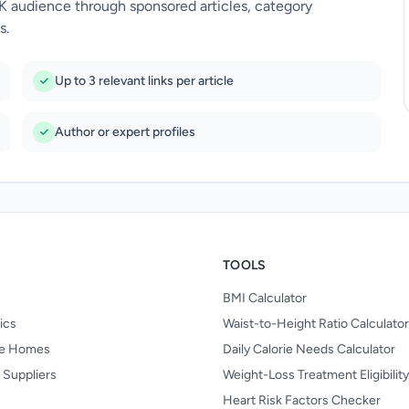
UK audience through sponsored articles, category
s.
Up to 3 relevant links per article
Author or expert profiles
TOOLS
BMI Calculator
nics
Waist-to-Height Ratio Calculator
re Homes
Daily Calorie Needs Calculator
 Suppliers
Weight-Loss Treatment Eligibilit
Heart Risk Factors Checker