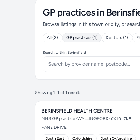
GP practices in Berinsfi
Browse listings in this town or city, or searc
All (2)
GP practices (1)
Dentists (1)
P
Search within Berinsfield
Showing 1–1 of 1 results
BERINSFIELD HEALTH CENTRE
NHS GP practice
•
WALLINGFORD
•
OX10 7NE
FANE DRIVE
South East
Oxfordshire
South Oxfordshire