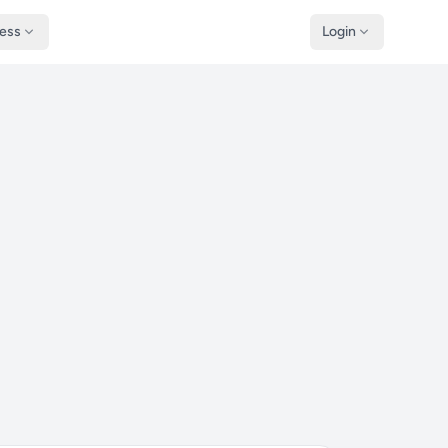
ness
Login