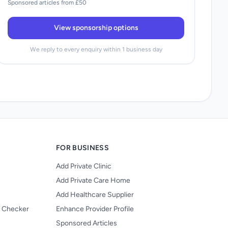
Sponsored articles from £50
View sponsorship options
We reply to every enquiry within 1 business day
FOR BUSINESS
Add Private Clinic
Add Private Care Home
Add Healthcare Supplier
y Checker
Enhance Provider Profile
Sponsored Articles