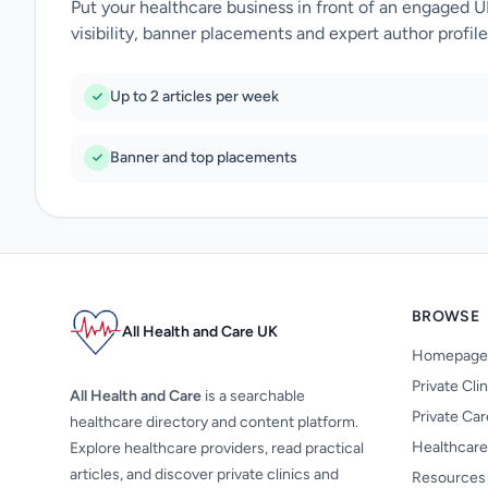
Put your healthcare business in front of an engaged 
visibility, banner placements and expert author profile
Up to 2 articles per week
Banner and top placements
BROWSE
All Health and Care UK
Homepage
Private Cli
All Health and Care
is a searchable
Private Ca
healthcare directory and content platform.
Healthcare
Explore healthcare providers, read practical
articles, and discover private clinics and
Resources