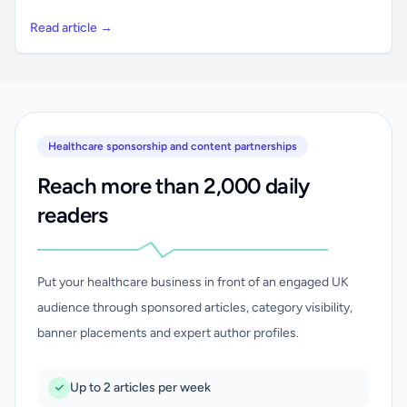
Read article →
Healthcare sponsorship and content partnerships
Reach more than 2,000 daily
readers
Put your healthcare business in front of an engaged UK
audience through sponsored articles, category visibility,
banner placements and expert author profiles.
Up to 2 articles per week