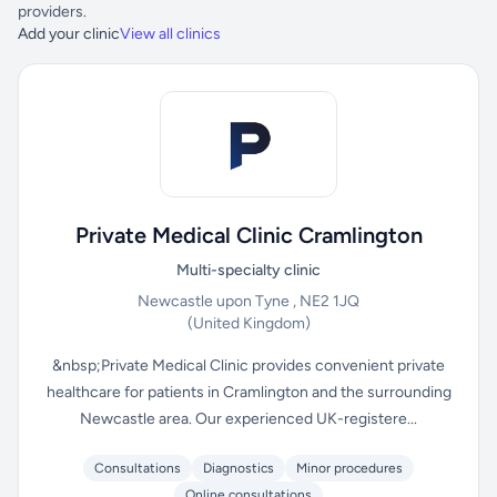
providers.
Add your clinic
View all clinics
Private Medical Clinic Cramlington
Multi-specialty clinic
Newcastle upon Tyne , NE2 1JQ
(United Kingdom)
&nbsp;Private Medical Clinic provides convenient private
healthcare for patients in Cramlington and the surrounding
Newcastle area. Our experienced UK-registere...
Consultations
Diagnostics
Minor procedures
Online consultations