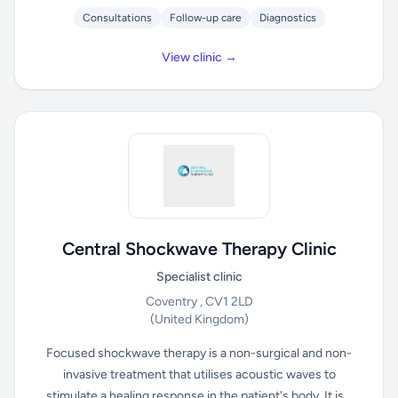
Consultations
Follow-up care
Diagnostics
View clinic →
Central Shockwave Therapy Clinic
Specialist clinic
Coventry , CV1 2LD
(United Kingdom)
Focused shockwave therapy is a non-surgical and non-
invasive treatment that utilises acoustic waves to
stimulate a healing response in the patient's body. It is...