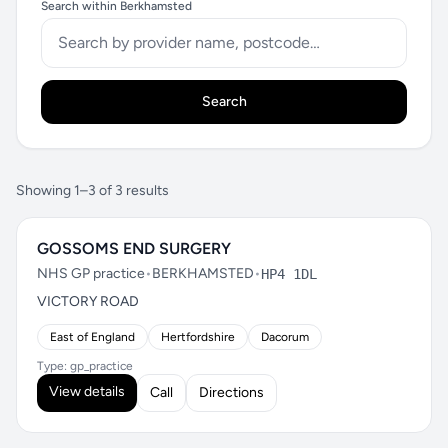
Search within Berkhamsted
Search
Showing 1–3 of 3 results
GOSSOMS END SURGERY
NHS GP practice
•
BERKHAMSTED
•
HP4 1DL
VICTORY ROAD
East of England
Hertfordshire
Dacorum
Type: gp_practice
View details
Call
Directions