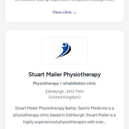
View clinic →
Stuart Mailer Physiotherapy
Physiotherapy / rehabilitation clinic
Edinburgh , EH3 7NH
(United Kingdom)
Stuart Mailer Physiotherapy &amp; Sports Medicine is a
physiotherapy clinic based in Edinburgh. Stuart Mailer is a
highly experienced physiotherapist with over...