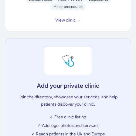
Minor procedures
View clinic →
🩺
Add your private clinic
Join the directory, showcase your services, and help
patients discover your clinic.
✓ Free clinic listing
✓ Add logo, photos and services
✓ Reach patients in the UK and Europe