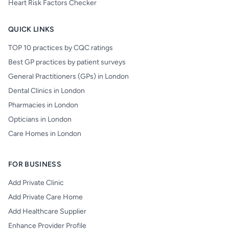
Heart Risk Factors Checker
QUICK LINKS
TOP 10 practices by CQC ratings
Best GP practices by patient surveys
General Practitioners (GPs) in London
Dental Clinics in London
Pharmacies in London
Opticians in London
Care Homes in London
FOR BUSINESS
Add Private Clinic
Add Private Care Home
Add Healthcare Supplier
Enhance Provider Profile