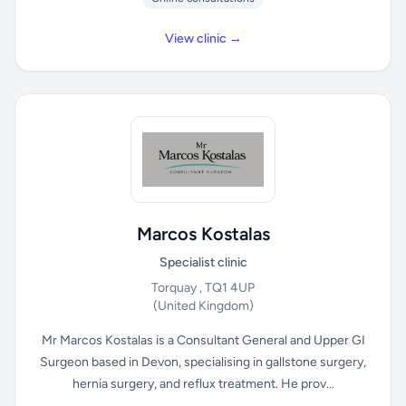
View clinic →
Marcos Kostalas
Specialist clinic
Torquay , TQ1 4UP
(United Kingdom)
Mr Marcos Kostalas is a Consultant General and Upper GI
Surgeon based in Devon, specialising in gallstone surgery,
hernia surgery, and reflux treatment. He prov...