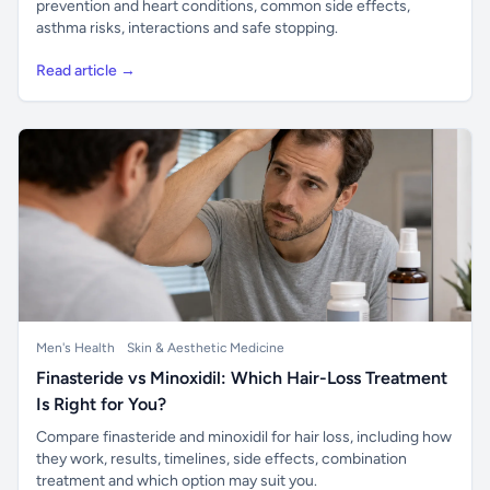
prevention and heart conditions, common side effects,
asthma risks, interactions and safe stopping.
Read article →
Men's Health
Skin & Aesthetic Medicine
Finasteride vs Minoxidil: Which Hair-Loss Treatment
Is Right for You?
Compare finasteride and minoxidil for hair loss, including how
they work, results, timelines, side effects, combination
treatment and which option may suit you.