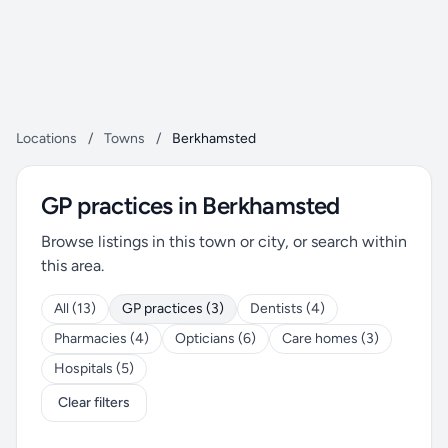
Locations
/
Towns
/
Berkhamsted
GP practices in Berkhamsted
Browse listings in this town or city, or search within
this area.
All (13)
GP practices (3)
Dentists (4)
Pharmacies (4)
Opticians (6)
Care homes (3)
Hospitals (5)
Clear filters