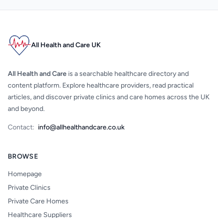
All Health and Care UK
All Health and Care
is a searchable healthcare directory and
content platform. Explore healthcare providers, read practical
articles, and discover private clinics and care homes across the UK
and beyond.
Contact:
info@allhealthandcare.co.uk
BROWSE
Homepage
Private Clinics
Private Care Homes
Healthcare Suppliers