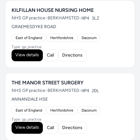
KILFILLAN HOUSE NURSING HOME
NHS GP practice
•
BERKHAMSTED
•
HP4 3LZ
GRAEMESDYKE ROAD
East of England
Hertfordshire
Dacorum
Type: gp_practice
View details
Call
Directions
THE MANOR STREET SURGERY
NHS GP practice
•
BERKHAMSTED
•
HP4 2DL
ANNANDALE HSE
East of England
Hertfordshire
Dacorum
Type: gp_practice
View details
Call
Directions