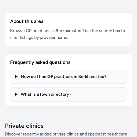
About this area
Browse GP practices in Berkhamsted. Use the search box to
filter listings by provider name.
Frequently asked questions
How do I find GP practices in Berkhamsted?
What is a town directory?
Private clinics
Discover recently added private clinics and specialist healthcare