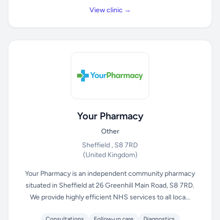
View clinic →
Your Pharmacy
Other
Sheffield , S8 7RD
(United Kingdom)
Your Pharmacy is an independent community pharmacy
situated in Sheffield at 26 Greenhill Main Road, S8 7RD.
We provide highly efficient NHS services to all loca...
Consultations
Follow-up care
Diagnostics