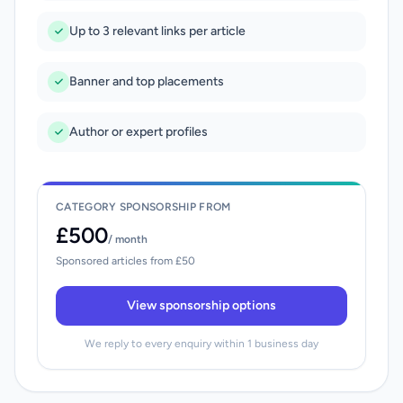
Up to 3 relevant links per article
Banner and top placements
Author or expert profiles
CATEGORY SPONSORSHIP FROM
£500
/ month
Sponsored articles from £50
View sponsorship options
We reply to every enquiry within 1 business day