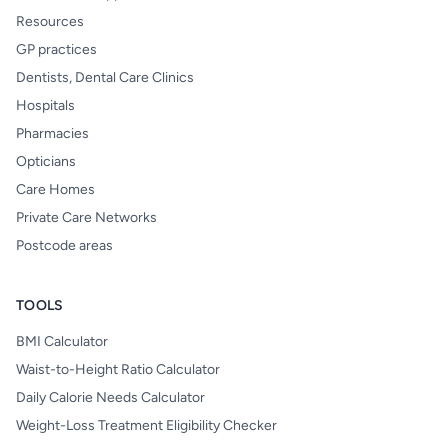
Resources
GP practices
Dentists, Dental Care Clinics
Hospitals
Pharmacies
Opticians
Care Homes
Private Care Networks
Postcode areas
TOOLS
BMI Calculator
Waist-to-Height Ratio Calculator
Daily Calorie Needs Calculator
Weight-Loss Treatment Eligibility Checker