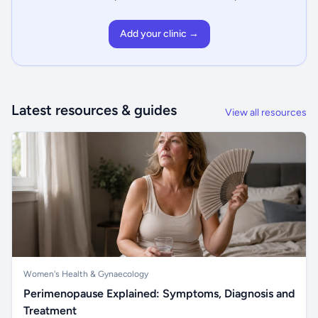
Add your clinic →
Latest resources & guides
View all resources
Women's Health & Gynaecology
Perimenopause Explained: Symptoms, Diagnosis and
Treatment