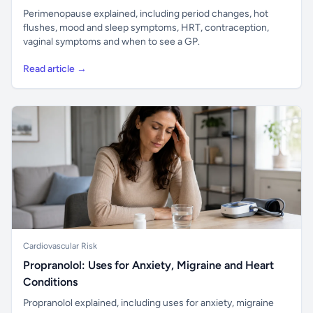
Perimenopause explained, including period changes, hot
flushes, mood and sleep symptoms, HRT, contraception,
vaginal symptoms and when to see a GP.
Read article →
Cardiovascular Risk
Propranolol: Uses for Anxiety, Migraine and Heart
Conditions
Propranolol explained, including uses for anxiety, migraine