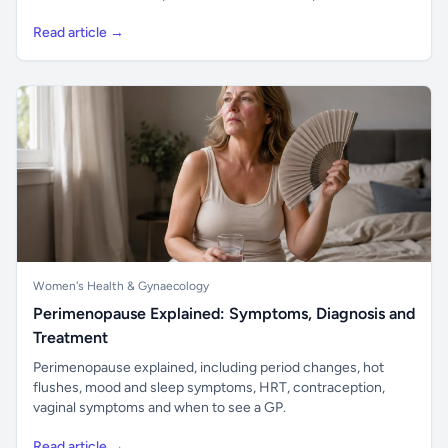
Read article →
Women's Health & Gynaecology
Perimenopause Explained: Symptoms, Diagnosis and
Treatment
Perimenopause explained, including period changes, hot
flushes, mood and sleep symptoms, HRT, contraception,
vaginal symptoms and when to see a GP.
Read article →