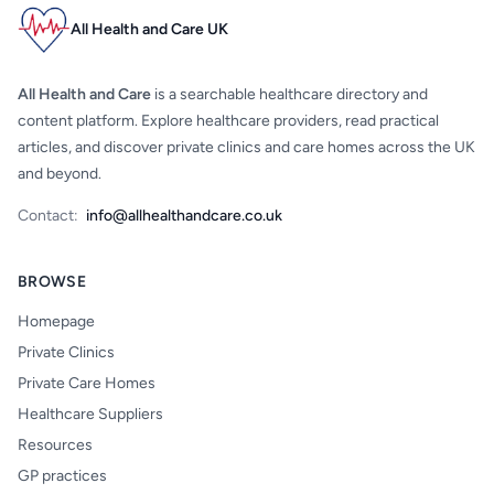
All Health and Care UK
All Health and Care
is a searchable healthcare directory and
content platform. Explore healthcare providers, read practical
articles, and discover private clinics and care homes across the UK
and beyond.
Contact:
info@allhealthandcare.co.uk
BROWSE
Homepage
Private Clinics
Private Care Homes
Healthcare Suppliers
Resources
GP practices