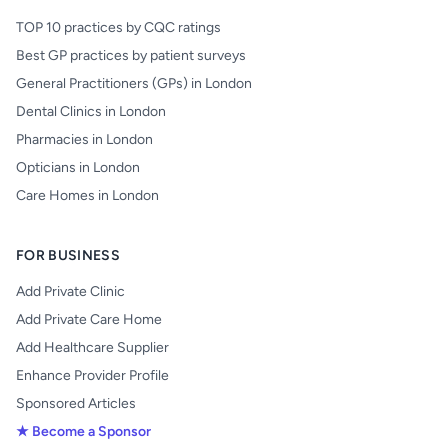
TOP 10 practices by CQC ratings
Best GP practices by patient surveys
General Practitioners (GPs) in London
Dental Clinics in London
Pharmacies in London
Opticians in London
Care Homes in London
FOR BUSINESS
Add Private Clinic
Add Private Care Home
Add Healthcare Supplier
Enhance Provider Profile
Sponsored Articles
★ Become a Sponsor