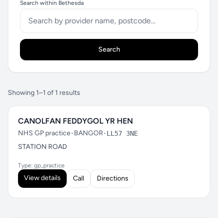
Search within Bethesda
Search
Showing 1–1 of 1 results
CANOLFAN FEDDYGOL YR HEN
NHS GP practice
•
BANGOR
•
LL57 3NE
STATION ROAD
Type: gp_practice
View details
Call
Directions