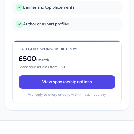
Banner and top placements
Author or expert profiles
CATEGORY SPONSORSHIP FROM
£500
/ month
Sponsored articles from £50
View sponsorship options
We reply to every enquiry within 1 business day