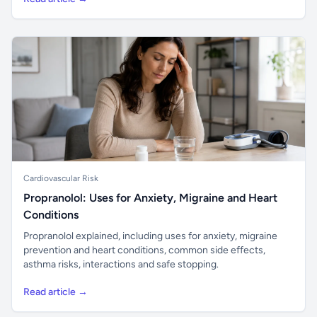
Cardiovascular Risk
Propranolol: Uses for Anxiety, Migraine and Heart
Conditions
Propranolol explained, including uses for anxiety, migraine
prevention and heart conditions, common side effects,
asthma risks, interactions and safe stopping.
Read article →