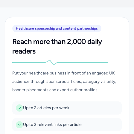
Healthcare sponsorship and content partnerships
Reach more than 2,000 daily
readers
Put your healthcare business in front of an engaged UK
audience through sponsored articles, category visibility,
banner placements and expert author profiles.
Up to 2 articles per week
Up to 3 relevant links per article