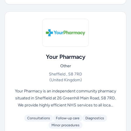
Your Pharmacy
Other
Sheffield , S8 7RD
(United Kingdom)
Your Pharmacy is an independent community pharmacy
situated in Sheffield at 26 Greenhill Main Road, S8 7RD.
We provide highly efficient NHS services to all loca...
Consultations
Follow-up care
Diagnostics
Minor procedures