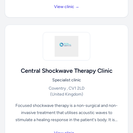
View clinic →
Central Shockwave Therapy Clinic
Specialist clinic
Coventry , CV1 2LD
(United Kingdom)
Focused shockwave therapy is a non-surgical and non-
invasive treatment that utilises acoustic waves to
stimulate a healing response in the patient's body. It is...