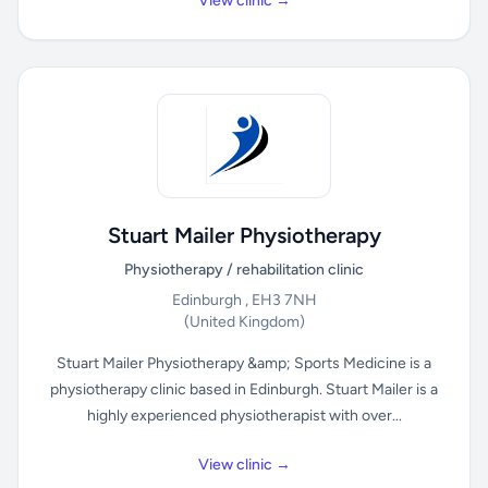
View clinic →
Stuart Mailer Physiotherapy
Physiotherapy / rehabilitation clinic
Edinburgh , EH3 7NH
(United Kingdom)
Stuart Mailer Physiotherapy &amp; Sports Medicine is a
physiotherapy clinic based in Edinburgh. Stuart Mailer is a
highly experienced physiotherapist with over...
View clinic →