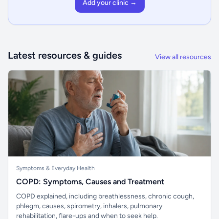
Add your clinic →
Latest resources & guides
View all resources
Symptoms & Everyday Health
COPD: Symptoms, Causes and Treatment
COPD explained, including breathlessness, chronic cough,
phlegm, causes, spirometry, inhalers, pulmonary
rehabilitation, flare-ups and when to seek help.