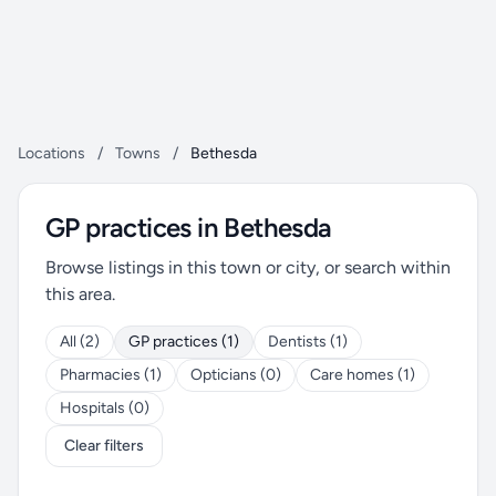
Locations
/
Towns
/
Bethesda
GP practices in Bethesda
Browse listings in this town or city, or search within
this area.
All (2)
GP practices (1)
Dentists (1)
Pharmacies (1)
Opticians (0)
Care homes (1)
Hospitals (0)
Clear filters