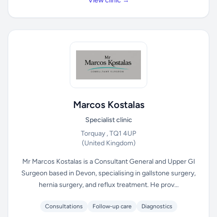
View clinic →
Marcos Kostalas
Specialist clinic
Torquay , TQ1 4UP
(United Kingdom)
Mr Marcos Kostalas is a Consultant General and Upper GI
Surgeon based in Devon, specialising in gallstone surgery,
hernia surgery, and reflux treatment. He prov...
Consultations
Follow-up care
Diagnostics