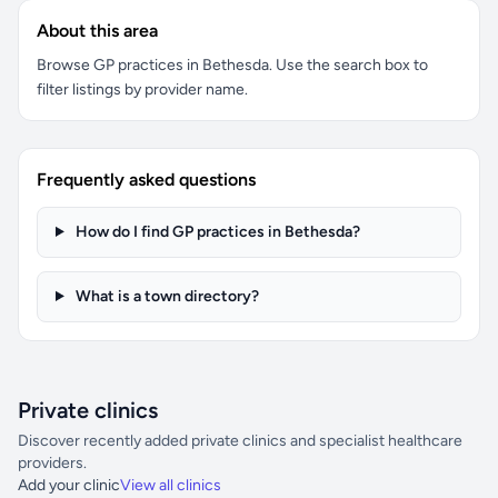
About this area
Browse GP practices in Bethesda. Use the search box to
filter listings by provider name.
Frequently asked questions
How do I find GP practices in Bethesda?
What is a town directory?
Private clinics
Discover recently added private clinics and specialist healthcare
providers.
Add your clinic
View all clinics