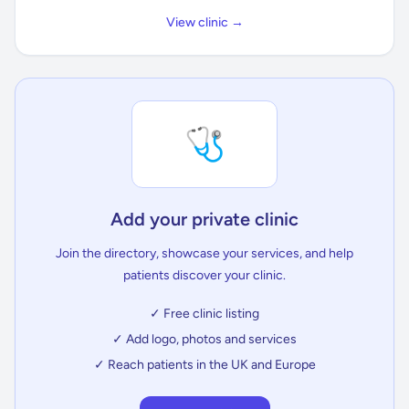
View clinic →
🩺
Add your private clinic
Join the directory, showcase your services, and help
patients discover your clinic.
✓ Free clinic listing
✓ Add logo, photos and services
✓ Reach patients in the UK and Europe