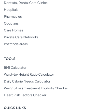
Dentists, Dental Care Clinics
Hospitals
Pharmacies
Opticians
Care Homes
Private Care Networks
Postcode areas
TOOLS
BMI Calculator
Waist-to-Height Ratio Calculator
Daily Calorie Needs Calculator
Weight-Loss Treatment Eligibility Checker
Heart Risk Factors Checker
QUICK LINKS