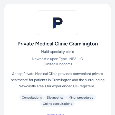
Private Medical Clinic Cramlington
Multi-specialty clinic
Newcastle upon Tyne , NE2 1JQ
(United Kingdom)
&nbsp;Private Medical Clinic provides convenient private
healthcare for patients in Cramlington and the surrounding
Newcastle area. Our experienced UK-registere...
Consultations
Diagnostics
Minor procedures
Online consultations