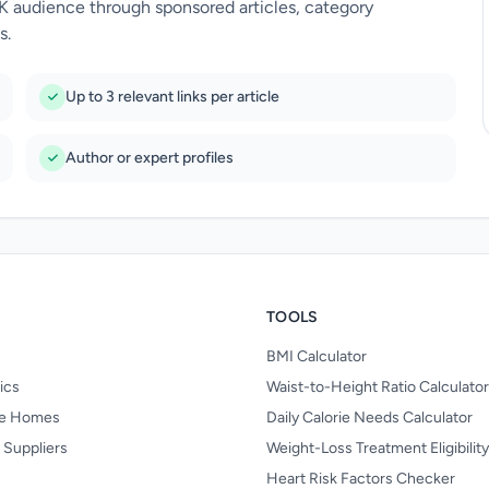
UK audience through sponsored articles, category
s.
Up to 3 relevant links per article
Author or expert profiles
TOOLS
BMI Calculator
nics
Waist-to-Height Ratio Calculator
re Homes
Daily Calorie Needs Calculator
 Suppliers
Weight-Loss Treatment Eligibilit
Heart Risk Factors Checker