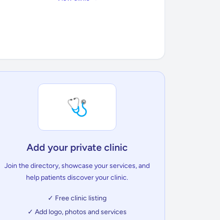
🩺
Add your private clinic
Join the directory, showcase your services, and
help patients discover your clinic.
✓ Free clinic listing
✓ Add logo, photos and services