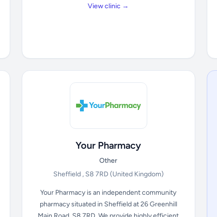
View clinic →
Your Pharmacy
Other
Sheffield , S8 7RD
(United Kingdom)
Your Pharmacy is an independent community
pharmacy situated in Sheffield at 26 Greenhill
Main Road, S8 7RD. We provide highly efficient