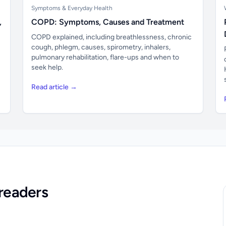
Symptoms & Everyday Health
,
COPD: Symptoms, Causes and Treatment
COPD explained, including breathlessness, chronic
cough, phlegm, causes, spirometry, inhalers,
pulmonary rehabilitation, flare-ups and when to
seek help.
Read article →
readers