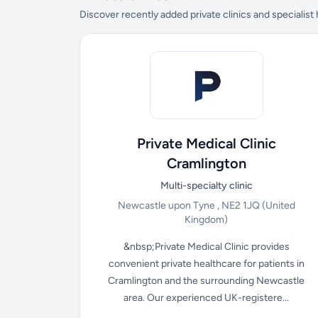
Discover recently added private clinics and specialist
Private Medical Clinic
Cramlington
Multi-specialty clinic
Newcastle upon Tyne , NE2 1JQ
(United
Kingdom)
&nbsp;Private Medical Clinic provides
convenient private healthcare for patients in
Cramlington and the surrounding Newcastle
area. Our experienced UK-registere...