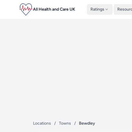
All Health and Care UK
Ratings
Resour
Locations
/
Towns
/
Bewdley