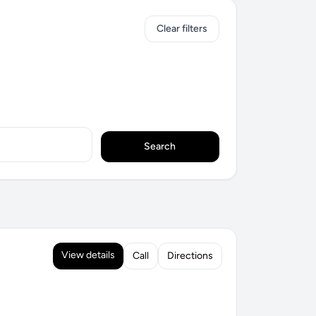
Clear filters
Search
View details
Call
Directions