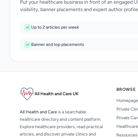
Put your healthcare business in front of an engaged 
visibility, banner placements and expert author profile
Up to 2 articles per week
Banner and top placements
BROWSE
All Health and Care UK
Homepage
Private Cli
All Health and Care
is a searchable
Private Ca
healthcare directory and content platform.
Healthcare
Explore healthcare providers, read practical
articles, and discover private clinics and
Resources