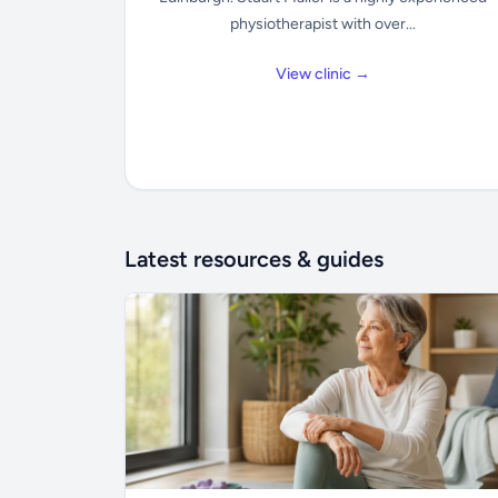
physiotherapist with over...
View clinic →
Latest resources & guides