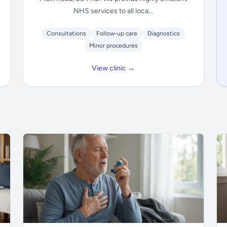
NHS services to all loca...
Consultations
Follow-up care
Diagnostics
Minor procedures
View clinic →