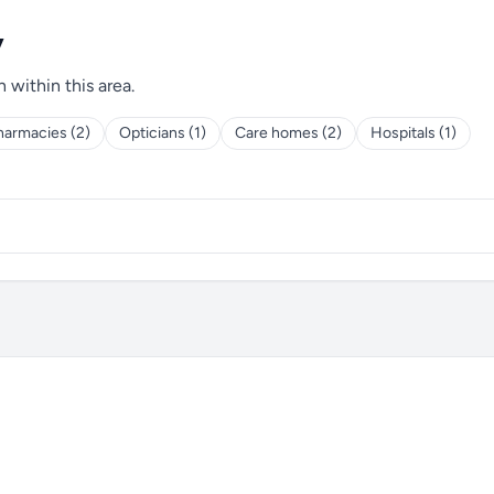
y
h within this area.
harmacies (2)
Opticians (1)
Care homes (2)
Hospitals (1)