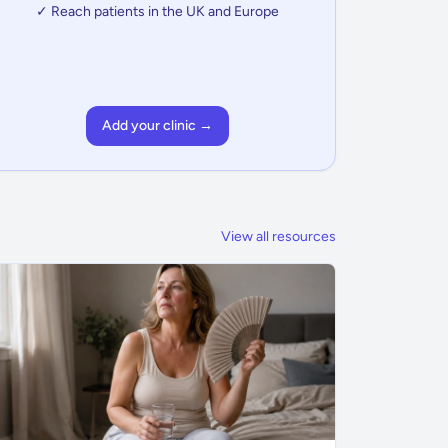
✓ Reach patients in the UK and Europe
Add your clinic →
View all resources