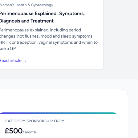
Women's Health & Gynaecology
Perimenopause Explained: Symptoms,
Diagnosis and Treatment
Perimenopause explained, including period
changes, hot flushes, mood and sleep symptoms,
HRT, contraception, vaginal symptoms and when to
see a GP.
Read article →
CATEGORY SPONSORSHIP FROM
£500
/ month