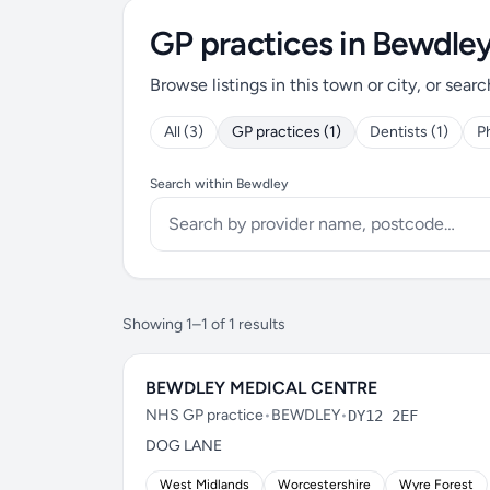
GP practices in Bewdle
Browse listings in this town or city, or searc
All (3)
GP practices (1)
Dentists (1)
P
Search within Bewdley
Showing 1–1 of 1 results
BEWDLEY MEDICAL CENTRE
NHS GP practice
•
BEWDLEY
•
DY12 2EF
DOG LANE
West Midlands
Worcestershire
Wyre Forest