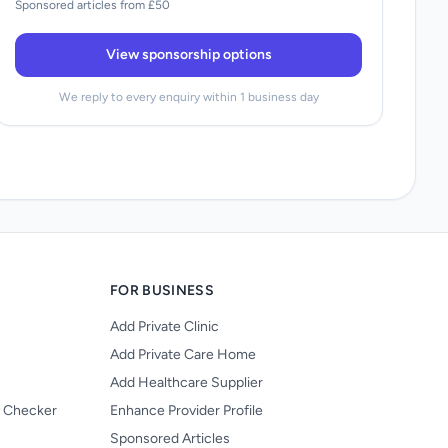
Sponsored articles from £50
View sponsorship options
We reply to every enquiry within 1 business day
FOR BUSINESS
Add Private Clinic
Add Private Care Home
Add Healthcare Supplier
y Checker
Enhance Provider Profile
Sponsored Articles