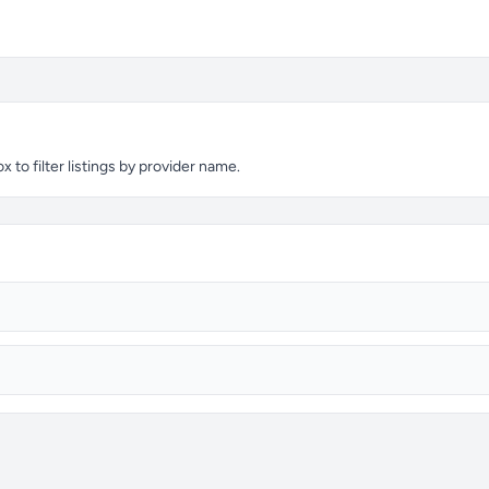
to filter listings by provider name.