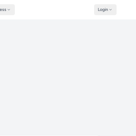
ness
Login