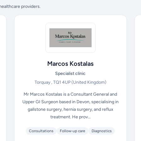
 healthcare providers.
Marcos Kostalas
Specialist clinic
Torquay , TQ1 4UP
(United Kingdom)
Mr Marcos Kostalas is a Consultant General and
Upper GI Surgeon based in Devon, specialising in
gallstone surgery, hernia surgery, and reflux
treatment. He prov...
Consultations
Follow-up care
Diagnostics