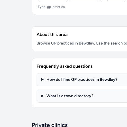
Type: gp_practice
About this area
Browse GP practices in Bewdley. Use the search box 
Frequently asked questions
How do I find GP practices in Bewdley?
What is a town directory?
Private clinics