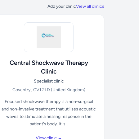
Add your clinic
View all clinics
Central Shockwave Therapy
Clinic
Specialist clinic
Coventry , CV1 2LD
(United Kingdom)
Focused shockwave therapy is a non-surgical
and non-invasive treatment that utilises acoustic
waves to stimulate a healing response in the
patient's body. It is...
View clinic →