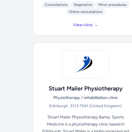
Consultations
Diagnostics
Minor procedures
Online consultations
View clinic →
Stuart Mailer Physiotherapy
Physiotherapy / rehabilitation clinic
Edinburgh , EH3 7NH
(United Kingdom)
Stuart Mailer Physiotherapy &amp; Sports
Medicine is a physiotherapy clinic based in
Edinburgh. Stuart Mailer is a highly experienced