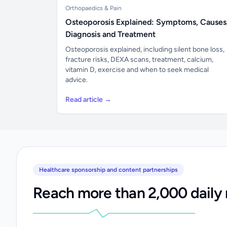
Orthopaedics & Pain
Osteoporosis Explained: Symptoms, Causes
Diagnosis and Treatment
Osteoporosis explained, including silent bone loss,
fracture risks, DEXA scans, treatment, calcium,
vitamin D, exercise and when to seek medical
advice.
Read article →
Healthcare sponsorship and content partnerships
Reach more than 2,000 daily 