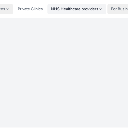
ces
Private Clinics
NHS Healthcare providers
For Busi