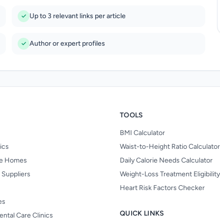
Up to 3 relevant links per article
Author or expert profiles
TOOLS
BMI Calculator
nics
Waist-to-Height Ratio Calculator
re Homes
Daily Calorie Needs Calculator
 Suppliers
Weight-Loss Treatment Eligibilit
Heart Risk Factors Checker
es
QUICK LINKS
ental Care Clinics