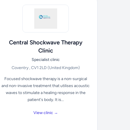
Central Shockwave Therapy
Clinic
Specialist clinic
Coventry , CV1 2LD
(United Kingdom)
Focused shockwave therapy is a non-surgical
and non-invasive treatment that utilises acoustic
waves to stimulate a healing response in the
patient's body. It is...
View clinic →