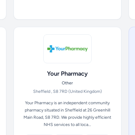
Your Pharmacy
Other
Sheffield , S8 7RD
(United Kingdom)
Your Pharmacy is an independent community
pharmacy situated in Sheffield at 26 Greenhill
Main Road, S8 7RD. We provide highly efficient
NHS services to all loca...