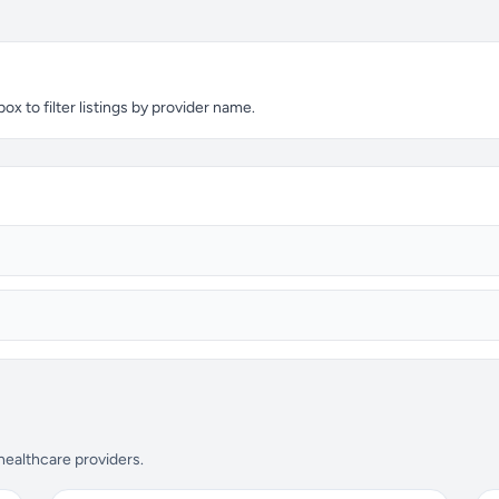
x to filter listings by provider name.
 healthcare providers.