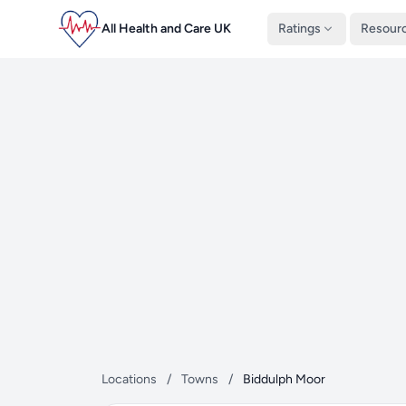
All Health and Care UK
Ratings
Resour
Locations
/
Towns
/
Biddulph Moor