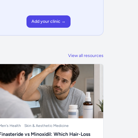
Add your clinic →
View all resources
Men's Health
Skin & Aesthetic Medicine
Finasteride vs Minoxidil: Which Hair-Loss