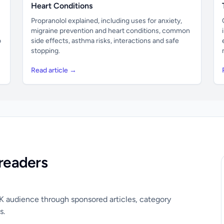
Heart Conditions
Propranolol explained, including uses for anxiety,
migraine prevention and heart conditions, common
o
side effects, asthma risks, interactions and safe
stopping.
Read article →
readers
UK audience through sponsored articles, category
s.