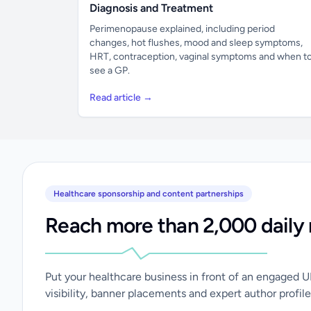
Diagnosis and Treatment
Perimenopause explained, including period
changes, hot flushes, mood and sleep symptoms,
HRT, contraception, vaginal symptoms and when t
see a GP.
Read article →
Healthcare sponsorship and content partnerships
Reach more than 2,000 daily 
Put your healthcare business in front of an engaged 
visibility, banner placements and expert author profile