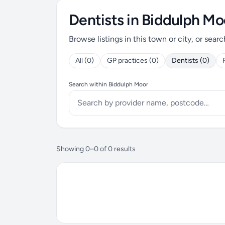
Dentists in Biddulph Mo
Browse listings in this town or city, or searc
All (0)
GP practices (0)
Dentists (0)
Search within Biddulph Moor
Showing 0–0 of 0 results