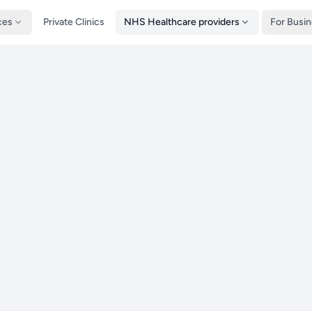
ces
Private Clinics
NHS Healthcare providers
For Busi