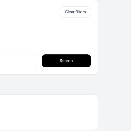
Clear filters
Search