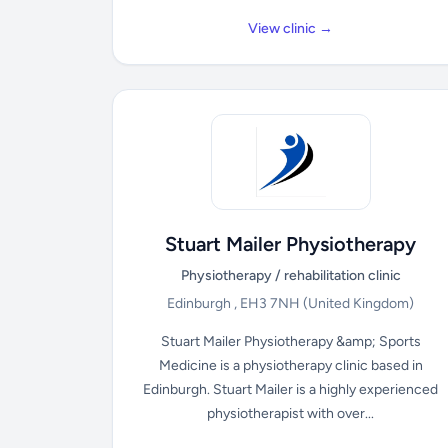
View clinic →
Stuart Mailer Physiotherapy
Physiotherapy / rehabilitation clinic
Edinburgh , EH3 7NH
(United Kingdom)
Stuart Mailer Physiotherapy &amp; Sports
Medicine is a physiotherapy clinic based in
Edinburgh. Stuart Mailer is a highly experienced
physiotherapist with over...