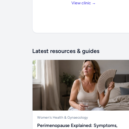
View clinic →
Latest resources & guides
Women's Health & Gynaecology
Perimenopause Explained: Symptoms,