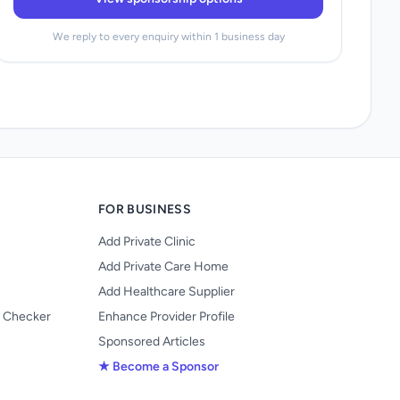
We reply to every enquiry within 1 business day
FOR BUSINESS
Add Private Clinic
Add Private Care Home
Add Healthcare Supplier
y Checker
Enhance Provider Profile
Sponsored Articles
★ Become a Sponsor