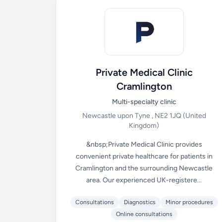
Private Medical Clinic
Cramlington
Multi-specialty clinic
Newcastle upon Tyne , NE2 1JQ
(United
Kingdom)
&nbsp;Private Medical Clinic provides
convenient private healthcare for patients in
Cramlington and the surrounding Newcastle
area. Our experienced UK-registere...
Consultations
Diagnostics
Minor procedures
Online consultations