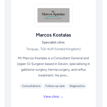
Marcos Kostalas
Specialist clinic
Torquay , TQ1 4UP
(United Kingdom)
Mr Marcos Kostalas is a Consultant General and
Upper GI Surgeon based in Devon, specialising in
gallstone surgery, hernia surgery, and reflux
treatment. He prov...
Consultations
Follow-up care
Diagnostics
View clinic →