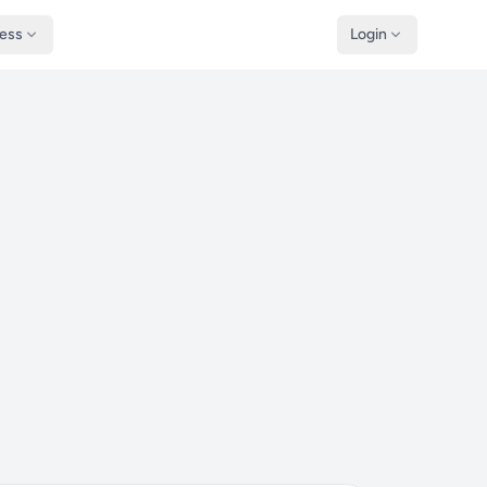
ness
Login