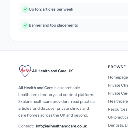
Up to 2 articles per week
Banner and top placements
BROWSE
All Health and Care UK
Homepage
Private Cli
All Health and Care
is a searchable
Private Ca
healthcare directory and content platform.
Healthcare
Explore healthcare providers, read practical
articles, and discover private clinics and
Resources
care homes across the UK and beyond.
GP practic
Dentists, D
Contact:
info@allhealthandcare.co.uk