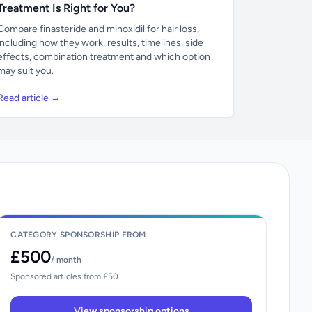
Treatment Is Right for You?
Compare finasteride and minoxidil for hair loss,
including how they work, results, timelines, side
effects, combination treatment and which option
may suit you.
Read article →
CATEGORY SPONSORSHIP FROM
£500
/ month
Sponsored articles from £50
View sponsorship options