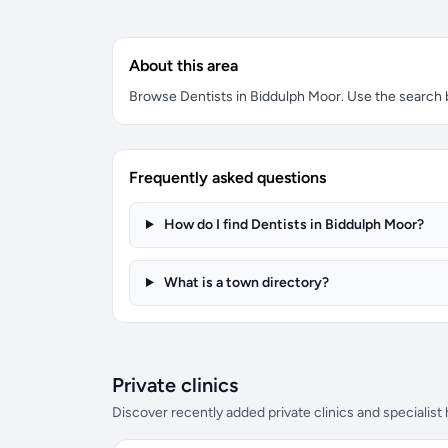
About this area
Browse Dentists in Biddulph Moor. Use the search bo
Frequently asked questions
How do I find Dentists in Biddulph Moor?
What is a town directory?
Private clinics
Discover recently added private clinics and specialist