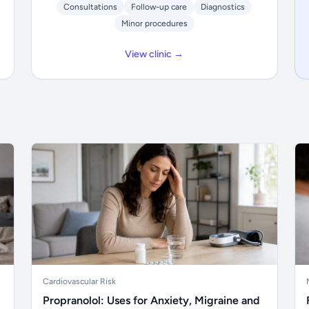
Consultations
Follow-up care
Diagnostics
Minor procedures
View clinic →
Cardiovascular Risk
Propranolol: Uses for Anxiety, Migraine and