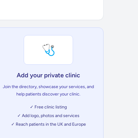
🩺
Add your private clinic
Join the directory, showcase your services, and
help patients discover your clinic.
✓ Free clinic listing
✓ Add logo, photos and services
✓ Reach patients in the UK and Europe