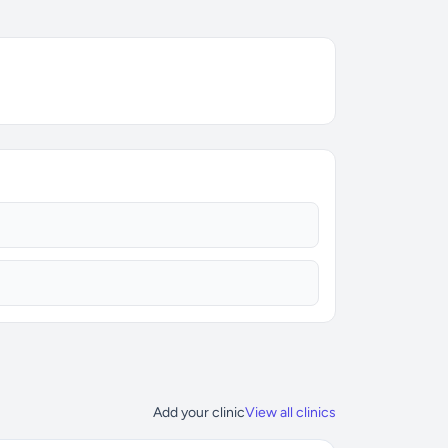
Add your clinic
View all clinics