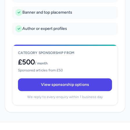
Banner and top placements
Author or expert profiles
CATEGORY SPONSORSHIP FROM
£500
/ month
Sponsored articles from £50
View sponsorship options
We reply to every enquiry within 1 business day