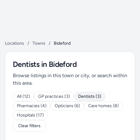
Locations
/
Towns
/
Bideford
Dentists in Bideford
Browse listings in this town or city, or search within
this area.
All (12)
GP practices (3)
Dentists (3)
Pharmacies (4)
Opticians (6)
Care homes (8)
Hospitals (17)
Clear filters