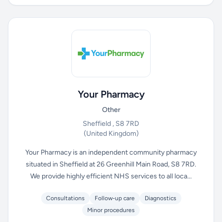
Your Pharmacy
Other
Sheffield , S8 7RD
(United Kingdom)
Your Pharmacy is an independent community pharmacy
situated in Sheffield at 26 Greenhill Main Road, S8 7RD.
We provide highly efficient NHS services to all loca...
Consultations
Follow-up care
Diagnostics
Minor procedures