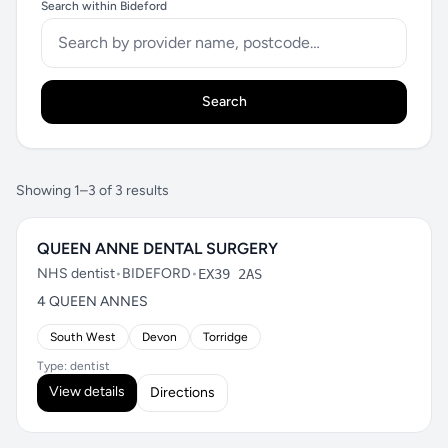
Search within Bideford
Search
Showing 1–3 of 3 results
QUEEN ANNE DENTAL SURGERY
NHS dentist
•
BIDEFORD
•
EX39 2AS
4 QUEEN ANNES
South West
Devon
Torridge
Type: dentist
View details
Directions