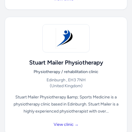
Stuart Mailer Physiotherapy
Physiotherapy / rehabilitation clinic
Edinburgh , EH3 7NH
(United Kingdom)
Stuart Mailer Physiotherapy &amp; Sports Medicine is a
physiotherapy clinic based in Edinburgh. Stuart Mailer is a
highly experienced physiotherapist with over...
View clinic →