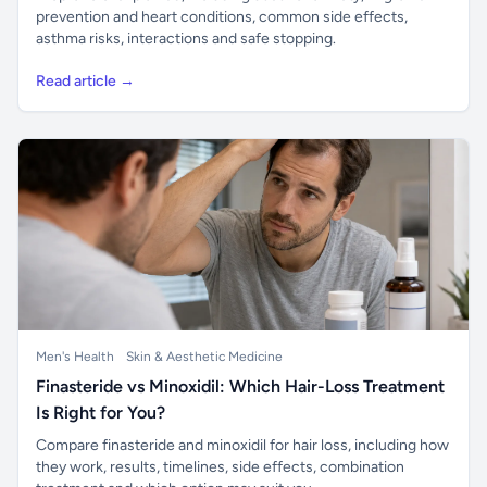
prevention and heart conditions, common side effects,
asthma risks, interactions and safe stopping.
Read article →
Men's Health
Skin & Aesthetic Medicine
Finasteride vs Minoxidil: Which Hair-Loss Treatment
Is Right for You?
Compare finasteride and minoxidil for hair loss, including how
they work, results, timelines, side effects, combination