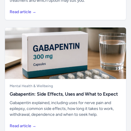
treatment and which option may suit you.
Read article →
Mental Health & Wellbeing
Gabapentin: Side Effects, Uses and What to Expect
Gabapentin explained, including uses for nerve pain and
epilepsy, common side effects, how long it takes to work,
withdrawal, dependence and when to seek help.
Read article →