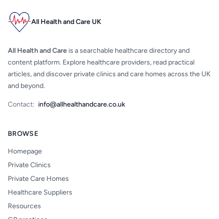
All Health and Care UK
All Health and Care
is a searchable healthcare directory and
content platform. Explore healthcare providers, read practical
articles, and discover private clinics and care homes across the UK
and beyond.
Contact:
info@allhealthandcare.co.uk
BROWSE
Homepage
Private Clinics
Private Care Homes
Healthcare Suppliers
Resources