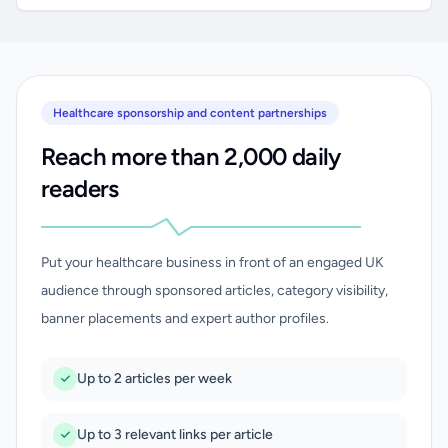
Healthcare sponsorship and content partnerships
Reach more than 2,000 daily
readers
Put your healthcare business in front of an engaged UK
audience through sponsored articles, category visibility,
banner placements and expert author profiles.
Up to 2 articles per week
Up to 3 relevant links per article