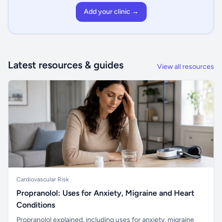
Add your clinic →
Latest resources & guides
View all resources
Cardiovascular Risk
Propranolol: Uses for Anxiety, Migraine and Heart
Conditions
Propranolol explained, including uses for anxiety, migraine