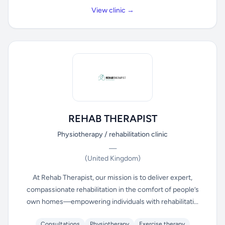
View clinic →
REHAB THERAPIST
Physiotherapy / rehabilitation clinic
—
(United Kingdom)
At Rehab Therapist, our mission is to deliver expert,
compassionate rehabilitation in the comfort of people’s
own homes—empowering individuals with rehabilitati...
Consultations
Physiotherapy
Exercise therapy