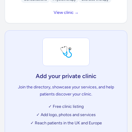
View clinic →
🩺
Add your private clinic
Join the directory, showcase your services, and help
patients discover your clinic.
✓ Free clinic listing
✓ Add logo, photos and services
✓ Reach patients in the UK and Europe