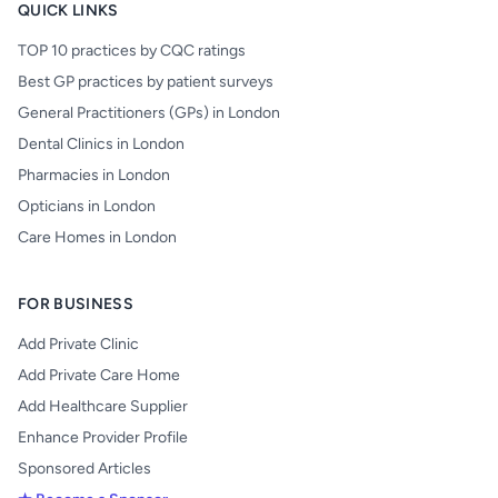
QUICK LINKS
TOP 10 practices by CQC ratings
Best GP practices by patient surveys
General Practitioners (GPs) in London
Dental Clinics in London
Pharmacies in London
Opticians in London
Care Homes in London
FOR BUSINESS
Add Private Clinic
Add Private Care Home
Add Healthcare Supplier
Enhance Provider Profile
Sponsored Articles