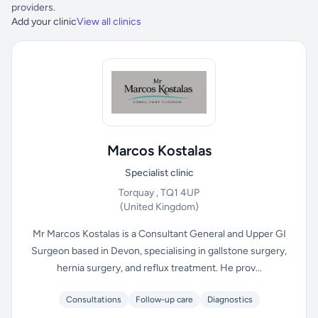
providers.
Add your clinic
View all clinics
Marcos Kostalas
Specialist clinic
Torquay , TQ1 4UP
(United Kingdom)
Mr Marcos Kostalas is a Consultant General and Upper GI
Surgeon based in Devon, specialising in gallstone surgery,
hernia surgery, and reflux treatment. He prov...
Consultations
Follow-up care
Diagnostics