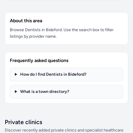
About this area
Browse Dentists in Bideford. Use the search box to filter
listings by provider name.
Frequently asked questions
How do I find Dentists in Bideford?
What is a town directory?
Private clinics
Discover recently added private clinics and specialist healthcare