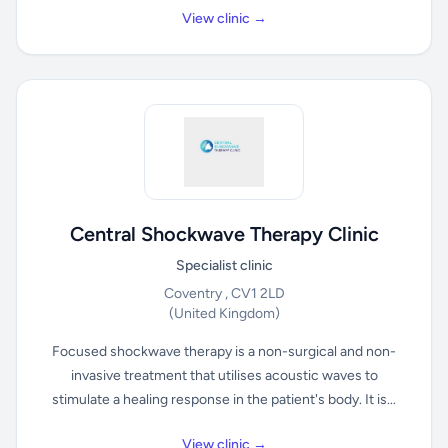
View clinic →
Central Shockwave Therapy Clinic
Specialist clinic
Coventry , CV1 2LD
(United Kingdom)
Focused shockwave therapy is a non-surgical and non-
invasive treatment that utilises acoustic waves to
stimulate a healing response in the patient's body. It is...
View clinic →