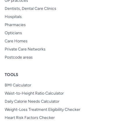
GP practices
Dentists, Dental Care Clinics
Hospitals
Pharmacies
Opticians
Care Homes
Private Care Networks
Postcode areas
TOOLS
BMI Calculator
Waist-to-Height Ratio Calculator
Daily Calorie Needs Calculator
Weight-Loss Treatment Eligibility Checker
Heart Risk Factors Checker