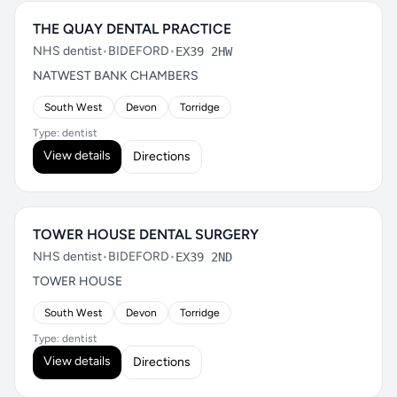
THE QUAY DENTAL PRACTICE
NHS dentist
•
BIDEFORD
•
EX39 2HW
NATWEST BANK CHAMBERS
South West
Devon
Torridge
Type: dentist
View details
Directions
TOWER HOUSE DENTAL SURGERY
NHS dentist
•
BIDEFORD
•
EX39 2ND
TOWER HOUSE
South West
Devon
Torridge
Type: dentist
View details
Directions