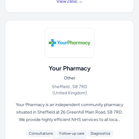
View clinic →
Your Pharmacy
Other
Sheffield , S8 7RD
(United Kingdom)
Your Pharmacy is an independent community pharmacy
situated in Sheffield at 26 Greenhill Main Road, S8 7RD.
We provide highly efficient NHS services to all loca...
Consultations
Follow-up care
Diagnostics