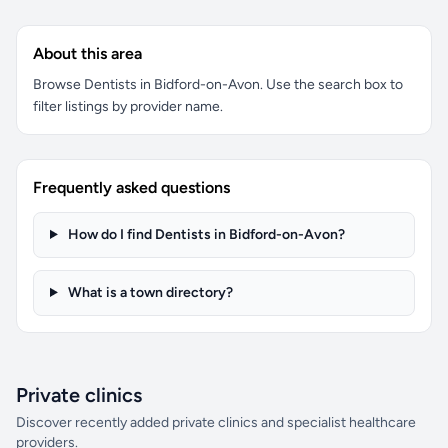
About this area
Browse Dentists in Bidford-on-Avon. Use the search box to
filter listings by provider name.
Frequently asked questions
How do I find Dentists in Bidford-on-Avon?
What is a town directory?
Private clinics
Discover recently added private clinics and specialist healthcare
providers.