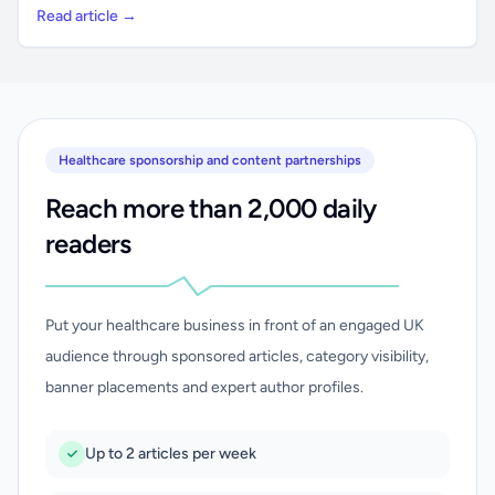
Read article →
Healthcare sponsorship and content partnerships
Reach more than 2,000 daily
readers
Put your healthcare business in front of an engaged UK
audience through sponsored articles, category visibility,
banner placements and expert author profiles.
Up to 2 articles per week