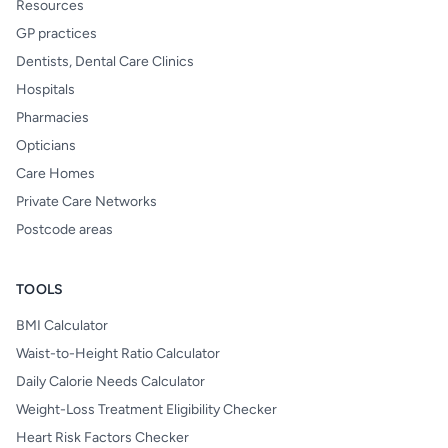
Resources
GP practices
Dentists, Dental Care Clinics
Hospitals
Pharmacies
Opticians
Care Homes
Private Care Networks
Postcode areas
TOOLS
BMI Calculator
Waist-to-Height Ratio Calculator
Daily Calorie Needs Calculator
Weight-Loss Treatment Eligibility Checker
Heart Risk Factors Checker