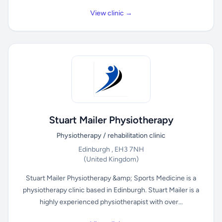
View clinic →
Stuart Mailer Physiotherapy
Physiotherapy / rehabilitation clinic
Edinburgh , EH3 7NH
(United Kingdom)
Stuart Mailer Physiotherapy &amp; Sports Medicine is a
physiotherapy clinic based in Edinburgh. Stuart Mailer is a
highly experienced physiotherapist with over...