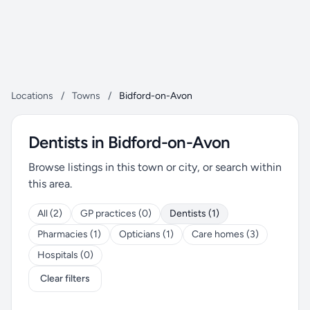
Locations
/
Towns
/
Bidford-on-Avon
Dentists in Bidford-on-Avon
Browse listings in this town or city, or search within
this area.
All (2)
GP practices (0)
Dentists (1)
Pharmacies (1)
Opticians (1)
Care homes (3)
Hospitals (0)
Clear filters