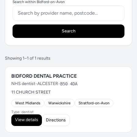
Search within Bidford-on-Avon
Search
Showing 1–1 of 1 results
BIDFORD DENTAL PRACTICE
NHS dentist
•
ALCESTER
•
B50 4DA
11 CHURCH STREET
West Midlands
Warwickshire
Stratford-on-Avon
Type: dentist
View details
Directions