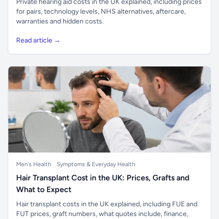
Private hearing aid costs in the UK explained, including prices
for pairs, technology levels, NHS alternatives, aftercare,
warranties and hidden costs.
Read article →
Men's Health
Symptoms & Everyday Health
Hair Transplant Cost in the UK: Prices, Grafts and
What to Expect
Hair transplant costs in the UK explained, including FUE and
FUT prices, graft numbers, what quotes include, finance,