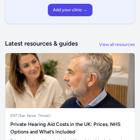
Add your clinic →
Latest resources & guides
View all resources
ENT (Ear, Nose, Throat)
Private Hearing Aid Costs in the UK: Prices, NHS
Options and What’s Included