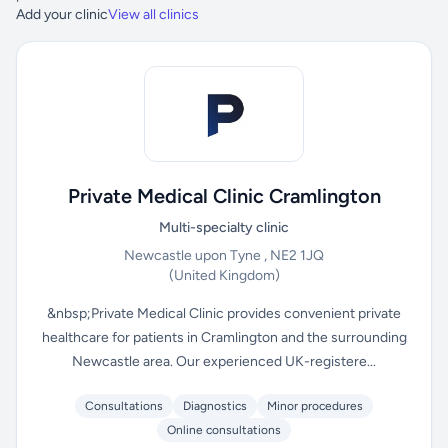
Add your clinic
View all clinics
Private Medical Clinic Cramlington
Multi-specialty clinic
Newcastle upon Tyne , NE2 1JQ
(United Kingdom)
&nbsp;Private Medical Clinic provides convenient private
healthcare for patients in Cramlington and the surrounding
Newcastle area. Our experienced UK-registere...
Consultations
Diagnostics
Minor procedures
Online consultations