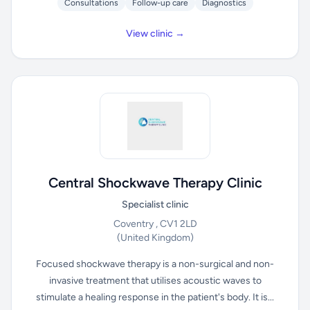
Consultations
Follow-up care
Diagnostics
View clinic →
Central Shockwave Therapy Clinic
Specialist clinic
Coventry , CV1 2LD
(United Kingdom)
Focused shockwave therapy is a non-surgical and non-
invasive treatment that utilises acoustic waves to
stimulate a healing response in the patient's body. It is...