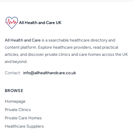
All Health and Care UK
All Health and Care
is a searchable healthcare directory and
content platform. Explore healthcare providers, read practical
articles, and discover private clinics and care homes across the UK
and beyond.
Contact:
info@allhealthandcare.co.uk
BROWSE
Homepage
Private Clinics
Private Care Homes
Healthcare Suppliers