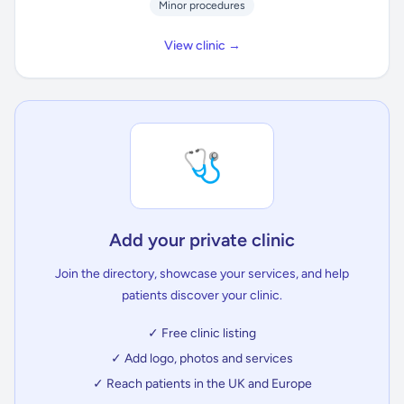
Minor procedures
View clinic →
🩺
Add your private clinic
Join the directory, showcase your services, and help
patients discover your clinic.
✓ Free clinic listing
✓ Add logo, photos and services
✓ Reach patients in the UK and Europe