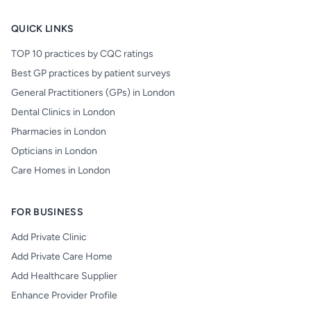
QUICK LINKS
TOP 10 practices by CQC ratings
Best GP practices by patient surveys
General Practitioners (GPs) in London
Dental Clinics in London
Pharmacies in London
Opticians in London
Care Homes in London
FOR BUSINESS
Add Private Clinic
Add Private Care Home
Add Healthcare Supplier
Enhance Provider Profile