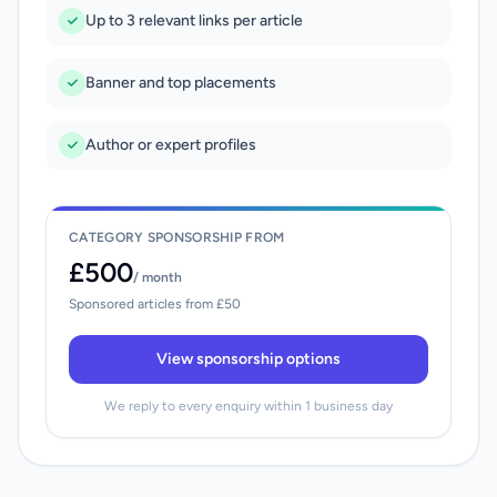
Up to 3 relevant links per article
Banner and top placements
Author or expert profiles
CATEGORY SPONSORSHIP FROM
£500
/ month
Sponsored articles from £50
View sponsorship options
We reply to every enquiry within 1 business day