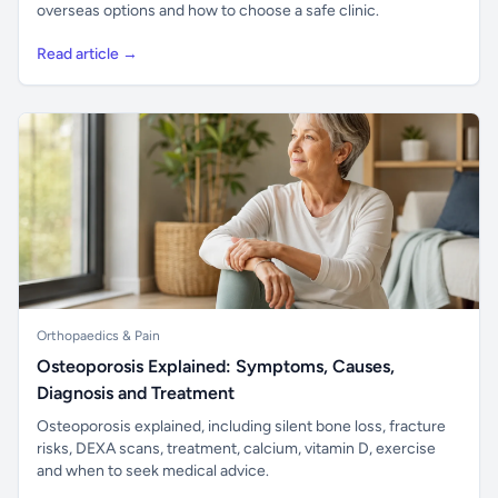
overseas options and how to choose a safe clinic.
Read article →
Orthopaedics & Pain
Osteoporosis Explained: Symptoms, Causes,
Diagnosis and Treatment
Osteoporosis explained, including silent bone loss, fracture
risks, DEXA scans, treatment, calcium, vitamin D, exercise
and when to seek medical advice.