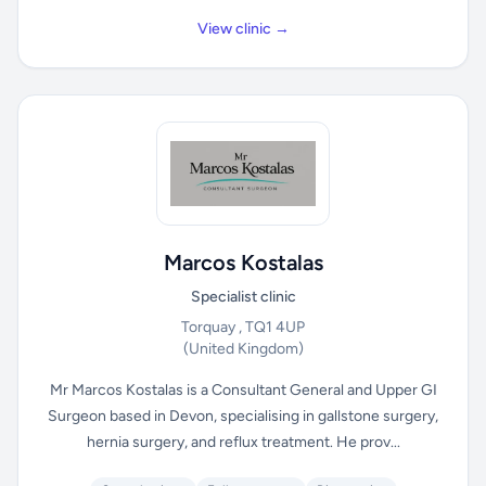
View clinic →
Marcos Kostalas
Specialist clinic
Torquay , TQ1 4UP
(United Kingdom)
Mr Marcos Kostalas is a Consultant General and Upper GI
Surgeon based in Devon, specialising in gallstone surgery,
hernia surgery, and reflux treatment. He prov...