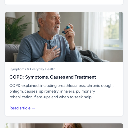
Symptoms & Everyday Health
COPD: Symptoms, Causes and Treatment
COPD explained, including breathlessness, chronic cough,
phlegm, causes, spirometry, inhalers, pulmonary
rehabilitation, flare-ups and when to seek help.
Read article →