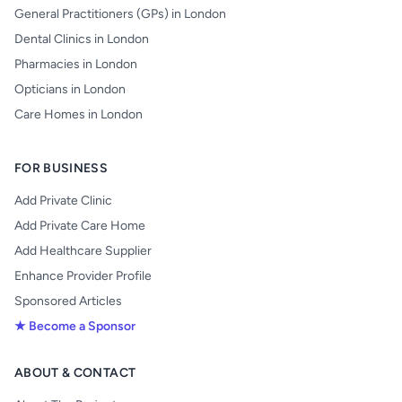
General Practitioners (GPs) in London
Dental Clinics in London
Pharmacies in London
Opticians in London
Care Homes in London
FOR BUSINESS
Add Private Clinic
Add Private Care Home
Add Healthcare Supplier
Enhance Provider Profile
Sponsored Articles
★ Become a Sponsor
ABOUT & CONTACT