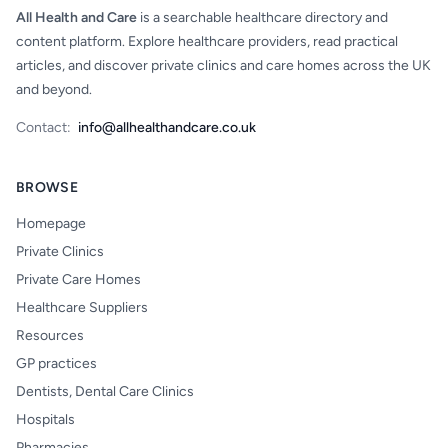
All Health and Care
is a searchable healthcare directory and
content platform. Explore healthcare providers, read practical
articles, and discover private clinics and care homes across the UK
and beyond.
Contact:
info@allhealthandcare.co.uk
BROWSE
Homepage
Private Clinics
Private Care Homes
Healthcare Suppliers
Resources
GP practices
Dentists, Dental Care Clinics
Hospitals
Pharmacies