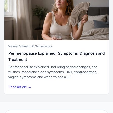
Women's Health & Gynaecology
Perimenopause Explained: Symptoms, Diagnosis and
Treatment
Perimenopause explained, including period changes, hot
flushes, mood and sleep symptoms, HRT, contraception,
vaginal symptoms and when to see a GP.
Read article →