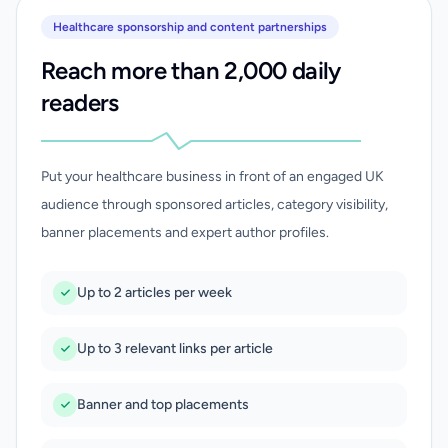
Healthcare sponsorship and content partnerships
Reach more than 2,000 daily
readers
Put your healthcare business in front of an engaged UK
audience through sponsored articles, category visibility,
banner placements and expert author profiles.
Up to 2 articles per week
Up to 3 relevant links per article
Banner and top placements