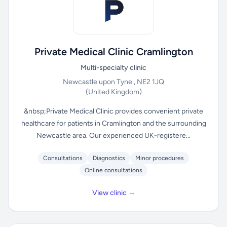
Private Medical Clinic Cramlington
Multi-specialty clinic
Newcastle upon Tyne , NE2 1JQ
(United Kingdom)
&nbsp;Private Medical Clinic provides convenient private
healthcare for patients in Cramlington and the surrounding
Newcastle area. Our experienced UK-registere...
Consultations
Diagnostics
Minor procedures
Online consultations
View clinic →