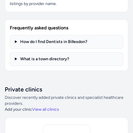
listings by provider name.
Frequently asked questions
How do I find Dentists in Billesdon?
What is a town directory?
Private clinics
Discover recently added private clinics and specialist healthcare
providers.
Add your clinic
View all clinics