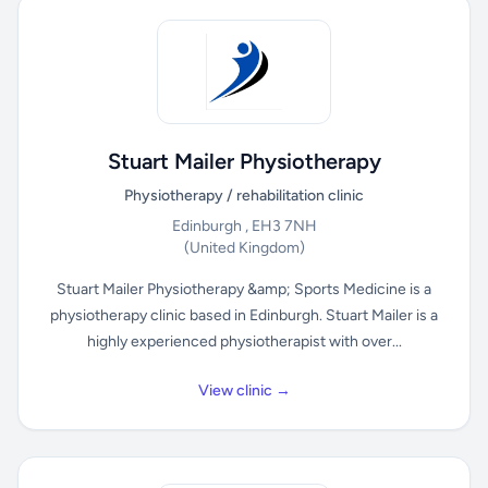
Stuart Mailer Physiotherapy
Physiotherapy / rehabilitation clinic
Edinburgh , EH3 7NH
(United Kingdom)
Stuart Mailer Physiotherapy &amp; Sports Medicine is a
physiotherapy clinic based in Edinburgh. Stuart Mailer is a
highly experienced physiotherapist with over...
View clinic →