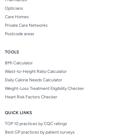
Opticians
Care Homes
Private Care Networks
Postcode areas
TOOLS
BMI Calculator
Waist-to-Height Ratio Calculator
Daily Calorie Needs Calculator
Weight-Loss Treatment Eligibility Checker
Heart Risk Factors Checker
QUICK LINKS
TOP 10 practices by CQC ratings
Best GP practices by patient surveys