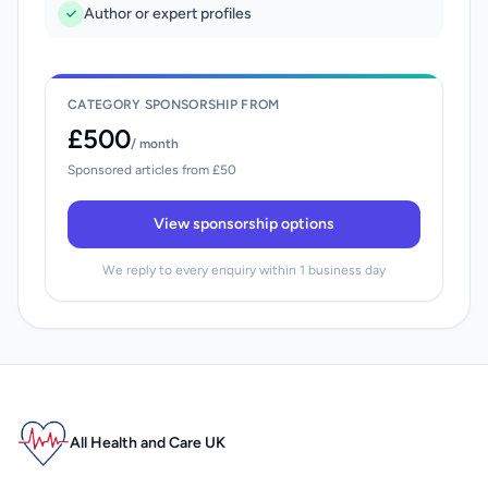
Author or expert profiles
CATEGORY SPONSORSHIP FROM
£500
/ month
Sponsored articles from £50
View sponsorship options
We reply to every enquiry within 1 business day
All Health and Care UK