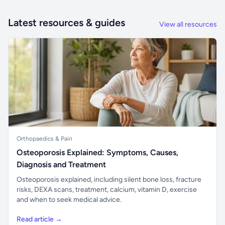
Latest resources & guides
View all resources
Orthopaedics & Pain
Osteoporosis Explained: Symptoms, Causes,
Diagnosis and Treatment
Osteoporosis explained, including silent bone loss, fracture
risks, DEXA scans, treatment, calcium, vitamin D, exercise
and when to seek medical advice.
Read article →