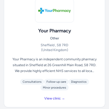
Your Pharmacy
Other
Sheffield , S8 7RD
(United Kingdom)
Your Pharmacy is an independent community pharmacy
situated in Sheffield at 26 Greenhill Main Road, S8 7RD.
We provide highly efficient NHS services to all loca...
Consultations
Follow-up care
Diagnostics
Minor procedures
View clinic →