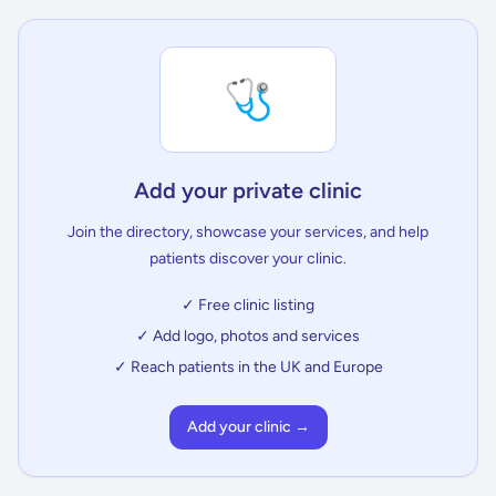
🩺
Add your private clinic
Join the directory, showcase your services, and help
patients discover your clinic.
✓ Free clinic listing
✓ Add logo, photos and services
✓ Reach patients in the UK and Europe
Add your clinic →