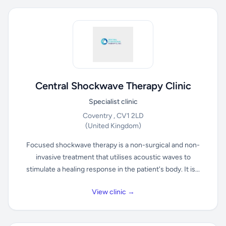
Central Shockwave Therapy Clinic
Specialist clinic
Coventry , CV1 2LD
(United Kingdom)
Focused shockwave therapy is a non-surgical and non-
invasive treatment that utilises acoustic waves to
stimulate a healing response in the patient's body. It is...
View clinic →