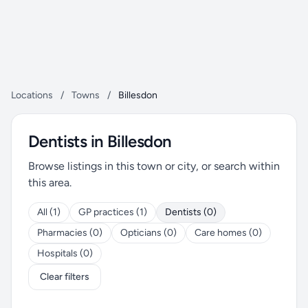
Locations
/
Towns
/
Billesdon
Dentists in Billesdon
Browse listings in this town or city, or search within
this area.
All (1)
GP practices (1)
Dentists (0)
Pharmacies (0)
Opticians (0)
Care homes (0)
Hospitals (0)
Clear filters