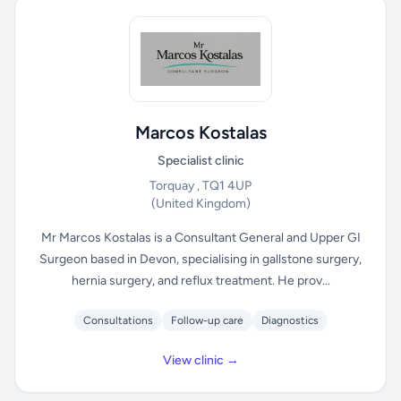
Marcos Kostalas
Specialist clinic
Torquay , TQ1 4UP
(United Kingdom)
Mr Marcos Kostalas is a Consultant General and Upper GI
Surgeon based in Devon, specialising in gallstone surgery,
hernia surgery, and reflux treatment. He prov...
Consultations
Follow-up care
Diagnostics
View clinic →