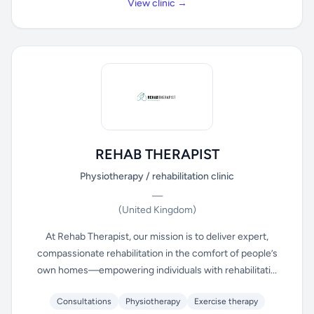
View clinic →
REHAB THERAPIST
Physiotherapy / rehabilitation clinic
—
(United Kingdom)
At Rehab Therapist, our mission is to deliver expert,
compassionate rehabilitation in the comfort of people’s
own homes—empowering individuals with rehabilitati...
Consultations
Physiotherapy
Exercise therapy