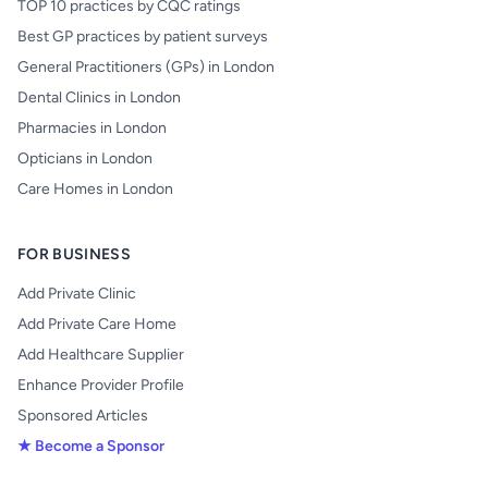
TOP 10 practices by CQC ratings
Best GP practices by patient surveys
General Practitioners (GPs) in London
Dental Clinics in London
Pharmacies in London
Opticians in London
Care Homes in London
FOR BUSINESS
Add Private Clinic
Add Private Care Home
Add Healthcare Supplier
Enhance Provider Profile
Sponsored Articles
★ Become a Sponsor