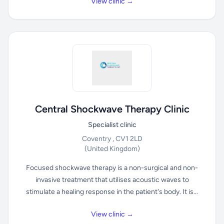
View clinic →
Central Shockwave Therapy Clinic
Specialist clinic
Coventry , CV1 2LD
(United Kingdom)
Focused shockwave therapy is a non-surgical and non-
invasive treatment that utilises acoustic waves to
stimulate a healing response in the patient's body. It is...
View clinic →