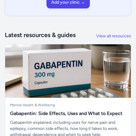
Add your clinic →
Latest resources & guides
View all resources
Mental Health & Wellbeing
Gabapentin: Side Effects, Uses and What to Expect
Gabapentin explained, including uses for nerve pain and
epilepsy, common side effects, how long it takes to work,
withdrawal, dependence and when to seek help.