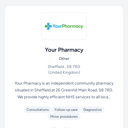
Your Pharmacy
Other
Sheffield , S8 7RD
(United Kingdom)
Your Pharmacy is an independent community pharmacy
situated in Sheffield at 26 Greenhill Main Road, S8 7RD.
We provide highly efficient NHS services to all loca...
Consultations
Follow-up care
Diagnostics
Minor procedures