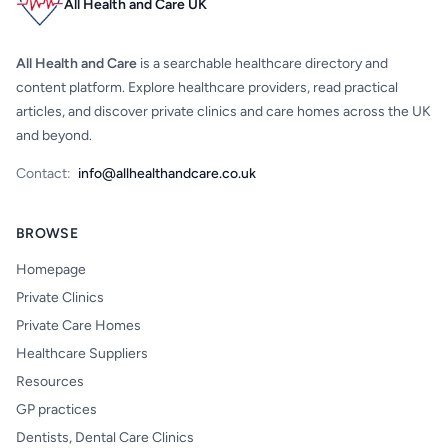
All Health and Care UK
All Health and Care
is a searchable healthcare directory and
content platform. Explore healthcare providers, read practical
articles, and discover private clinics and care homes across the UK
and beyond.
Contact:
info@allhealthandcare.co.uk
BROWSE
Homepage
Private Clinics
Private Care Homes
Healthcare Suppliers
Resources
GP practices
Dentists, Dental Care Clinics