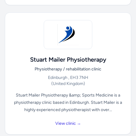
Stuart Mailer Physiotherapy
Physiotherapy / rehabilitation clinic
Edinburgh , EH3 7NH
(United Kingdom)
Stuart Mailer Physiotherapy &amp; Sports Medicine is a
physiotherapy clinic based in Edinburgh. Stuart Mailer is a
highly experienced physiotherapist with over...
View clinic →