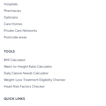
Hospitals
Pharmacies
Opticians
Care Homes
Private Care Networks
Postcode areas
TOOLS
BMI Calculator
Waist-to-Height Ratio Calculator
Daily Calorie Needs Calculator
Weight-Loss Treatment Eligibility Checker
Heart Risk Factors Checker
QUICK LINKS