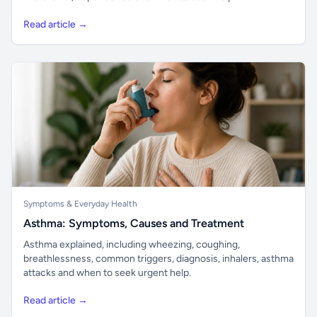
Read article →
Symptoms & Everyday Health
Asthma: Symptoms, Causes and Treatment
Asthma explained, including wheezing, coughing,
breathlessness, common triggers, diagnosis, inhalers, asthma
attacks and when to seek urgent help.
Read article →