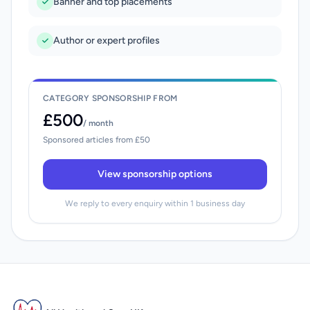
Banner and top placements
Author or expert profiles
CATEGORY SPONSORSHIP FROM
£500
/ month
Sponsored articles from £50
View sponsorship options
We reply to every enquiry within 1 business day