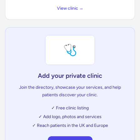
View clinic →
🩺
Add your private clinic
Join the directory, showcase your services, and help
patients discover your clinic.
✓ Free clinic listing
✓ Add logo, photos and services
✓ Reach patients in the UK and Europe