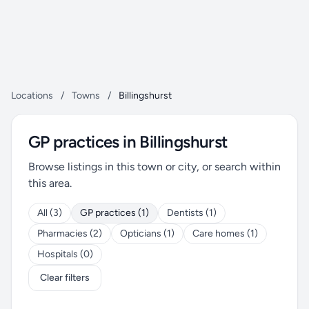
Locations
/
Towns
/
Billingshurst
GP practices in Billingshurst
Browse listings in this town or city, or search within
this area.
All (3)
GP practices (1)
Dentists (1)
Pharmacies (2)
Opticians (1)
Care homes (1)
Hospitals (0)
Clear filters