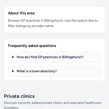
About this area
Browse GP practices in Billingshurst. Use the search box to
filter listings by provider name.
Frequently asked questions
How do I find GP practices in Billingshurst?
What is a town directory?
Private clinics
Discover recently added private clinics and specialist healthcare
providers.