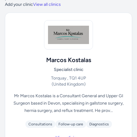
Add your clinic
View all clinics
Marcos Kostalas
Specialist clinic
Torquay , TQ1 4UP
(United Kingdom)
Mr Marcos Kostalas is a Consultant General and Upper GI
Surgeon based in Devon, specialising in gallstone surgery,
hernia surgery, and reflux treatment. He prov...
Consultations
Follow-up care
Diagnostics