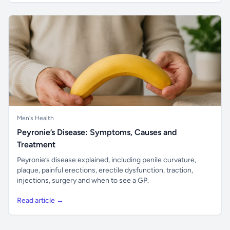
Men's Health
Peyronie’s Disease: Symptoms, Causes and
Treatment
Peyronie’s disease explained, including penile curvature,
plaque, painful erections, erectile dysfunction, traction,
injections, surgery and when to see a GP.
Read article →