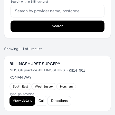
Search within Billingshurst
Search
Showing 1–1 of 1 results
BILLINGSHURST SURGERY
NHS GP practice
•
BILLINGSHURST
•
RH14 9QZ
ROMAN WAY
South East
West Sussex
Horsham
Type: gp_practice
View details
Call
Directions