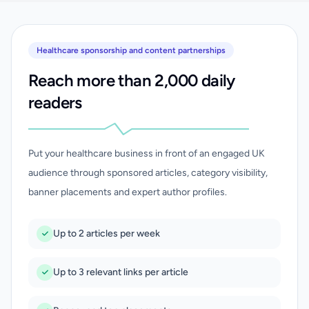
Healthcare sponsorship and content partnerships
Reach more than 2,000 daily
readers
Put your healthcare business in front of an engaged UK
audience through sponsored articles, category visibility,
banner placements and expert author profiles.
Up to 2 articles per week
Up to 3 relevant links per article