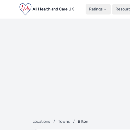
All Health and Care UK
Ratings
Resour
Locations
/
Towns
/
Bilton