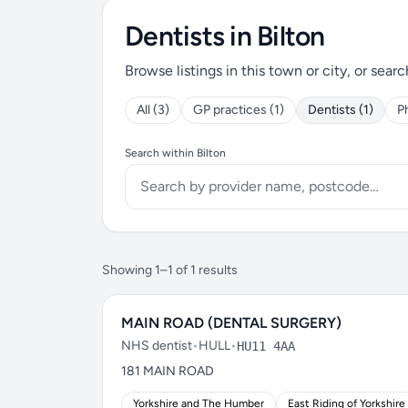
Dentists in Bilton
Browse listings in this town or city, or searc
All (3)
GP practices (1)
Dentists (1)
P
Search within Bilton
Showing 1–1 of 1 results
MAIN ROAD (DENTAL SURGERY)
NHS dentist
•
HULL
•
HU11 4AA
181 MAIN ROAD
Yorkshire and The Humber
East Riding of Yorkshire