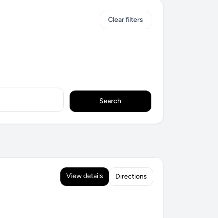
Clear filters
Search
View details
Directions