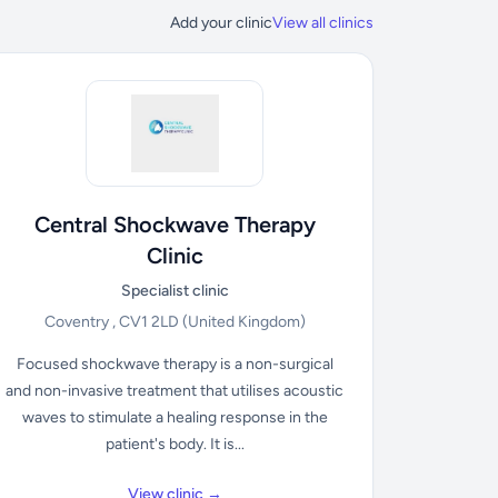
Add your clinic
View all clinics
Central Shockwave Therapy
Clinic
Specialist clinic
Coventry , CV1 2LD
(United Kingdom)
Focused shockwave therapy is a non-surgical
and non-invasive treatment that utilises acoustic
waves to stimulate a healing response in the
patient's body. It is...
View clinic →