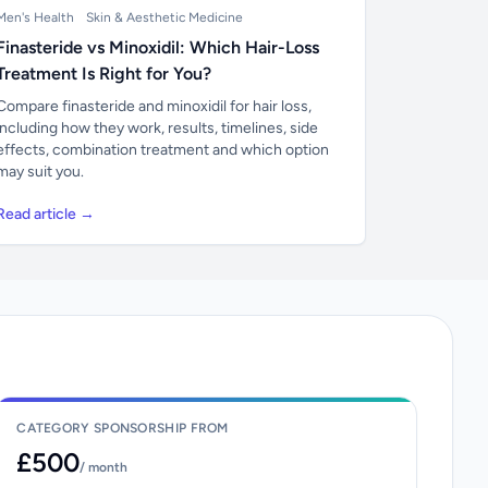
Men's Health
Skin & Aesthetic Medicine
Finasteride vs Minoxidil: Which Hair-Loss
Treatment Is Right for You?
Compare finasteride and minoxidil for hair loss,
including how they work, results, timelines, side
effects, combination treatment and which option
may suit you.
Read article →
CATEGORY SPONSORSHIP FROM
£500
/ month