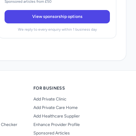
Sponsored articles from £50
View sponsorship options
We reply to every enquiry within 1 business day
FOR BUSINESS
Add Private Clinic
Add Private Care Home
Add Healthcare Supplier
y Checker
Enhance Provider Profile
Sponsored Articles