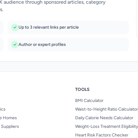
UK audience through sponsored articles, category
s.
Up to 3 relevant links per article
Author or expert profiles
TOOLS
BMI Calculator
nics
Waist-to-Height Ratio Calculator
re Homes
Daily Calorie Needs Calculator
 Suppliers
Weight-Loss Treatment Eligibilit
Heart Risk Factors Checker