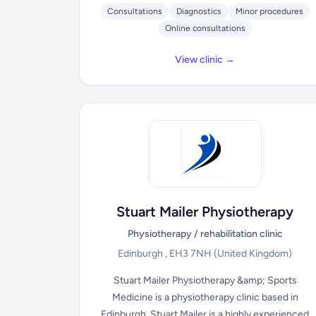
Consultations
Diagnostics
Minor procedures
Online consultations
View clinic →
Stuart Mailer Physiotherapy
Physiotherapy / rehabilitation clinic
Edinburgh , EH3 7NH
(United Kingdom)
Stuart Mailer Physiotherapy &amp; Sports
Medicine is a physiotherapy clinic based in
Edinburgh. Stuart Mailer is a highly experienced