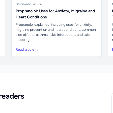
Cardiovascular Risk
Propranolol: Uses for Anxiety, Migraine and
Heart Conditions
Propranolol explained, including uses for anxiety,
migraine prevention and heart conditions, common
o
side effects, asthma risks, interactions and safe
stopping.
Read article →
readers