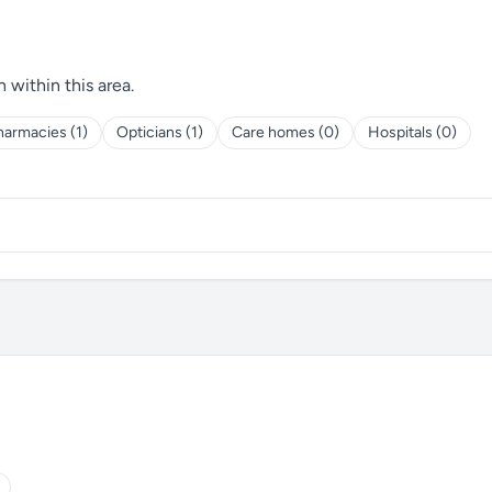
h within this area.
harmacies (1)
Opticians (1)
Care homes (0)
Hospitals (0)