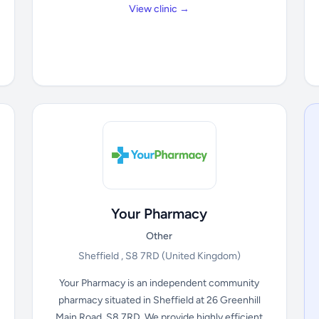
View clinic →
Your Pharmacy
Other
Sheffield , S8 7RD
(United Kingdom)
Your Pharmacy is an independent community
pharmacy situated in Sheffield at 26 Greenhill
Main Road, S8 7RD. We provide highly efficient