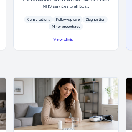
NHS services to all loca...
Consultations
Follow-up care
Diagnostics
Minor procedures
View clinic →