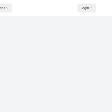
ness
Login