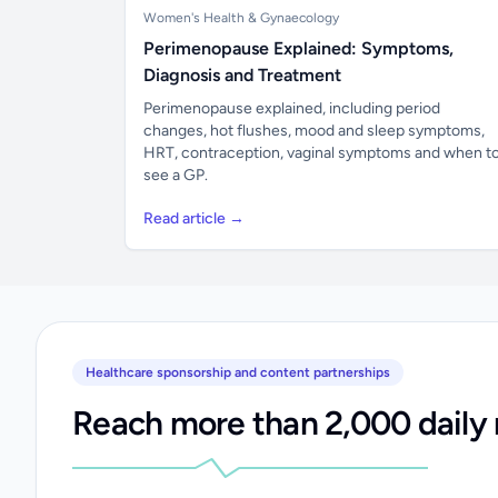
Women's Health & Gynaecology
Perimenopause Explained: Symptoms,
Diagnosis and Treatment
Perimenopause explained, including period
changes, hot flushes, mood and sleep symptoms,
HRT, contraception, vaginal symptoms and when t
see a GP.
Read article →
Healthcare sponsorship and content partnerships
Reach more than 2,000 daily 