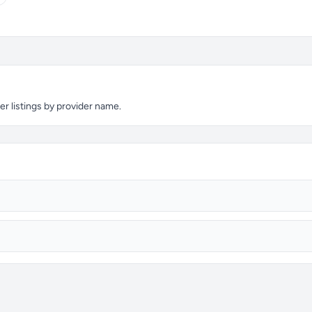
er listings by provider name.