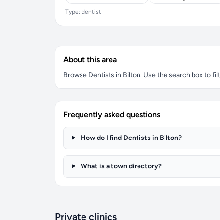
Type: dentist
About this area
Browse Dentists in Bilton. Use the search box to filt
Frequently asked questions
How do I find Dentists in Bilton?
What is a town directory?
Private clinics