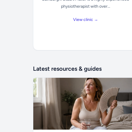
physiotherapist with over...
View clinic →
Latest resources & guides