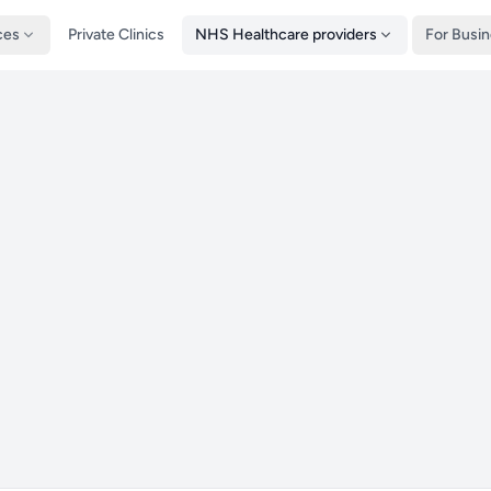
ces
Private Clinics
NHS Healthcare providers
For Busi