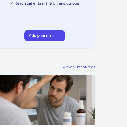
✓ Reach patients in the UK and Europe
Add your clinic →
View all resources