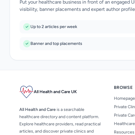
Put your healthcare business in front of an engaged 
visibility, banner placements and expert author profile
Up to 2 articles per week
Banner and top placements
BROWSE
All Health and Care UK
Homepage
Private Cli
All Health and Care
is a searchable
Private Ca
healthcare directory and content platform.
Healthcare
Explore healthcare providers, read practical
articles, and discover private clinics and
Resources