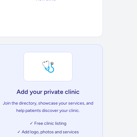
🩺
Add your private clinic
Join the directory, showcase your services, and
help patients discover your clinic.
✓ Free clinic listing
✓ Add logo, photos and services