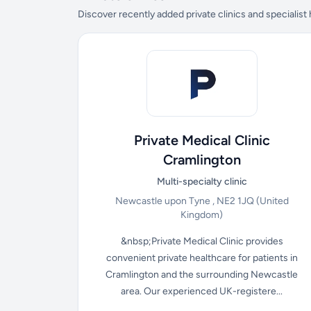
Discover recently added private clinics and specialist
Private Medical Clinic
Cramlington
Multi-specialty clinic
Newcastle upon Tyne , NE2 1JQ
(United
Kingdom)
&nbsp;Private Medical Clinic provides
convenient private healthcare for patients in
Cramlington and the surrounding Newcastle
area. Our experienced UK-registere...