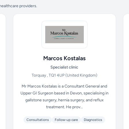
 healthcare providers.
Marcos Kostalas
Specialist clinic
Torquay , TQ1 4UP
(United Kingdom)
Mr Marcos Kostalas is a Consultant General and
Upper GI Surgeon based in Devon, specialising in
gallstone surgery, hernia surgery, and reflux
treatment. He prov...
Consultations
Follow-up care
Diagnostics