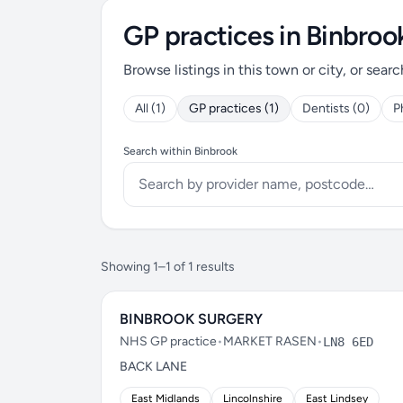
GP practices in Binbroo
Browse listings in this town or city, or searc
All (1)
GP practices (1)
Dentists (0)
P
Search within Binbrook
Showing 1–1 of 1 results
BINBROOK SURGERY
NHS GP practice
•
MARKET RASEN
•
LN8 6ED
BACK LANE
East Midlands
Lincolnshire
East Lindsey