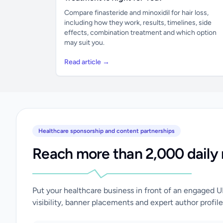
Compare finasteride and minoxidil for hair loss,
including how they work, results, timelines, side
effects, combination treatment and which option
may suit you.
Read article →
Healthcare sponsorship and content partnerships
Reach more than 2,000 daily 
Put your healthcare business in front of an engaged 
visibility, banner placements and expert author profile