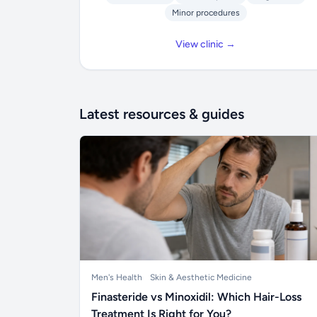
Minor procedures
View clinic →
Latest resources & guides
Men's Health
Skin & Aesthetic Medicine
Finasteride vs Minoxidil: Which Hair-Loss
Treatment Is Right for You?