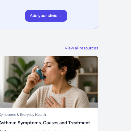
Add your clinic →
View all resources
Symptoms & Everyday Health
Asthma: Symptoms, Causes and Treatment