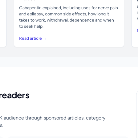
Gabapentin explained, including uses for nerve pain
and epilepsy, common side effects, how long it
takes to work, withdrawal, dependence and when
to seek help.
Read article →
readers
UK audience through sponsored articles, category
s.