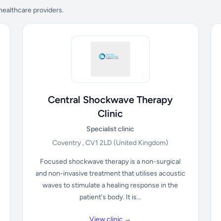
 healthcare providers.
Central Shockwave Therapy
Clinic
Specialist clinic
Coventry , CV1 2LD
(United Kingdom)
Focused shockwave therapy is a non-surgical
and non-invasive treatment that utilises acoustic
waves to stimulate a healing response in the
patient's body. It is...
View clinic →