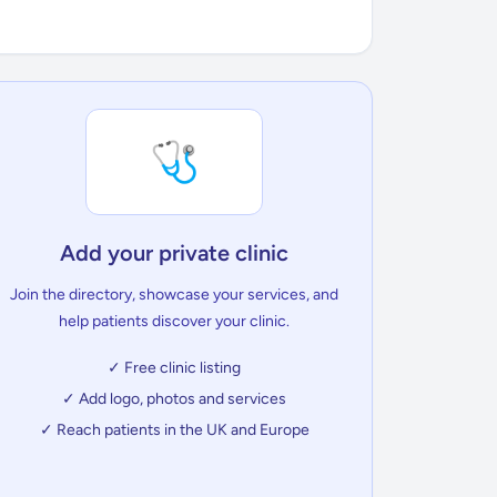
🩺
Add your private clinic
Join the directory, showcase your services, and
help patients discover your clinic.
✓ Free clinic listing
✓ Add logo, photos and services
✓ Reach patients in the UK and Europe