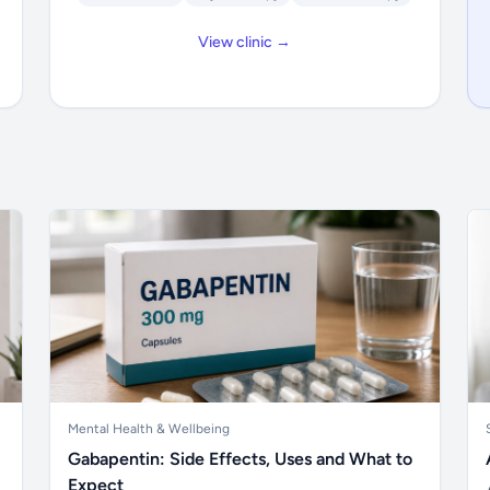
View clinic →
Mental Health & Wellbeing
Gabapentin: Side Effects, Uses and What to
Expect