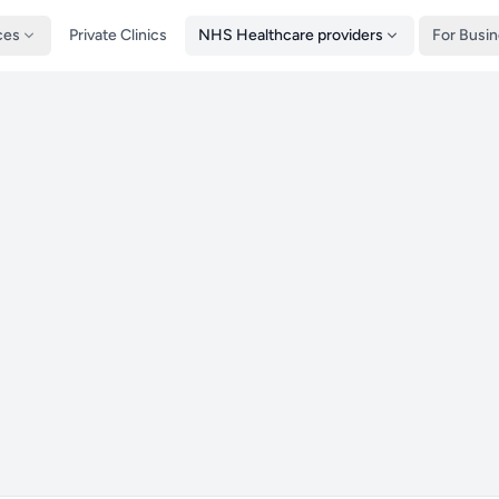
ces
Private Clinics
NHS Healthcare providers
For Busi