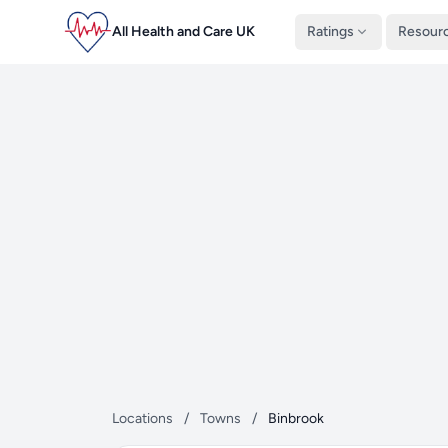
All Health and Care UK
Ratings
Resour
Locations
/
Towns
/
Binbrook