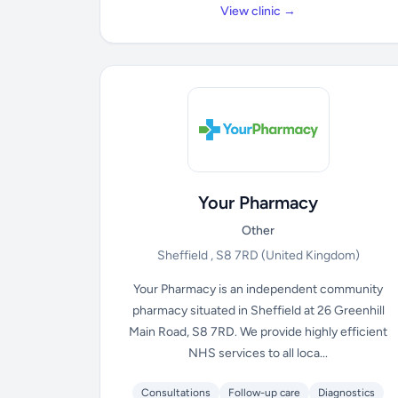
View clinic →
Your Pharmacy
Other
Sheffield , S8 7RD
(United Kingdom)
Your Pharmacy is an independent community
pharmacy situated in Sheffield at 26 Greenhill
Main Road, S8 7RD. We provide highly efficient
NHS services to all loca...
Consultations
Follow-up care
Diagnostics