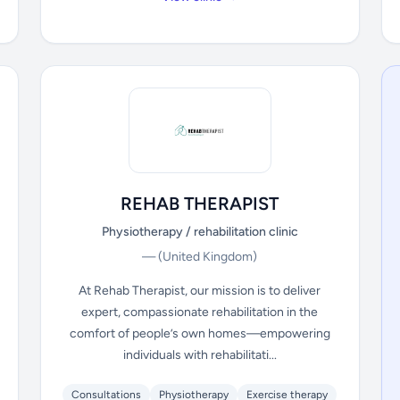
REHAB THERAPIST
Physiotherapy / rehabilitation clinic
—
(United Kingdom)
At Rehab Therapist, our mission is to deliver
expert, compassionate rehabilitation in the
comfort of people’s own homes—empowering
individuals with rehabilitati...
Consultations
Physiotherapy
Exercise therapy