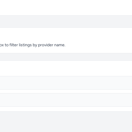
 to filter listings by provider name.