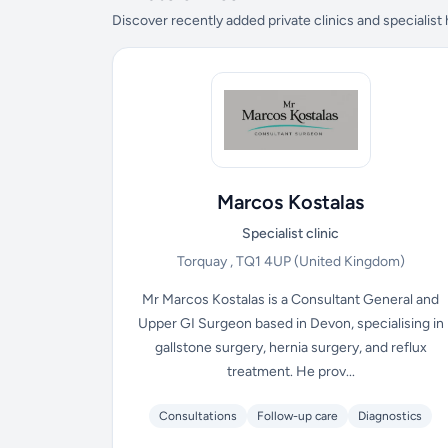
Discover recently added private clinics and specialist
Marcos Kostalas
Specialist clinic
Torquay , TQ1 4UP
(United Kingdom)
Mr Marcos Kostalas is a Consultant General and
Upper GI Surgeon based in Devon, specialising in
gallstone surgery, hernia surgery, and reflux
treatment. He prov...
Consultations
Follow-up care
Diagnostics