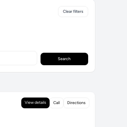
Clear filters
Search
View details
Call
Directions