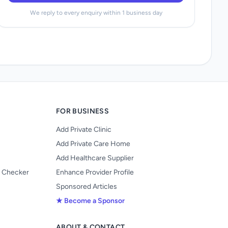
We reply to every enquiry within 1 business day
FOR BUSINESS
Add Private Clinic
Add Private Care Home
Add Healthcare Supplier
y Checker
Enhance Provider Profile
Sponsored Articles
★ Become a Sponsor
ABOUT & CONTACT