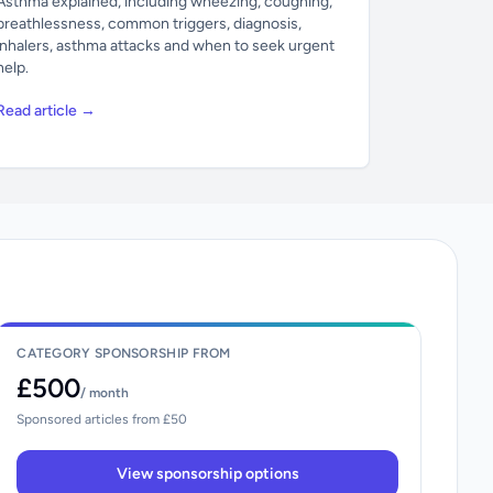
Asthma explained, including wheezing, coughing,
breathlessness, common triggers, diagnosis,
inhalers, asthma attacks and when to seek urgent
help.
Read article →
CATEGORY SPONSORSHIP FROM
£500
/ month
Sponsored articles from £50
View sponsorship options