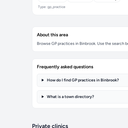
Type: gp_practice
About this area
Browse GP practices in Binbrook. Use the search box
Frequently asked questions
How do I find GP practices in Binbrook?
What is a town directory?
Private clinics