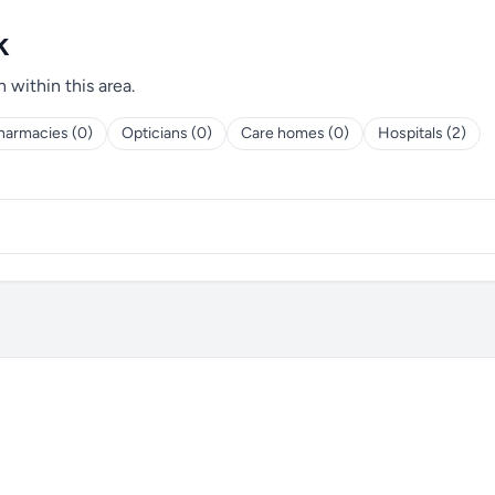
k
h within this area.
harmacies (0)
Opticians (0)
Care homes (0)
Hospitals (2)