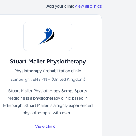
Add your clinic
View all clinics
Stuart Mailer Physiotherapy
Physiotherapy / rehabilitation clinic
Edinburgh , EH3 7NH
(United Kingdom)
Stuart Mailer Physiotherapy &amp; Sports
Medicine is a physiotherapy clinic based in
Edinburgh. Stuart Mailer is a highly experienced
physiotherapist with over...
View clinic →