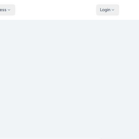
ness
Login