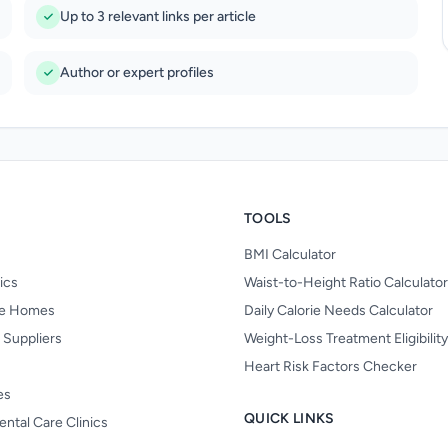
Up to 3 relevant links per article
Author or expert profiles
TOOLS
BMI Calculator
nics
Waist-to-Height Ratio Calculator
re Homes
Daily Calorie Needs Calculator
 Suppliers
Weight-Loss Treatment Eligibilit
Heart Risk Factors Checker
es
QUICK LINKS
ental Care Clinics