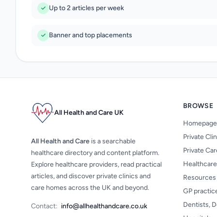
Up to 2 articles per week
Banner and top placements
BROWSE
All Health and Care UK
Homepage
Private Cli
All Health and Care
is a searchable
Private Ca
healthcare directory and content platform.
Healthcare
Explore healthcare providers, read practical
articles, and discover private clinics and
Resources
care homes across the UK and beyond.
GP practic
Dentists, D
Contact:
info@allhealthandcare.co.uk